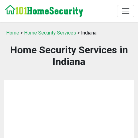
Home
>
Home Security Services
> Indiana
Home Security Services in
Indiana