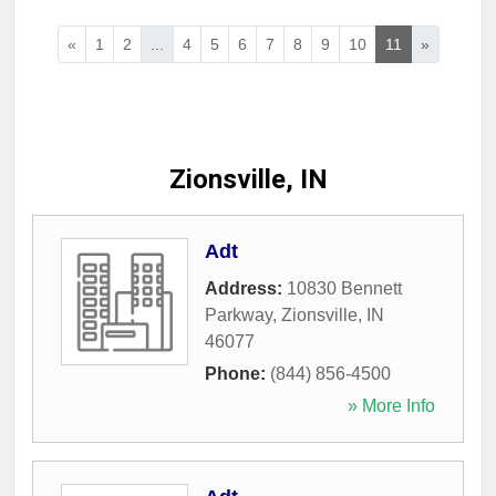
«
1
2
...
4
5
6
7
8
9
10
11
»
Zionsville, IN
Adt
Address:
10830 Bennett
Parkway
,
Zionsville
,
IN
46077
Phone:
(844) 856-4500
» More Info