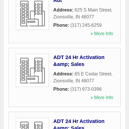
Adt
Address:
625 S Main Street
,
Zionsville
,
IN
46077
Phone:
(317) 245-6259
» More Info
ADT 24 Hr Activation
&amp; Sales
Address:
65 E Cedar Street
,
Zionsville
,
IN
46077
Phone:
(317) 973-0396
» More Info
ADT 24 Hr Activation
&amp; Sales