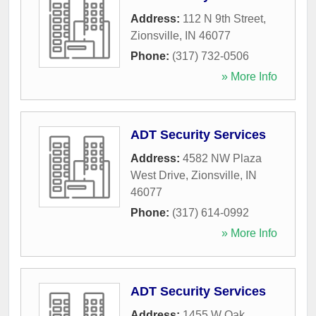
Address:
112 N 9th Street
,
Zionsville
,
IN
46077
Phone:
(317) 732-0506
» More Info
ADT Security Services
Address:
4582 NW Plaza
West Drive
,
Zionsville
,
IN
46077
Phone:
(317) 614-0992
» More Info
ADT Security Services
Address:
1455 W Oak