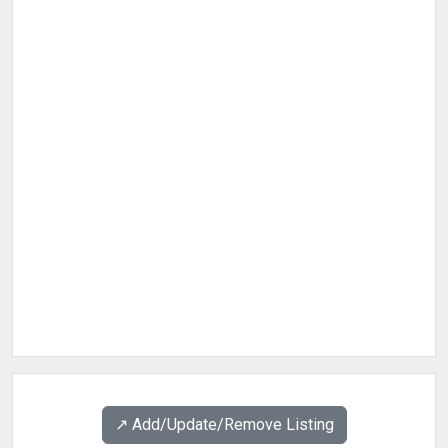
↗️ Add/Update/Remove Listing