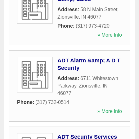
Address:
58 N Main Street
,
Zionsville
,
IN
46077
Phone:
(317) 973-4720
» More Info
ADT Alarm &amp; A D T
Security
Address:
6711 Whitestown
Parkway
,
Zionsville
,
IN
46077
Phone:
(317) 732-0514
» More Info
ADT Security Services