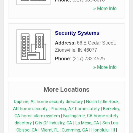
» More Info
Security Systems
Address:
66 E Cedar Street
,
Zionsville
,
IN
46077
Phone:
(317) 732-4525
» More Info
More Locations
Daphne, AL home security directory
|
North Little Rock,
AR home security
|
Phoenix, AZ home safety
|
Berkeley,
CA home alarm system
|
Burlingame, CA home safety
directory
|
City Of Industry, CA
|
La Mesa, CA
|
San Luis
Obispo, CA
|
Miami, FL
|
Cumming, GA
|
Honolulu, HI
|