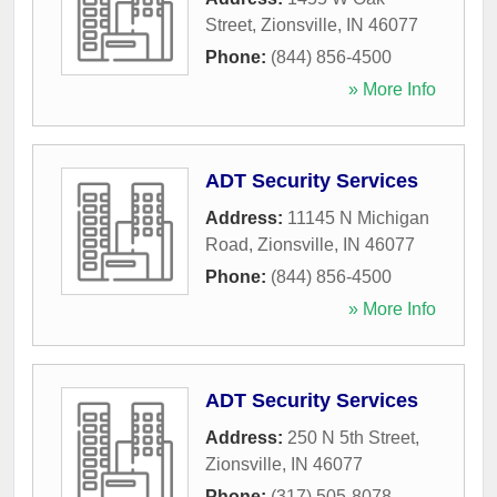
Street
,
Zionsville
,
IN
46077
Phone:
(844) 856-4500
» More Info
ADT Security Services
Address:
11145 N Michigan
Road
,
Zionsville
,
IN
46077
Phone:
(844) 856-4500
» More Info
ADT Security Services
Address:
250 N 5th Street
,
Zionsville
,
IN
46077
Phone:
(317) 505-8078