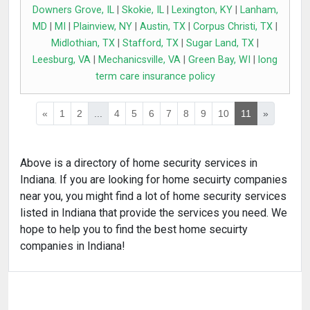
Downers Grove, IL
|
Skokie, IL
|
Lexington, KY
|
Lanham,
MD
|
MI
|
Plainview, NY
|
Austin, TX
|
Corpus Christi, TX
|
Midlothian, TX
|
Stafford, TX
|
Sugar Land, TX
|
Leesburg, VA
|
Mechanicsville, VA
|
Green Bay, WI
|
long
term care insurance policy
«
1
2
...
4
5
6
7
8
9
10
11
»
Above is a directory of home security services in
Indiana. If you are looking for home secuirty companies
near you, you might find a lot of home security services
listed in Indiana that provide the services you need. We
hope to help you to find the best home secuirty
companies in Indiana!