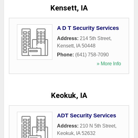
Kensett, IA
A D T Security Services
Address:
214 5th Street
,
Kensett
,
IA
50448
Phone:
(641) 758-7090
» More Info
Keokuk, IA
ADT Security Services
Address:
210 N 5th Street
,
Keokuk
,
IA
52632