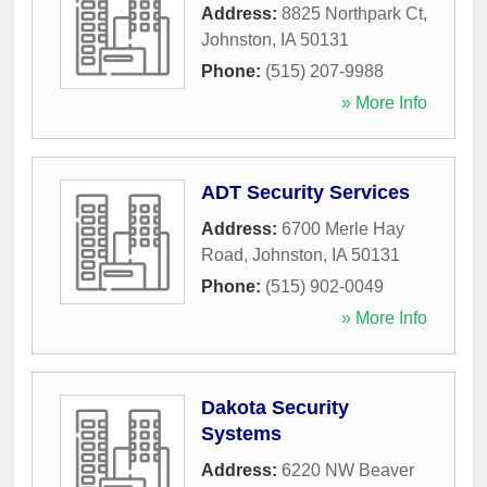
Address:
8825 Northpark Ct
,
Johnston
,
IA
50131
Phone:
(515) 207-9988
» More Info
ADT Security Services
Address:
6700 Merle Hay
Road
,
Johnston
,
IA
50131
Phone:
(515) 902-0049
» More Info
Dakota Security
Systems
Address:
6220 NW Beaver