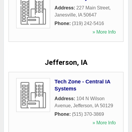
Address:
227 Main Street
,
Janesville
,
IA
50647
Phone:
(319) 242-5416
» More Info
Jefferson, IA
Tech Zone - Central IA
Systems
Address:
104 N Wilson
Avenue
,
Jefferson
,
IA
50129
Phone:
(515) 370-3869
» More Info