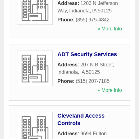
Address:
1203 N Jefferson
Way
,
Indianola
,
IA
50125
Phone:
(855) 975-4842
» More Info
ADT Security Services
Address:
207 N B Street
,
Indianola
,
IA
50125
Phone:
(515) 207-7185
» More Info
Cleveland Access
Controls
Address:
9694 Fulton