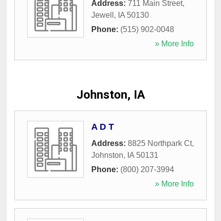
Address:
711 Main Street
,
Jewell
,
IA
50130
Phone:
(515) 902-0048
» More Info
Johnston, IA
A D T
Address:
8825 Northpark Ct
,
Johnston
,
IA
50131
Phone:
(800) 207-3994
» More Info