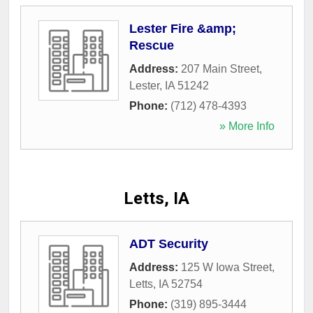
Lester Fire &amp;
Rescue
Address:
207 Main Street
,
Lester
,
IA
51242
Phone:
(712) 478-4393
» More Info
Letts, IA
ADT Security
Address:
125 W Iowa Street
,
Letts
,
IA
52754
Phone:
(319) 895-3444