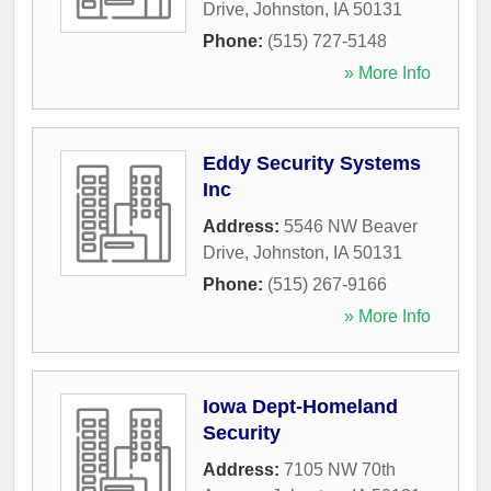
Drive
,
Johnston
,
IA
50131
Phone:
(515) 727-5148
» More Info
Eddy Security Systems
Inc
Address:
5546 NW Beaver
Drive
,
Johnston
,
IA
50131
Phone:
(515) 267-9166
» More Info
Iowa Dept-Homeland
Security
Address:
7105 NW 70th