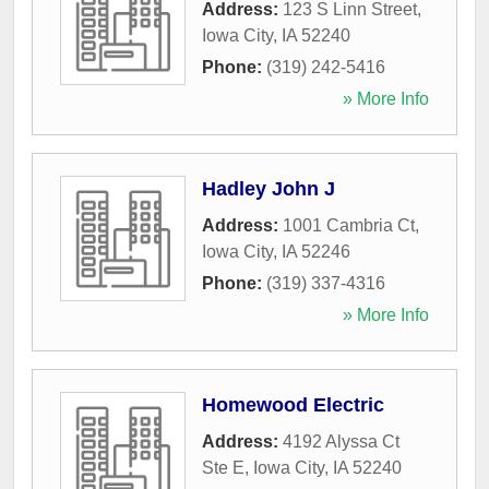
Address:
123 S Linn Street
,
Iowa City
,
IA
52240
Phone:
(319) 242-5416
» More Info
Hadley John J
Address:
1001 Cambria Ct
,
Iowa City
,
IA
52246
Phone:
(319) 337-4316
» More Info
Homewood Electric
Address:
4192 Alyssa Ct
Ste E
,
Iowa City
,
IA
52240