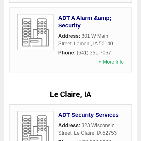
ADT A Alarm &amp;
Security
Address:
301 W Main
Street
,
Lamoni
,
IA
50140
Phone:
(641) 351-7067
» More Info
Le Claire, IA
ADT Security Services
Address:
323 Wisconsin
Street
,
Le Claire
,
IA
52753