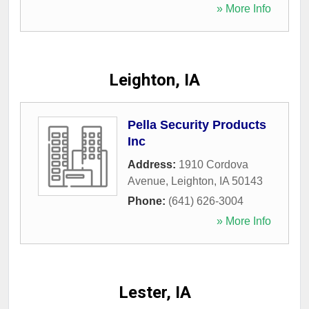
» More Info
Leighton, IA
Pella Security Products
Inc
Address:
1910 Cordova
Avenue
,
Leighton
,
IA
50143
Phone:
(641) 626-3004
» More Info
Lester, IA