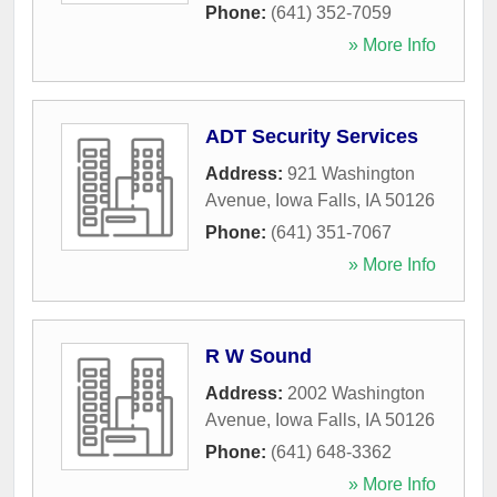
Phone:
(641) 352-7059
» More Info
ADT Security Services
Address:
921 Washington
Avenue
,
Iowa Falls
,
IA
50126
Phone:
(641) 351-7067
» More Info
R W Sound
Address:
2002 Washington
Avenue
,
Iowa Falls
,
IA
50126
Phone:
(641) 648-3362
» More Info