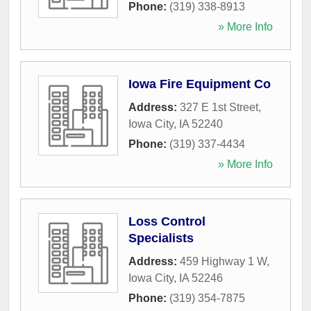
Phone:
(319) 338-8913
» More Info
Iowa Fire Equipment Co
Address:
327 E 1st Street
,
Iowa City
,
IA
52240
Phone:
(319) 337-4434
» More Info
Loss Control
Specialists
Address:
459 Highway 1 W
,
Iowa City
,
IA
52246
Phone:
(319) 354-7875