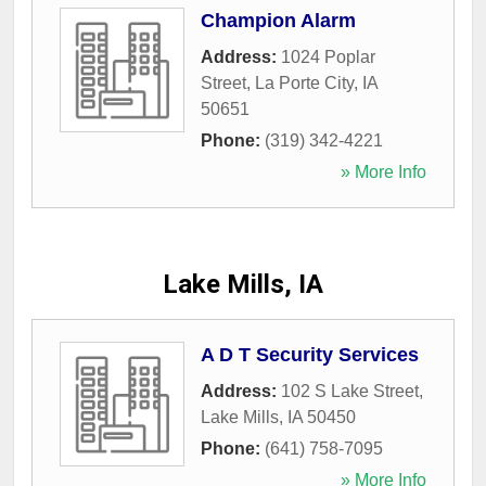
Champion Alarm
Address:
1024 Poplar
Street
,
La Porte City
,
IA
50651
Phone:
(319) 342-4221
» More Info
Lake Mills, IA
A D T Security Services
Address:
102 S Lake Street
,
Lake Mills
,
IA
50450
Phone:
(641) 758-7095
» More Info