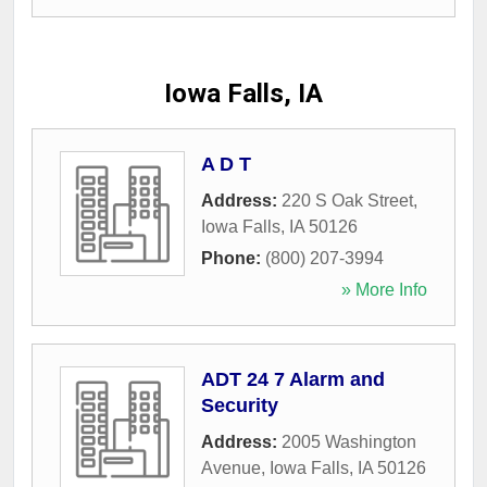
Iowa Falls, IA
A D T
Address:
220 S Oak Street
,
Iowa Falls
,
IA
50126
Phone:
(800) 207-3994
» More Info
ADT 24 7 Alarm and
Security
Address:
2005 Washington
Avenue
,
Iowa Falls
,
IA
50126