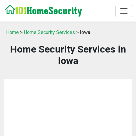
Home
>
Home Security Services
> Iowa
Home Security Services in
Iowa