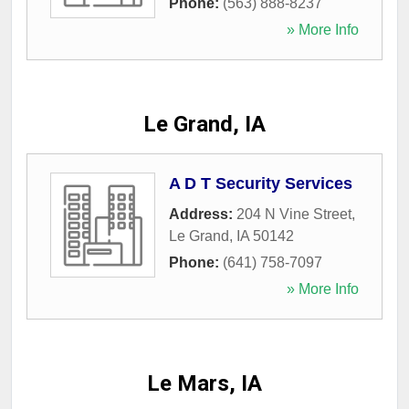
Phone:
(563) 888-8237
» More Info
Le Grand, IA
A D T Security Services
Address:
204 N Vine Street
,
Le Grand
,
IA
50142
Phone:
(641) 758-7097
» More Info
Le Mars, IA