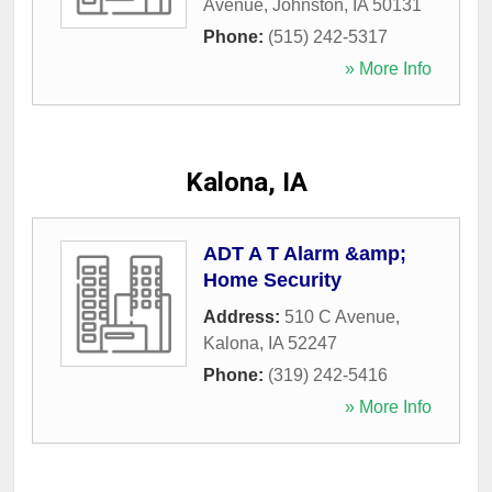
Avenue
,
Johnston
,
IA
50131
Phone:
(515) 242-5317
» More Info
Kalona, IA
ADT A T Alarm &amp;
Home Security
Address:
510 C Avenue
,
Kalona
,
IA
52247
Phone:
(319) 242-5416
» More Info