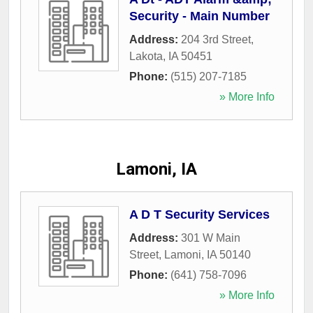
Security - Main Number
Address:
204 3rd Street
,
Lakota
,
IA
50451
Phone:
(515) 207-7185
» More Info
Lamoni, IA
A D T Security Services
Address:
301 W Main
Street
,
Lamoni
,
IA
50140
Phone:
(641) 758-7096
» More Info