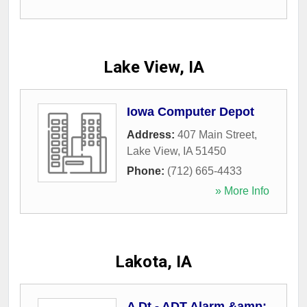
Lake View, IA
Iowa Computer Depot
Address:
407 Main Street
,
Lake View
,
IA
51450
Phone:
(712) 665-4433
» More Info
Lakota, IA
A Dt - ADT Alarm &amp;