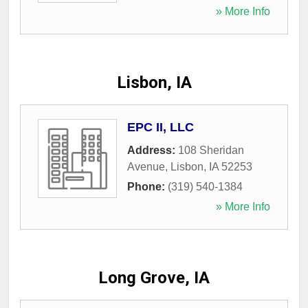
» More Info
Lisbon, IA
EPC II, LLC
Address:
108 Sheridan
Avenue
,
Lisbon
,
IA
52253
Phone:
(319) 540-1384
» More Info
Long Grove, IA