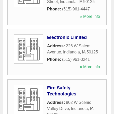
Street
,
Indianola
,
IA
50125
Phone:
(515) 961-4447
» More Info
Electronix Limited
Address:
226 W Salem
Avenue
,
Indianola
,
IA
50125
Phone:
(515) 961-3241
» More Info
Fire Safety
Technologies
Address:
802 W Scenic
Valley Drive
,
Indianola
,
IA