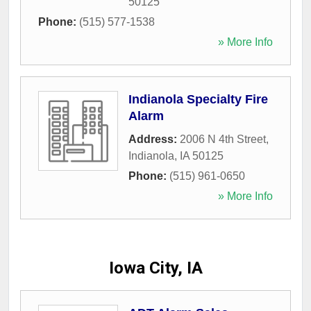
50125
Phone:
(515) 577-1538
» More Info
Indianola Specialty Fire
Alarm
Address:
2006 N 4th Street
,
Indianola
,
IA
50125
Phone:
(515) 961-0650
» More Info
Iowa City, IA