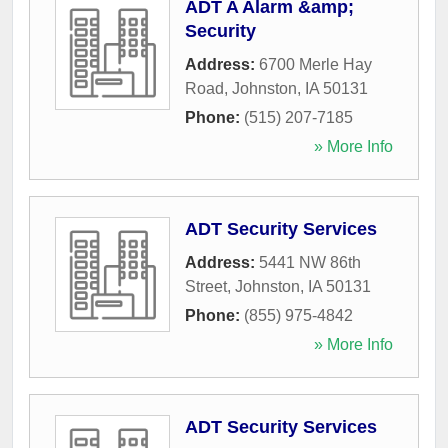
ADT A Alarm &amp;
Security
Address:
6700 Merle Hay
Road
,
Johnston
,
IA
50131
Phone:
(515) 207-7185
» More Info
ADT Security Services
Address:
5441 NW 86th
Street
,
Johnston
,
IA
50131
Phone:
(855) 975-4842
» More Info
ADT Security Services