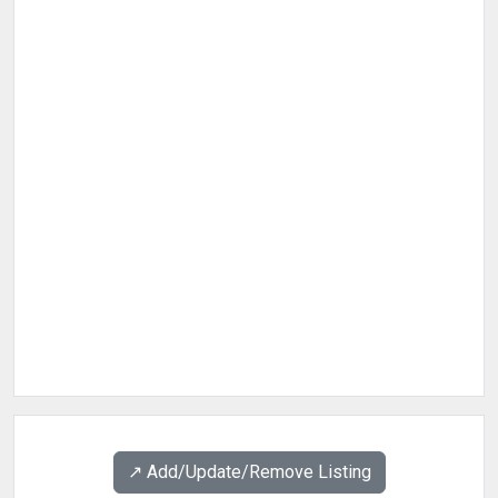
↗️ Add/Update/Remove Listing