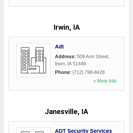
Irwin, IA
Adt
Address:
509 Ann Street
,
Irwin
,
IA
51446
Phone:
(712) 798-8428
» More Info
Janesville, IA
ADT Security Services