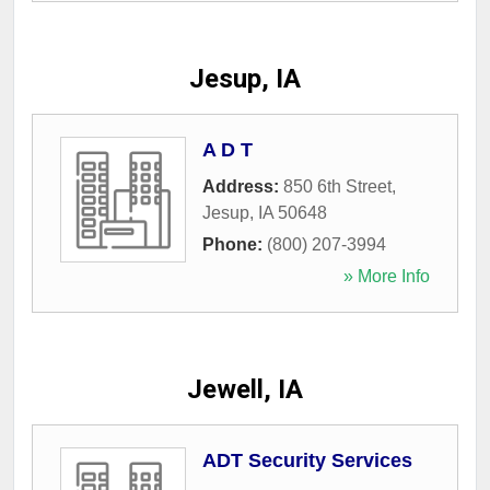
Jesup, IA
A D T
Address:
850 6th Street
,
Jesup
,
IA
50648
Phone:
(800) 207-3994
» More Info
Jewell, IA
ADT Security Services