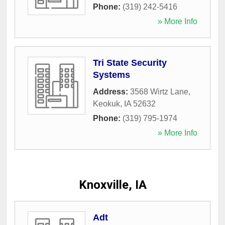
Phone:
(319) 242-5416
» More Info
Tri State Security
Systems
Address:
3568 Wirtz Lane
,
Keokuk
,
IA
52632
Phone:
(319) 795-1974
» More Info
Knoxville, IA
Adt