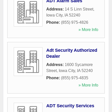
ADT Alarm Sales
Address:
14 S Linn Street
,
Iowa City
,
IA
52240
Phone:
(855) 975-4826
» More Info
Adt Security Authorized
Dealer
Address:
1600 Sycamore
Street
,
Iowa City
,
IA
52240
Phone:
(855) 975-4835
» More Info
ADT Security Services