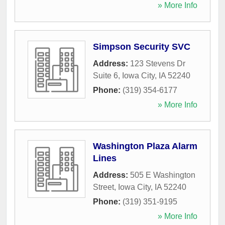
» More Info
Simpson Security SVC
Address:
123 Stevens Dr
Suite 6
,
Iowa City
,
IA
52240
Phone:
(319) 354-6177
» More Info
Washington Plaza Alarm
Lines
Address:
505 E Washington
Street
,
Iowa City
,
IA
52240
Phone:
(319) 351-9195
» More Info