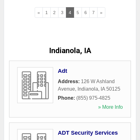
«
1
2
3
4
5
6
7
»
Indianola, IA
Adt
Address:
126 W Ashland
Avenue
,
Indianola
,
IA
50125
Phone:
(855) 975-4825
» More Info
ADT Security Services