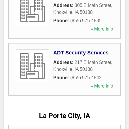
Address:
305 E Main Street
,
Knoxville
,
IA
50138
Phone:
(855) 975-4835
» More Info
ADT Security Services
Address:
217 E Main Street
,
Knoxville
,
IA
50138
Phone:
(855) 975-4842
» More Info
La Porte City, IA