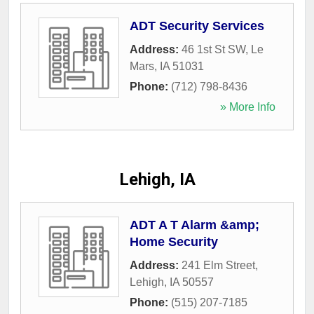
ADT Security Services
Address:
46 1st St SW
,
Le
Mars
,
IA
51031
Phone:
(712) 798-8436
» More Info
Lehigh, IA
ADT A T Alarm &amp;
Home Security
Address:
241 Elm Street
,
Lehigh
,
IA
50557
Phone:
(515) 207-7185