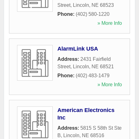
Street
,
Lincoln
,
NE
68523
Phone:
(402) 580-1220
» More Info
AlarmLink USA
Address:
2431 Fairfield
Street
,
Lincoln
,
NE
68521
Phone:
(402) 483-1479
» More Info
American Electronics
Inc
Address:
5815 S 58th St Ste
B
,
Lincoln
,
NE
68516