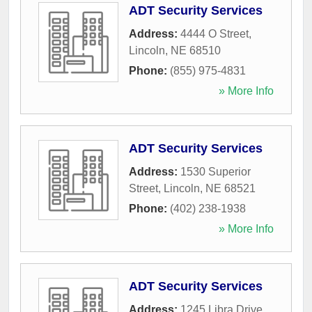
ADT Security Services
Address:
4444 O Street
,
Lincoln
,
NE
68510
Phone:
(855) 975-4831
» More Info
ADT Security Services
Address:
1530 Superior
Street
,
Lincoln
,
NE
68521
Phone:
(402) 238-1938
» More Info
ADT Security Services
Address:
1245 Libra Drive
,