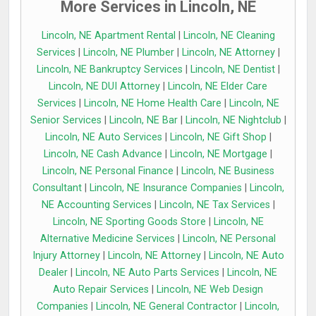
More Services in Lincoln, NE
Lincoln, NE Apartment Rental
|
Lincoln, NE Cleaning
Services
|
Lincoln, NE Plumber
|
Lincoln, NE Attorney
|
Lincoln, NE Bankruptcy Services
|
Lincoln, NE Dentist
|
Lincoln, NE DUI Attorney
|
Lincoln, NE Elder Care
Services
|
Lincoln, NE Home Health Care
|
Lincoln, NE
Senior Services
|
Lincoln, NE Bar
|
Lincoln, NE Nightclub
|
Lincoln, NE Auto Services
|
Lincoln, NE Gift Shop
|
Lincoln, NE Cash Advance
|
Lincoln, NE Mortgage
|
Lincoln, NE Personal Finance
|
Lincoln, NE Business
Consultant
|
Lincoln, NE Insurance Companies
|
Lincoln,
NE Accounting Services
|
Lincoln, NE Tax Services
|
Lincoln, NE Sporting Goods Store
|
Lincoln, NE
Alternative Medicine Services
|
Lincoln, NE Personal
Injury Attorney
|
Lincoln, NE Attorney
|
Lincoln, NE Auto
Dealer
|
Lincoln, NE Auto Parts Services
|
Lincoln, NE
Auto Repair Services
|
Lincoln, NE Web Design
Companies
|
Lincoln, NE General Contractor
|
Lincoln,