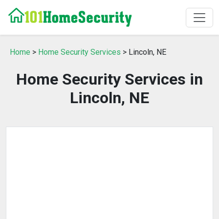
Home
>
Home Security Services
> Lincoln, NE
Home Security Services in
Lincoln, NE