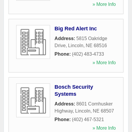
» More Info
Big Red Alert Inc
Address:
5815 Oakridge
Drive
,
Lincoln
,
NE
68516
Phone:
(402) 483-4733
» More Info
Bosch Security
Systems
Address:
8601 Cornhusker
Highway
,
Lincoln
,
NE
68507
Phone:
(402) 467-5321
» More Info