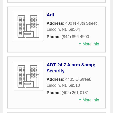
Adt
Address:
400 N 48th Street
,
Lincoln
,
NE
68504
Phone:
(844) 856-4500
» More Info
ADT 24 7 Alarm &amp;
Security
Address:
4435 O Street
,
Lincoln
,
NE
68510
Phone:
(402) 261-0131
» More Info