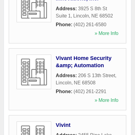
Address:
3925 S 8th St
Suite 1
,
Lincoln
,
NE
68502
Phone:
(402) 261-6580
» More Info
Vivant Home Security
&amp; Automation
Address:
206 S 13th Street
,
Lincoln
,
NE
68508
Phone:
(402) 261-2291
» More Info
Vivint