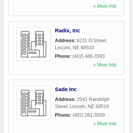
» More Info
Radix, Inc
Address:
6211 O Street
,
Lincoln
,
NE
68510
Phone:
(402) 466-3393
» More Info
Sade Inc
Address:
2541 Randolph
Street
,
Lincoln
,
NE
68510
Phone:
(402) 261-3509
» More Info