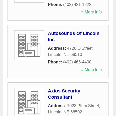
Phone:
(402) 421-1222
» More Info
Autosounds Of Lincoln
Inc
Address:
4720 O Street
,
Lincoln
,
NE
68510
Phone:
(402) 466-4400
» More Info
Axios Security
Consultant
Address:
1028 Plum Street
,
Lincoln
,
NE
68502