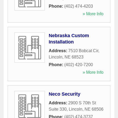
Phone:
(402) 474-4203
» More Info
Nebraska Custom
Installation
Address:
7510 Bobcat Cir
,
Lincoln
,
NE
68523
Phone:
(402) 420-7200
» More Info
Neco Security
Address:
2900 S 70th St
Suite 330
,
Lincoln
,
NE
68506
Phone:
(402) 474-3737