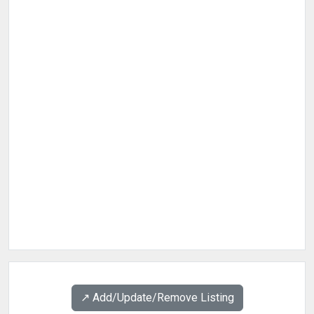
↗️ Add/Update/Remove Listing