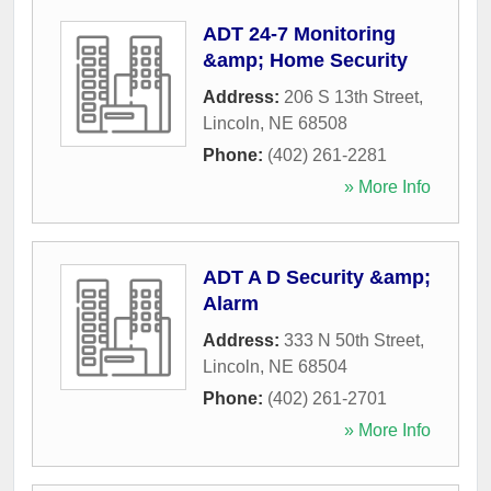
ADT 24-7 Monitoring
&amp; Home Security
Address:
206 S 13th Street
,
Lincoln
,
NE
68508
Phone:
(402) 261-2281
» More Info
ADT A D Security &amp;
Alarm
Address:
333 N 50th Street
,
Lincoln
,
NE
68504
Phone:
(402) 261-2701
» More Info