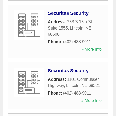
Securitas Security
Address:
233 S 13th St
Suite 1555
,
Lincoln
,
NE
68508
Phone:
(402) 488-9011
» More Info
Securitas Security
Address:
1101 Cornhusker
Highway
,
Lincoln
,
NE
68521
Phone:
(402) 488-9011
» More Info