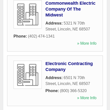
Commonwealth Electric
Company Of The
Midwest
Address:
5321 N 70th
Street
,
Lincoln
,
NE
68507
Phone:
(402) 474-1341
» More Info
Electronic Contracting
Company
Address:
6501 N 70th
Street
,
Lincoln
,
NE
68507
Phone:
(800) 366-5320
» More Info