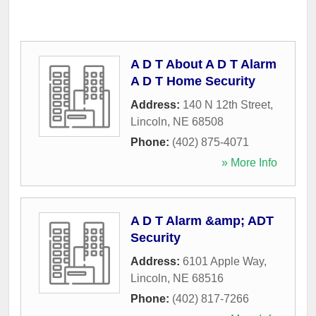
A D T About A D T Alarm
A D T Home Security
Address:
140 N 12th Street
,
Lincoln
,
NE
68508
Phone:
(402) 875-4071
» More Info
A D T Alarm &amp; ADT
Security
Address:
6101 Apple Way
,
Lincoln
,
NE
68516
Phone:
(402) 817-7266