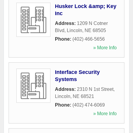
Husker Lock &amp; Key
Inc
Address:
1209 N Cotner
Blvd
,
Lincoln
,
NE
68505
Phone:
(402) 466-5656
» More Info
Interface Security
Systems
Address:
2310 N 1st Street
,
Lincoln
,
NE
68521
Phone:
(402) 474-6069
» More Info