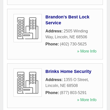
Brandon's Best Lock
Service
Address:
2505 Winding
Way
,
Lincoln
,
NE
68506
Phone:
(402) 730-5625
» More Info
Brinks Home Security
Address:
1355 O Street
,
Lincoln
,
NE
68508
Phone:
(877) 803-5291
» More Info