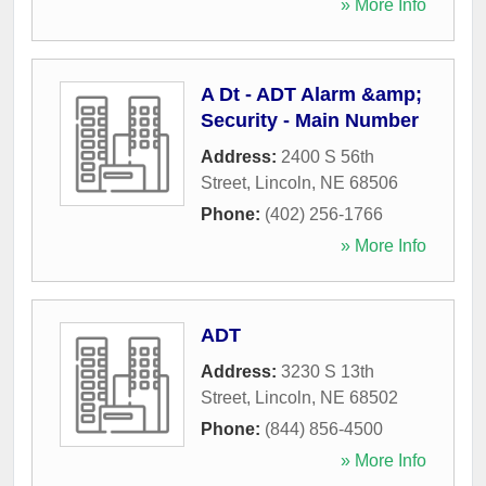
» More Info
A Dt - ADT Alarm &amp;
Security - Main Number
Address:
2400 S 56th
Street
,
Lincoln
,
NE
68506
Phone:
(402) 256-1766
» More Info
ADT
Address:
3230 S 13th
Street
,
Lincoln
,
NE
68502
Phone:
(844) 856-4500
» More Info