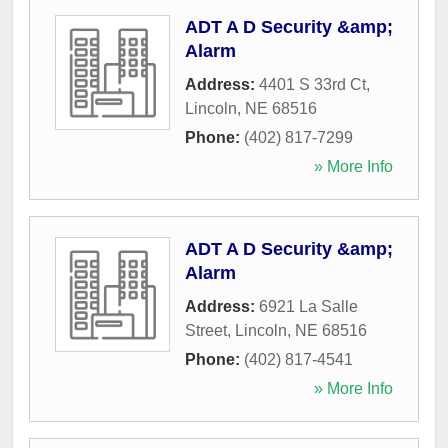
ADT A D Security &amp;
Alarm
Address:
4401 S 33rd Ct
,
Lincoln
,
NE
68516
Phone:
(402) 817-7299
» More Info
ADT A D Security &amp;
Alarm
Address:
6921 La Salle
Street
,
Lincoln
,
NE
68516
Phone:
(402) 817-4541
» More Info