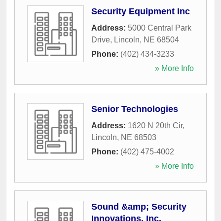
Security Equipment Inc
Address:
5000 Central Park
Drive
,
Lincoln
,
NE
68504
Phone:
(402) 434-3233
» More Info
Senior Technologies
Address:
1620 N 20th Cir
,
Lincoln
,
NE
68503
Phone:
(402) 475-4002
» More Info
Sound &amp; Security
Innovations, Inc.