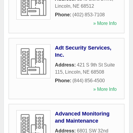
Lincoln
,
NE
68512
Phone:
(402) 853-7108
» More Info
Adt Security Services,
Inc.
Address:
421 S 9th St Suite
115
,
Lincoln
,
NE
68508
Phone:
(844) 856-4500
» More Info
Advanced Monitoring
and Maintenance
Address:
6801 SW 32nd