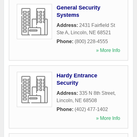
General Security
Systems
Address:
2431 Fairfield St
Ste A
,
Lincoln
,
NE
68521
Phone:
(800) 228-4555
» More Info
Hardy Entrance
Security
Address:
335 N 8th Street
,
Lincoln
,
NE
68508
Phone:
(402) 477-1402
» More Info