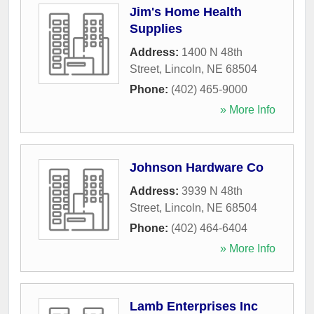
Jim's Home Health
Supplies
Address:
1400 N 48th
Street
,
Lincoln
,
NE
68504
Phone:
(402) 465-9000
» More Info
Johnson Hardware Co
Address:
3939 N 48th
Street
,
Lincoln
,
NE
68504
Phone:
(402) 464-6404
» More Info
Lamb Enterprises Inc