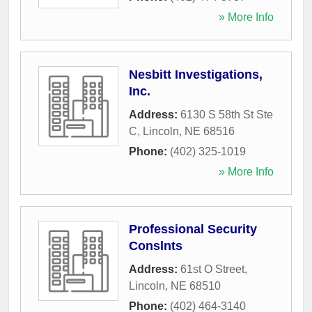
» More Info
Nesbitt Investigations,
Inc.
Address:
6130 S 58th St Ste
C
,
Lincoln
,
NE
68516
Phone:
(402) 325-1019
» More Info
Professional Security
Conslnts
Address:
61st O Street
,
Lincoln
,
NE
68510
Phone:
(402) 464-3140