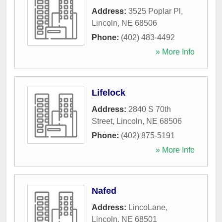
Address:
3525 Poplar Pl
,
Lincoln
,
NE
68506
Phone:
(402) 483-4492
» More Info
Lifelock
Address:
2840 S 70th
Street
,
Lincoln
,
NE
68506
Phone:
(402) 875-5191
» More Info
Nafed
Address:
LincoLane
,
Lincoln
,
NE
68501