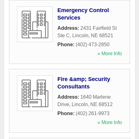
Emergency Control
Services
Address:
2431 Fairfield St
Ste C
,
Lincoln
,
NE
68521
Phone:
(402) 473-2850
» More Info
Fire &amp; Security
Consultants
Address:
1640 Marlene
Drive
,
Lincoln
,
NE
68512
Phone:
(402) 261-9973
» More Info