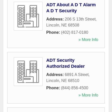
ADT About A D T Alarm
A D T Security
Address:
206 S 13th Street
,
Lincoln
,
NE
68508
Phone:
(402) 817-0180
» More Info
ADT Security
Authorized Dealer
Address:
6891 A Street
,
Lincoln
,
NE
68510
Phone:
(844) 856-4500
» More Info