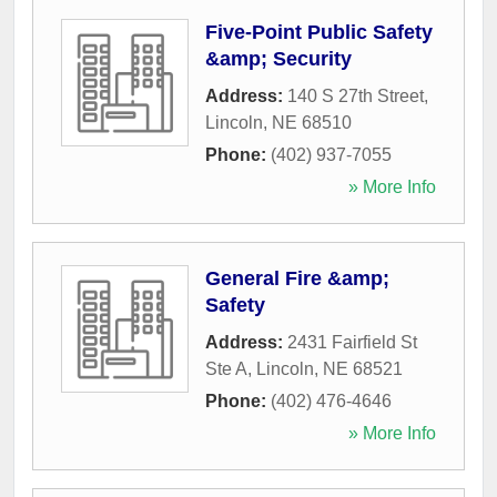
Five-Point Public Safety
&amp; Security
Address:
140 S 27th Street
,
Lincoln
,
NE
68510
Phone:
(402) 937-7055
» More Info
General Fire &amp;
Safety
Address:
2431 Fairfield St
Ste A
,
Lincoln
,
NE
68521
Phone:
(402) 476-4646
» More Info