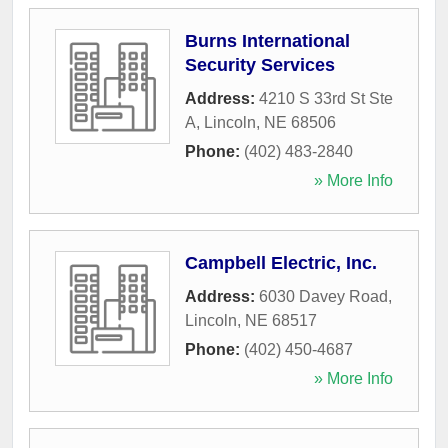
Burns International
Security Services
Address:
4210 S 33rd St Ste
A
,
Lincoln
,
NE
68506
Phone:
(402) 483-2840
» More Info
Campbell Electric, Inc.
Address:
6030 Davey Road
,
Lincoln
,
NE
68517
Phone:
(402) 450-4687
» More Info