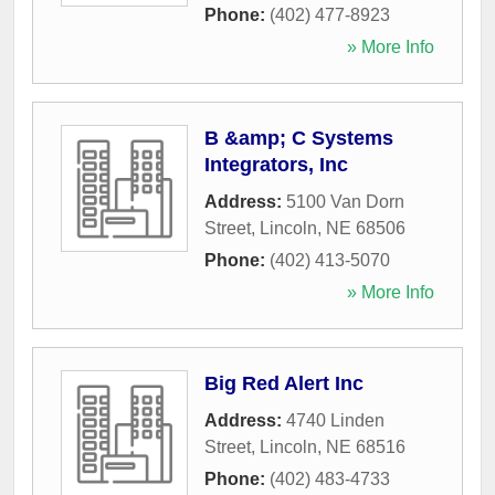
Phone:
(402) 477-8923
» More Info
B &amp; C Systems
Integrators, Inc
Address:
5100 Van Dorn
Street
,
Lincoln
,
NE
68506
Phone:
(402) 413-5070
» More Info
Big Red Alert Inc
Address:
4740 Linden
Street
,
Lincoln
,
NE
68516
Phone:
(402) 483-4733