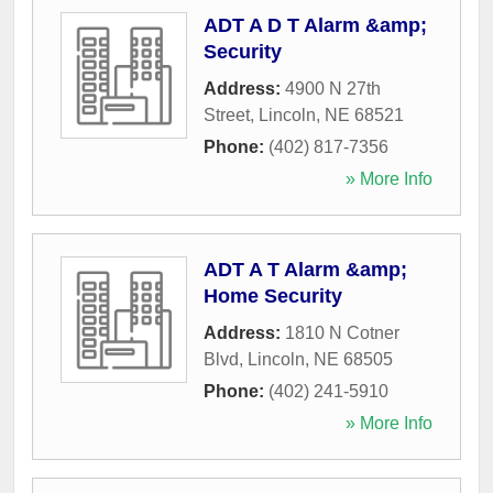
ADT A D T Alarm &amp;
Security
Address:
4900 N 27th
Street
,
Lincoln
,
NE
68521
Phone:
(402) 817-7356
» More Info
ADT A T Alarm &amp;
Home Security
Address:
1810 N Cotner
Blvd
,
Lincoln
,
NE
68505
Phone:
(402) 241-5910
» More Info