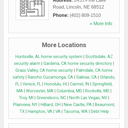
Address:
2455 Pine Lake
Road
,
Lincoln
,
NE
68512
Phone:
(402) 809-1510
» More Info
More Locations
Huntsville, AL home security system
|
Scottsdale, AZ
security alarm
|
Gardena, CA home security directory
|
Grass Valley, CA home security
|
Palmdale, CA home
safety
|
Rancho Cucamonga, CA
|
Salinas, CA
|
Orlando,
FL
|
Venice, FL
|
Honolulu, HI
|
Carmel, IN
|
Springfield,
MA
|
Worcester, MA
|
Columbia, MD
|
Rockville, MD
|
Troy, MI
|
Greensboro, NC
|
North Las Vegas, NV
|
Plainview, NY
|
Hilliard, OH
|
New Castle, PA
|
Beaumont,
TX
|
Hampton, VA
|
VA
|
Tacoma, WA
|
Debt Help