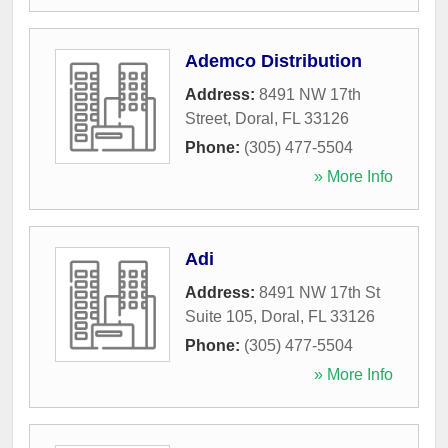
Ademco Distribution
Address:
8491 NW 17th
Street
,
Doral
,
FL
33126
Phone:
(305) 477-5504
» More Info
Adi
Address:
8491 NW 17th St
Suite 105
,
Doral
,
FL
33126
Phone:
(305) 477-5504
» More Info