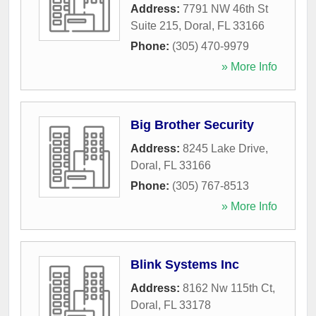
Address:
7791 NW 46th St
Suite 215
,
Doral
,
FL
33166
Phone:
(305) 470-9979
» More Info
Big Brother Security
Address:
8245 Lake Drive
,
Doral
,
FL
33166
Phone:
(305) 767-8513
» More Info
Blink Systems Inc
Address:
8162 Nw 115th Ct
,
Doral
,
FL
33178