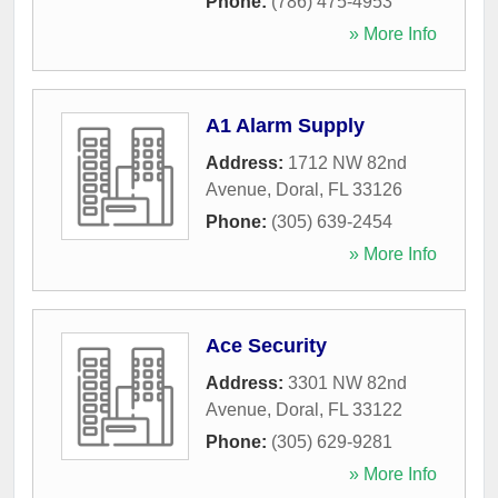
Phone:
(786) 475-4953
» More Info
A1 Alarm Supply
Address:
1712 NW 82nd
Avenue
,
Doral
,
FL
33126
Phone:
(305) 639-2454
» More Info
Ace Security
Address:
3301 NW 82nd
Avenue
,
Doral
,
FL
33122
Phone:
(305) 629-9281
» More Info