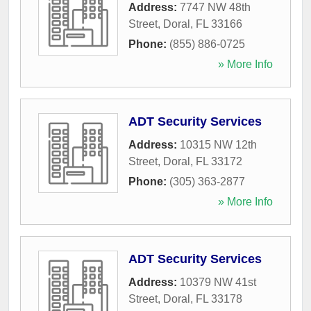
Address:
7747 NW 48th
Street
,
Doral
,
FL
33166
Phone:
(855) 886-0725
» More Info
ADT Security Services
Address:
10315 NW 12th
Street
,
Doral
,
FL
33172
Phone:
(305) 363-2877
» More Info
ADT Security Services
Address:
10379 NW 41st
Street
,
Doral
,
FL
33178