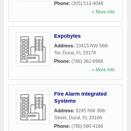
Phone:
(305) 513-4048
» More Info
Expobytes
Address:
10415 NW 56th
Ter
,
Doral
,
FL
33178
Phone:
(786) 362-6988
» More Info
Fire Alarm Integrated
Systems
Address:
8245 NW 36th
Street
,
Doral
,
FL
33166
Phone:
(786) 580-4166