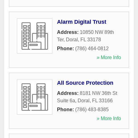
Alarm Digital Trust
Address:
10850 NW 89th
Ter
,
Doral
,
FL
33178
Phone:
(786) 464-0812
» More Info
All Source Protection
Address:
8181 NW 36th St
Suite 6a
,
Doral
,
FL
33166
Phone:
(786) 483-8385
» More Info