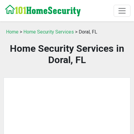
Home
>
Home Security Services
> Doral, FL
Home Security Services in
Doral, FL