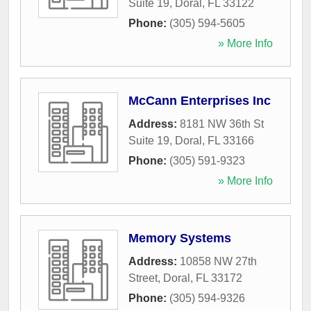
Suite 19
,
Doral
,
FL
33122
Phone:
(305) 594-5605
» More Info
McCann Enterprises Inc
Address:
8181 NW 36th St
Suite 19
,
Doral
,
FL
33166
Phone:
(305) 591-9323
» More Info
Memory Systems
Address:
10858 NW 27th
Street
,
Doral
,
FL
33172
Phone:
(305) 594-9326