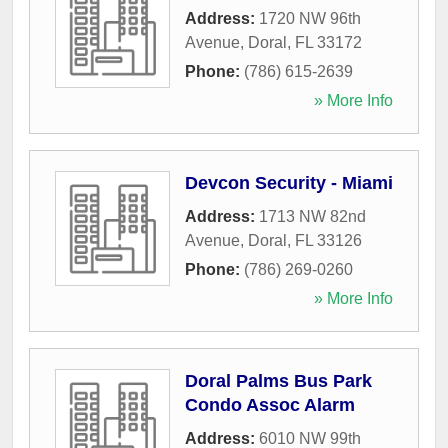
Address:
1720 NW 96th
Avenue
,
Doral
,
FL
33172
Phone:
(786) 615-2639
» More Info
Devcon Security - Miami
Address:
1713 NW 82nd
Avenue
,
Doral
,
FL
33126
Phone:
(786) 269-0260
» More Info
Doral Palms Bus Park
Condo Assoc Alarm
Address:
6010 NW 99th