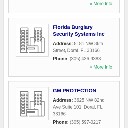
» More Info
Florida Burglary
Security Systems Inc
Address:
8181 NW 36th
Street
,
Doral
,
FL
33166
Phone:
(305) 436-9383
» More Info
GM PROTECTION
Address:
3625 NW 82nd
Ave Suite 101
,
Doral
,
FL
33166
Phone:
(305) 597-0217