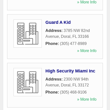
» More Info
Guard A Kid
Address:
3785 NW 82nd
Avenue
,
Doral
,
FL
33166
Phone:
(305) 477-8989
» More Info
High Security Miami Inc
Address:
2300 NW 94th
Avenue
,
Doral
,
FL
33172
Phone:
(305) 468-9106
» More Info