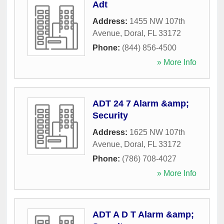
Adt
Address:
1455 NW 107th
Avenue
,
Doral
,
FL
33172
Phone:
(844) 856-4500
» More Info
ADT 24 7 Alarm &amp;
Security
Address:
1625 NW 107th
Avenue
,
Doral
,
FL
33172
Phone:
(786) 708-4027
» More Info
ADT A D T Alarm &amp;