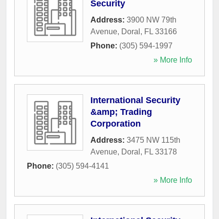
Security
Address:
3900 NW 79th
Avenue
,
Doral
,
FL
33166
Phone:
(305) 594-1997
» More Info
International Security
&amp; Trading
Corporation
Address:
3475 NW 115th
Avenue
,
Doral
,
FL
33178
Phone:
(305) 594-4141
» More Info