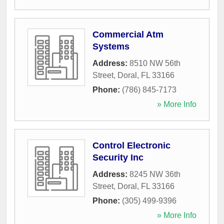
Commercial Atm
Systems
Address:
8510 NW 56th
Street
,
Doral
,
FL
33166
Phone:
(786) 845-7173
» More Info
Control Electronic
Security Inc
Address:
8245 NW 36th
Street
,
Doral
,
FL
33166
Phone:
(305) 499-9396
» More Info