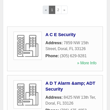
«
1
2
»
A C E Security
Address:
7859 NW 15th
Street
,
Doral
,
FL
33126
Phone:
(305) 629-9281
» More Info
A D T Alarm &amp; ADT
Security
Address:
8425 NW 13th Ter
,
Doral
,
FL
33126