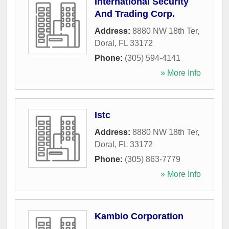
International Security
And Trading Corp.
Address:
8880 NW 18th Ter
,
Doral
,
FL
33172
Phone:
(305) 594-4141
» More Info
Istc
Address:
8880 NW 18th Ter
,
Doral
,
FL
33172
Phone:
(305) 863-7779
» More Info
Kambio Corporation