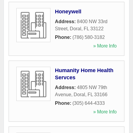
Honeywell
Address:
8400 NW 33rd
Street
,
Doral
,
FL
33122
Phone:
(786) 580-3182
» More Info
Humanity Home Health
Servces
Address:
4805 NW 79th
Avenue
,
Doral
,
FL
33166
Phone:
(305) 644-4333
» More Info