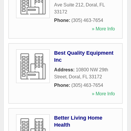
Ave Suite 212
,
Doral
,
FL
33172
Phone:
(305) 463-7654
» More Info
Best Quality Equipment
Inc
Address:
10800 NW 29th
Street
,
Doral
,
FL
33172
Phone:
(305) 463-7654
» More Info
Better Living Home
Health