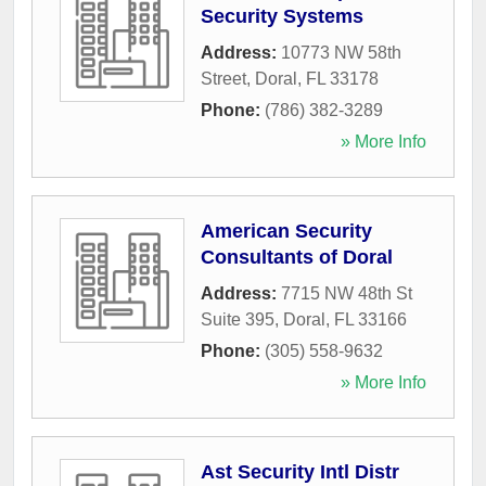
Security Systems
Address:
10773 NW 58th
Street
,
Doral
,
FL
33178
Phone:
(786) 382-3289
» More Info
American Security
Consultants of Doral
Address:
7715 NW 48th St
Suite 395
,
Doral
,
FL
33166
Phone:
(305) 558-9632
» More Info
Ast Security Intl Distr