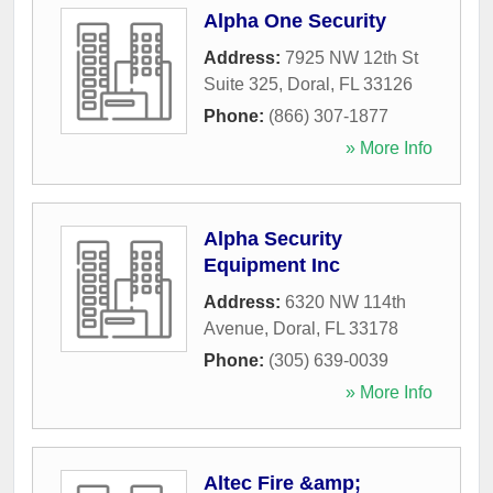
Alpha One Security
Address:
7925 NW 12th St
Suite 325
,
Doral
,
FL
33126
Phone:
(866) 307-1877
» More Info
Alpha Security
Equipment Inc
Address:
6320 NW 114th
Avenue
,
Doral
,
FL
33178
Phone:
(305) 639-0039
» More Info
Altec Fire &amp;