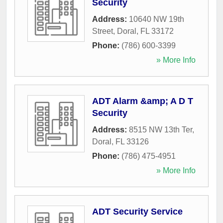
Security
Address:
10640 NW 19th
Street
,
Doral
,
FL
33172
Phone:
(786) 600-3399
» More Info
ADT Alarm &amp; A D T
Security
Address:
8515 NW 13th Ter
,
Doral
,
FL
33126
Phone:
(786) 475-4951
» More Info
ADT Security Service