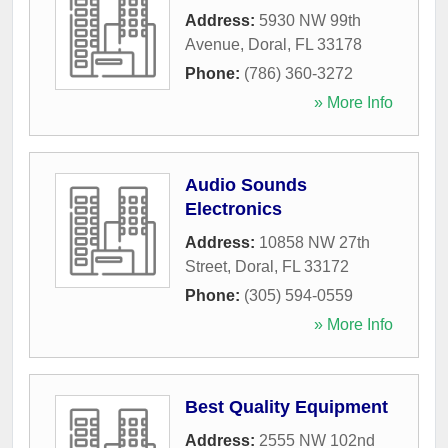
Address:
5930 NW 99th
Avenue
,
Doral
,
FL
33178
Phone:
(786) 360-3272
» More Info
Audio Sounds
Electronics
Address:
10858 NW 27th
Street
,
Doral
,
FL
33172
Phone:
(305) 594-0559
» More Info
Best Quality Equipment
Address:
2555 NW 102nd