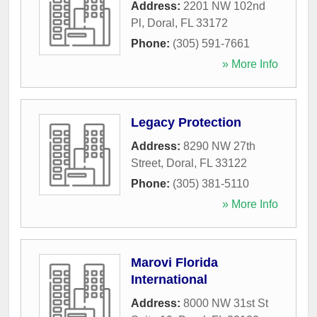
Address:
2201 NW 102nd
Pl
,
Doral
,
FL
33172
Phone:
(305) 591-7661
» More Info
Legacy Protection
Address:
8290 NW 27th
Street
,
Doral
,
FL
33122
Phone:
(305) 381-5110
» More Info
Marovi Florida
International
Address:
8000 NW 31st St