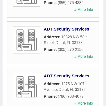
Phone:
(855) 975-4839
» More Info
ADT Security Services
Address:
10828 NW 58th
Street
,
Doral
,
FL
33178
Phone:
(305) 570-2156
» More Info
ADT Security Services
Address:
1275 NW 107th
Avenue
,
Doral
,
FL
33172
Phone:
(786) 708-4079
» More Info