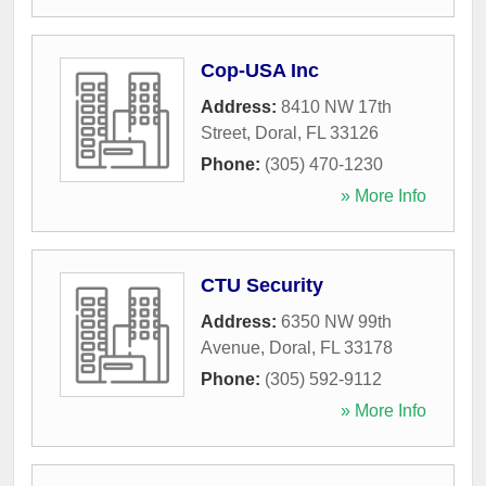
Cop-USA Inc
Address:
8410 NW 17th
Street
,
Doral
,
FL
33126
Phone:
(305) 470-1230
» More Info
CTU Security
Address:
6350 NW 99th
Avenue
,
Doral
,
FL
33178
Phone:
(305) 592-9112
» More Info