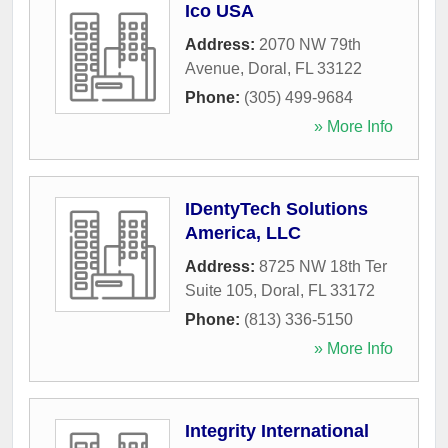
Ico USA
Address:
2070 NW 79th
Avenue
,
Doral
,
FL
33122
Phone:
(305) 499-9684
» More Info
IDentyTech Solutions
America, LLC
Address:
8725 NW 18th Ter
Suite 105
,
Doral
,
FL
33172
Phone:
(813) 336-5150
» More Info
Integrity International