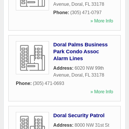
Avenue
,
Doral
,
FL
33178
Phone:
(305) 471-0797
» More Info
Doral Palms Business
Park Condo Assoc
Alarm Lines
Address:
6020 NW 99th
Avenue
,
Doral
,
FL
33178
Phone:
(305) 471-0693
» More Info
Doral Security Patrol
Address:
8000 NW 31st St