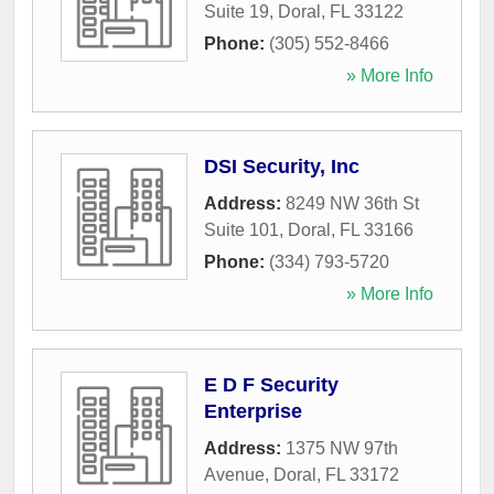
Suite 19
,
Doral
,
FL
33122
Phone:
(305) 552-8466
» More Info
DSI Security, Inc
Address:
8249 NW 36th St
Suite 101
,
Doral
,
FL
33166
Phone:
(334) 793-5720
» More Info
E D F Security
Enterprise
Address:
1375 NW 97th
Avenue
,
Doral
,
FL
33172