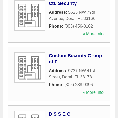
Ctu Security
Address:
5625 NW 79th
Avenue
,
Doral
,
FL
33166
Phone:
(305) 456-8162
» More Info
Custom Security Group
of Fl
Address:
9737 NW 41st
Street
,
Doral
,
FL
33178
Phone:
(305) 238-9396
» More Info
D S S E C