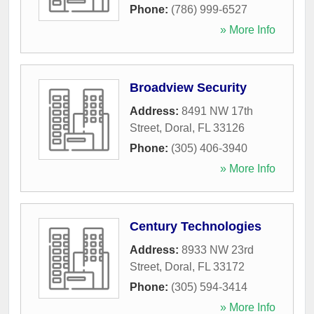
Phone:
(786) 999-6527
» More Info
Broadview Security
Address:
8491 NW 17th
Street
,
Doral
,
FL
33126
Phone:
(305) 406-3940
» More Info
Century Technologies
Address:
8933 NW 23rd
Street
,
Doral
,
FL
33172
Phone:
(305) 594-3414
» More Info