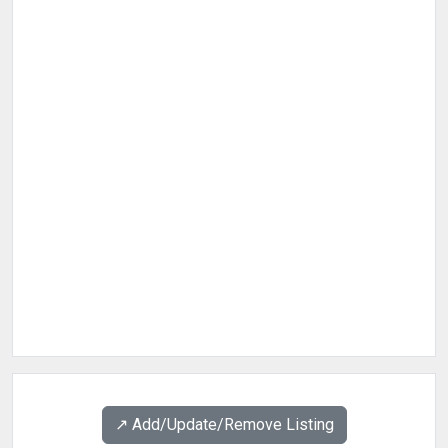
↗️ Add/Update/Remove Listing