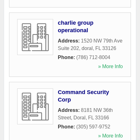
charlie group
operational
Address:
1520 NW 79th Ave
Suite 202
,
doral
,
FL
33126
Phone:
(786) 712-8004
» More Info
Command Security
Corp
Address:
8181 NW 36th
Street
,
Doral
,
FL
33166
Phone:
(305) 597-9752
» More Info