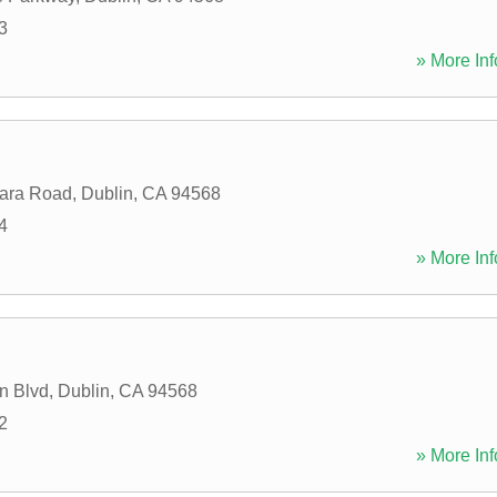
3
» More Inf
jara Road
,
Dublin
,
CA
94568
4
» More Inf
n Blvd
,
Dublin
,
CA
94568
2
» More Inf