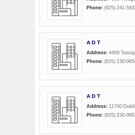
Phone:
(925) 241-583
A D T
Address:
4400 Tassa
Phone:
(925) 230-065
A D T
Address:
11700 Dubli
Phone:
(925) 230-065