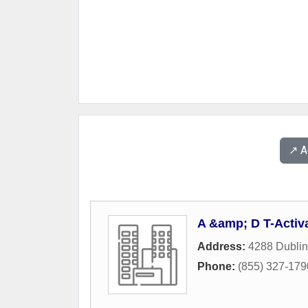
↗️ 
A &amp; D T-Activ
Address:
4288 Dublin
Phone:
(855) 327-179