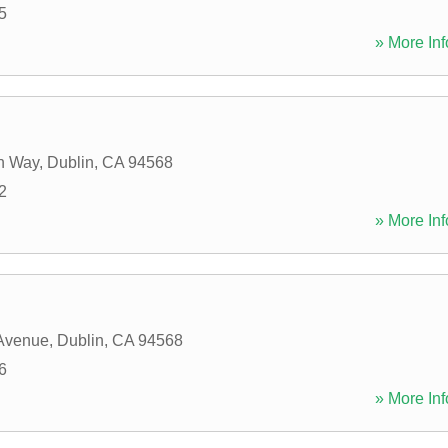
5
» More Inf
n Way
,
Dublin
,
CA
94568
2
» More Inf
 Avenue
,
Dublin
,
CA
94568
6
» More Inf