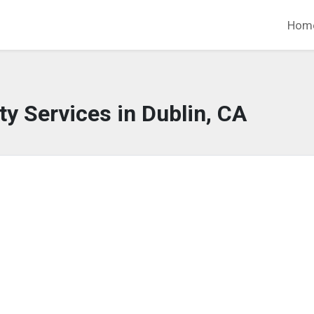
Hom
y Services in Dublin, CA