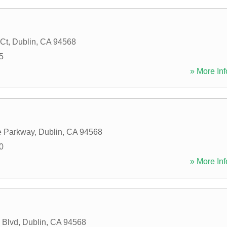
 Ct
,
Dublin
,
CA
94568
5
» More Inf
e Parkway
,
Dublin
,
CA
94568
0
» More Inf
 Blvd
,
Dublin
,
CA
94568