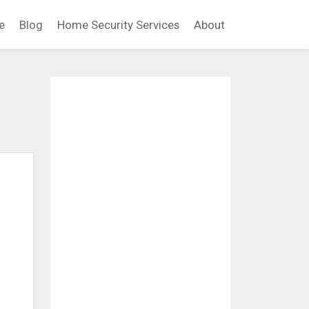
e
Blog
Home Security Services
About