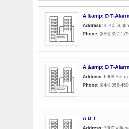
A &amp; D T-Alar
Address:
4140 Dublin
Phone:
(855) 327-179
A &amp; D T-Alarm
Address:
6908 Sierra
Phone:
(844) 856-450
A D T
Address:
7000 Villag