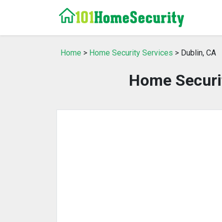
Home
>
Home Security Services
> Dublin, CA
Home Securit