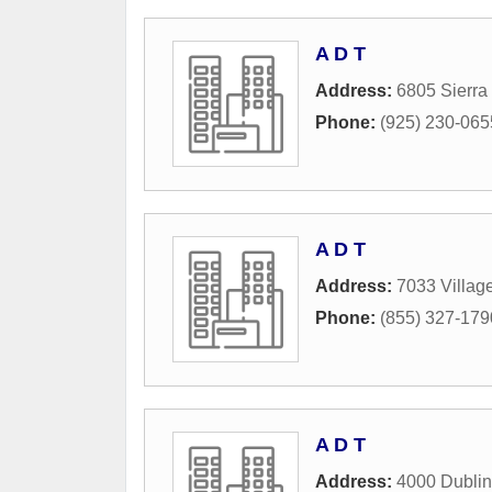
A D T
Address:
6805 Sierra
Phone:
(925) 230-065
A D T
Address:
7033 Villag
Phone:
(855) 327-179
A D T
Address:
4000 Dublin