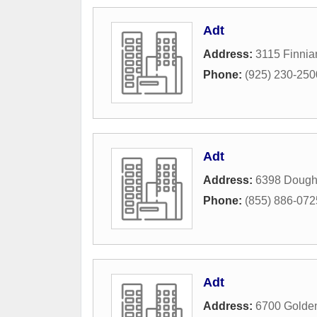
Adt
Address:
3115 Finni
Phone:
(925) 230-250
Adt
Address:
6398 Dough
Phone:
(855) 886-072
Adt
Address:
6700 Golden