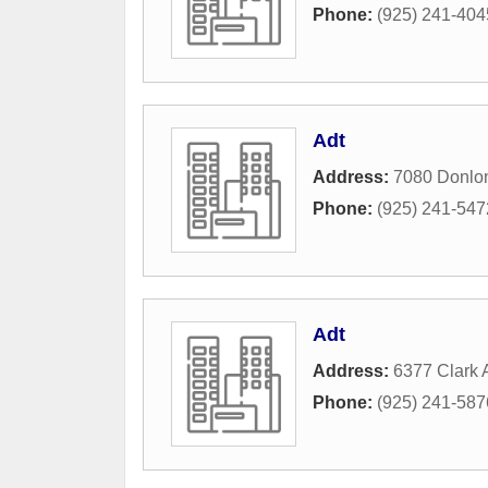
Phone:
(925) 241-404
Adt
Address:
7080 Donlo
Phone:
(925) 241-547
Adt
Address:
6377 Clark
Phone:
(925) 241-587