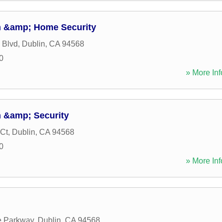
m &amp; Home Security
 Blvd
,
Dublin
,
CA
94568
0
» More Inf
 &amp; Security
 Ct
,
Dublin
,
CA
94568
0
» More Inf
e Parkway
,
Dublin
,
CA
94568