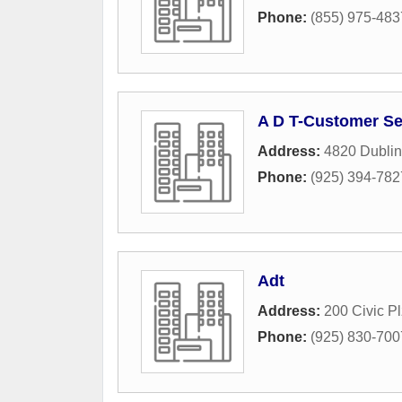
Phone:
(855) 975-483
A D T-Customer Se
Address:
4820 Dublin
Phone:
(925) 394-782
Adt
Address:
200 Civic Pl
Phone:
(925) 830-700