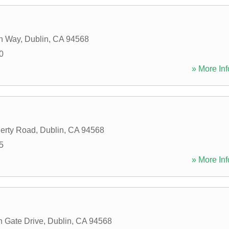
an Way
,
Dublin
,
CA
94568
0
» More Inf
erty Road
,
Dublin
,
CA
94568
5
» More Inf
 Gate Drive
,
Dublin
,
CA
94568