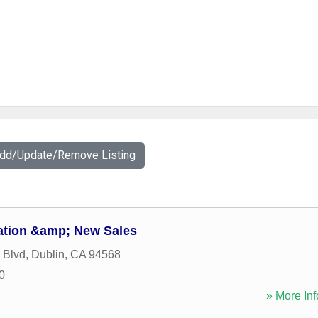
Add/Update/Remove Listing
ation &amp; New Sales
 Blvd
,
Dublin
,
CA
94568
0
» More Inf