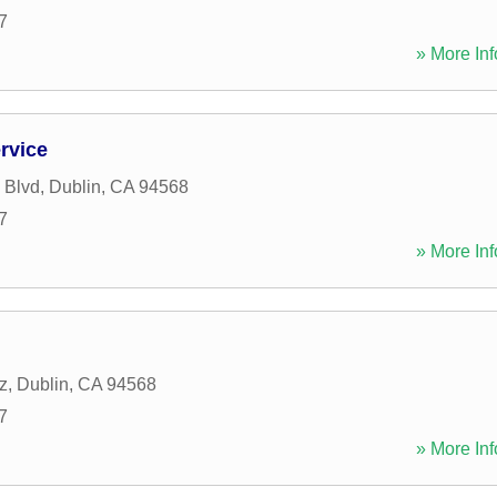
7
» More Inf
rvice
 Blvd
,
Dublin
,
CA
94568
7
» More Inf
z
,
Dublin
,
CA
94568
7
» More Inf