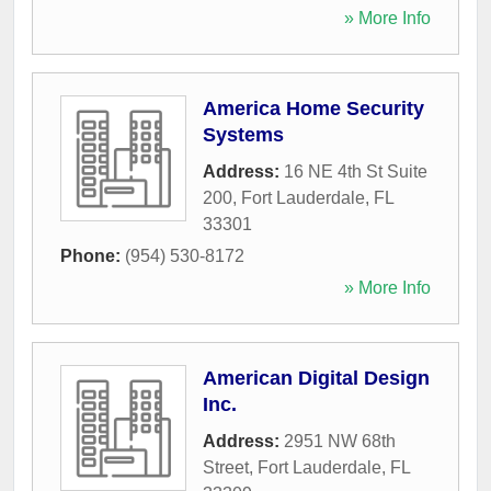
» More Info
America Home Security
Systems
Address:
16 NE 4th St Suite
200
,
Fort Lauderdale
,
FL
33301
Phone:
(954) 530-8172
» More Info
American Digital Design
Inc.
Address:
2951 NW 68th
Street
,
Fort Lauderdale
,
FL