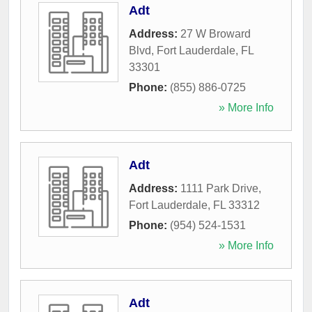
Adt
Address:
27 W Broward
Blvd
,
Fort Lauderdale
,
FL
33301
Phone:
(855) 886-0725
» More Info
Adt
Address:
1111 Park Drive
,
Fort Lauderdale
,
FL
33312
Phone:
(954) 524-1531
» More Info
Adt