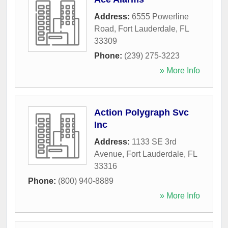
Address:
6555 Powerline
Road
,
Fort Lauderdale
,
FL
33309
Phone:
(239) 275-3223
» More Info
Action Polygraph Svc
Inc
Address:
1133 SE 3rd
Avenue
,
Fort Lauderdale
,
FL
33316
Phone:
(800) 940-8889
» More Info