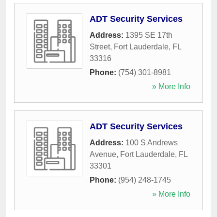
ADT Security Services
Address:
1395 SE 17th
Street
,
Fort Lauderdale
,
FL
33316
Phone:
(754) 301-8981
» More Info
ADT Security Services
Address:
100 S Andrews
Avenue
,
Fort Lauderdale
,
FL
33301
Phone:
(954) 248-1745
» More Info