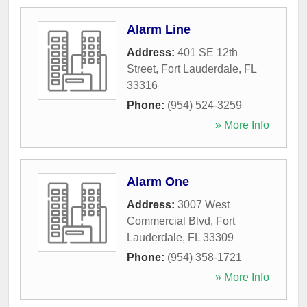
Alarm Line
Address:
401 SE 12th
Street
,
Fort Lauderdale
,
FL
33316
Phone:
(954) 524-3259
» More Info
Alarm One
Address:
3007 West
Commercial Blvd
,
Fort
Lauderdale
,
FL
33309
Phone:
(954) 358-1721
» More Info