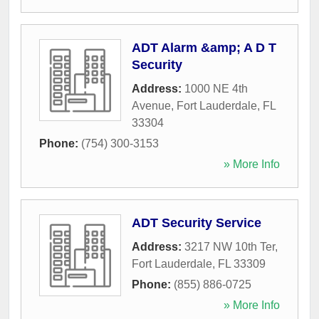
ADT Alarm &amp; A D T
Security
Address:
1000 NE 4th
Avenue
,
Fort Lauderdale
,
FL
33304
Phone:
(754) 300-3153
» More Info
ADT Security Service
Address:
3217 NW 10th Ter
,
Fort Lauderdale
,
FL
33309
Phone:
(855) 886-0725
» More Info