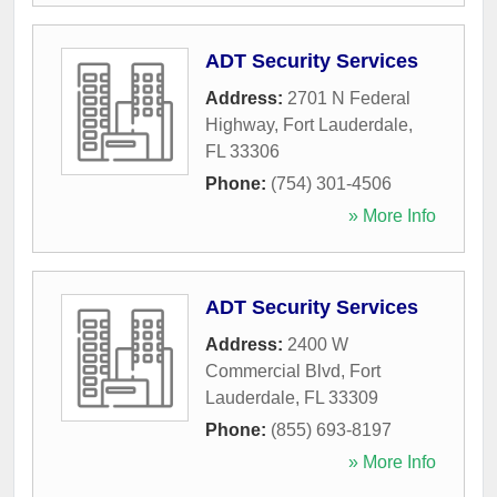
ADT Security Services
Address:
2701 N Federal
Highway
,
Fort Lauderdale
,
FL
33306
Phone:
(754) 301-4506
» More Info
ADT Security Services
Address:
2400 W
Commercial Blvd
,
Fort
Lauderdale
,
FL
33309
Phone:
(855) 693-8197
» More Info