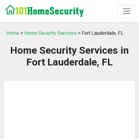
Home
>
Home Security Services
> Fort Lauderdale, FL
Home Security Services in
Fort Lauderdale, FL