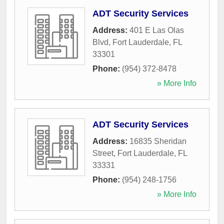
ADT Security Services
Address:
401 E Las Olas
Blvd
,
Fort Lauderdale
,
FL
33301
Phone:
(954) 372-8478
» More Info
ADT Security Services
Address:
16835 Sheridan
Street
,
Fort Lauderdale
,
FL
33331
Phone:
(954) 248-1756
» More Info