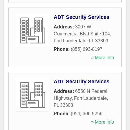
ADT Security Services
Address:
3007 W
Commercial Blvd Suite 104
,
Fort Lauderdale
,
FL
33309
Phone:
(855) 693-8197
» More Info
ADT Security Services
Address:
6550 N Federal
Highway
,
Fort Lauderdale
,
FL
33308
Phone:
(954) 306-9256
» More Info