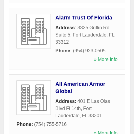
Alarm Trust Of Florida
Address:
3325 Griffin Rd
Suite 5
,
Fort Lauderdale
,
FL
33312
Phone:
(954) 923-0505
» More Info
All American Armor
Global
Address:
401 E Las Olas
Blvd Fl 14th
,
Fort
Lauderdale
,
FL
33301
Phone:
(754) 755-5716
» More Info