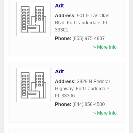
Adt
Address:
901 E Las Olas
Blvd
,
Fort Lauderdale
,
FL
33301
Phone:
(855) 975-4837
» More Info
Adt
Address:
2829 N Federal
Highway
,
Fort Lauderdale
,
FL
33306
Phone:
(844) 856-4500
» More Info