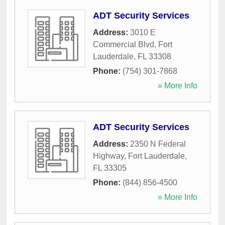
ADT Security Services
Address:
3010 E
Commercial Blvd
,
Fort
Lauderdale
,
FL
33308
Phone:
(754) 301-7868
» More Info
ADT Security Services
Address:
2350 N Federal
Highway
,
Fort Lauderdale
,
FL
33305
Phone:
(844) 856-4500
» More Info