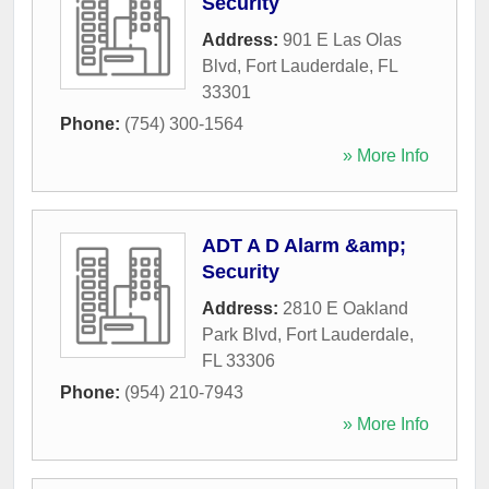
Security
Address:
901 E Las Olas
Blvd
,
Fort Lauderdale
,
FL
33301
Phone:
(754) 300-1564
» More Info
ADT A D Alarm &amp;
Security
Address:
2810 E Oakland
Park Blvd
,
Fort Lauderdale
,
FL
33306
Phone:
(954) 210-7943
» More Info