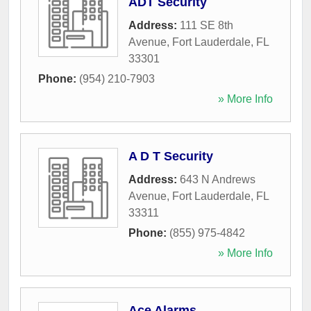
ADT Security
Address:
111 SE 8th
Avenue
,
Fort Lauderdale
,
FL
33301
Phone:
(954) 210-7903
» More Info
A D T Security
Address:
643 N Andrews
Avenue
,
Fort Lauderdale
,
FL
33311
Phone:
(855) 975-4842
» More Info
Ace Alarms