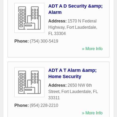
ADT A D Security &amp;
Alarm
Address:
1570 N Federal
Highway
,
Fort Lauderdale
,
FL
33304
Phone:
(754) 300-5419
» More Info
ADT A T Alarm &amp;
Home Security
Address:
2650 NW 6th
Street
,
Fort Lauderdale
,
FL
33311
Phone:
(954) 228-2210
» More Info