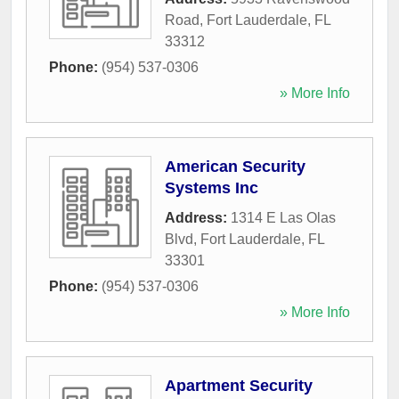
Road
,
Fort Lauderdale
,
FL
33312
Phone:
(954) 537-0306
» More Info
American Security
Systems Inc
Address:
1314 E Las Olas
Blvd
,
Fort Lauderdale
,
FL
33301
Phone:
(954) 537-0306
» More Info
Apartment Security