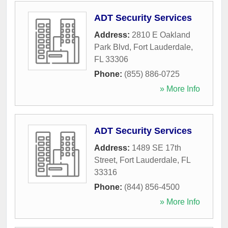
ADT Security Services
Address:
2810 E Oakland
Park Blvd
,
Fort Lauderdale
,
FL
33306
Phone:
(855) 886-0725
» More Info
ADT Security Services
Address:
1489 SE 17th
Street
,
Fort Lauderdale
,
FL
33316
Phone:
(844) 856-4500
» More Info