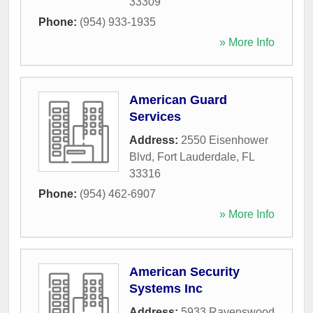
33309
Phone:
(954) 933-1935
» More Info
American Guard
Services
Address:
2550 Eisenhower
Blvd
,
Fort Lauderdale
,
FL
33316
Phone:
(954) 462-6907
» More Info
American Security
Systems Inc
Address:
5933 Ravenswood