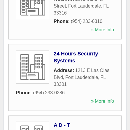
Street
,
Fort Lauderdale
,
FL
33316
Phone:
(954) 233-0310
» More Info
24 Hours Security
Systems
Address:
1213 E Las Olas
Blvd
,
Fort Lauderdale
,
FL
33301
Phone:
(954) 233-0286
» More Info
A D - T