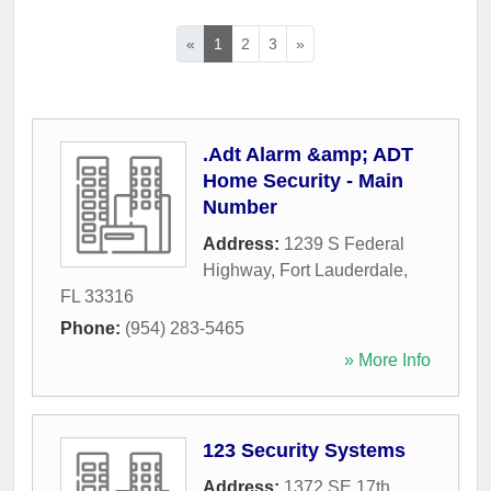
«
1
2
3
»
.Adt Alarm &amp; ADT
Home Security - Main
Number
Address:
1239 S Federal
Highway
,
Fort Lauderdale
,
FL
33316
Phone:
(954) 283-5465
» More Info
123 Security Systems
Address:
1372 SE 17th