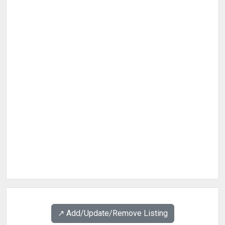
↗️ Add/Update/Remove Listing