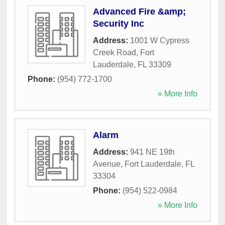
Advanced Fire &amp;
Security Inc
Address:
1001 W Cypress
Creek Road
,
Fort
Lauderdale
,
FL
33309
Phone:
(954) 772-1700
» More Info
Alarm
Address:
941 NE 19th
Avenue
,
Fort Lauderdale
,
FL
33304
Phone:
(954) 522-0984
» More Info