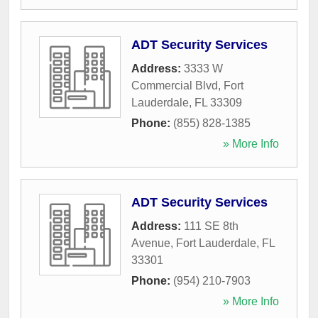
ADT Security Services
Address:
3333 W
Commercial Blvd
,
Fort
Lauderdale
,
FL
33309
Phone:
(855) 828-1385
» More Info
ADT Security Services
Address:
111 SE 8th
Avenue
,
Fort Lauderdale
,
FL
33301
Phone:
(954) 210-7903
» More Info