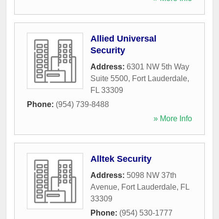
Allied Universal
Security
Address:
6301 NW 5th Way
Suite 5500
,
Fort Lauderdale
,
FL
33309
Phone:
(954) 739-8488
» More Info
Alltek Security
Address:
5098 NW 37th
Avenue
,
Fort Lauderdale
,
FL
33309
Phone:
(954) 530-1777