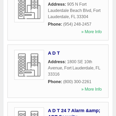
Address:
905 N Fort
Lauderdale Beach Blvd
,
Fort
Lauderdale
,
FL
33304
Phone:
(954) 248-2457
» More Info
A D T
Address:
1800 SE 10th
Avenue
,
Fort Lauderdale
,
FL
33316
Phone:
(800) 300-2261
» More Info
A D T 24 7 Alarm &amp;