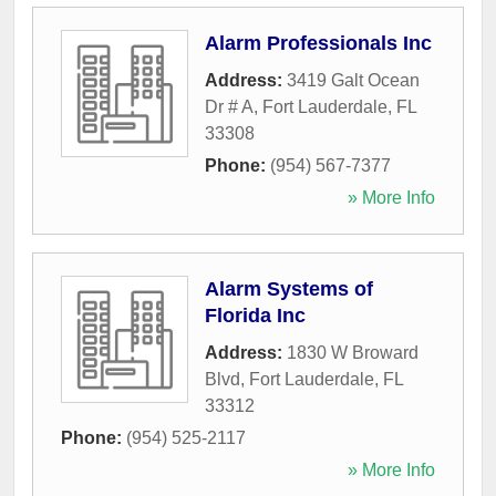
Alarm Professionals Inc
Address:
3419 Galt Ocean
Dr # A
,
Fort Lauderdale
,
FL
33308
Phone:
(954) 567-7377
» More Info
Alarm Systems of
Florida Inc
Address:
1830 W Broward
Blvd
,
Fort Lauderdale
,
FL
33312
Phone:
(954) 525-2117
» More Info