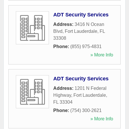
ADT Security Services
Address:
3416 N Ocean
Blvd
,
Fort Lauderdale
,
FL
33308
Phone:
(855) 975-4831
» More Info
ADT Security Services
Address:
1201 N Federal
Highway
,
Fort Lauderdale
,
FL
33304
Phone:
(754) 300-2621
» More Info