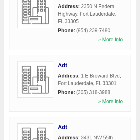
Address:
2350 N Federal
Highway
,
Fort Lauderdale
,
FL
33305
Phone:
(954) 239-7480
» More Info
Adt
Address:
1 E Broward Blvd
,
Fort Lauderdale
,
FL
33301
Phone:
(305) 318-3988
» More Info
Adt
Address:
3431 NW 55th