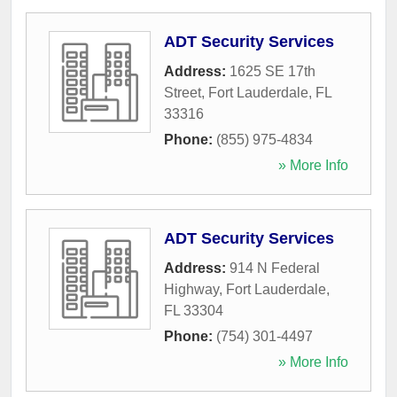
ADT Security Services
Address:
1625 SE 17th
Street
,
Fort Lauderdale
,
FL
33316
Phone:
(855) 975-4834
» More Info
ADT Security Services
Address:
914 N Federal
Highway
,
Fort Lauderdale
,
FL
33304
Phone:
(754) 301-4497
» More Info