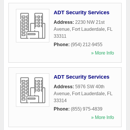
ADT Security Services
Address:
2230 NW 21st
Avenue
,
Fort Lauderdale
,
FL
33311
Phone:
(954) 212-9455
» More Info
ADT Security Services
Address:
5976 SW 40th
Avenue
,
Fort Lauderdale
,
FL
33314
Phone:
(855) 975-4839
» More Info