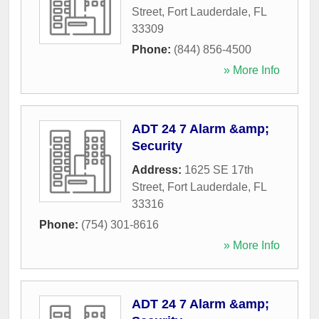
Street
,
Fort Lauderdale
,
FL
33309
Phone:
(844) 856-4500
» More Info
ADT 24 7 Alarm &amp;
Security
Address:
1625 SE 17th
Street
,
Fort Lauderdale
,
FL
33316
Phone:
(754) 301-8616
» More Info
ADT 24 7 Alarm &amp;