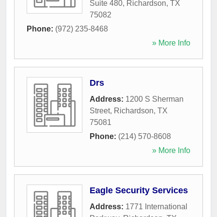
Suite 480
,
Richardson
,
TX
75082
Phone:
(972) 235-8468
» More Info
Drs
Address:
1200 S Sherman
Street
,
Richardson
,
TX
75081
Phone:
(214) 570-8608
» More Info
Eagle Security Services
Address:
1771 International