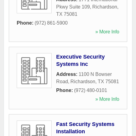
Pkwy Suite 109
,
Richardson
,
TX
75081
Phone:
(972) 861-5900
» More Info
Executive Security
Systems Inc
Address:
1100 N Bowser
Road
,
Richardson
,
TX
75081
Phone:
(972) 480-0101
» More Info
Fast Security Systems
Installation