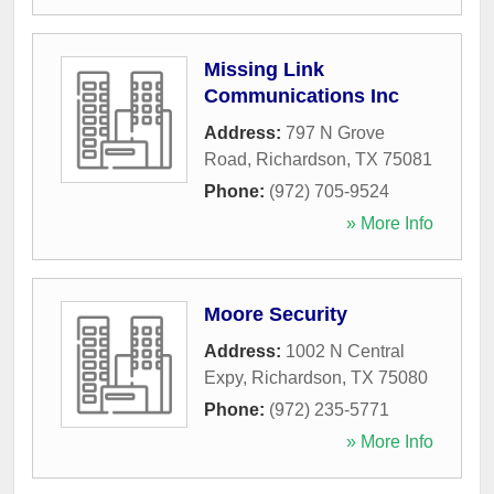
Missing Link
Communications Inc
Address:
797 N Grove
Road
,
Richardson
,
TX
75081
Phone:
(972) 705-9524
» More Info
Moore Security
Address:
1002 N Central
Expy
,
Richardson
,
TX
75080
Phone:
(972) 235-5771
» More Info