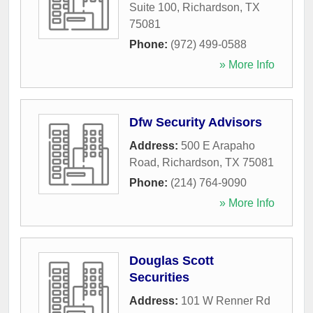
Suite 100
,
Richardson
,
TX
75081
Phone:
(972) 499-0588
» More Info
Dfw Security Advisors
Address:
500 E Arapaho
Road
,
Richardson
,
TX
75081
Phone:
(214) 764-9090
» More Info
Douglas Scott
Securities
Address:
101 W Renner Rd