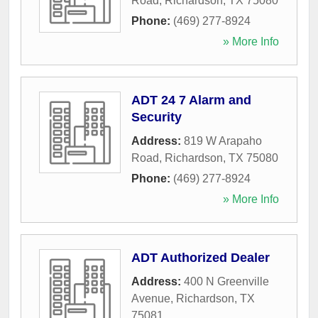
Road
,
Richardson
,
TX
75080
Phone:
(469) 277-8924
» More Info
ADT 24 7 Alarm and
Security
Address:
819 W Arapaho
Road
,
Richardson
,
TX
75080
Phone:
(469) 277-8924
» More Info
ADT Authorized Dealer
Address:
400 N Greenville
Avenue
,
Richardson
,
TX
75081