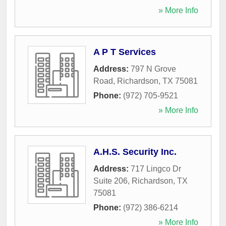
» More Info
A P T Services
Address:
797 N Grove
Road
,
Richardson
,
TX
75081
Phone:
(972) 705-9521
» More Info
A.H.S. Security Inc.
Address:
717 Lingco Dr
Suite 206
,
Richardson
,
TX
75081
Phone:
(972) 386-6214
» More Info