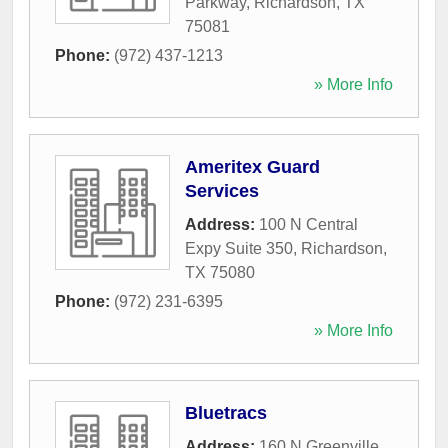
Parkway
,
Richardson
,
TX
75081
Phone:
(972) 437-1213
» More Info
Ameritex Guard
Services
Address:
100 N Central
Expy Suite 350
,
Richardson
,
TX
75080
Phone:
(972) 231-6395
» More Info
Bluetracs
Address:
160 N Greenville