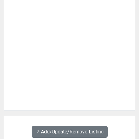
↗️ Add/Update/Remove Listing