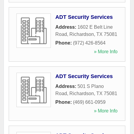
ADT Security Services
Address:
1602 E Belt Line
Road
,
Richardson
,
TX
75081
Phone:
(972) 426-8564
» More Info
ADT Security Services
Address:
501 S Plano
Road
,
Richardson
,
TX
75081
Phone:
(469) 661-0959
» More Info