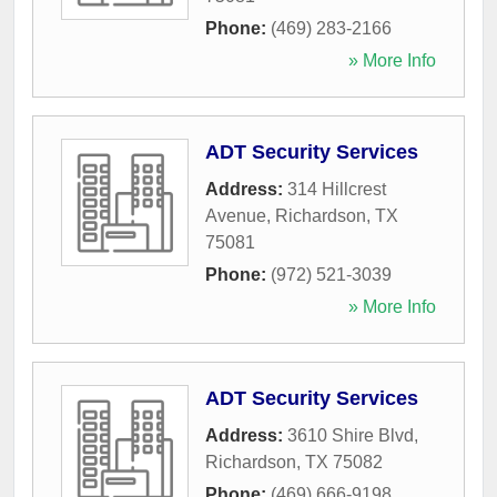
Phone:
(469) 283-2166
» More Info
ADT Security Services
Address:
314 Hillcrest
Avenue
,
Richardson
,
TX
75081
Phone:
(972) 521-3039
» More Info
ADT Security Services
Address:
3610 Shire Blvd
,
Richardson
,
TX
75082
Phone:
(469) 666-9198