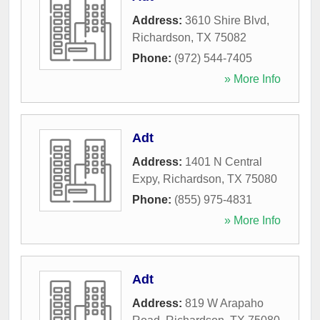
Address:
3610 Shire Blvd
,
Richardson
,
TX
75082
Phone:
(972) 544-7405
» More Info
Adt
Address:
1401 N Central
Expy
,
Richardson
,
TX
75080
Phone:
(855) 975-4831
» More Info
Adt
Address:
819 W Arapaho