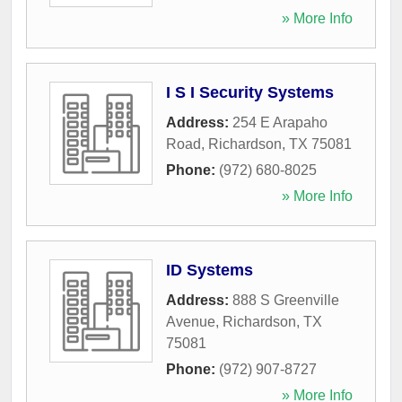
» More Info
I S I Security Systems
Address:
254 E Arapaho
Road
,
Richardson
,
TX
75081
Phone:
(972) 680-8025
» More Info
ID Systems
Address:
888 S Greenville
Avenue
,
Richardson
,
TX
75081
Phone:
(972) 907-8727
» More Info