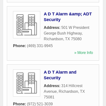
A D T Alarm &amp; ADT
Security
Address:
501 W President
George Bush Highway
,
Richardson
,
TX
75080
Phone:
(469) 331-9945
» More Info
A D T Alarm and
Security
Address:
314 Hillcrest
Avenue
,
Richardson
,
TX
75081
Phone:
(972) 521-3039