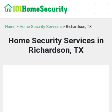
Home
>
Home Security Services
> Richardson, TX
Home Security Services in
Richardson, TX