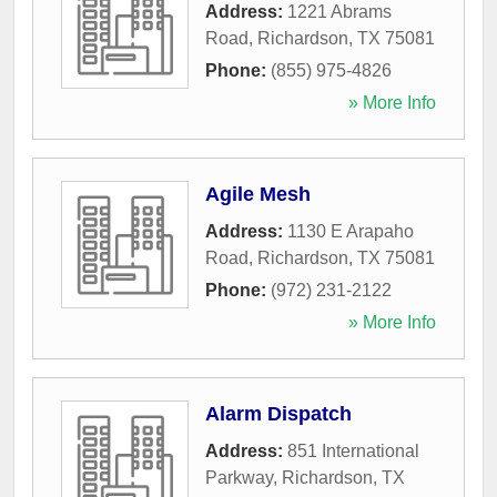
Address:
1221 Abrams
Road
,
Richardson
,
TX
75081
Phone:
(855) 975-4826
» More Info
Agile Mesh
Address:
1130 E Arapaho
Road
,
Richardson
,
TX
75081
Phone:
(972) 231-2122
» More Info
Alarm Dispatch
Address:
851 International
Parkway
,
Richardson
,
TX