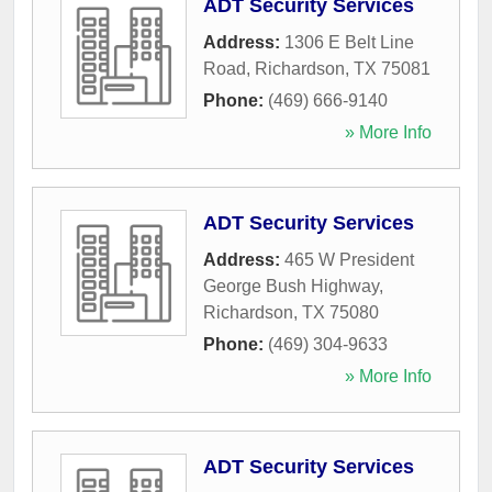
ADT Security Services
Address:
1306 E Belt Line
Road
,
Richardson
,
TX
75081
Phone:
(469) 666-9140
» More Info
ADT Security Services
Address:
465 W President
George Bush Highway
,
Richardson
,
TX
75080
Phone:
(469) 304-9633
» More Info
ADT Security Services