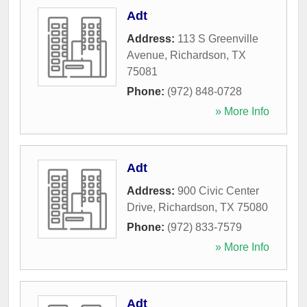
Adt
Address:
113 S Greenville
Avenue
,
Richardson
,
TX
75081
Phone:
(972) 848-0728
» More Info
Adt
Address:
900 Civic Center
Drive
,
Richardson
,
TX
75080
Phone:
(972) 833-7579
» More Info
Adt