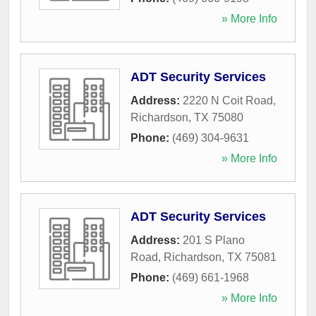
» More Info
ADT Security Services
Address:
2220 N Coit Road
,
Richardson
,
TX
75080
Phone:
(469) 304-9631
» More Info
ADT Security Services
Address:
201 S Plano
Road
,
Richardson
,
TX
75081
Phone:
(469) 661-1968
» More Info