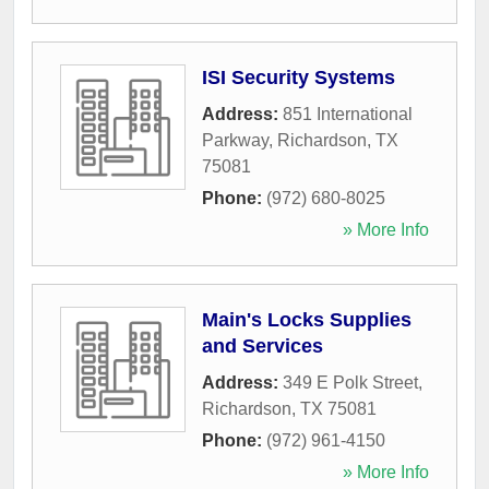
ISI Security Systems
Address:
851 International
Parkway
,
Richardson
,
TX
75081
Phone:
(972) 680-8025
» More Info
Main's Locks Supplies
and Services
Address:
349 E Polk Street
,
Richardson
,
TX
75081
Phone:
(972) 961-4150
» More Info