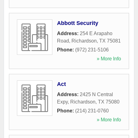
Abbott Security
Address:
254 E Arapaho
Road
,
Richardson
,
TX
75081
Phone:
(972) 231-5106
» More Info
Act
Address:
2425 N Central
Expy
,
Richardson
,
TX
75080
Phone:
(214) 231-0760
» More Info