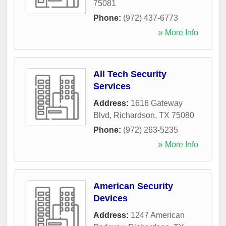
75081
Phone:
(972) 437-6773
» More Info
All Tech Security
Services
Address:
1616 Gateway
Blvd
,
Richardson
,
TX
75080
Phone:
(972) 263-5235
» More Info
American Security
Devices
Address:
1247 American