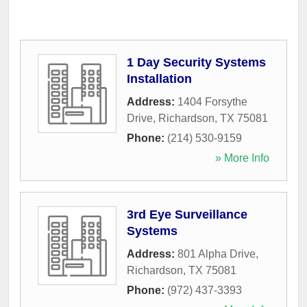
1 Day Security Systems
Installation
Address:
1404 Forsythe
Drive
,
Richardson
,
TX
75081
Phone:
(214) 530-9159
» More Info
3rd Eye Surveillance
Systems
Address:
801 Alpha Drive
,
Richardson
,
TX
75081
Phone:
(972) 437-3393