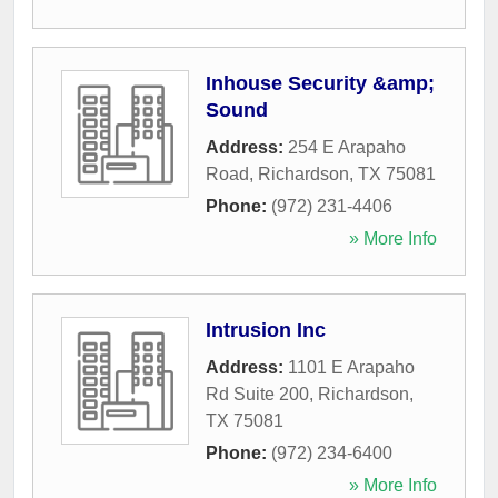
Inhouse Security &amp;
Sound
Address:
254 E Arapaho
Road
,
Richardson
,
TX
75081
Phone:
(972) 231-4406
» More Info
Intrusion Inc
Address:
1101 E Arapaho
Rd Suite 200
,
Richardson
,
TX
75081
Phone:
(972) 234-6400
» More Info