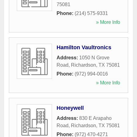
75081
Phone:
(214) 575-9331
» More Info
Hamilton Vaultronics
Address:
1050 N Grove
Road
,
Richardson
,
TX
75081
Phone:
(972) 994-0016
» More Info
Honeywell
Address:
830 E Arapaho
Road
,
Richardson
,
TX
75081
Phone:
(972) 470-4271