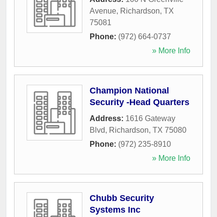
Avenue
,
Richardson
,
TX
75081
Phone:
(972) 664-0737
» More Info
Champion National
Security -Head Quarters
Address:
1616 Gateway
Blvd
,
Richardson
,
TX
75080
Phone:
(972) 235-8910
» More Info
Chubb Security
Systems Inc