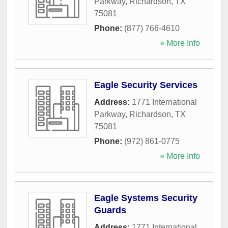
Parkway
,
Richardson
,
TX
75081
Phone:
(877) 766-4610
» More Info
Eagle Security Services
Address:
1771 International
Parkway
,
Richardson
,
TX
75081
Phone:
(972) 861-0775
» More Info
Eagle Systems Security
Guards
Address:
1771 International