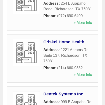
Address:
254 E Arapaho
Road
,
Richardson
,
TX
75081
Phone:
(972) 690-6409
» More Info
Criskel Home Health
Address:
1221 Abrams Rd
Suite 137
,
Richardson
,
TX
75081
Phone:
(214) 660-9382
» More Info
Dentek Systems Inc
Address:
999 E Arapaho Rd