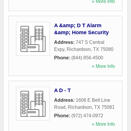
» More Info
A &amp; D T Alarm
&amp; Home Security
Address:
747 S Central
Expy
,
Richardson
,
TX
75080
Phone:
(844) 856-4500
» More Info
A D - T
Address:
1606 E Belt Line
Road
,
Richardson
,
TX
75081
Phone:
(972) 474-0972
» More Info