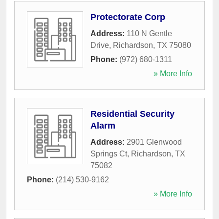
Protectorate Corp
Address:
110 N Gentle
Drive
,
Richardson
,
TX
75080
Phone:
(972) 680-1311
» More Info
Residential Security
Alarm
Address:
2901 Glenwood
Springs Ct
,
Richardson
,
TX
75082
Phone:
(214) 530-9162
» More Info