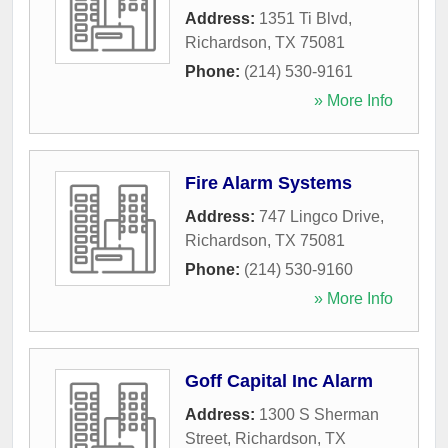
Address:
1351 Ti Blvd
,
Richardson
,
TX
75081
Phone:
(214) 530-9161
» More Info
Fire Alarm Systems
Address:
747 Lingco Drive
,
Richardson
,
TX
75081
Phone:
(214) 530-9160
» More Info
Goff Capital Inc Alarm
Address:
1300 S Sherman
Street
,
Richardson
,
TX