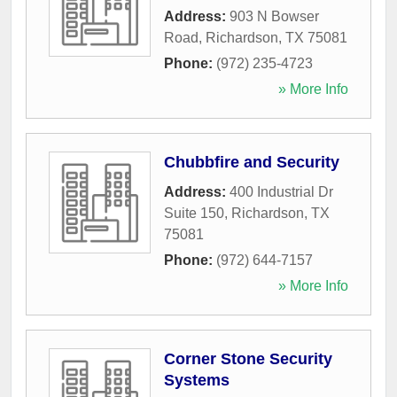
Address:
903 N Bowser
Road
,
Richardson
,
TX
75081
Phone:
(972) 235-4723
» More Info
Chubbfire and Security
Address:
400 Industrial Dr
Suite 150
,
Richardson
,
TX
75081
Phone:
(972) 644-7157
» More Info
Corner Stone Security
Systems