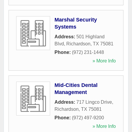
Marshal Security
Systems
Address:
501 Highland
Blvd
,
Richardson
,
TX
75081
Phone:
(972) 231-1448
» More Info
Mid-Cities Dental
Management
Address:
717 Lingco Drive
,
Richardson
,
TX
75081
Phone:
(972) 497-9200
» More Info