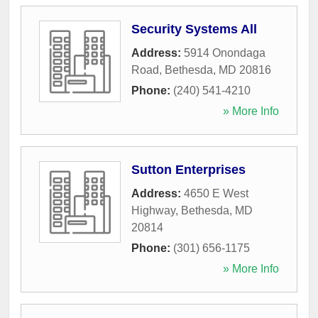
Security Systems All
Address:
5914 Onondaga
Road
,
Bethesda
,
MD
20816
Phone:
(240) 541-4210
» More Info
Sutton Enterprises
Address:
4650 E West
Highway
,
Bethesda
,
MD
20814
Phone:
(301) 656-1175
» More Info