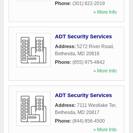
Phone:
(301) 822-2019
» More Info
ADT Security Services
Address:
5272 River Road
,
Bethesda
,
MD
20816
Phone:
(855) 975-4842
» More Info
ADT Security Services
Address:
7111 Westlake Ter
,
Bethesda
,
MD
20817
Phone:
(844) 856-4500
» More Info