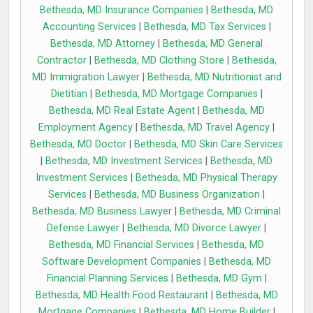
Bethesda, MD Insurance Companies
|
Bethesda, MD
Accounting Services
|
Bethesda, MD Tax Services
|
Bethesda, MD Attorney
|
Bethesda, MD General
Contractor
|
Bethesda, MD Clothing Store
|
Bethesda,
MD Immigration Lawyer
|
Bethesda, MD Nutritionist and
Dietitian
|
Bethesda, MD Mortgage Companies
|
Bethesda, MD Real Estate Agent
|
Bethesda, MD
Employment Agency
|
Bethesda, MD Travel Agency
|
Bethesda, MD Doctor
|
Bethesda, MD Skin Care Services
|
Bethesda, MD Investment Services
|
Bethesda, MD
Investment Services
|
Bethesda, MD Physical Therapy
Services
|
Bethesda, MD Business Organization
|
Bethesda, MD Business Lawyer
|
Bethesda, MD Criminal
Defense Lawyer
|
Bethesda, MD Divorce Lawyer
|
Bethesda, MD Financial Services
|
Bethesda, MD
Software Development Companies
|
Bethesda, MD
Financial Planning Services
|
Bethesda, MD Gym
|
Bethesda, MD Health Food Restaurant
|
Bethesda, MD
Mortgage Companies
|
Bethesda, MD Home Builder
|