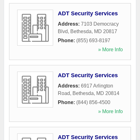
ADT Security Services
Address:
7103 Democracy
Blvd
,
Bethesda
,
MD
20817
Phone:
(855) 693-8197
» More Info
ADT Security Services
Address:
6917 Arlington
Road
,
Bethesda
,
MD
20814
Phone:
(844) 856-4500
» More Info
ADT Security Services