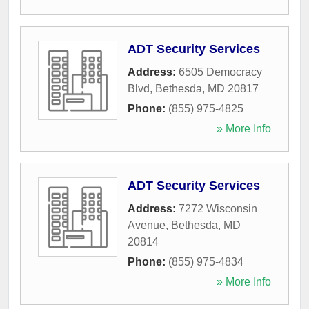
ADT Security Services
Address:
6505 Democracy
Blvd
,
Bethesda
,
MD
20817
Phone:
(855) 975-4825
» More Info
ADT Security Services
Address:
7272 Wisconsin
Avenue
,
Bethesda
,
MD
20814
Phone:
(855) 975-4834
» More Info