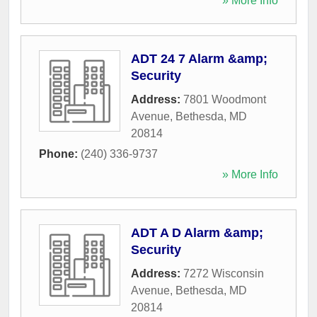
» More Info
ADT 24 7 Alarm &amp;
Security
Address:
7801 Woodmont
Avenue
,
Bethesda
,
MD
20814
Phone:
(240) 336-9737
» More Info
ADT A D Alarm &amp;
Security
Address:
7272 Wisconsin
Avenue
,
Bethesda
,
MD
20814