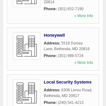
20814
Phone:
(301) 652-7190
» More Info
Honeywell
Address:
5518 Dorsey
Lane
,
Bethesda
,
MD
20816
Phone:
(301) 986-5724
» More Info
Local Security Systems
Address:
6308 Lenox Road
,
Bethesda
,
MD
20817
Phone:
(240) 541-4213