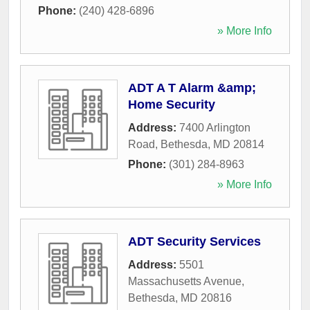
Phone:
(240) 428-6896
» More Info
ADT A T Alarm &amp;
Home Security
Address:
7400 Arlington
Road
,
Bethesda
,
MD
20814
Phone:
(301) 284-8963
» More Info
ADT Security Services
Address:
5501
Massachusetts Avenue
,
Bethesda
,
MD
20816