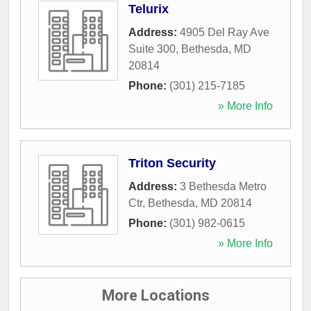
Telurix
Address:
4905 Del Ray Ave
Suite 300
,
Bethesda
,
MD
20814
Phone:
(301) 215-7185
» More Info
Triton Security
Address:
3 Bethesda Metro
Ctr
,
Bethesda
,
MD
20814
Phone:
(301) 982-0615
» More Info
More Locations