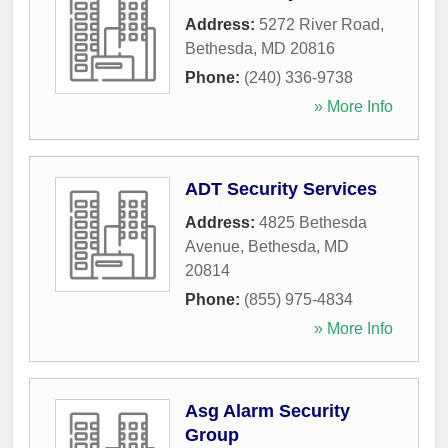
Address:
5272 River Road
,
Bethesda
,
MD
20816
Phone:
(240) 336-9738
» More Info
ADT Security Services
Address:
4825 Bethesda
Avenue
,
Bethesda
,
MD
20814
Phone:
(855) 975-4834
» More Info
Asg Alarm Security
Group