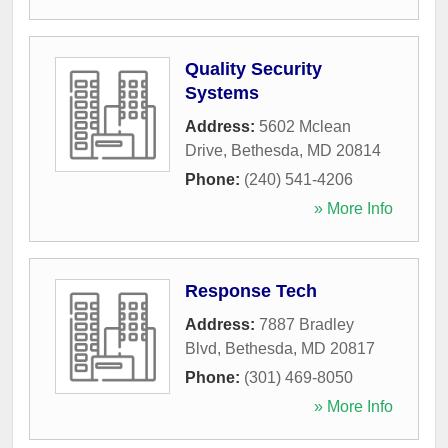
Quality Security
Systems
Address:
5602 Mclean
Drive
,
Bethesda
,
MD
20814
Phone:
(240) 541-4206
» More Info
Response Tech
Address:
7887 Bradley
Blvd
,
Bethesda
,
MD
20817
Phone:
(301) 469-8050
» More Info