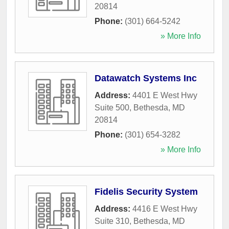
20814
Phone:
(301) 664-5242
» More Info
Datawatch Systems Inc
Address:
4401 E West Hwy
Suite 500
,
Bethesda
,
MD
20814
Phone:
(301) 654-3282
» More Info
Fidelis Security System
Address:
4416 E West Hwy
Suite 310
,
Bethesda
,
MD