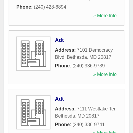
Phone:
(240) 428-6894
» More Info
Adt
Address:
7101 Democracy
Blvd
,
Bethesda
,
MD
20817
Phone:
(240) 336-9739
» More Info
Adt
Address:
7111 Westlake Ter
,
Bethesda
,
MD
20817
Phone:
(240) 336-9741