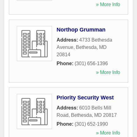
» More Info
Northop Grumman
Address:
4733 Bethesda
Avenue
,
Bethesda
,
MD
20814
Phone:
(301) 656-1396
» More Info
Priority Security West
Address:
6010 Bells Mill
Road
,
Bethesda
,
MD
20817
Phone:
(301) 652-1990
» More Info