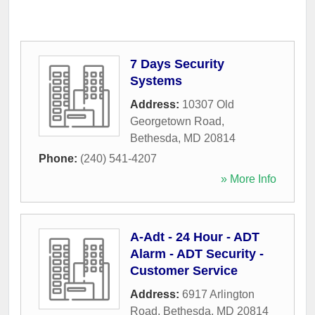
7 Days Security
Systems
Address:
10307 Old
Georgetown Road
,
Bethesda
,
MD
20814
Phone:
(240) 541-4207
» More Info
A-Adt - 24 Hour - ADT
Alarm - ADT Security -
Customer Service
Address:
6917 Arlington
Road
,
Bethesda
,
MD
20814