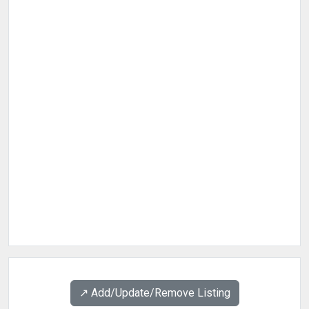
↗️ Add/Update/Remove Listing