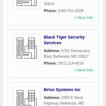
20814
Phone:
(240) 541-4208
» More Info
Black Tiger Security
Services
Address:
6701 Democracy
Blvd
,
Bethesda
,
MD
20817
Phone:
(301) 214-4019
» More Info
Brivo Systems Inc
Address:
4350 E West
Highway
,
Bethesda
,
MD