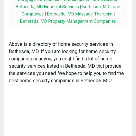
Bethesda, MD Financial Services
|
Bethesda, MD Loan
Companies
|
Bethesda, MD Massage Therapist
|
Bethesda, MD Property Management Companies
Above is a directory of home security services in
Bethesda, MD. If you are looking for home secuirty
companies near you, you might find a lot of home
security services listed in Bethesda, MD that provide
the services you need. We hope to help you to find the
best home secuirty companies in Bethesda, MD!