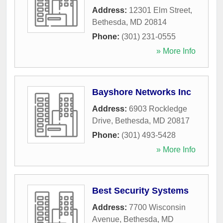
Address:
12301 Elm Street
,
Bethesda
,
MD
20814
Phone:
(301) 231-0555
» More Info
Bayshore Networks Inc
Address:
6903 Rockledge
Drive
,
Bethesda
,
MD
20817
Phone:
(301) 493-5428
» More Info
Best Security Systems
Address:
7700 Wisconsin
Avenue
,
Bethesda
,
MD