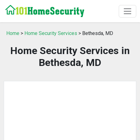
Home
>
Home Security Services
> Bethesda, MD
Home Security Services in
Bethesda, MD