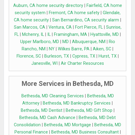
Auburn, CA home security directory
|
Fairfield, CA home
security system
|
Fremont, CA home safety
|
Glendale,
CA home security
|
San Bernardino, CA security alarm
|
San Marcos, CA
|
Ventura, CA
|
Fort Pierce, FL
|
Sunrise,
FL
|
Mchenry, IL
|
IL
|
Framingham, MA
|
Hyattsville, MD
|
Upper Marlboro, MD
|
MD
|
Albuquerque, NM
|
Rio
Rancho, NM
|
NY
|
Wilkes Barre, PA
|
Aiken, SC
|
Florence, SC
|
Burleson, TX
|
Cypress, TX
|
Hurst, TX
|
Janesville, WI
|
Air Charter Resources
More Services in Bethesda, MD
Bethesda, MD Cleaning Services
|
Bethesda, MD
Attorney
|
Bethesda, MD Bankruptcy Services
|
Bethesda, MD Dentist
|
Bethesda, MD Gift Shop
|
Bethesda, MD Cash Advance
|
Bethesda, MD Debt
Consolidation
|
Bethesda, MD Mortgage
|
Bethesda, MD
Personal Finance
|
Bethesda, MD Business Consultant
|