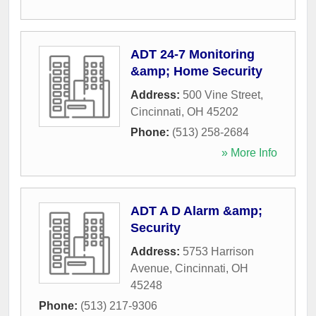
ADT 24-7 Monitoring
&amp; Home Security
Address:
500 Vine Street
,
Cincinnati
,
OH
45202
Phone:
(513) 258-2684
» More Info
ADT A D Alarm &amp;
Security
Address:
5753 Harrison
Avenue
,
Cincinnati
,
OH
45248
Phone:
(513) 217-9306