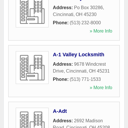
Address:
Po Box 30286
,
Cincinnati
,
OH
45230
Phone:
(513) 232-8000
» More Info
A-1 Valley Locksmith
Address:
9678 Windcrest
Drive
,
Cincinnati
,
OH
45231
Phone:
(513) 771-1533
» More Info
A-Adt
Address:
2692 Madison
Road
,
Cincinnati
,
OH
45208