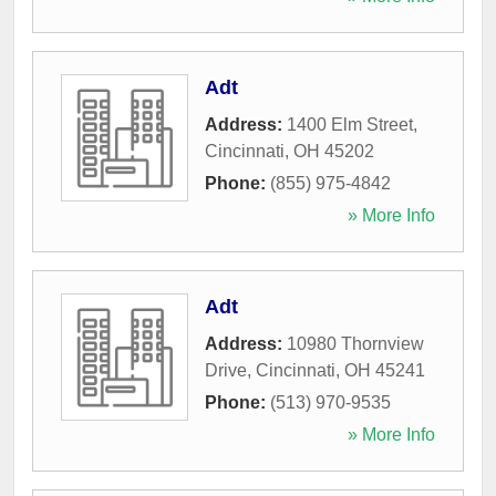
Adt
Address:
1400 Elm Street
,
Cincinnati
,
OH
45202
Phone:
(855) 975-4842
» More Info
Adt
Address:
10980 Thornview
Drive
,
Cincinnati
,
OH
45241
Phone:
(513) 970-9535
» More Info