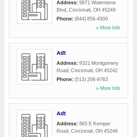
Address:
9871 Waterstone
Blvd
,
Cincinnati
,
OH
45249
Phone:
(844) 856-4500
» More Info
Adt
Address:
9321 Montgomery
Road
,
Cincinnati
,
OH
45242
Phone:
(513) 206-9763
» More Info
Adt
Address:
865 E Kemper
Road
,
Cincinnati
,
OH
45246