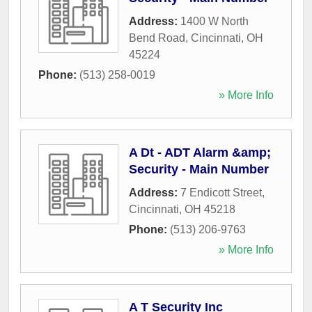
Address:
1400 W North
Bend Road
,
Cincinnati
,
OH
45224
Phone:
(513) 258-0019
» More Info
A Dt - ADT Alarm &amp;
Security - Main Number
Address:
7 Endicott Street
,
Cincinnati
,
OH
45218
Phone:
(513) 206-9763
» More Info
A T Security Inc