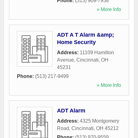
Phone:
(513) 909-7958
» More Info
ADT A T Alarm &amp;
Home Security
Address:
11109 Hamilton
Avenue
,
Cincinnati
,
OH
45231
Phone:
(513) 217-9499
» More Info
ADT Alarm
Address:
4325 Montgomery
Road
,
Cincinnati
,
OH
45212
Phone:
(513) 970-9559