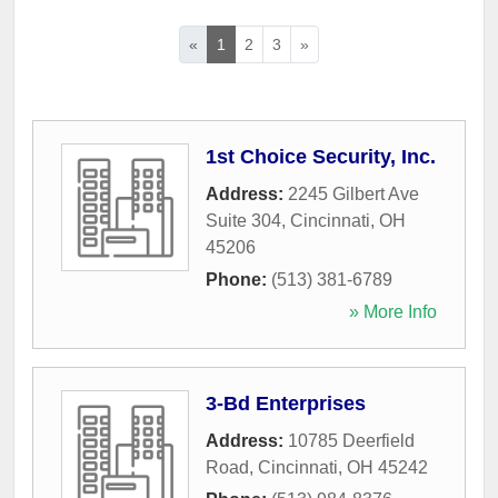
«
1
2
3
»
1st Choice Security, Inc.
Address:
2245 Gilbert Ave
Suite 304
,
Cincinnati
,
OH
45206
Phone:
(513) 381-6789
» More Info
3-Bd Enterprises
Address:
10785 Deerfield
Road
,
Cincinnati
,
OH
45242