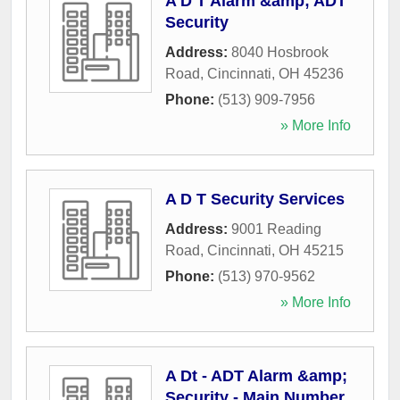
A D T Alarm &amp; ADT
Security
Address:
8040 Hosbrook
Road
,
Cincinnati
,
OH
45236
Phone:
(513) 909-7956
» More Info
A D T Security Services
Address:
9001 Reading
Road
,
Cincinnati
,
OH
45215
Phone:
(513) 970-9562
» More Info
A Dt - ADT Alarm &amp;
Security - Main Number