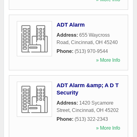
ADT Alarm
Address:
655 Waycross
Road
,
Cincinnati
,
OH
45240
Phone:
(513) 970-9544
» More Info
ADT Alarm &amp; A D T
Security
Address:
1420 Sycamore
Street
,
Cincinnati
,
OH
45202
Phone:
(513) 322-2343
» More Info