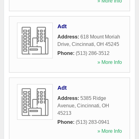
» More Info
Adt
Address:
618 Mount Moriah
Drive
,
Cincinnati
,
OH
45245
Phone:
(513) 286-3512
» More Info
Adt
Address:
5385 Ridge
Avenue
,
Cincinnati
,
OH
45213
Phone:
(513) 283-0941
» More Info