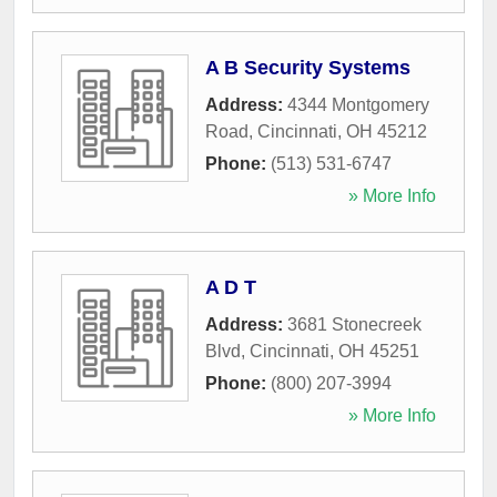
A B Security Systems
Address:
4344 Montgomery
Road
,
Cincinnati
,
OH
45212
Phone:
(513) 531-6747
» More Info
A D T
Address:
3681 Stonecreek
Blvd
,
Cincinnati
,
OH
45251
Phone:
(800) 207-3994
» More Info