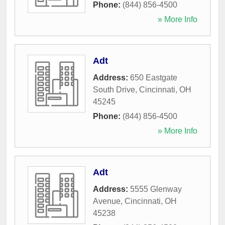
Phone:
(844) 856-4500
» More Info
Adt
Address:
650 Eastgate
South Drive
,
Cincinnati
,
OH
45245
Phone:
(844) 856-4500
» More Info
Adt
Address:
5555 Glenway
Avenue
,
Cincinnati
,
OH
45238