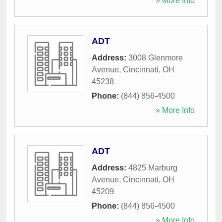
» More Info
ADT
Address:
3008 Glenmore
Avenue
,
Cincinnati
,
OH
45238
Phone:
(844) 856-4500
» More Info
ADT
Address:
4825 Marburg
Avenue
,
Cincinnati
,
OH
45209
Phone:
(844) 856-4500
» More Info