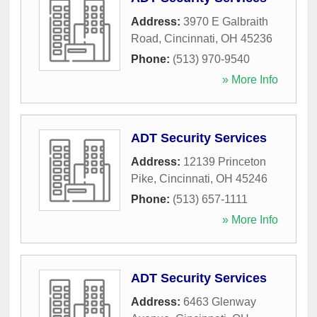
Address:
3970 E Galbraith
Road
,
Cincinnati
,
OH
45236
Phone:
(513) 970-9540
» More Info
ADT Security Services
Address:
12139 Princeton
Pike
,
Cincinnati
,
OH
45246
Phone:
(513) 657-1111
» More Info
ADT Security Services
Address:
6463 Glenway