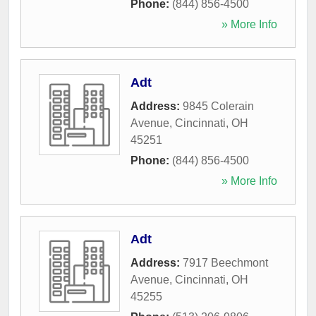
Phone:
(844) 856-4500
» More Info
Adt
Address:
9845 Colerain
Avenue
,
Cincinnati
,
OH
45251
Phone:
(844) 856-4500
» More Info
Adt
Address:
7917 Beechmont
Avenue
,
Cincinnati
,
OH
45255