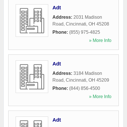
Adt
Address:
2031 Madison
Road
,
Cincinnati
,
OH
45208
Phone:
(855) 975-4825
» More Info
Adt
Address:
3184 Madison
Road
,
Cincinnati
,
OH
45209
Phone:
(844) 856-4500
» More Info
Adt