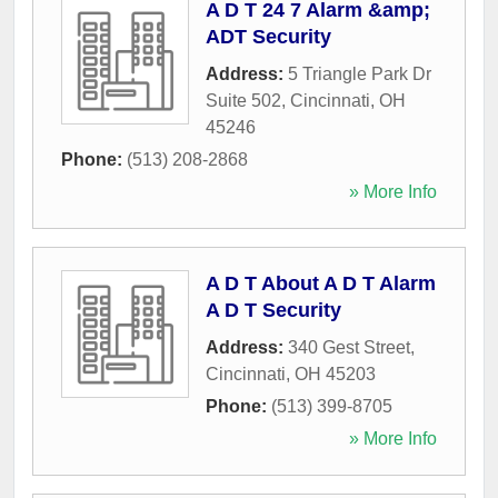
A D T 24 7 Alarm &amp;
ADT Security
Address:
5 Triangle Park Dr
Suite 502
,
Cincinnati
,
OH
45246
Phone:
(513) 208-2868
» More Info
A D T About A D T Alarm
A D T Security
Address:
340 Gest Street
,
Cincinnati
,
OH
45203
Phone:
(513) 399-8705
» More Info