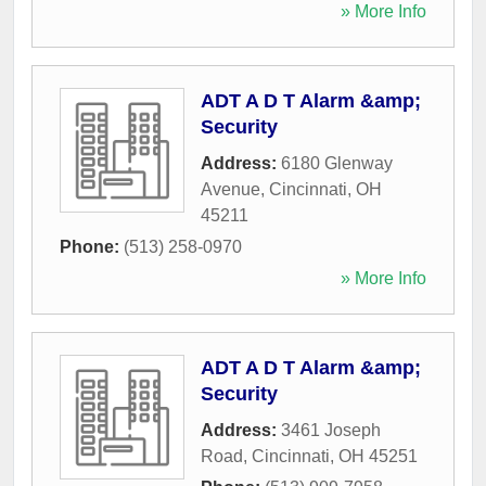
» More Info
ADT A D T Alarm &amp;
Security
Address:
6180 Glenway
Avenue
,
Cincinnati
,
OH
45211
Phone:
(513) 258-0970
» More Info
ADT A D T Alarm &amp;
Security
Address:
3461 Joseph
Road
,
Cincinnati
,
OH
45251