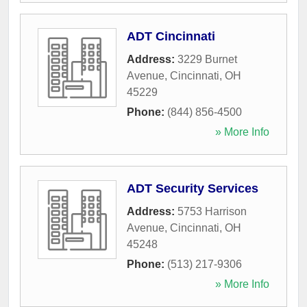
ADT Cincinnati
Address:
3229 Burnet
Avenue
,
Cincinnati
,
OH
45229
Phone:
(844) 856-4500
» More Info
ADT Security Services
Address:
5753 Harrison
Avenue
,
Cincinnati
,
OH
45248
Phone:
(513) 217-9306
» More Info