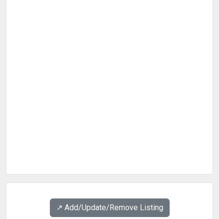
↗️ Add/Update/Remove Listing