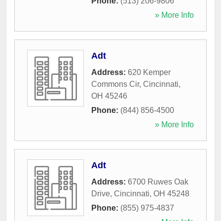
Phone:
(513) 206-9806
» More Info
Adt
Address:
620 Kemper
Commons Cir
,
Cincinnati
,
OH
45246
Phone:
(844) 856-4500
» More Info
Adt
Address:
6700 Ruwes Oak
Drive
,
Cincinnati
,
OH
45248
Phone:
(855) 975-4837