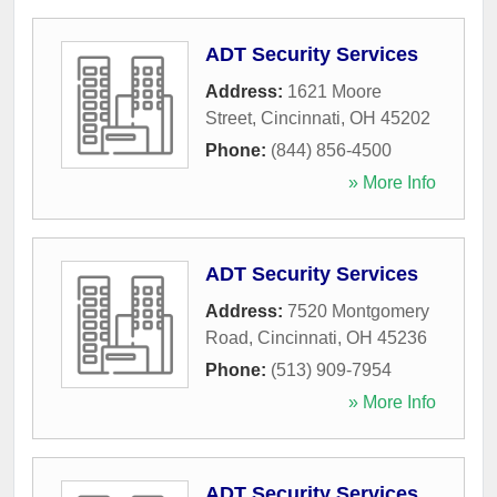
ADT Security Services
Address:
1621 Moore
Street
,
Cincinnati
,
OH
45202
Phone:
(844) 856-4500
» More Info
ADT Security Services
Address:
7520 Montgomery
Road
,
Cincinnati
,
OH
45236
Phone:
(513) 909-7954
» More Info
ADT Security Services