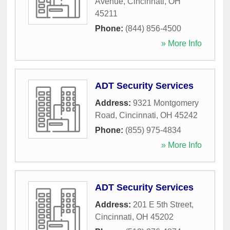
Avenue
,
Cincinnati
,
OH
45211
Phone:
(844) 856-4500
» More Info
ADT Security Services
Address:
9321 Montgomery
Road
,
Cincinnati
,
OH
45242
Phone:
(855) 975-4834
» More Info
ADT Security Services
Address:
201 E 5th Street
,
Cincinnati
,
OH
45202