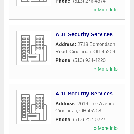
Phone:
(513) 276-4874
» More Info
ADT Security Services
Address:
2719 Edmondson
Road
,
Cincinnati
,
OH
45209
Phone:
(513) 924-4220
» More Info
ADT Security Services
Address:
2619 Erie Avenue
,
Cincinnati
,
OH
45208
Phone:
(513) 257-0227
» More Info