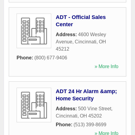
ADT - Official Sales
Center
Address:
4600 Wesley
Avenue
,
Cincinnati
,
OH
45212
Phone:
(800) 677-9406
» More Info
ADT 24 Hr Alarm &amp;
Home Security
Address:
500 Vine Street
,
Cincinnati
,
OH
45202
Phone:
(513) 399-8699
» More Info