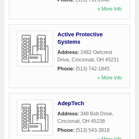
» More Info
Active Protective
Systems
Address:
2482 Owlcrest
Drive
,
Cincinnati
,
OH
45231
Phone:
(513) 742-1845
» More Info
AdepTech
Address:
348 Bob Drive
,
Cincinnati
,
OH
45238
Phone:
(513) 543-3818