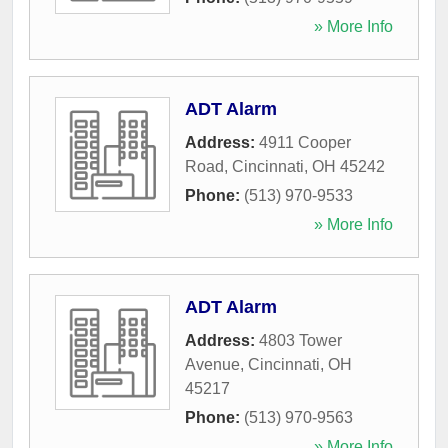
» More Info
ADT Alarm
Address:
4911 Cooper
Road
,
Cincinnati
,
OH
45242
Phone:
(513) 970-9533
» More Info
ADT Alarm
Address:
4803 Tower
Avenue
,
Cincinnati
,
OH
45217
Phone:
(513) 970-9563
» More Info