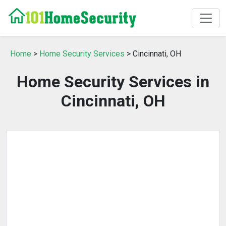
Home
>
Home Security Services
> Cincinnati, OH
Home Security Services in
Cincinnati, OH