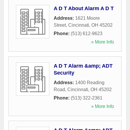
A D T About Alarm A D T
Address:
1621 Moore
Street
,
Cincinnati
,
OH
45202
Phone:
(513) 612-9623
» More Info
A D T Alarm &amp; ADT
Security
Address:
1400 Reading
Road
,
Cincinnati
,
OH
45202
Phone:
(513) 322-2361
» More Info