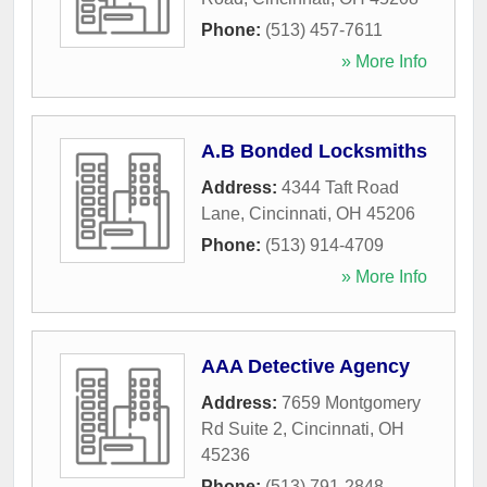
Phone:
(513) 457-7611
» More Info
A.B Bonded Locksmiths
Address:
4344 Taft Road
Lane
,
Cincinnati
,
OH
45206
Phone:
(513) 914-4709
» More Info
AAA Detective Agency
Address:
7659 Montgomery
Rd Suite 2
,
Cincinnati
,
OH
45236
Phone:
(513) 791-2848