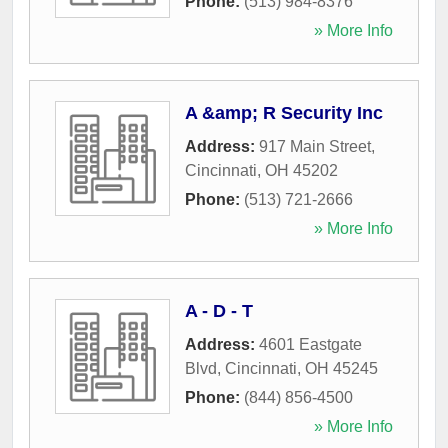
Phone:
(513) 984-8376
» More Info
A &amp; R Security Inc
Address:
917 Main Street
,
Cincinnati
,
OH
45202
Phone:
(513) 721-2666
» More Info
A - D - T
Address:
4601 Eastgate
Blvd
,
Cincinnati
,
OH
45245
Phone:
(844) 856-4500
» More Info