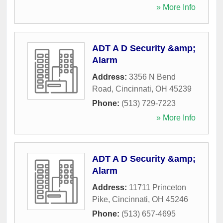
» More Info
ADT A D Security &amp;
Alarm
Address:
3356 N Bend
Road
,
Cincinnati
,
OH
45239
Phone:
(513) 729-7223
» More Info
ADT A D Security &amp;
Alarm
Address:
11711 Princeton
Pike
,
Cincinnati
,
OH
45246
Phone:
(513) 657-4695