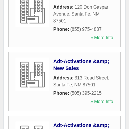
Address:
120 Don Gaspar
Avenue
,
Santa Fe
,
NM
87501
Phone:
(855) 975-4837
» More Info
Adt-Activations &amp;
New Sales
Address:
313 Read Street
,
Santa Fe
,
NM
87501
Phone:
(505) 395-2215
» More Info
Adt-Activations &amp;