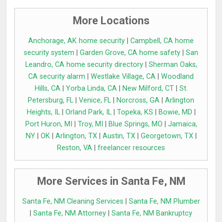
More Locations
Anchorage, AK home security
|
Campbell, CA home
security system
|
Garden Grove, CA home safety
|
San
Leandro, CA home security directory
|
Sherman Oaks,
CA security alarm
|
Westlake Village, CA
|
Woodland
Hills, CA
|
Yorba Linda, CA
|
New Milford, CT
|
St.
Petersburg, FL
|
Venice, FL
|
Norcross, GA
|
Arlington
Heights, IL
|
Orland Park, IL
|
Topeka, KS
|
Bowie, MD
|
Port Huron, MI
|
Troy, MI
|
Blue Springs, MO
|
Jamaica,
NY
|
OK
|
Arlington, TX
|
Austin, TX
|
Georgetown, TX
|
Reston, VA
|
freelancer resources
More Services in Santa Fe, NM
Santa Fe, NM Cleaning Services
|
Santa Fe, NM Plumber
|
Santa Fe, NM Attorney
|
Santa Fe, NM Bankruptcy