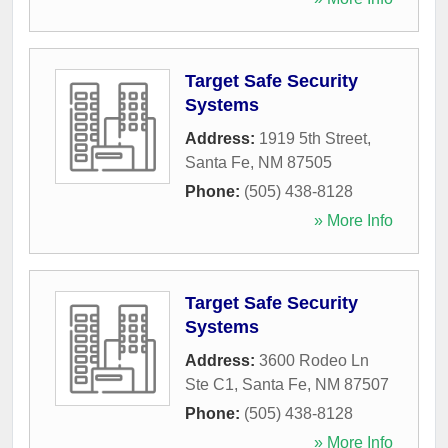
Target Safe Security
Systems
Address:
1919 5th Street
,
Santa Fe
,
NM
87505
Phone:
(505) 438-8128
» More Info
Target Safe Security
Systems
Address:
3600 Rodeo Ln
Ste C1
,
Santa Fe
,
NM
87507
Phone:
(505) 438-8128
» More Info