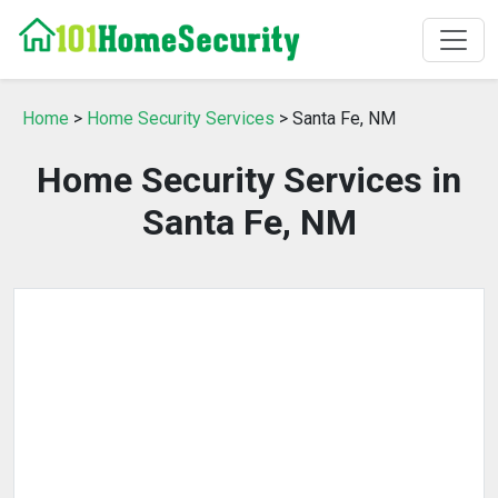
Home
>
Home Security Services
> Santa Fe, NM
Home Security Services in
Santa Fe, NM