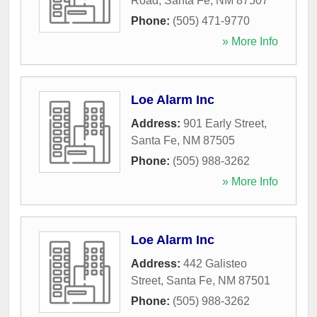
Road
,
Santa Fe
,
NM
87507
Phone:
(505) 471-9770
» More Info
Loe Alarm Inc
Address:
901 Early Street
,
Santa Fe
,
NM
87505
Phone:
(505) 988-3262
» More Info
Loe Alarm Inc
Address:
442 Galisteo
Street
,
Santa Fe
,
NM
87501
Phone:
(505) 988-3262