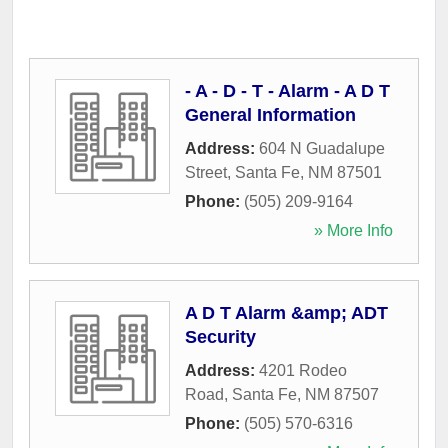
- A - D - T - Alarm - A D T
General Information
Address:
604 N Guadalupe
Street
,
Santa Fe
,
NM
87501
Phone:
(505) 209-9164
» More Info
A D T Alarm &amp; ADT
Security
Address:
4201 Rodeo
Road
,
Santa Fe
,
NM
87507
Phone:
(505) 570-6316