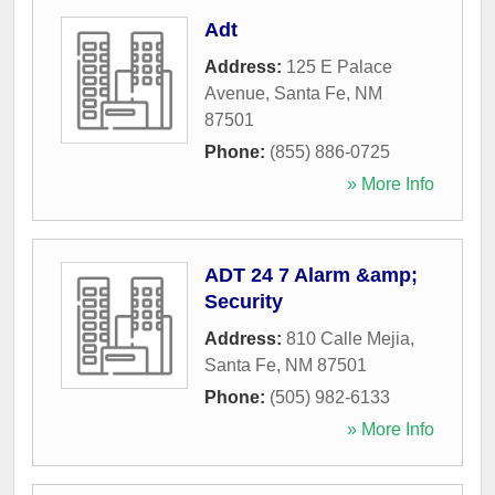
Adt
Address:
125 E Palace
Avenue
,
Santa Fe
,
NM
87501
Phone:
(855) 886-0725
» More Info
ADT 24 7 Alarm &amp;
Security
Address:
810 Calle Mejia
,
Santa Fe
,
NM
87501
Phone:
(505) 982-6133
» More Info