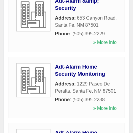
Adt-Alarm &amp;
Security
Address:
653 Canyon Road
,
Santa Fe
,
NM
87501
Phone:
(505) 395-2229
» More Info
Adt-Alarm Home
Security Monitoring
Address:
1229 Paseo De
Peralta
,
Santa Fe
,
NM
87501
Phone:
(505) 395-2238
» More Info
Adt-Alarm Home