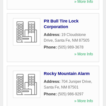
» More Info
Pit Bull Tire Lock
Corporation
Address:
19 Cloudstone
Drive
,
Santa Fe
,
NM
87505
Phone:
(505) 989-3678
» More Info
Rocky Mountain Alarm
Address:
704 Juniper Drive
,
Santa Fe
,
NM
87501
Phone:
(505) 986-9297
» More Info