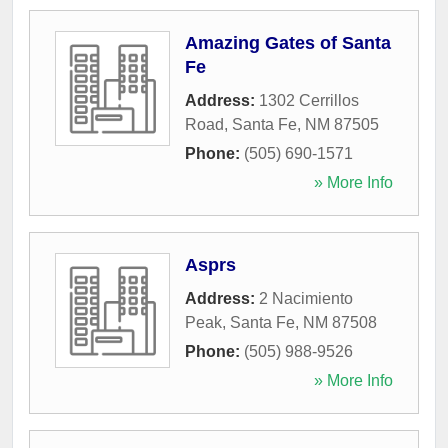
Amazing Gates of Santa
Fe
Address:
1302 Cerrillos
Road
,
Santa Fe
,
NM
87505
Phone:
(505) 690-1571
» More Info
Asprs
Address:
2 Nacimiento
Peak
,
Santa Fe
,
NM
87508
Phone:
(505) 988-9526
» More Info