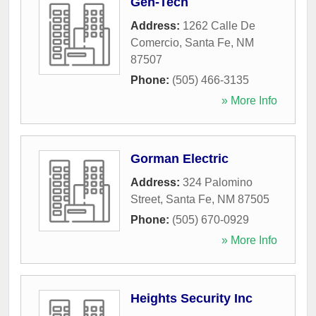
Gen-Tech
Address:
1262 Calle De
Comercio
,
Santa Fe
,
NM
87507
Phone:
(505) 466-3135
» More Info
Gorman Electric
Address:
324 Palomino
Street
,
Santa Fe
,
NM
87505
Phone:
(505) 670-0929
» More Info
Heights Security Inc