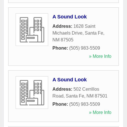
A Sound Look
Address:
1628 Saint
Michaels Drive
,
Santa Fe
,
NM
87505
Phone:
(505) 983-5509
» More Info
A Sound Look
Address:
502 Cerrillos
Road
,
Santa Fe
,
NM
87501
Phone:
(505) 983-5509
» More Info