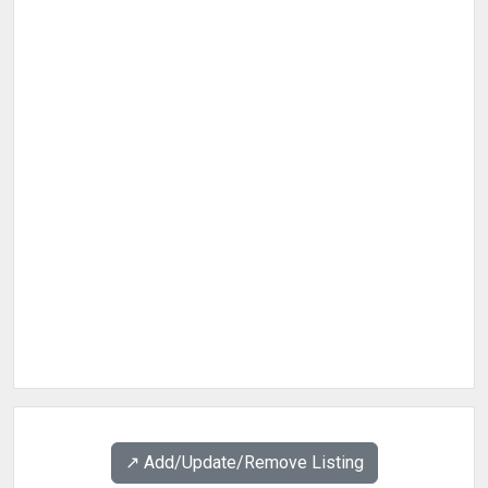
↗️ Add/Update/Remove Listing