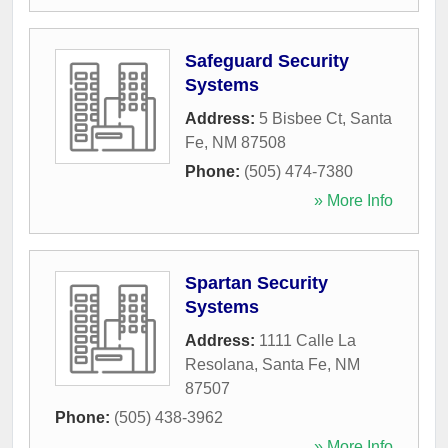
Safeguard Security
Systems
Address:
5 Bisbee Ct
,
Santa
Fe
,
NM
87508
Phone:
(505) 474-7380
» More Info
Spartan Security
Systems
Address:
1111 Calle La
Resolana
,
Santa Fe
,
NM
87507
Phone:
(505) 438-3962
» More Info