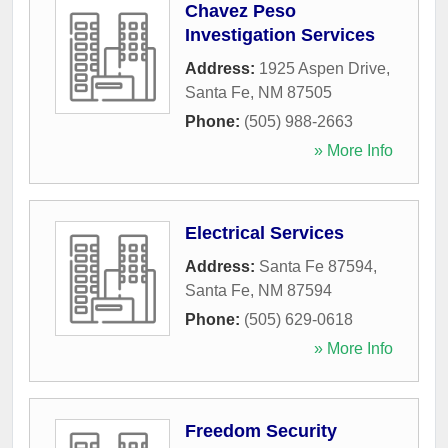
Chavez Peso
Investigation Services
Address:
1925 Aspen Drive
,
Santa Fe
,
NM
87505
Phone:
(505) 988-2663
» More Info
Electrical Services
Address:
Santa Fe 87594
,
Santa Fe
,
NM
87594
Phone:
(505) 629-0618
» More Info
Freedom Security