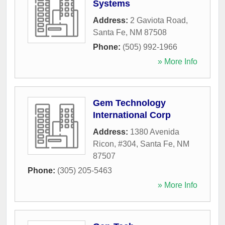
Systems
Address:
2 Gaviota Road
,
Santa Fe
,
NM
87508
Phone:
(505) 992-1966
» More Info
Gem Technology
International Corp
Address:
1380 Avenida
Ricon, #304
,
Santa Fe
,
NM
87507
Phone:
(305) 205-5463
» More Info