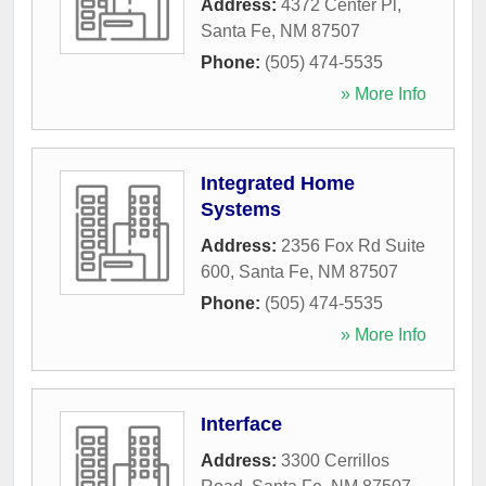
Address:
4372 Center Pl
,
Santa Fe
,
NM
87507
Phone:
(505) 474-5535
» More Info
Integrated Home
Systems
Address:
2356 Fox Rd Suite
600
,
Santa Fe
,
NM
87507
Phone:
(505) 474-5535
» More Info
Interface
Address:
3300 Cerrillos