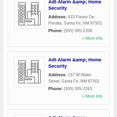
Adt-Alarm &amp; Home
Security
Address:
433 Paseo De
Peralta
,
Santa Fe
,
NM
87501
Phone:
(505) 395-2208
» More Info
Adt-Alarm &amp; Home
Security
Address:
137 W Water
Street
,
Santa Fe
,
NM
87501
Phone:
(505) 395-2263
» More Info