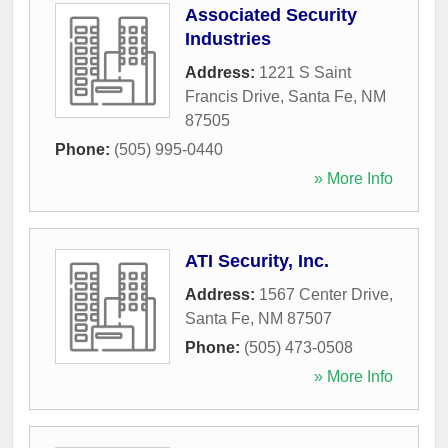
Associated Security
Industries
Address:
1221 S Saint
Francis Drive
,
Santa Fe
,
NM
87505
Phone:
(505) 995-0440
» More Info
ATI Security, Inc.
Address:
1567 Center Drive
,
Santa Fe
,
NM
87507
Phone:
(505) 473-0508
» More Info