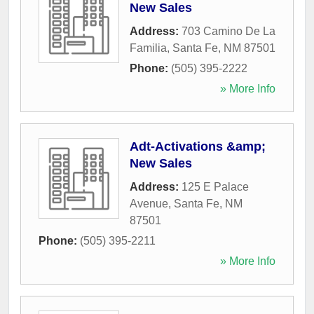
New Sales
Address:
703 Camino De La
Familia
,
Santa Fe
,
NM
87501
Phone:
(505) 395-2222
» More Info
Adt-Activations &amp;
New Sales
Address:
125 E Palace
Avenue
,
Santa Fe
,
NM
87501
Phone:
(505) 395-2211
» More Info