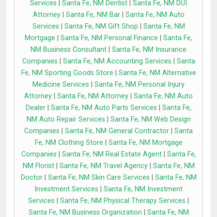
Services
|
Santa Fe, NM Dentist
|
Santa Fe, NM DUI
Attorney
|
Santa Fe, NM Bar
|
Santa Fe, NM Auto
Services
|
Santa Fe, NM Gift Shop
|
Santa Fe, NM
Mortgage
|
Santa Fe, NM Personal Finance
|
Santa Fe,
NM Business Consultant
|
Santa Fe, NM Insurance
Companies
|
Santa Fe, NM Accounting Services
|
Santa
Fe, NM Sporting Goods Store
|
Santa Fe, NM Alternative
Medicine Services
|
Santa Fe, NM Personal Injury
Attorney
|
Santa Fe, NM Attorney
|
Santa Fe, NM Auto
Dealer
|
Santa Fe, NM Auto Parts Services
|
Santa Fe,
NM Auto Repair Services
|
Santa Fe, NM Web Design
Companies
|
Santa Fe, NM General Contractor
|
Santa
Fe, NM Clothing Store
|
Santa Fe, NM Mortgage
Companies
|
Santa Fe, NM Real Estate Agent
|
Santa Fe,
NM Florist
|
Santa Fe, NM Travel Agency
|
Santa Fe, NM
Doctor
|
Santa Fe, NM Skin Care Services
|
Santa Fe, NM
Investment Services
|
Santa Fe, NM Investment
Services
|
Santa Fe, NM Physical Therapy Services
|
Santa Fe, NM Business Organization
|
Santa Fe, NM