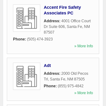
Accent Fire Safety
Associates PC
Address:
4001 Office Court
Dr Suite 606
,
Santa Fe
,
NM
87507
Phone:
(505) 474-3923
» More Info
Adt
Address:
2000 Old Pecos
Trl
,
Santa Fe
,
NM
87505
Phone:
(855) 975-4842
» More Info