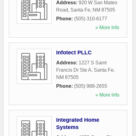
Address:
920 W San Mateo
Road
,
Santa Fe
,
NM
87505
Phone:
(505) 310-6177
» More Info
Infotect PLLC
Address:
1227 S Saint
Francis Dr Ste A
,
Santa Fe
,
NM
87505
Phone:
(505) 988-2655
» More Info
Integrated Home
Systems