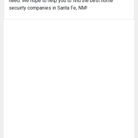
need. We hope to help you to find the best home
secuirty companies in Santa Fe, NM!