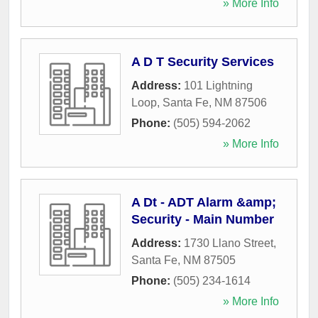
» More Info
A D T Security Services
Address:
101 Lightning
Loop
,
Santa Fe
,
NM
87506
Phone:
(505) 594-2062
» More Info
A Dt - ADT Alarm &amp;
Security - Main Number
Address:
1730 Llano Street
,
Santa Fe
,
NM
87505
Phone:
(505) 234-1614
» More Info