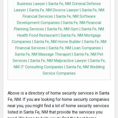
Business Lawyer
|
Santa Fe, NM Criminal Defense
Lawyer
|
Santa Fe, NM Divorce Lawyer
|
Santa Fe, NM
Financial Services
|
Santa Fe, NM Software
Development Companies
|
Santa Fe, NM Financial
Planning Services
|
Santa Fe, NM Gym
|
Santa Fe, NM
Health Food Restaurant
|
Santa Fe, NM Mortgage
Companies
|
Santa Fe, NM Home Builder
|
Santa Fe, NM
Financial Services
|
Santa Fe, NM Loan Companies
|
Santa Fe, NM Massage Therapist
|
Santa Fe, NM Pet
Services
|
Santa Fe, NM Malpractice Lawyer
|
Santa Fe,
NM IT Consulting Companies
|
Santa Fe, NM Wedding
Service Companies
Above is a directory of home security services in Santa
Fe, NM. If you are looking for home secuirty companies
near you, you might find a lot of home security services
listed in Santa Fe, NM that provide the services you