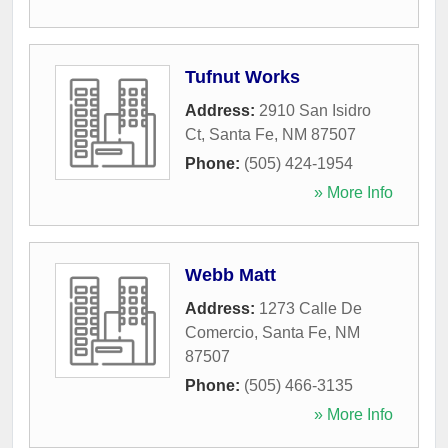
Tufnut Works
Address:
2910 San Isidro
Ct
,
Santa Fe
,
NM
87507
Phone:
(505) 424-1954
» More Info
Webb Matt
Address:
1273 Calle De
Comercio
,
Santa Fe
,
NM
87507
Phone:
(505) 466-3135
» More Info