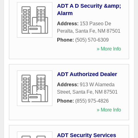
ADT A D Security &amp;
Alarm
Address:
153 Paseo De
Peralta
,
Santa Fe
,
NM
87501
Phone:
(505) 570-6309
» More Info
ADT Authorized Dealer
Address:
913 W Alameda
Street
,
Santa Fe
,
NM
87501
Phone:
(855) 975-4826
» More Info
ADT Security Services