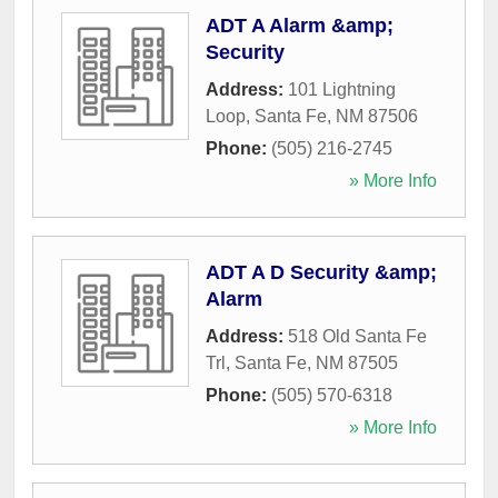
ADT A Alarm &amp;
Security
Address:
101 Lightning
Loop
,
Santa Fe
,
NM
87506
Phone:
(505) 216-2745
» More Info
ADT A D Security &amp;
Alarm
Address:
518 Old Santa Fe
Trl
,
Santa Fe
,
NM
87505
Phone:
(505) 570-6318
» More Info