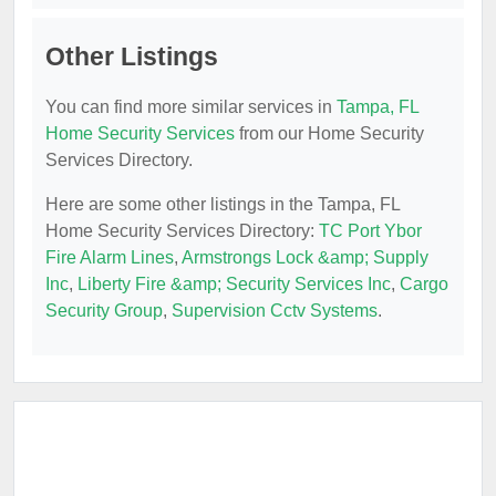
Other Listings
You can find more similar services in
Tampa, FL
Home Security Services
from our Home Security
Services Directory.
Here are some other listings in the Tampa, FL
Home Security Services Directory:
TC Port Ybor
Fire Alarm Lines
,
Armstrongs Lock &amp; Supply
Inc
,
Liberty Fire &amp; Security Services Inc
,
Cargo
Security Group
,
Supervision Cctv Systems
.