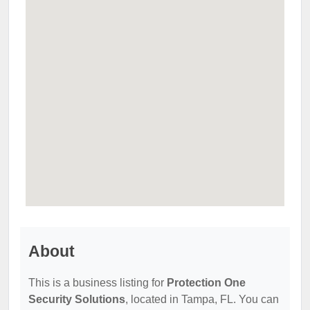
About
This is a business listing for
Protection One
Security Solutions
, located in Tampa, FL. You can