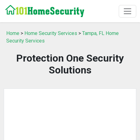
Home
>
Home Security Services
>
Tampa, FL Home
Security Services
Protection One Security
Solutions