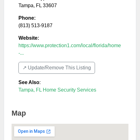
Tampa
,
FL
33607
Phone:
(813) 513-9187
Website:
https://www.protection1.com/local/florida/home
-...
↗️ Update/Remove This Listing
See Also
:
Tampa, FL Home Security Services
Map