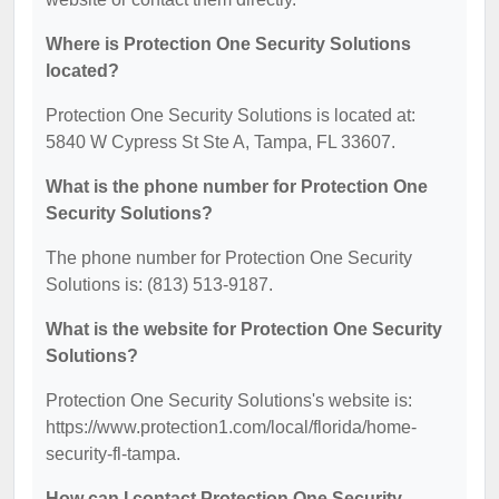
Where is Protection One Security Solutions
located?
Protection One Security Solutions is located at:
5840 W Cypress St Ste A, Tampa, FL 33607.
What is the phone number for Protection One
Security Solutions?
The phone number for Protection One Security
Solutions is: (813) 513-9187.
What is the website for Protection One Security
Solutions?
Protection One Security Solutions's website is:
https://www.protection1.com/local/florida/home-
security-fl-tampa.
How can I contact Protection One Security