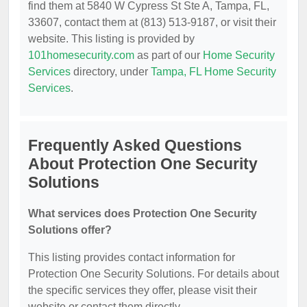
find them at 5840 W Cypress St Ste A, Tampa, FL,
33607, contact them at (813) 513-9187, or visit their
website. This listing is provided by
101homesecurity.com
as part of our
Home Security
Services
directory, under
Tampa, FL Home Security
Services
.
Frequently Asked Questions
About Protection One Security
Solutions
What services does Protection One Security
Solutions offer?
This listing provides contact information for
Protection One Security Solutions. For details about
the specific services they offer, please visit their
website or contact them directly.