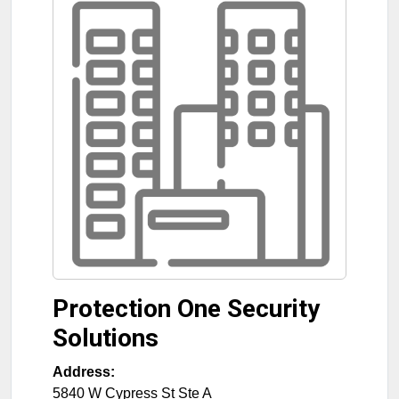
Protection One Security
Solutions
Address:
5840 W Cypress St Ste A