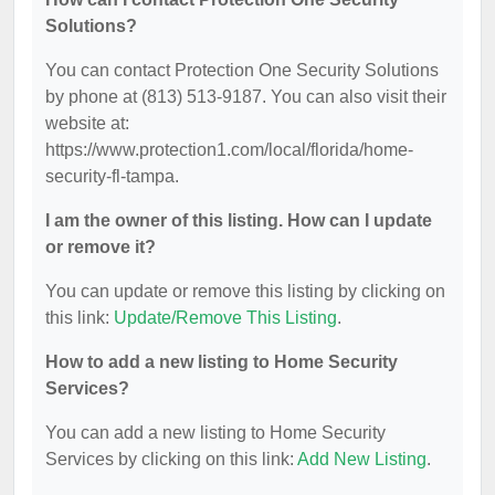
Solutions?
You can contact Protection One Security Solutions
by phone at (813) 513-9187. You can also visit their
website at:
https://www.protection1.com/local/florida/home-
security-fl-tampa.
I am the owner of this listing. How can I update
or remove it?
You can update or remove this listing by clicking on
this link:
Update/Remove This Listing
.
How to add a new listing to Home Security
Services?
You can add a new listing to Home Security
Services by clicking on this link:
Add New Listing
.