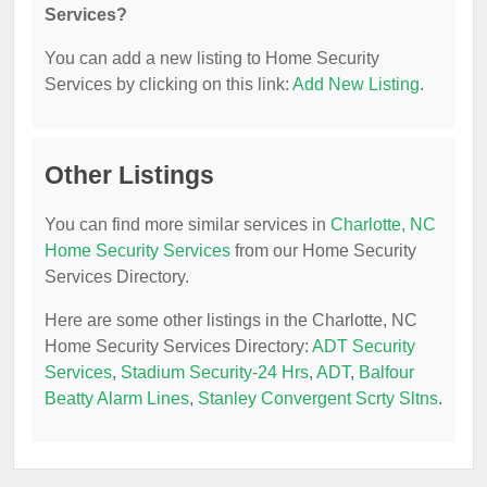
Services?
You can add a new listing to Home Security
Services by clicking on this link:
Add New Listing
.
Other Listings
You can find more similar services in
Charlotte, NC
Home Security Services
from our Home Security
Services Directory.
Here are some other listings in the Charlotte, NC
Home Security Services Directory:
ADT Security
Services
,
Stadium Security-24 Hrs
,
ADT
,
Balfour
Beatty Alarm Lines
,
Stanley Convergent Scrty Sltns
.