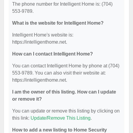
The phone number for Intelligent Home is: (704)
553-9789.
What is the website for Intelligent Home?
Intelligent Home's website is:
https://intelligenthome.net.
How can I contact Intelligent Home?
You can contact Intelligent Home by phone at (704)
553-9789. You can also visit their website at:
https://intelligenthome.net.
I am the owner of this listing. How can I update
or remove it?
You can update or remove this listing by clicking on
this link:
Update/Remove This Listing
.
How to add a new listing to Home Security