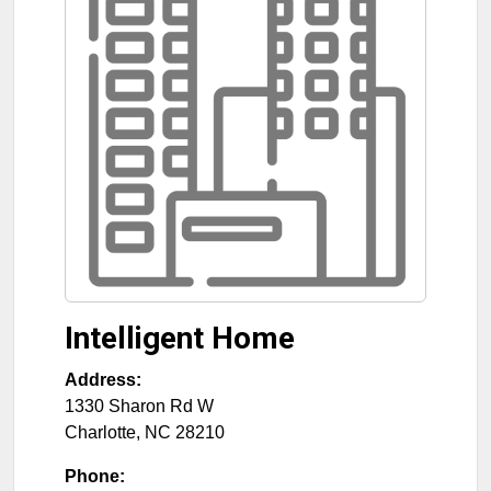
Intelligent Home
Address:
1330 Sharon Rd W
Charlotte
,
NC
28210
Phone: