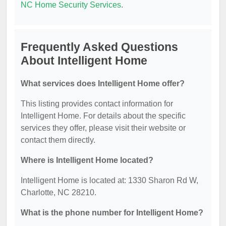
NC Home Security Services
.
Frequently Asked Questions
About Intelligent Home
What services does Intelligent Home offer?
This listing provides contact information for
Intelligent Home. For details about the specific
services they offer, please visit their website or
contact them directly.
Where is Intelligent Home located?
Intelligent Home is located at: 1330 Sharon Rd W,
Charlotte, NC 28210.
What is the phone number for Intelligent Home?