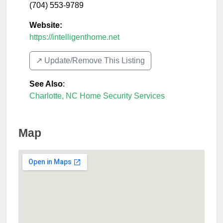
(704) 553-9789
Website:
https://intelligenthome.net
↗️ Update/Remove This Listing
See Also
:
Charlotte, NC Home Security Services
Map