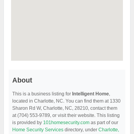
About
This is a business listing for
Intelligent Home
,
located in Charlotte, NC. You can find them at 1330
Sharon Rd W, Charlotte, NC, 28210, contact them
at (704) 553-9789, or visit their website. This listing
is provided by
101homesecurity.com
as part of our
Home Security Services
directory, under
Charlotte,