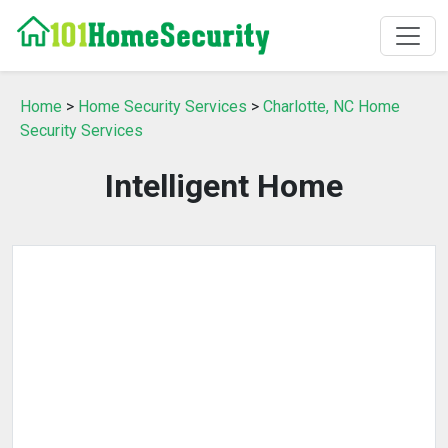
Home
>
Home Security Services
>
Charlotte, NC Home
Security Services
Intelligent Home