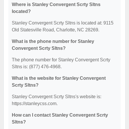
Where is Stanley Convergent Scrty Sltns
located?
Stanley Convergent Scrty Sltns is located at: 9115
Old Statesville Road, Charlotte, NC 28269.
What is the phone number for Stanley
Convergent Scrty Sltns?
The phone number for Stanley Convergent Scrty
Sltns is: (877) 476-4968.
What is the website for Stanley Convergent
Scrty Sltns?
Stanley Convergent Scrty Sltns's website is:
https://stanleycss.com.
How can I contact Stanley Convergent Scrty
Sltns?