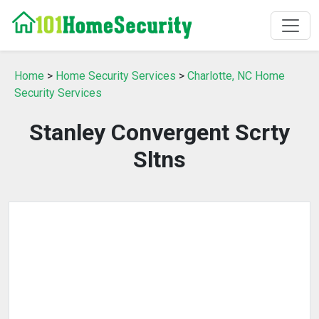
Home
>
Home Security Services
>
Charlotte, NC Home
Security Services
Stanley Convergent Scrty
Sltns