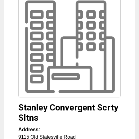
Stanley Convergent Scrty
Sltns
Address:
9115 Old Statesville Road