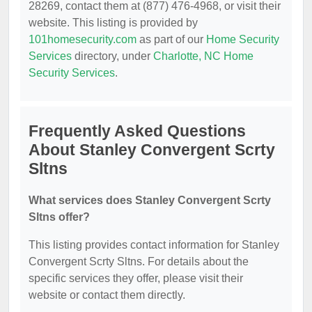
28269, contact them at (877) 476-4968, or visit their
website. This listing is provided by
101homesecurity.com
as part of our
Home Security
Services
directory, under
Charlotte, NC Home
Security Services
.
Frequently Asked Questions
About Stanley Convergent Scrty
Sltns
What services does Stanley Convergent Scrty
Sltns offer?
This listing provides contact information for Stanley
Convergent Scrty Sltns. For details about the
specific services they offer, please visit their
website or contact them directly.