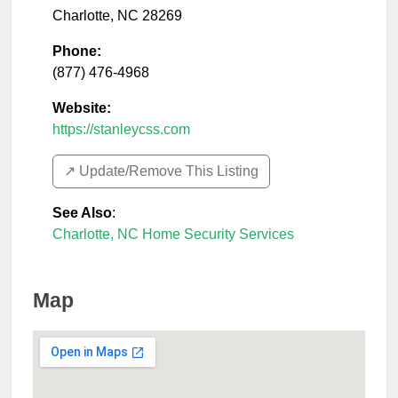
Charlotte
,
NC
28269
Phone:
(877) 476-4968
Website:
https://stanleycss.com
↗️ Update/Remove This Listing
See Also
:
Charlotte, NC Home Security Services
Map