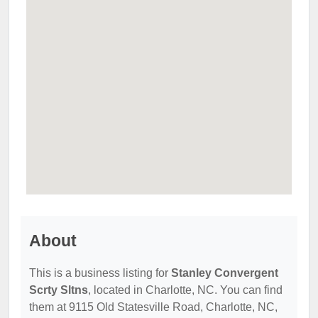
About
This is a business listing for
Stanley Convergent
Scrty Sltns
, located in Charlotte, NC. You can find
them at 9115 Old Statesville Road, Charlotte, NC,