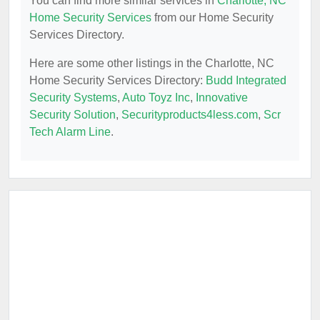
You can find more similar services in
Charlotte, NC
Home Security Services
from our Home Security
Services Directory.
Here are some other listings in the Charlotte, NC
Home Security Services Directory:
Budd Integrated
Security Systems
,
Auto Toyz Inc
,
Innovative
Security Solution
,
Securityproducts4less.com
,
Scr
Tech Alarm Line
.