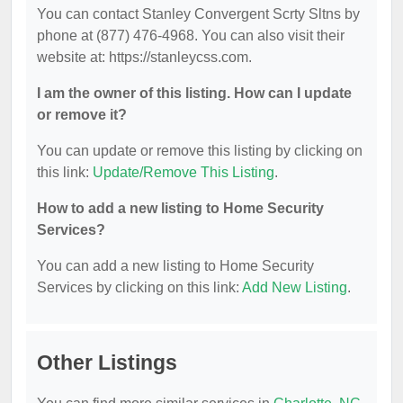
You can contact Stanley Convergent Scrty Sltns by
phone at (877) 476-4968. You can also visit their
website at: https://stanleycss.com.
I am the owner of this listing. How can I update
or remove it?
You can update or remove this listing by clicking on
this link:
Update/Remove This Listing
.
How to add a new listing to Home Security
Services?
You can add a new listing to Home Security
Services by clicking on this link:
Add New Listing
.
Other Listings