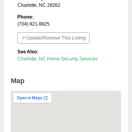
Charlotte
,
NC
28262
Phone:
(704) 921-9925
↗️ Update/Remove This Listing
See Also
:
Charlotte, NC Home Security Services
Map