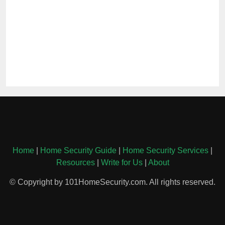
Home
|
Home Security Guide
|
Home Security Services
|
Resources
|
Write for Us
|
About
© Copyright by 101HomeSecurity.com. All rights reserved.