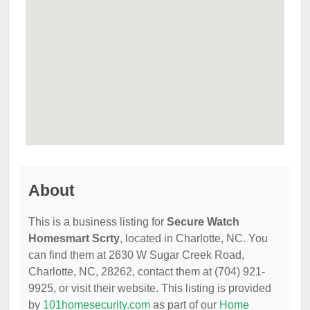
About
This is a business listing for
Secure Watch
Homesmart Scrty
, located in Charlotte, NC. You
can find them at 2630 W Sugar Creek Road,
Charlotte, NC, 28262, contact them at (704) 921-
9925, or visit their website. This listing is provided
by
101homesecurity.com
as part of our
Home