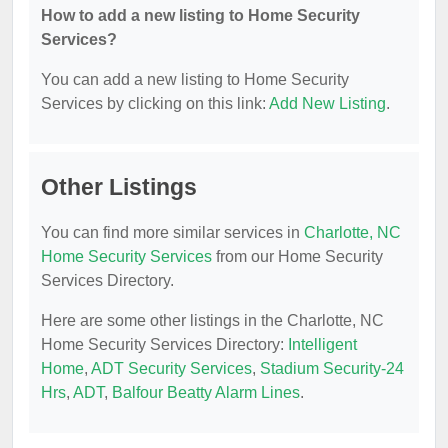
How to add a new listing to Home Security
Services?
You can add a new listing to Home Security
Services by clicking on this link:
Add New Listing
.
Other Listings
You can find more similar services in
Charlotte, NC
Home Security Services
from our Home Security
Services Directory.
Here are some other listings in the Charlotte, NC
Home Security Services Directory:
Intelligent
Home
,
ADT Security Services
,
Stadium Security-24
Hrs
,
ADT
,
Balfour Beatty Alarm Lines
.