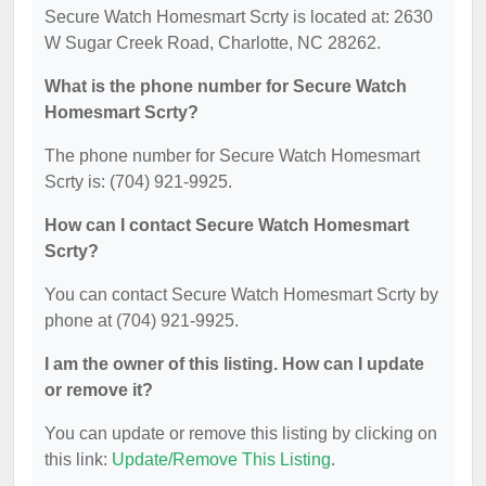
Secure Watch Homesmart Scrty is located at: 2630
W Sugar Creek Road, Charlotte, NC 28262.
What is the phone number for Secure Watch
Homesmart Scrty?
The phone number for Secure Watch Homesmart
Scrty is: (704) 921-9925.
How can I contact Secure Watch Homesmart
Scrty?
You can contact Secure Watch Homesmart Scrty by
phone at (704) 921-9925.
I am the owner of this listing. How can I update
or remove it?
You can update or remove this listing by clicking on
this link:
Update/Remove This Listing
.