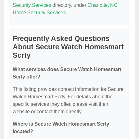
Security Services
directory, under
Charlotte, NC
Home Security Services
.
Frequently Asked Questions
About Secure Watch Homesmart
Scrty
What services does Secure Watch Homesmart
Scrty offer?
This listing provides contact information for Secure
Watch Homesmart Scrty. For details about the
specific services they offer, please visit their
website or contact them directly.
Where is Secure Watch Homesmart Scrty
located?