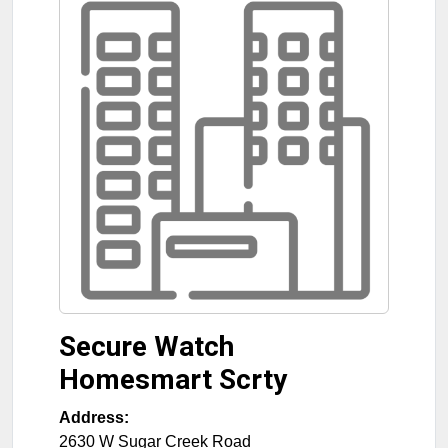
Secure Watch
Homesmart Scrty
Address:
2630 W Sugar Creek Road