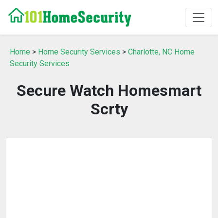
Home
>
Home Security Services
>
Charlotte, NC Home
Security Services
Secure Watch Homesmart
Scrty