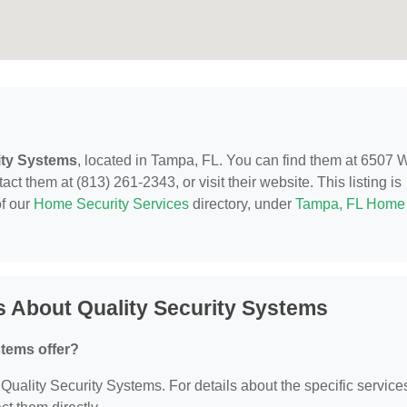
ity Systems
, located in Tampa, FL. You can find them at 6507 
t them at (813) 261-2343, or visit their website. This listing is
of our
Home Security Services
directory, under
Tampa, FL Home
 About Quality Security Systems
stems offer?
r Quality Security Systems. For details about the specific service