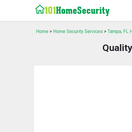
Home
>
Home Security Services
>
Tampa, FL 
Qualit