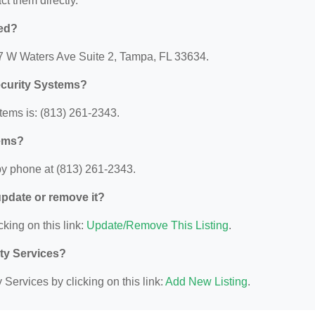
act them directly.
ted?
07 W Waters Ave Suite 2, Tampa, FL 33634.
ecurity Systems?
tems is: (813) 261-2343.
tems?
by phone at (813) 261-2343.
 update or remove it?
cking on this link:
Update/Remove This Listing
.
ity Services?
Services by clicking on this link:
Add New Listing
.