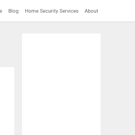
e
Blog
Home Security Services
About