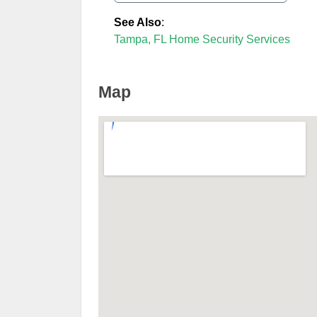
See Also
:
Tampa, FL Home Security Services
Map