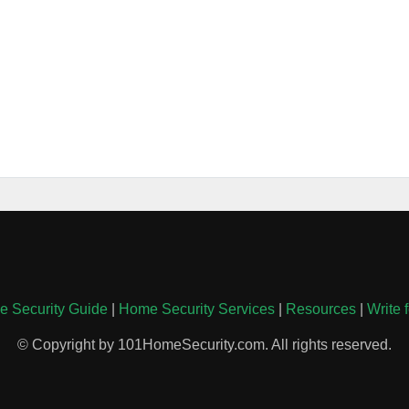
 Security Guide
|
Home Security Services
|
Resources
|
Write 
© Copyright by 101HomeSecurity.com. All rights reserved.