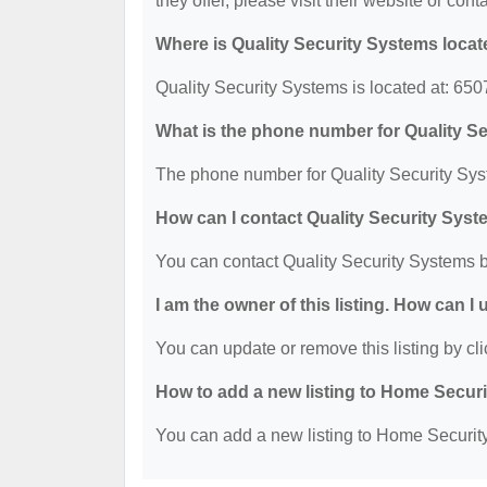
they offer, please visit their website or cont
Where is Quality Security Systems loca
Quality Security Systems is located at: 65
What is the phone number for Quality S
The phone number for Quality Security Sys
How can I contact Quality Security Sys
You can contact Quality Security Systems 
I am the owner of this listing. How can I
You can update or remove this listing by cli
How to add a new listing to Home Secur
You can add a new listing to Home Security 