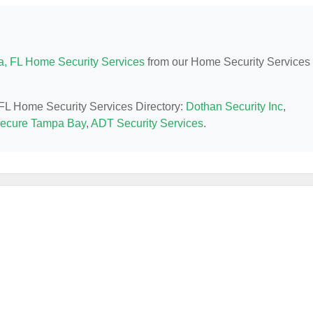
, FL Home Security Services
from our Home Security Services
 FL Home Security Services Directory:
Dothan Security Inc
,
ecure Tampa Bay
,
ADT Security Services
.