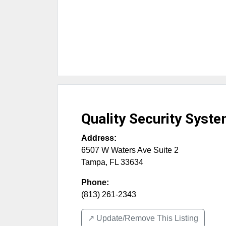
Quality Security Syst
Address:
6507 W Waters Ave Suite 2
Tampa
,
FL
33634
Phone:
(813) 261-2343
↗️ Update/Remove This Listing