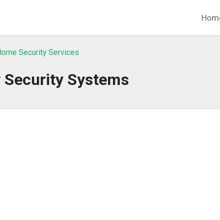
Hom
Home Security Services
y Security Systems