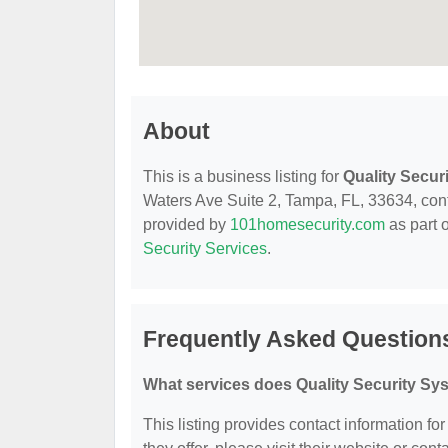
About
This is a business listing for
Quality Secur
Waters Ave Suite 2, Tampa, FL, 33634, contac
provided by
101homesecurity.com
as part 
Security Services
.
Frequently Asked Questions
What services does Quality Security Sy
This listing provides contact information fo