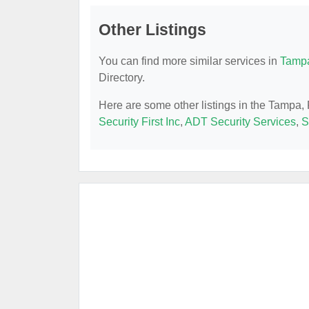
Other Listings
You can find more similar services in
Tampa
Directory.
Here are some other listings in the Tampa,
Security First Inc
,
ADT Security Services
,
S