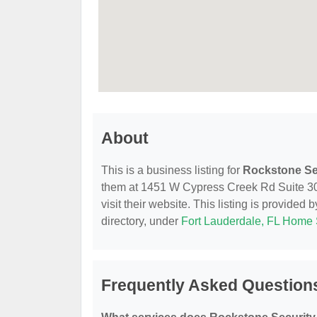
About
This is a business listing for
Rockstone Se
them at 1451 W Cypress Creek Rd Suite 300
visit their website. This listing is provided 
directory, under
Fort Lauderdale, FL Home 
Frequently Asked Question