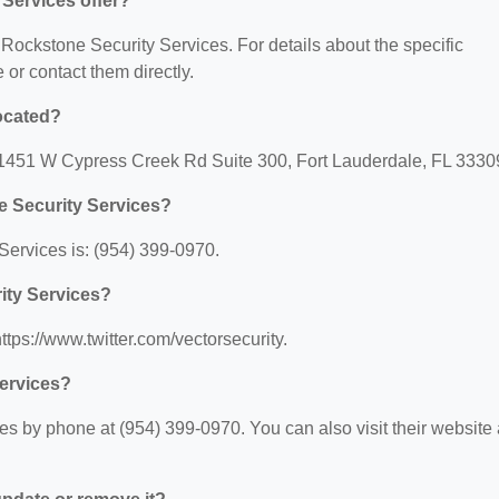
Services offer?
r Rockstone Security Services. For details about the specific
e or contact them directly.
ocated?
: 1451 W Cypress Creek Rd Suite 300, Fort Lauderdale, FL 3330
e Security Services?
ervices is: (954) 399-0970.
ity Services?
ttps://www.twitter.com/vectorsecurity.
ervices?
s by phone at (954) 399-0970. You can also visit their website 