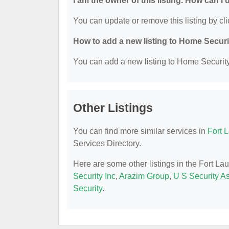
I am the owner of this listing. How can I
You can update or remove this listing by cli
How to add a new listing to Home Secur
You can add a new listing to Home Security 
Other Listings
You can find more similar services in
Fort 
Services Directory.
Here are some other listings in the Fort L
Security Inc
,
Arazim Group
,
U S Security A
Security
.