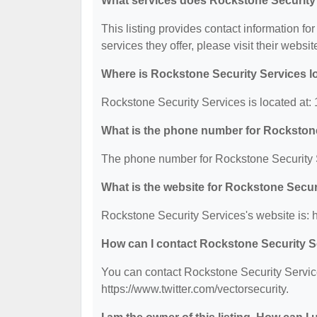
What services does Rockstone Security 
This listing provides contact information fo
services they offer, please visit their websit
Where is Rockstone Security Services l
Rockstone Security Services is located at
What is the phone number for Rockston
The phone number for Rockstone Security S
What is the website for Rockstone Secur
Rockstone Security Services's website is: h
How can I contact Rockstone Security S
You can contact Rockstone Security Service
https://www.twitter.com/vectorsecurity.