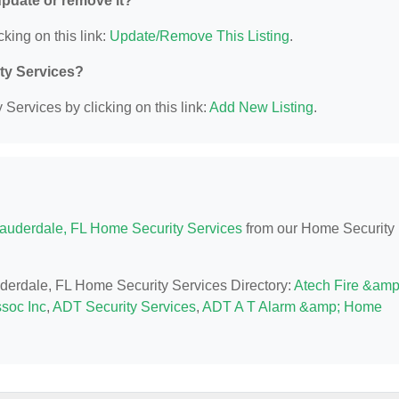
 update or remove it?
cking on this link:
Update/Remove This Listing
.
ity Services?
Services by clicking on this link:
Add New Listing
.
Lauderdale, FL Home Security Services
from our Home Security
auderdale, FL Home Security Services Directory:
Atech Fire &amp
ssoc Inc
,
ADT Security Services
,
ADT A T Alarm &amp; Home