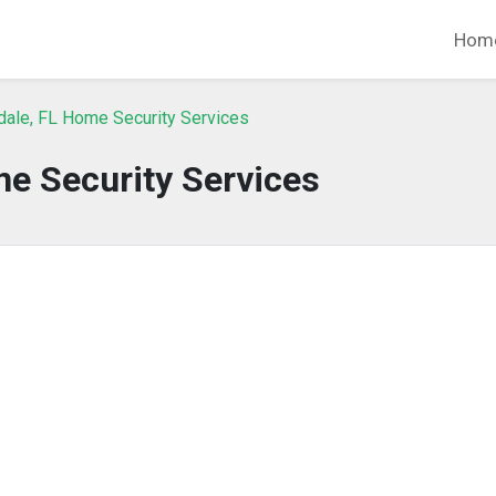
Hom
dale, FL Home Security Services
e Security Services