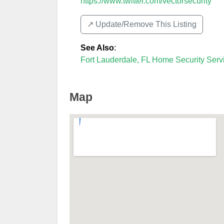
https://www.twitter.com/vectorsecurity
↗️ Update/Remove This Listing
See Also
:
Fort Lauderdale, FL Home Security Serv
Map