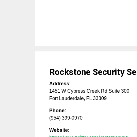
Rockstone Security Se
Address:
1451 W Cypress Creek Rd Suite 300
Fort Lauderdale
,
FL
33309
Phone:
(954) 399-0970
Website: