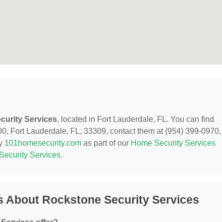
curity Services
, located in Fort Lauderdale, FL. You can find
, Fort Lauderdale, FL, 33309, contact them at (954) 399-0970,
by
101homesecurity.com
as part of our
Home Security Services
Security Services
.
s About Rockstone Security Services