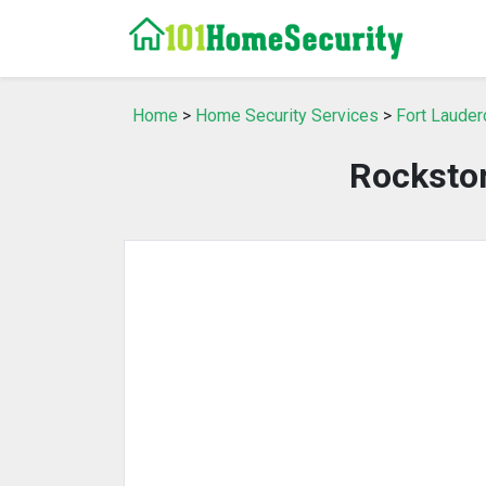
Home
>
Home Security Services
>
Fort Lauder
Rockston