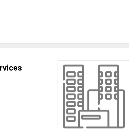
rvices