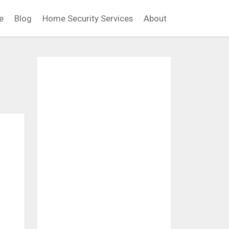
e
Blog
Home Security Services
About