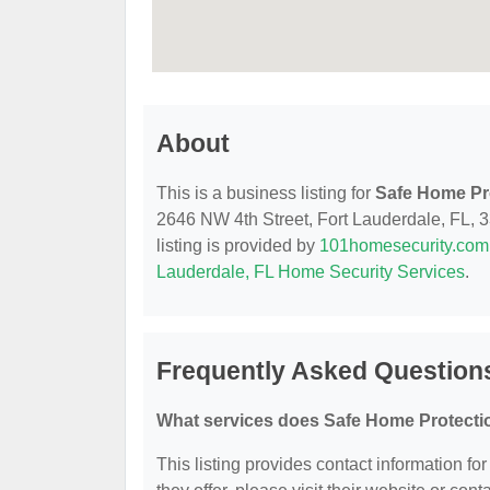
About
This is a business listing for
Safe Home Pro
2646 NW 4th Street, Fort Lauderdale, FL, 33
listing is provided by
101homesecurity.com
Lauderdale, FL Home Security Services
.
Frequently Asked Questions
What services does Safe Home Protectio
This listing provides contact information fo