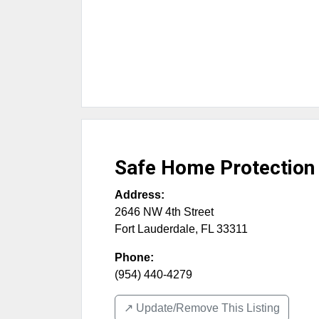
Safe Home Protection 
Address:
2646 NW 4th Street
Fort Lauderdale
,
FL
33311
Phone:
(954) 440-4279
↗️ Update/Remove This Listing