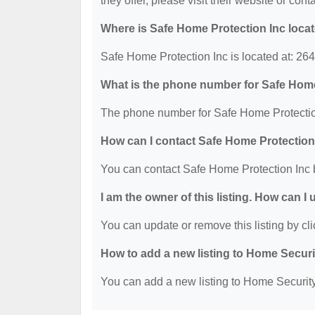
they offer, please visit their website or cont
Where is Safe Home Protection Inc loca
Safe Home Protection Inc is located at: 26
What is the phone number for Safe Home
The phone number for Safe Home Protection
How can I contact Safe Home Protection
You can contact Safe Home Protection Inc 
I am the owner of this listing. How can I
You can update or remove this listing by cli
How to add a new listing to Home Secur
You can add a new listing to Home Security 