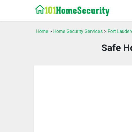
Home
>
Home Security Services
>
Fort Lauder
Safe H