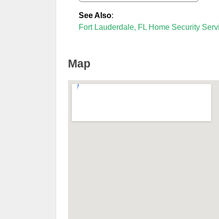
See Also
:
Fort Lauderdale, FL Home Security Serv
Map