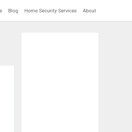
e
Blog
Home Security Services
About