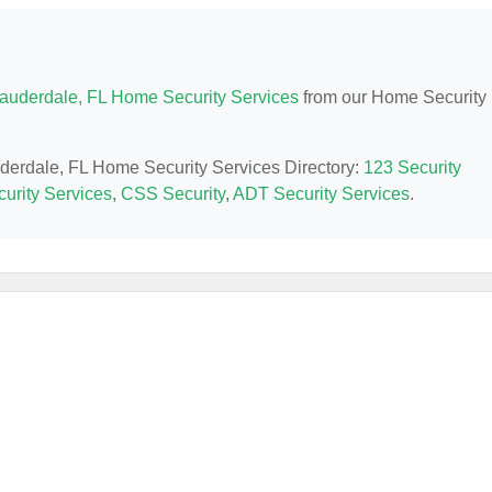
Lauderdale, FL Home Security Services
from our Home Security
auderdale, FL Home Security Services Directory:
123 Security
urity Services
,
CSS Security
,
ADT Security Services
.