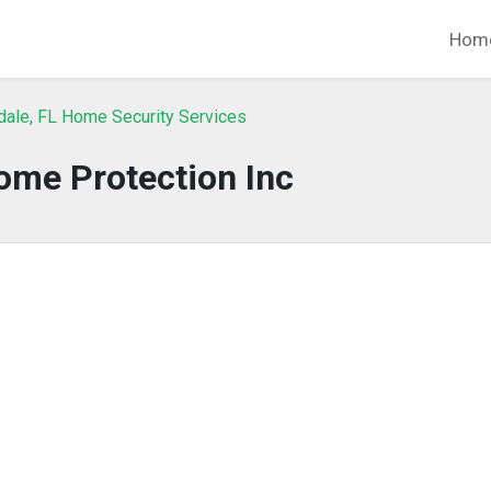
Hom
dale, FL Home Security Services
ome Protection Inc