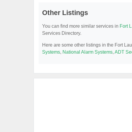
Other Listings
You can find more similar services in
Fort 
Services Directory.
Here are some other listings in the Fort L
Systems
,
National Alarm Systems
,
ADT Sec