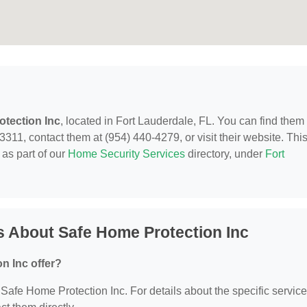
tection Inc
, located in Fort Lauderdale, FL. You can find them 
311, contact them at (954) 440-4279, or visit their website. Thi
as part of our
Home Security Services
directory, under
Fort
 About Safe Home Protection Inc
n Inc offer?
r Safe Home Protection Inc. For details about the specific servic