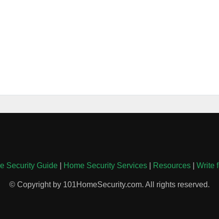
 Security Guide
|
Home Security Services
|
Resources
|
Write 
© Copyright by 101HomeSecurity.com. All rights reserved.