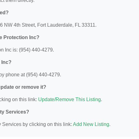
act them directly.
ted?
46 NW 4th Street, Fort Lauderdale, FL 33311.
 Protection Inc?
 Inc is: (954) 440-4279.
 Inc?
by phone at (954) 440-4279.
 update or remove it?
cking on this link:
Update/Remove This Listing
.
ity Services?
Services by clicking on this link:
Add New Listing
.