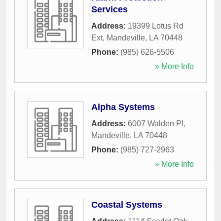
Services
Address:
19399 Lotus Rd
Ext
,
Mandeville
,
LA
70448
Phone:
(985) 626-5506
» More Info
Alpha Systems
Address:
6007 Walden Pl
,
Mandeville
,
LA
70448
Phone:
(985) 727-2963
» More Info
Coastal Systems