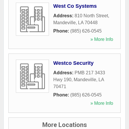
West Co Systems
Address:
810 North Street
,
Mandeville
,
LA
70448
Phone:
(985) 626-0545
» More Info
Westco Security
Address:
PMB 217 3433
Hwy 190
,
Mandeville
,
LA
70471
Phone:
(985) 626-0545
» More Info
More Locations