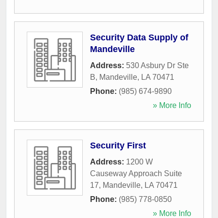
Security Data Supply of
Mandeville
Address:
530 Asbury Dr Ste
B
,
Mandeville
,
LA
70471
Phone:
(985) 674-9890
» More Info
Security First
Address:
1200 W
Causeway Approach Suite
17
,
Mandeville
,
LA
70471
Phone:
(985) 778-0850
» More Info