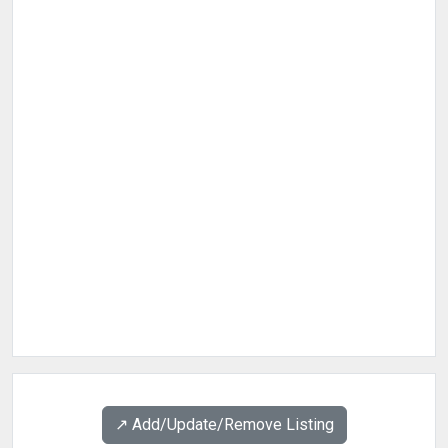
↗️ Add/Update/Remove Listing