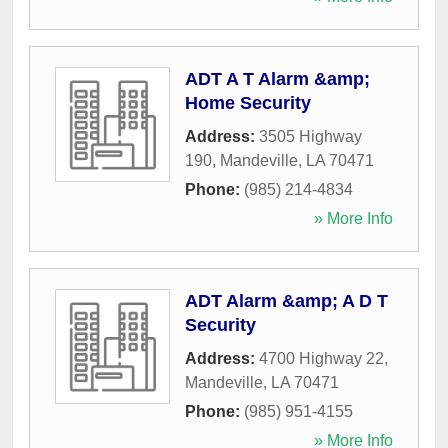
ADT A T Alarm &amp;
Home Security
Address:
3505 Highway
190
,
Mandeville
,
LA
70471
Phone:
(985) 214-4834
» More Info
ADT Alarm &amp; A D T
Security
Address:
4700 Highway 22
,
Mandeville
,
LA
70471
Phone:
(985) 951-4155
» More Info