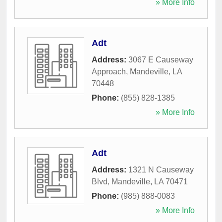
» More Info
Adt
Address:
3067 E Causeway
Approach
,
Mandeville
,
LA
70448
Phone:
(855) 828-1385
» More Info
Adt
Address:
1321 N Causeway
Blvd
,
Mandeville
,
LA
70471
Phone:
(985) 888-0083
» More Info