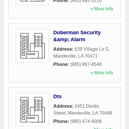
Phone:
(985) 892-3210
» More Info
Doberman Security
&amp; Alarm
Address:
639 Village Ln S
,
Mandeville
,
LA
70471
Phone:
(985) 867-8548
» More Info
Dts
Address:
2451 Destin
Street
,
Mandeville
,
LA
70448
Phone:
(985) 674-4008