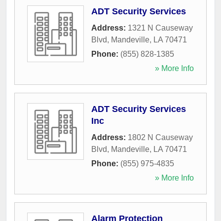
ADT Security Services
Address:
1321 N Causeway
Blvd
,
Mandeville
,
LA
70471
Phone:
(855) 828-1385
» More Info
ADT Security Services
Inc
Address:
1802 N Causeway
Blvd
,
Mandeville
,
LA
70471
Phone:
(855) 975-4835
» More Info
Alarm Protection