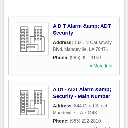
A D T Alarm &amp; ADT
Security
Address:
1321 N Causeway
Blvd
,
Mandeville
,
LA
70471
Phone:
(985) 951-4159
» More Info
A Dt - ADT Alarm &amp;
Security - Main Number
Address:
844 Girod Street
,
Mandeville
,
LA
70448
Phone:
(985) 222-2810