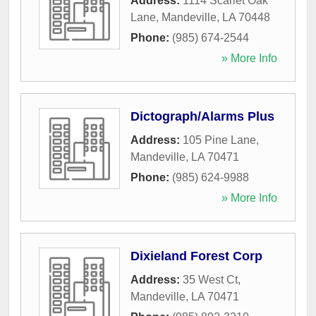
Address:
1114 Scarlet Oak
Lane
,
Mandeville
,
LA
70448
Phone:
(985) 674-2544
» More Info
Dictograph/Alarms Plus
Address:
105 Pine Lane
,
Mandeville
,
LA
70471
Phone:
(985) 624-9988
» More Info
Dixieland Forest Corp
Address:
35 West Ct
,
Mandeville
,
LA
70471