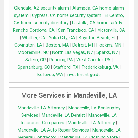
Glendale, AZ security alarm
|
Alameda, CA home alarm
system
|
Cypress, CA home security system
|
El Centro,
CA home security directory
|
La Jolla, CA home safety
|
Rancho Cordova, CA
|
San Francisco, CA
|
Victorville, CA
|
Whittier, CA
|
Yuba City, CA
|
Boynton Beach, FL
|
Covington, LA
|
Boston, MA
|
Detroit, MI
|
Hopkins, MN
|
Mooresville, NC
|
North Las Vegas, NV
|
Sparks, NV
|
Salem, OR
|
Reading, PA
|
West Chester, PA
|
Spartanburg, SC
|
Stafford, TX
|
Fredericksburg, VA
|
Bellevue, WA
|
investment guide
More Services in Mandeville, LA
Mandeville, LA Attorney
|
Mandeville, LA Bankruptcy
Services
|
Mandeville, LA Dentist
|
Mandeville, LA
Insurance Companies
|
Mandeville, LA Attorney
|
Mandeville, LA Auto Repair Services
|
Mandeville, LA
General Contractor
|
Mandeville, LA Clothing Store
|