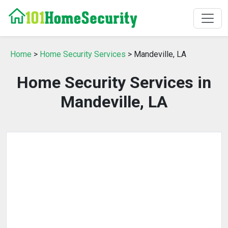
Home
>
Home Security Services
> Mandeville, LA
Home Security Services in
Mandeville, LA