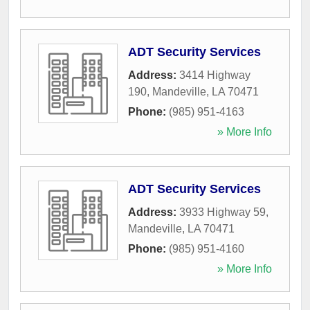
ADT Security Services
Address:
3414 Highway
190
,
Mandeville
,
LA
70471
Phone:
(985) 951-4163
» More Info
ADT Security Services
Address:
3933 Highway 59
,
Mandeville
,
LA
70471
Phone:
(985) 951-4160
» More Info