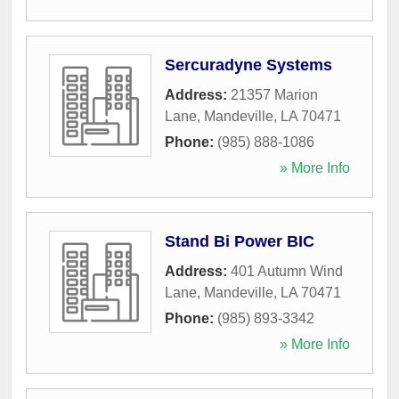
Sercuradyne Systems
Address:
21357 Marion
Lane
,
Mandeville
,
LA
70471
Phone:
(985) 888-1086
» More Info
Stand Bi Power BIC
Address:
401 Autumn Wind
Lane
,
Mandeville
,
LA
70471
Phone:
(985) 893-3342
» More Info