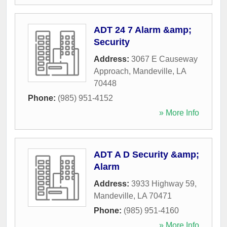
ADT 24 7 Alarm &amp;
Security
Address:
3067 E Causeway
Approach
,
Mandeville
,
LA
70448
Phone:
(985) 951-4152
» More Info
ADT A D Security &amp;
Alarm
Address:
3933 Highway 59
,
Mandeville
,
LA
70471
Phone:
(985) 951-4160
» More Info