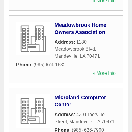
» More Info
Meadowbrook Home
Owners Association
Address:
1180
Meadowbrook Blvd
,
Mandeville
,
LA
70471
Phone:
(985) 674-1632
» More Info
Microland Computer
Center
Address:
4331 Iberville
Street
,
Mandeville
,
LA
70471
Phone:
(985) 626-7900