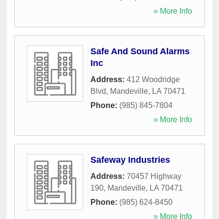
» More Info
Safe And Sound Alarms
Inc
Address:
412 Woodridge
Blvd
,
Mandeville
,
LA
70471
Phone:
(985) 845-7804
» More Info
Safeway Industries
Address:
70457 Highway
190
,
Mandeville
,
LA
70471
Phone:
(985) 624-8450
» More Info