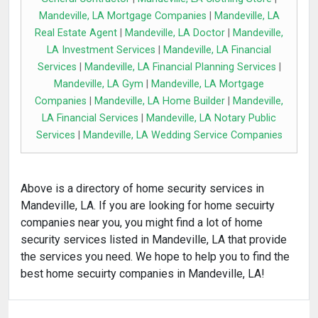
Mandeville, LA Mortgage Companies
|
Mandeville, LA
Real Estate Agent
|
Mandeville, LA Doctor
|
Mandeville,
LA Investment Services
|
Mandeville, LA Financial
Services
|
Mandeville, LA Financial Planning Services
|
Mandeville, LA Gym
|
Mandeville, LA Mortgage
Companies
|
Mandeville, LA Home Builder
|
Mandeville,
LA Financial Services
|
Mandeville, LA Notary Public
Services
|
Mandeville, LA Wedding Service Companies
Above is a directory of home security services in
Mandeville, LA. If you are looking for home secuirty
companies near you, you might find a lot of home
security services listed in Mandeville, LA that provide
the services you need. We hope to help you to find the
best home secuirty companies in Mandeville, LA!