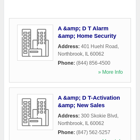
A &amp; D T Alarm
&amp; Home Security
Address:
401 Huehl Road
,
Northbrook
,
IL
60062
Phone:
(844) 856-4500
» More Info
A &amp; D T-Activation
&amp; New Sales
Address:
300 Skokie Blvd
,
Northbrook
,
IL
60062
Phone:
(847) 562-5257