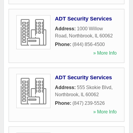
ADT Security Services
Address:
1000 Willow
Road
,
Northbrook
,
IL
60062
Phone:
(844) 856-4500
» More Info
ADT Security Services
Address:
555 Skokie Blvd
,
Northbrook
,
IL
60062
Phone:
(847) 239-5526
» More Info