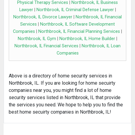
Physical Therapy Services
|
Northbrook, IL Business
Lawyer
|
Northbrook, IL Criminal Defense Lawyer
|
Northbrook, IL Divorce Lawyer
|
Northbrook, IL Financial
Services
|
Northbrook, IL Software Development
Companies
|
Northbrook, IL Financial Planning Services
|
Northbrook, IL Gym
|
Northbrook, IL Home Builder
|
Northbrook, IL Financial Services
|
Northbrook, IL Loan
Companies
Above is a directory of home security services in
Northbrook, IL. If you are looking for home secuirty
companies near you, you might find a lot of home
security services listed in Northbrook, IL that provide
the services you need. We hope to help you to find the
best home secuirty companies in Northbrook, IL!