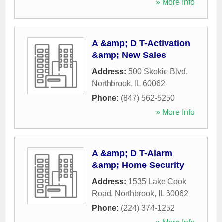
» More Info
A &amp; D T-Activation
&amp; New Sales
Address:
500 Skokie Blvd
,
Northbrook
,
IL
60062
Phone:
(847) 562-5250
» More Info
A &amp; D T-Alarm
&amp; Home Security
Address:
1535 Lake Cook
Road
,
Northbrook
,
IL
60062
Phone:
(224) 374-1252