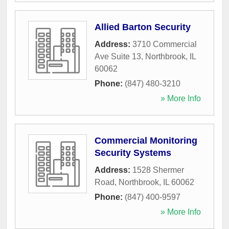
Allied Barton Security
Address:
3710 Commercial
Ave Suite 13
,
Northbrook
,
IL
60062
Phone:
(847) 480-3210
» More Info
Commercial Monitoring
Security Systems
Address:
1528 Shermer
Road
,
Northbrook
,
IL
60062
Phone:
(847) 400-9597
» More Info