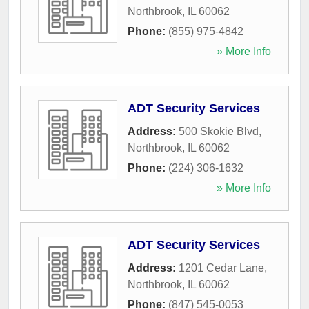
Northbrook
,
IL
60062
Phone:
(855) 975-4842
» More Info
ADT Security Services
Address:
500 Skokie Blvd
,
Northbrook
,
IL
60062
Phone:
(224) 306-1632
» More Info
ADT Security Services
Address:
1201 Cedar Lane
,
Northbrook
,
IL
60062
Phone:
(847) 545-0053