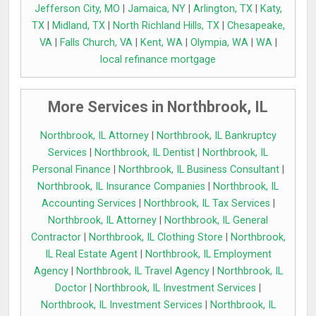
Jefferson City, MO
|
Jamaica, NY
|
Arlington, TX
|
Katy,
TX
|
Midland, TX
|
North Richland Hills, TX
|
Chesapeake,
VA
|
Falls Church, VA
|
Kent, WA
|
Olympia, WA
|
WA
|
local refinance mortgage
More Services in Northbrook, IL
Northbrook, IL Attorney
|
Northbrook, IL Bankruptcy
Services
|
Northbrook, IL Dentist
|
Northbrook, IL
Personal Finance
|
Northbrook, IL Business Consultant
|
Northbrook, IL Insurance Companies
|
Northbrook, IL
Accounting Services
|
Northbrook, IL Tax Services
|
Northbrook, IL Attorney
|
Northbrook, IL General
Contractor
|
Northbrook, IL Clothing Store
|
Northbrook,
IL Real Estate Agent
|
Northbrook, IL Employment
Agency
|
Northbrook, IL Travel Agency
|
Northbrook, IL
Doctor
|
Northbrook, IL Investment Services
|
Northbrook, IL Investment Services
|
Northbrook, IL