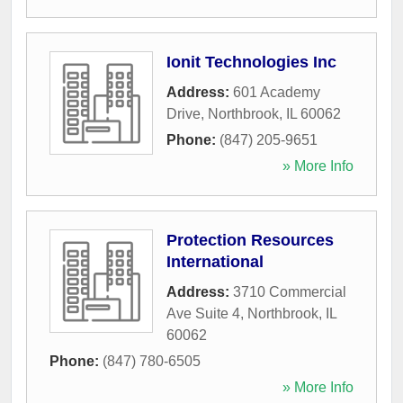
Ionit Technologies Inc
Address:
601 Academy
Drive
,
Northbrook
,
IL
60062
Phone:
(847) 205-9651
» More Info
Protection Resources
International
Address:
3710 Commercial
Ave Suite 4
,
Northbrook
,
IL
60062
Phone:
(847) 780-6505
» More Info