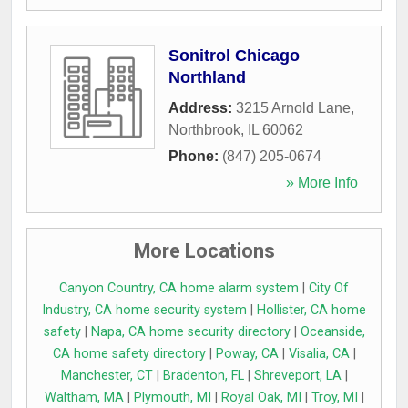
Sonitrol Chicago
Northland
Address:
3215 Arnold Lane
,
Northbrook
,
IL
60062
Phone:
(847) 205-0674
» More Info
More Locations
Canyon Country, CA home alarm system
|
City Of
Industry, CA home security system
|
Hollister, CA home
safety
|
Napa, CA home security directory
|
Oceanside,
CA home safety directory
|
Poway, CA
|
Visalia, CA
|
Manchester, CT
|
Bradenton, FL
|
Shreveport, LA
|
Waltham, MA
|
Plymouth, MI
|
Royal Oak, MI
|
Troy, MI
|