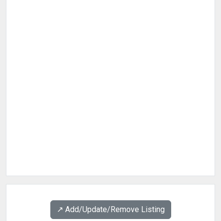
↗️ Add/Update/Remove Listing