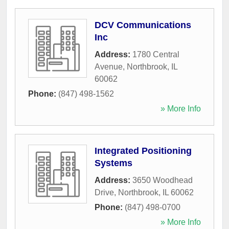
DCV Communications
Inc
Address:
1780 Central
Avenue
,
Northbrook
,
IL
60062
Phone:
(847) 498-1562
» More Info
Integrated Positioning
Systems
Address:
3650 Woodhead
Drive
,
Northbrook
,
IL
60062
Phone:
(847) 498-0700
» More Info