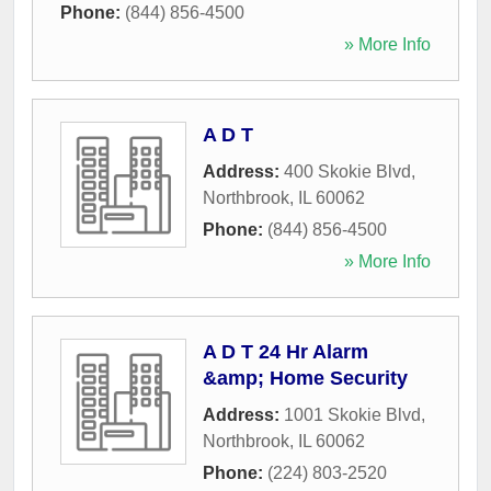
Phone:
(844) 856-4500
» More Info
A D T
Address:
400 Skokie Blvd
,
Northbrook
,
IL
60062
Phone:
(844) 856-4500
» More Info
A D T 24 Hr Alarm
&amp; Home Security
Address:
1001 Skokie Blvd
,
Northbrook
,
IL
60062
Phone:
(224) 803-2520