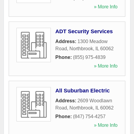
» More Info
ADT Security Services
Address:
1300 Meadow
Road
,
Northbrook
,
IL
60062
Phone:
(855) 975-4839
» More Info
All Suburban Electric
Address:
2609 Woodlawn
Road
,
Northbrook
,
IL
60062
Phone:
(847) 754-4257
» More Info