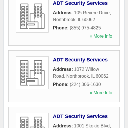
ADT Security Services
Address:
105 Revere Drive
,
Northbrook
,
IL
60062
Phone:
(855) 975-4825
» More Info
ADT Security Services
Address:
1072 Willow
Road
,
Northbrook
,
IL
60062
Phone:
(224) 306-1630
» More Info
ADT Security Services
Address:
1001 Skokie Blvd
,