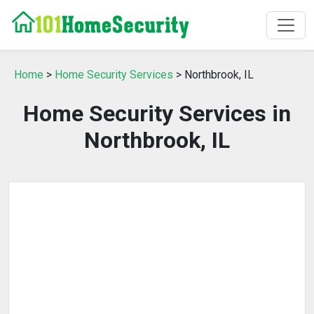
Home
>
Home Security Services
> Northbrook, IL
Home Security Services in
Northbrook, IL