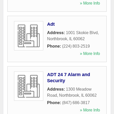
» More Info
Adt
Address:
1001 Skokie Blvd
,
Northbrook
,
IL
60062
Phone:
(224) 803-2519
» More Info
ADT 24 7 Alarm and
Security
Address:
1300 Meadow
Road
,
Northbrook
,
IL
60062
Phone:
(847) 686-3817
» More Info