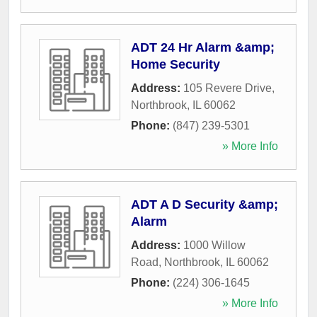
ADT 24 Hr Alarm &amp;
Home Security
Address:
105 Revere Drive
,
Northbrook
,
IL
60062
Phone:
(847) 239-5301
» More Info
ADT A D Security &amp;
Alarm
Address:
1000 Willow
Road
,
Northbrook
,
IL
60062
Phone:
(224) 306-1645
» More Info