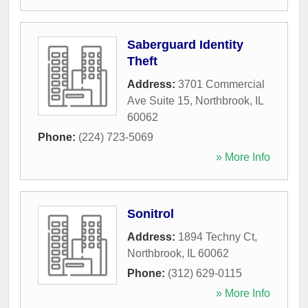
Saberguard Identity
Theft
Address:
3701 Commercial
Ave Suite 15
,
Northbrook
,
IL
60062
Phone:
(224) 723-5069
» More Info
Sonitrol
Address:
1894 Techny Ct
,
Northbrook
,
IL
60062
Phone:
(312) 629-0115
» More Info