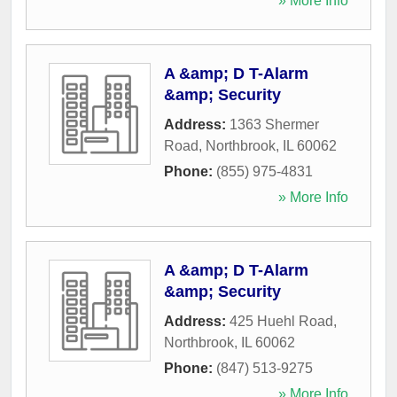
» More Info
A &amp; D T-Alarm
&amp; Security
Address:
1363 Shermer
Road
,
Northbrook
,
IL
60062
Phone:
(855) 975-4831
» More Info
A &amp; D T-Alarm
&amp; Security
Address:
425 Huehl Road
,
Northbrook
,
IL
60062
Phone:
(847) 513-9275
» More Info