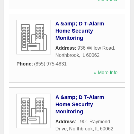
A &amp; D T-Alarm
Home Security
Monitoring
Address:
936 Willow Road
,
Northbrook
,
IL
60062
Phone:
(855) 975-4831
» More Info
A &amp; D T-Alarm
Home Security
Monitoring
Address:
1901 Raymond
Drive
,
Northbrook
,
IL
60062