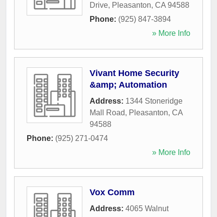
Drive
,
Pleasanton
,
CA
94588
Phone:
(925) 847-3894
» More Info
Vivant Home Security
&amp; Automation
Address:
1344 Stoneridge
Mall Road
,
Pleasanton
,
CA
94588
Phone:
(925) 271-0474
» More Info
Vox Comm
Address:
4065 Walnut