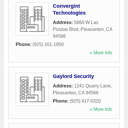
Convergint
Technologies
Address:
5860 W Las
Positas Blvd
,
Pleasanton
,
CA
94588
Phone:
(925) 201-1950
» More Info
Gaylord Security
Address:
1241 Quarry Lane
,
Pleasanton
,
CA
94566
Phone:
(925) 417-0320
» More Info