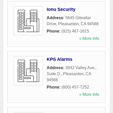
Ionu Security
Address:
5645 Gibraltar
Drive
,
Pleasanton
,
CA
94588
Phone:
(925) 467-1615
» More Info
KPS Alarms
Address:
3942 Valley Ave.,
Suite D.
,
Pleasanton
,
CA
94566
Phone:
(800) 457-7252
» More Info