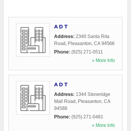
A D T
Address:
2340 Santa Rita
Road
,
Pleasanton
,
CA
94566
Phone:
(925) 271-0511
» More Info
A D T
Address:
1344 Stoneridge
Mall Road
,
Pleasanton
,
CA
94588
Phone:
(925) 271-0481
» More Info