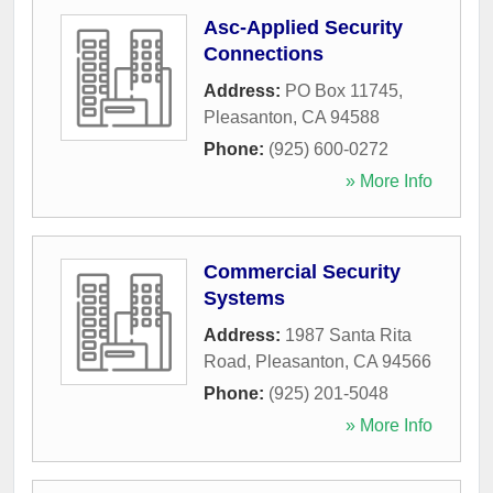
Asc-Applied Security
Connections
Address:
PO Box 11745
,
Pleasanton
,
CA
94588
Phone:
(925) 600-0272
» More Info
Commercial Security
Systems
Address:
1987 Santa Rita
Road
,
Pleasanton
,
CA
94566
Phone:
(925) 201-5048
» More Info