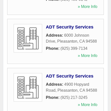
» More Info
ADT Security Services
Address:
6000 Johnson
Drive
,
Pleasanton
,
CA
94588
Phone:
(925) 399-7134
» More Info
ADT Security Services
Address:
4900 Hopyard
Road
,
Pleasanton
,
CA
94588
Phone:
(925) 217-3245
» More Info