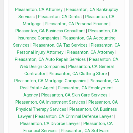
Pleasanton, CA Attorney
|
Pleasanton, CA Bankruptcy
Services
|
Pleasanton, CA Dentist
|
Pleasanton, CA
Mortgage
|
Pleasanton, CA Personal Finance
|
Pleasanton, CA Business Consultant
|
Pleasanton, CA
Insurance Companies
|
Pleasanton, CA Accounting
Services
|
Pleasanton, CA Tax Services
|
Pleasanton, CA
Personal Injury Attorney
|
Pleasanton, CA Attorney
|
Pleasanton, CA Auto Repair Services
|
Pleasanton, CA
Web Design Companies
|
Pleasanton, CA General
Contractor
|
Pleasanton, CA Clothing Store
|
Pleasanton, CA Mortgage Companies
|
Pleasanton, CA
Real Estate Agent
|
Pleasanton, CA Employment
Agency
|
Pleasanton, CA Skin Care Services
|
Pleasanton, CA Investment Services
|
Pleasanton, CA
Physical Therapy Services
|
Pleasanton, CA Business
Lawyer
|
Pleasanton, CA Criminal Defense Lawyer
|
Pleasanton, CA Divorce Lawyer
|
Pleasanton, CA
Financial Services
|
Pleasanton, CA Software