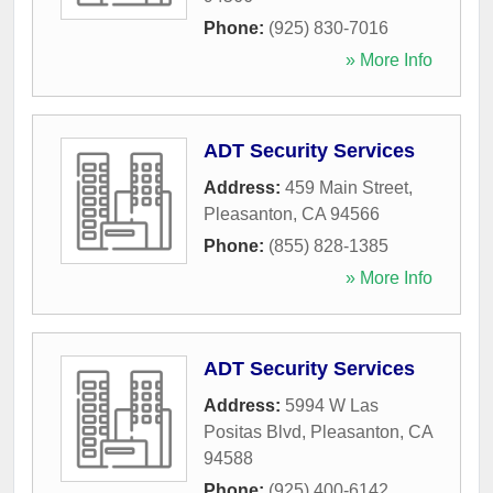
Phone:
(925) 830-7016
» More Info
ADT Security Services
Address:
459 Main Street
,
Pleasanton
,
CA
94566
Phone:
(855) 828-1385
» More Info
ADT Security Services
Address:
5994 W Las
Positas Blvd
,
Pleasanton
,
CA
94588
Phone:
(925) 400-6142