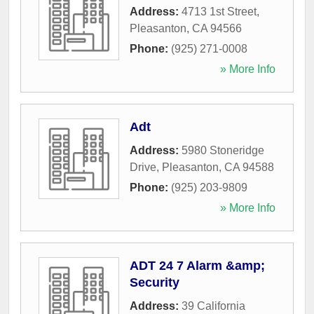
Address:
4713 1st Street
,
Pleasanton
,
CA
94566
Phone:
(925) 271-0008
» More Info
Adt
Address:
5980 Stoneridge
Drive
,
Pleasanton
,
CA
94588
Phone:
(925) 203-9809
» More Info
ADT 24 7 Alarm &amp;
Security
Address:
39 California