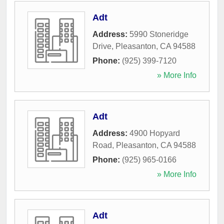
Adt
Address:
5990 Stoneridge
Drive
,
Pleasanton
,
CA
94588
Phone:
(925) 399-7120
» More Info
Adt
Address:
4900 Hopyard
Road
,
Pleasanton
,
CA
94588
Phone:
(925) 965-0166
» More Info
Adt