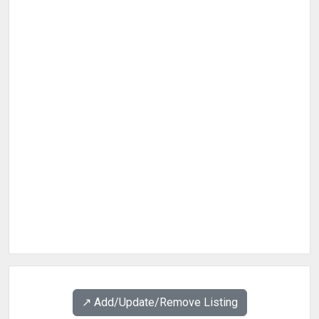
↗️ Add/Update/Remove Listing