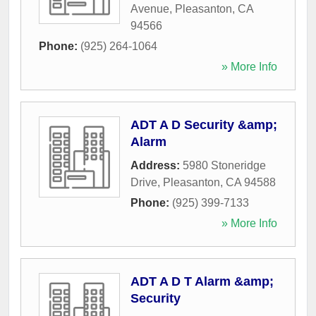
Avenue
,
Pleasanton
,
CA
94566
Phone:
(925) 264-1064
» More Info
ADT A D Security &amp;
Alarm
Address:
5980 Stoneridge
Drive
,
Pleasanton
,
CA
94588
Phone:
(925) 399-7133
» More Info
ADT A D T Alarm &amp;
Security