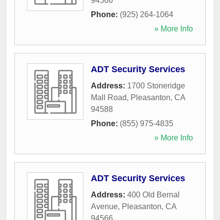
94566
Phone:
(925) 264-1064
» More Info
ADT Security Services
Address:
1700 Stoneridge
Mall Road
,
Pleasanton
,
CA
94588
Phone:
(855) 975-4835
» More Info
ADT Security Services
Address:
400 Old Bernal
Avenue
,
Pleasanton
,
CA
94566