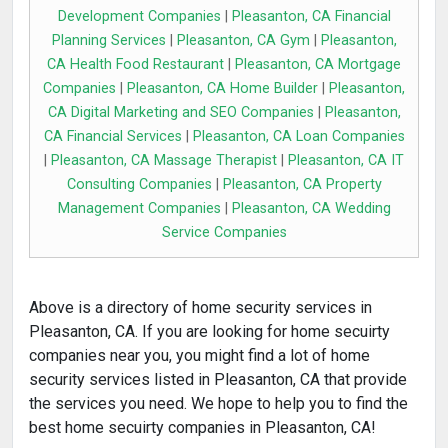
Development Companies
|
Pleasanton, CA Financial
Planning Services
|
Pleasanton, CA Gym
|
Pleasanton,
CA Health Food Restaurant
|
Pleasanton, CA Mortgage
Companies
|
Pleasanton, CA Home Builder
|
Pleasanton,
CA Digital Marketing and SEO Companies
|
Pleasanton,
CA Financial Services
|
Pleasanton, CA Loan Companies
|
Pleasanton, CA Massage Therapist
|
Pleasanton, CA IT
Consulting Companies
|
Pleasanton, CA Property
Management Companies
|
Pleasanton, CA Wedding
Service Companies
Above is a directory of home security services in
Pleasanton, CA. If you are looking for home secuirty
companies near you, you might find a lot of home
security services listed in Pleasanton, CA that provide
the services you need. We hope to help you to find the
best home secuirty companies in Pleasanton, CA!