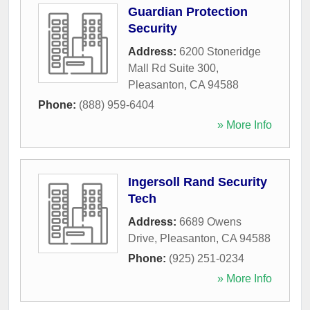
Guardian Protection
Security
Address:
6200 Stoneridge
Mall Rd Suite 300
,
Pleasanton
,
CA
94588
Phone:
(888) 959-6404
» More Info
Ingersoll Rand Security
Tech
Address:
6689 Owens
Drive
,
Pleasanton
,
CA
94588
Phone:
(925) 251-0234
» More Info