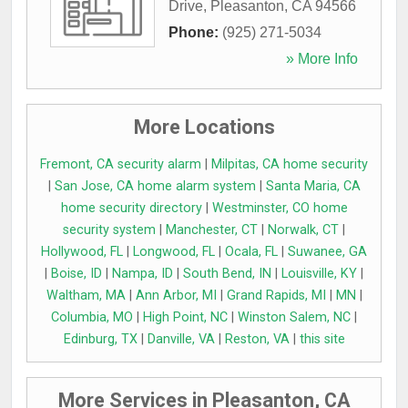
Drive
,
Pleasanton
,
CA
94566
Phone:
(925) 271-5034
» More Info
More Locations
Fremont, CA security alarm
|
Milpitas, CA home security
|
San Jose, CA home alarm system
|
Santa Maria, CA
home security directory
|
Westminster, CO home
security system
|
Manchester, CT
|
Norwalk, CT
|
Hollywood, FL
|
Longwood, FL
|
Ocala, FL
|
Suwanee, GA
|
Boise, ID
|
Nampa, ID
|
South Bend, IN
|
Louisville, KY
|
Waltham, MA
|
Ann Arbor, MI
|
Grand Rapids, MI
|
MN
|
Columbia, MO
|
High Point, NC
|
Winston Salem, NC
|
Edinburg, TX
|
Danville, VA
|
Reston, VA
|
this site
More Services in Pleasanton, CA