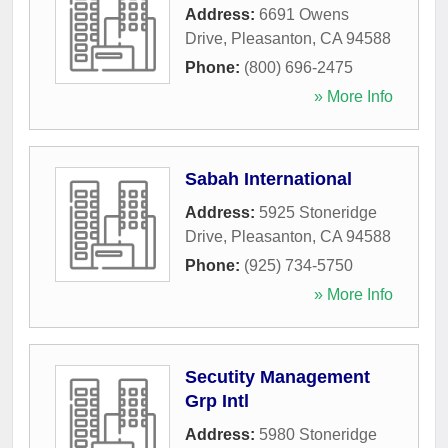
Address:
6691 Owens
Drive
,
Pleasanton
,
CA
94588
Phone:
(800) 696-2475
» More Info
Sabah International
Address:
5925 Stoneridge
Drive
,
Pleasanton
,
CA
94588
Phone:
(925) 734-5750
» More Info
Secutity Management
Grp Intl
Address:
5980 Stoneridge