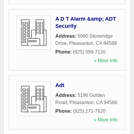
A D T Alarm &amp; ADT
Security
Address:
5990 Stoneridge
Drive
,
Pleasanton
,
CA
94588
Phone:
(925) 399-7120
» More Info
Adt
Address:
5196 Golden
Road
,
Pleasanton
,
CA
94566
Phone:
(925) 271-7620
» More Info