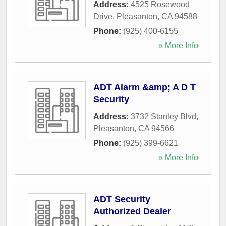
Address:
4525 Rosewood
Drive
,
Pleasanton
,
CA
94588
Phone:
(925) 400-6155
» More Info
ADT Alarm &amp; A D T
Security
Address:
3732 Stanley Blvd
,
Pleasanton
,
CA
94566
Phone:
(925) 399-6621
» More Info
ADT Security
Authorized Dealer