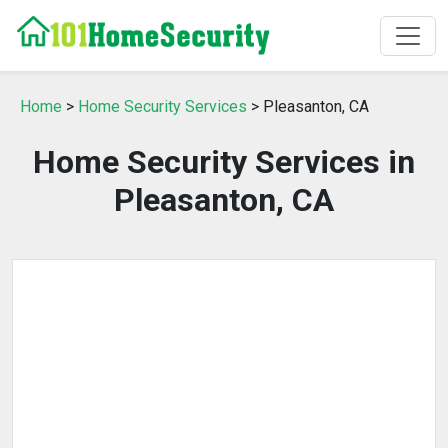
Home
>
Home Security Services
> Pleasanton, CA
Home Security Services in
Pleasanton, CA