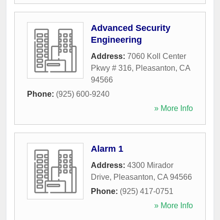
Advanced Security
Engineering
Address:
7060 Koll Center
Pkwy # 316
,
Pleasanton
,
CA
94566
Phone:
(925) 600-9240
» More Info
Alarm 1
Address:
4300 Mirador
Drive
,
Pleasanton
,
CA
94566
Phone:
(925) 417-0751
» More Info