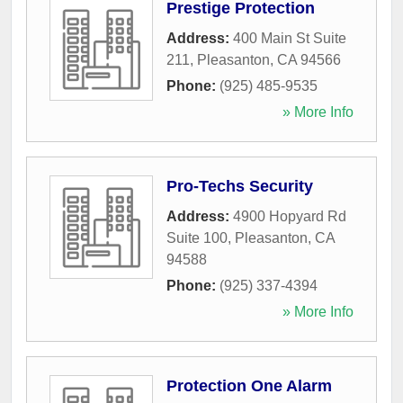
Prestige Protection
Address:
400 Main St Suite
211
,
Pleasanton
,
CA
94566
Phone:
(925) 485-9535
» More Info
Pro-Techs Security
Address:
4900 Hopyard Rd
Suite 100
,
Pleasanton
,
CA
94588
Phone:
(925) 337-4394
» More Info
Protection One Alarm