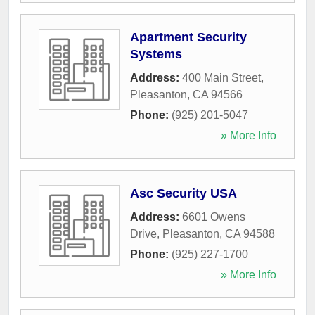
Apartment Security
Systems
Address:
400 Main Street
,
Pleasanton
,
CA
94566
Phone:
(925) 201-5047
» More Info
Asc Security USA
Address:
6601 Owens
Drive
,
Pleasanton
,
CA
94588
Phone:
(925) 227-1700
» More Info