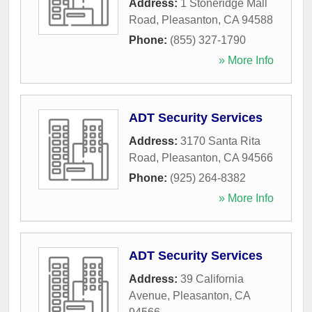
Address:
1 Stoneridge Mall
Road
,
Pleasanton
,
CA
94588
Phone:
(855) 327-1790
» More Info
ADT Security Services
Address:
3170 Santa Rita
Road
,
Pleasanton
,
CA
94566
Phone:
(925) 264-8382
» More Info
ADT Security Services
Address:
39 California
Avenue
,
Pleasanton
,
CA