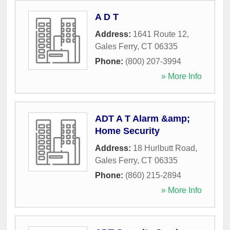
A D T
Address:
1641 Route 12
,
Gales Ferry
,
CT
06335
Phone:
(800) 207-3994
» More Info
ADT A T Alarm &amp;
Home Security
Address:
18 Hurlbutt Road
,
Gales Ferry
,
CT
06335
Phone:
(860) 215-2894
» More Info