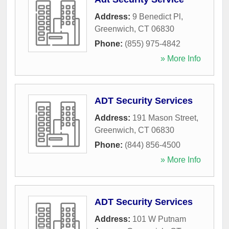
Address:
9 Benedict Pl
,
Greenwich
,
CT
06830
Phone:
(855) 975-4842
» More Info
ADT Security Services
Address:
191 Mason Street
,
Greenwich
,
CT
06830
Phone:
(844) 856-4500
» More Info
ADT Security Services
Address:
101 W Putnam