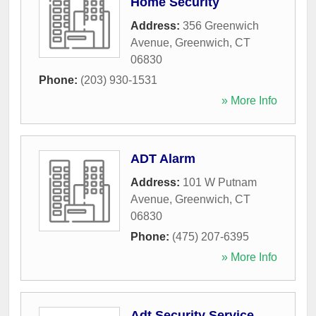
Home Security
Address:
356 Greenwich
Avenue
,
Greenwich
,
CT
06830
Phone:
(203) 930-1531
» More Info
ADT Alarm
Address:
101 W Putnam
Avenue
,
Greenwich
,
CT
06830
Phone:
(475) 207-6395
» More Info
Adt Security Service