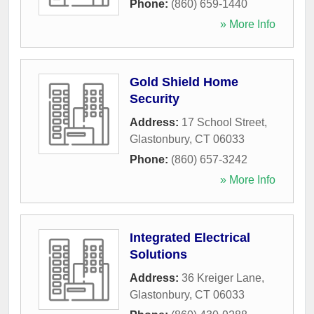
Phone:
(860) 659-1440
» More Info
Gold Shield Home
Security
Address:
17 School Street
,
Glastonbury
,
CT
06033
Phone:
(860) 657-3242
» More Info
Integrated Electrical
Solutions
Address:
36 Kreiger Lane
,
Glastonbury
,
CT
06033