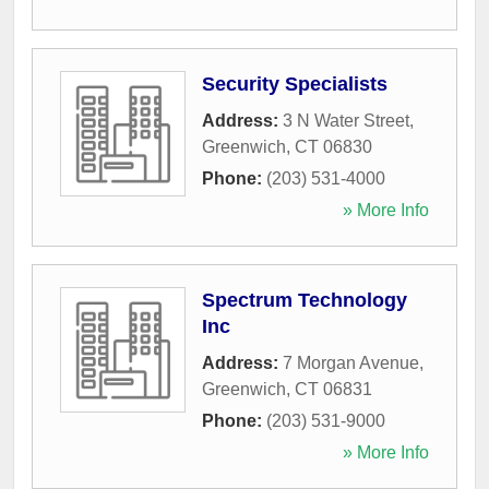
Security Specialists
Address:
3 N Water Street
,
Greenwich
,
CT
06830
Phone:
(203) 531-4000
» More Info
Spectrum Technology
Inc
Address:
7 Morgan Avenue
,
Greenwich
,
CT
06831
Phone:
(203) 531-9000
» More Info