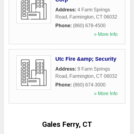
Address:
4 Farm Springs
Road
,
Farmington
,
CT
06032
Phone:
(860) 678-4500
» More Info
Utc Fire &amp; Security
Address:
9 Farm Springs
Road
,
Farmington
,
CT
06032
Phone:
(860) 674-3000
» More Info
Gales Ferry, CT