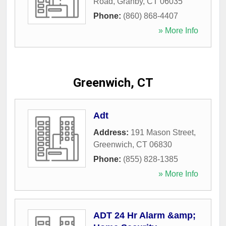
Road
,
Granby
,
CT
06035
Phone:
(860) 868-4407
» More Info
Greenwich, CT
Adt
Address:
191 Mason Street
,
Greenwich
,
CT
06830
Phone:
(855) 828-1385
» More Info
ADT 24 Hr Alarm &amp;