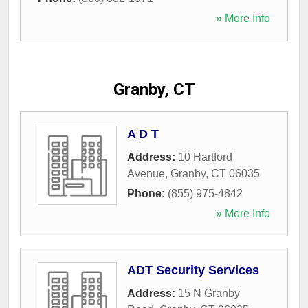
» More Info
Granby, CT
A D T
Address:
10 Hartford
Avenue
,
Granby
,
CT
06035
Phone:
(855) 975-4842
» More Info
ADT Security Services
Address:
15 N Granby