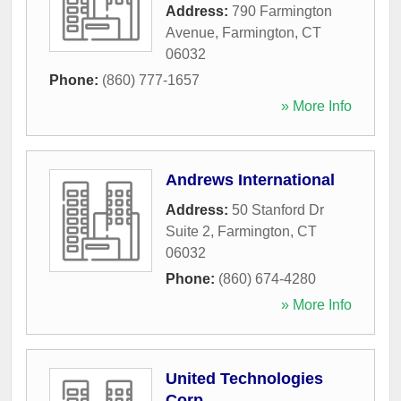
Address:
790 Farmington
Avenue
,
Farmington
,
CT
06032
Phone:
(860) 777-1657
» More Info
Andrews International
Address:
50 Stanford Dr
Suite 2
,
Farmington
,
CT
06032
Phone:
(860) 674-4280
» More Info
United Technologies
Corp