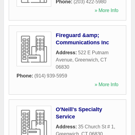
Phone:
(203) 422-5980
» More Info
Fireguard &amp;
Communications Inc
Address:
522 E Putnam
Avenue
,
Greenwich
,
CT
06830
Phone:
(914) 939-5959
» More Info
O'Neill's Specialty
Service
Address:
35 Church St # 1
,
Greenwich
,
CT
06830