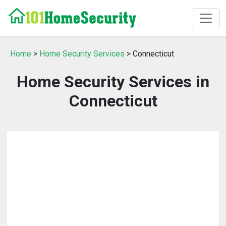
Home
>
Home Security Services
> Connecticut
Home Security Services in
Connecticut