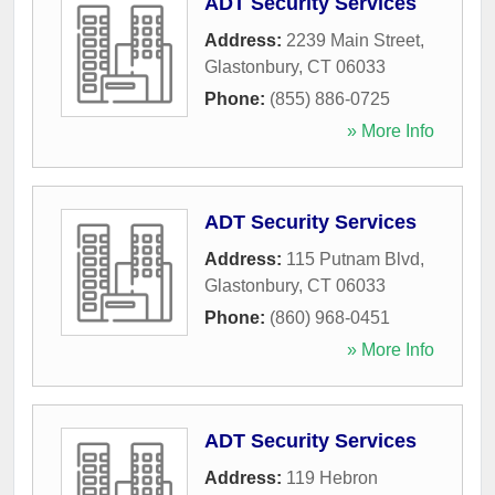
ADT Security Services
Address:
2239 Main Street
,
Glastonbury
,
CT
06033
Phone:
(855) 886-0725
» More Info
ADT Security Services
Address:
115 Putnam Blvd
,
Glastonbury
,
CT
06033
Phone:
(860) 968-0451
» More Info
ADT Security Services
Address:
119 Hebron