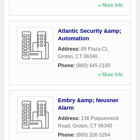
» More Info
Atlantic Security &amp;
Automation
Address:
89 Plaza Ct
,
Groton
,
CT
06340
Phone:
(860) 445-2100
» More Info
Embry &amp; Neusner
Alarm
Address:
136 Poquonnock
Road
,
Groton
,
CT
06340
Phone:
(860) 326-5264