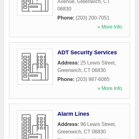
Avenue
,
Greenwich
,
CT
06830
Phone:
(203) 200-7051
» More Info
ADT Security Services
Address:
25 Lewis Street
,
Greenwich
,
CT
06830
Phone:
(203) 987-6085
» More Info
Alarm Lines
Address:
96 Lewis Street
,
Greenwich
,
CT
06830