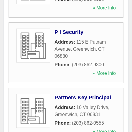
» More Info
P I Security
Address:
115 E Putnam
Avenue
,
Greenwich
,
CT
06830
Phone:
(203) 862-9300
» More Info
Partners Key Principal
Address:
10 Valley Drive
,
Greenwich
,
CT
06831
Phone:
(203) 862-0555
» More Info