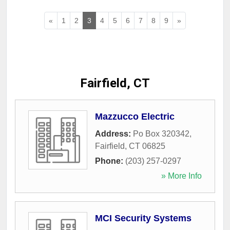
«
1
2
3
4
5
6
7
8
9
»
Fairfield, CT
Mazzucco Electric
Address:
Po Box 320342
,
Fairfield
,
CT
06825
Phone:
(203) 257-0297
» More Info
MCI Security Systems