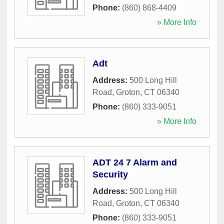
Phone:
(860) 868-4409
» More Info
Adt
Address:
500 Long Hill
Road
,
Groton
,
CT
06340
Phone:
(860) 333-9051
» More Info
ADT 24 7 Alarm and
Security
Address:
500 Long Hill
Road
,
Groton
,
CT
06340
Phone:
(860) 333-9051