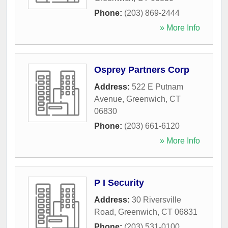
Phone:
(203) 869-2444
» More Info
Osprey Partners Corp
Address:
522 E Putnam
Avenue
,
Greenwich
,
CT
06830
Phone:
(203) 661-6120
» More Info
P I Security
Address:
30 Riversville
Road
,
Greenwich
,
CT
06831
Phone:
(203) 531-0100