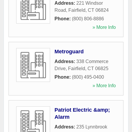
Address:
221 Windsor
Road
,
Fairfield
,
CT
06824
Phone:
(800) 806-8886
» More Info
Metroguard
Address:
338 Commerce
Drive
,
Fairfield
,
CT
06825
Phone:
(800) 495-0400
» More Info
Patriot Electric &amp;
Alarm
Address:
235 Lynnbrook