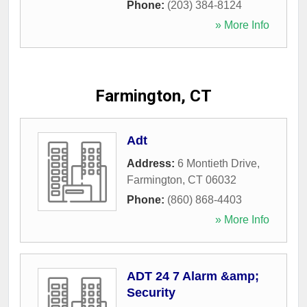
Phone:
(203) 384-8124
» More Info
Farmington, CT
Adt
Address:
6 Montieth Drive
,
Farmington
,
CT
06032
Phone:
(860) 868-4403
» More Info
ADT 24 7 Alarm &amp;
Security