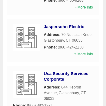
Phone:
(860) 430-9288
» More Info
Jaspersohn Electric
Address:
70 Nuthatch Knob
,
Glastonbury
,
CT
06033
Phone:
(860) 424-2230
» More Info
Usa Security Services
Corporate
Address:
844 Hebron
Avenue
,
Glastonbury
,
CT
06033
Phone:
(860) 882-1971