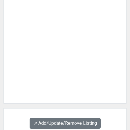
↗️ Add/Update/Remove Listing