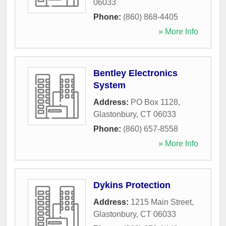
06033
Phone:
(860) 868-4405
» More Info
Bentley Electronics
System
Address:
PO Box 1128
,
Glastonbury
,
CT
06033
Phone:
(860) 657-8558
» More Info
Dykins Protection
Address:
1215 Main Street
,
Glastonbury
,
CT
06033