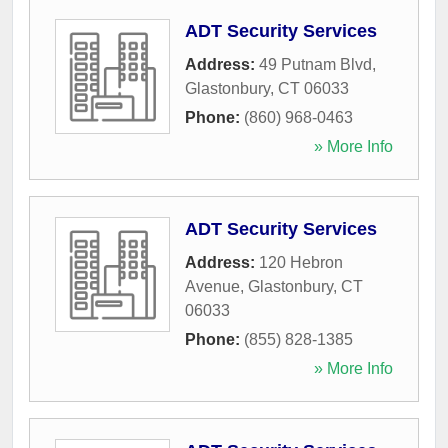
ADT Security Services
Address:
49 Putnam Blvd
,
Glastonbury
,
CT
06033
Phone:
(860) 968-0463
» More Info
ADT Security Services
Address:
120 Hebron
Avenue
,
Glastonbury
,
CT
06033
Phone:
(855) 828-1385
» More Info