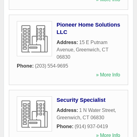
Pioneer Home Solutions
LLC
Address:
15 E Putnam
Avenue
,
Greenwich
,
CT
06830
Phone:
(203) 554-9695
» More Info
Security Specialist
Address:
1 N Water Street
,
Greenwich
,
CT
06830
Phone:
(914) 937-0419
» More Info