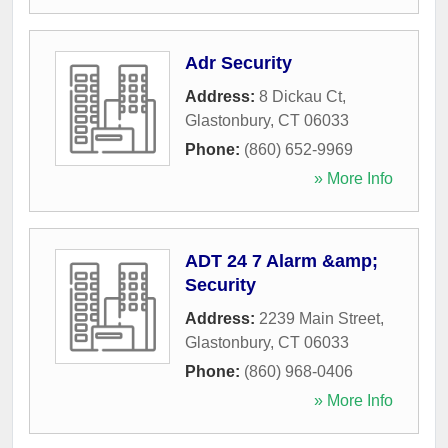
Adr Security
Address:
8 Dickau Ct
,
Glastonbury
,
CT
06033
Phone:
(860) 652-9969
» More Info
ADT 24 7 Alarm &amp;
Security
Address:
2239 Main Street
,
Glastonbury
,
CT
06033
Phone:
(860) 968-0406
» More Info