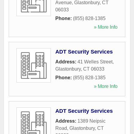
Avenue
,
Glastonbury
,
CT
06033
Phone:
(855) 828-1385
» More Info
ADT Security Services
Address:
41 Welles Street
,
Glastonbury
,
CT
06033
Phone:
(855) 828-1385
» More Info
ADT Security Services
Address:
1389 Neipsic
Road
,
Glastonbury
,
CT