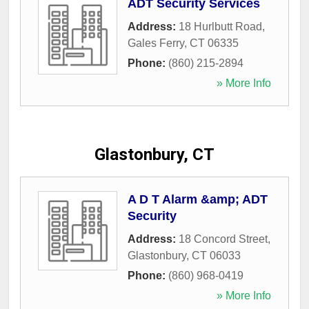
ADT Security Services
Address:
18 Hurlbutt Road
,
Gales Ferry
,
CT
06335
Phone:
(860) 215-2894
» More Info
Glastonbury, CT
A D T Alarm &amp; ADT
Security
Address:
18 Concord Street
,
Glastonbury
,
CT
06033
Phone:
(860) 968-0419
» More Info