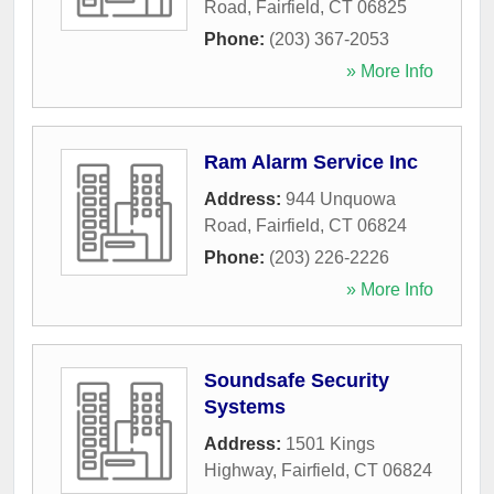
Road
,
Fairfield
,
CT
06825
Phone:
(203) 367-2053
» More Info
Ram Alarm Service Inc
Address:
944 Unquowa
Road
,
Fairfield
,
CT
06824
Phone:
(203) 226-2226
» More Info
Soundsafe Security
Systems
Address:
1501 Kings
Highway
,
Fairfield
,
CT
06824