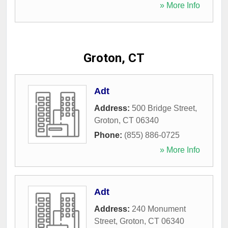
» More Info
Groton, CT
Adt
Address:
500 Bridge Street
,
Groton
,
CT
06340
Phone:
(855) 886-0725
» More Info
Adt
Address:
240 Monument
Street
,
Groton
,
CT
06340