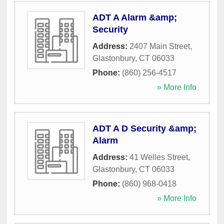
ADT A Alarm &amp;
Security
Address:
2407 Main Street
,
Glastonbury
,
CT
06033
Phone:
(860) 256-4517
» More Info
ADT A D Security &amp;
Alarm
Address:
41 Welles Street
,
Glastonbury
,
CT
06033
Phone:
(860) 968-0418
» More Info