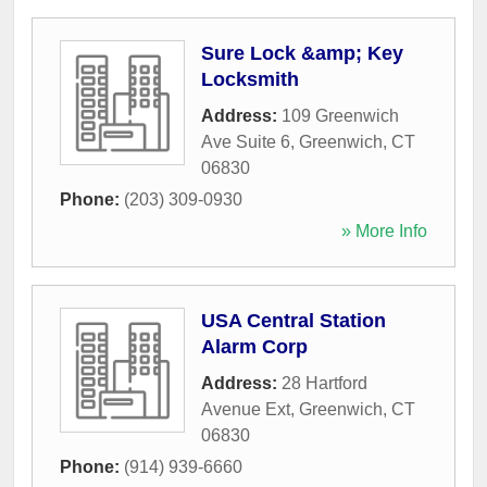
Sure Lock &amp; Key
Locksmith
Address:
109 Greenwich
Ave Suite 6
,
Greenwich
,
CT
06830
Phone:
(203) 309-0930
» More Info
USA Central Station
Alarm Corp
Address:
28 Hartford
Avenue Ext
,
Greenwich
,
CT
06830
Phone:
(914) 939-6660