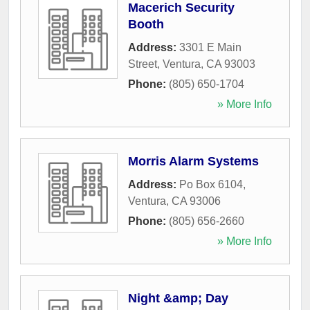
Macerich Security
Booth
Address:
3301 E Main
Street
,
Ventura
,
CA
93003
Phone:
(805) 650-1704
» More Info
Morris Alarm Systems
Address:
Po Box 6104
,
Ventura
,
CA
93006
Phone:
(805) 656-2660
» More Info
Night &amp; Day