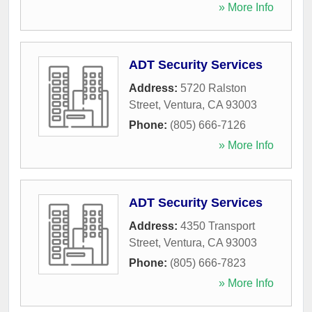
» More Info
ADT Security Services
Address:
5720 Ralston
Street
,
Ventura
,
CA
93003
Phone:
(805) 666-7126
» More Info
ADT Security Services
Address:
4350 Transport
Street
,
Ventura
,
CA
93003
Phone:
(805) 666-7823
» More Info