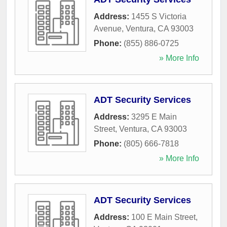
Address:
1455 S Victoria
Avenue
,
Ventura
,
CA
93003
Phone:
(855) 886-0725
» More Info
ADT Security Services
Address:
3295 E Main
Street
,
Ventura
,
CA
93003
Phone:
(805) 666-7818
» More Info
ADT Security Services
Address:
100 E Main Street
,