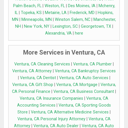
Palm Beach, FL
|
Weston, FL
|
Des Moines, IA
|
Mchenry,
IL
|
Topeka, KS
|
Metairie, LA
|
Frederick, MD
|
Hopkins,
MN
|
Minneapolis, MN
|
Winston Salem, NC
|
Manchester,
NH
|
New York, NY
|
Lexington, SC
|
Georgetown, TX
|
Alexandria, VA
|
here
More Services in Ventura, CA
Ventura, CA Cleaning Services
|
Ventura, CA Plumber
|
Ventura, CA Attorney
|
Ventura, CA Bankruptcy Services
|
Ventura, CA Dentist
|
Ventura, CA Auto Services
|
Ventura, CA Gift Shop
|
Ventura, CA Mortgage
|
Ventura,
CA Personal Finance
|
Ventura, CA Business Consultant
|
Ventura, CA Insurance Companies
|
Ventura, CA
Accounting Services
|
Ventura, CA Sporting Goods
Store
|
Ventura, CA Alternative Medicine Services
|
Ventura, CA Personal Injury Attorney
|
Ventura, CA
Attorney
|
Ventura, CA Auto Dealer
|
Ventura, CA Auto