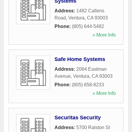
Systems
Address:
1482 Callens
Road
,
Ventura
,
CA
93003
Phone:
(805) 644-5482
» More Info
Safe Home Systems
Address:
2064 Eastman
Avenue
,
Ventura
,
CA
93003
Phone:
(805) 658-8233
» More Info
Securitas Security
Address:
5700 Ralston St