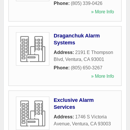
Phone:
(805) 339-0426
» More Info
Draganchuk Alarm
Systems
Address:
2191 E Thompson
Blvd
,
Ventura
,
CA
93001
Phone:
(805) 650-3267
» More Info
Exclusive Alarm
Services
Address:
1746 S Victoria
Avenue
,
Ventura
,
CA
93003