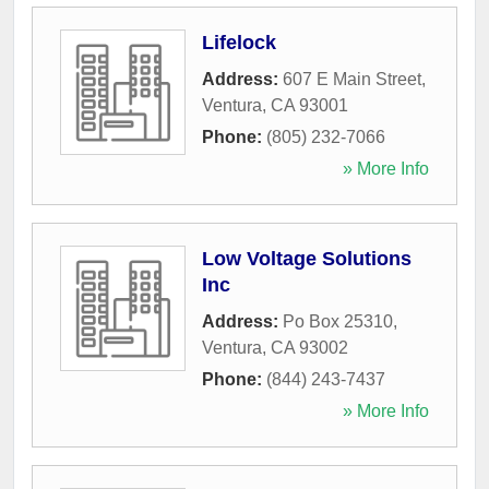
Lifelock
Address:
607 E Main Street
,
Ventura
,
CA
93001
Phone:
(805) 232-7066
» More Info
Low Voltage Solutions
Inc
Address:
Po Box 25310
,
Ventura
,
CA
93002
Phone:
(844) 243-7437
» More Info