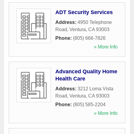
ADT Security Services
Address:
4950 Telephone
Road
,
Ventura
,
CA
93003
Phone:
(805) 666-7826
» More Info
Advanced Quality Home
Health Care
Address:
3212 Loma Vista
Road
,
Ventura
,
CA
93003
Phone:
(805) 585-2204
» More Info