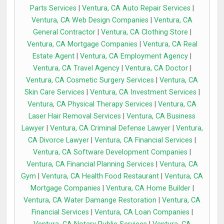
Parts Services
|
Ventura, CA Auto Repair Services
|
Ventura, CA Web Design Companies
|
Ventura, CA
General Contractor
|
Ventura, CA Clothing Store
|
Ventura, CA Mortgage Companies
|
Ventura, CA Real
Estate Agent
|
Ventura, CA Employment Agency
|
Ventura, CA Travel Agency
|
Ventura, CA Doctor
|
Ventura, CA Cosmetic Surgery Services
|
Ventura, CA
Skin Care Services
|
Ventura, CA Investment Services
|
Ventura, CA Physical Therapy Services
|
Ventura, CA
Laser Hair Removal Services
|
Ventura, CA Business
Lawyer
|
Ventura, CA Criminal Defense Lawyer
|
Ventura,
CA Divorce Lawyer
|
Ventura, CA Financial Services
|
Ventura, CA Software Development Companies
|
Ventura, CA Financial Planning Services
|
Ventura, CA
Gym
|
Ventura, CA Health Food Restaurant
|
Ventura, CA
Mortgage Companies
|
Ventura, CA Home Builder
|
Ventura, CA Water Damange Restoration
|
Ventura, CA
Financial Services
|
Ventura, CA Loan Companies
|