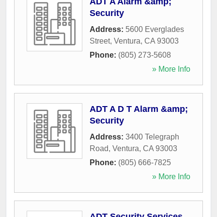
ADT A Alarm &amp;
Security
Address:
5600 Everglades
Street
,
Ventura
,
CA
93003
Phone:
(805) 273-5608
» More Info
ADT A D T Alarm &amp;
Security
Address:
3400 Telegraph
Road
,
Ventura
,
CA
93003
Phone:
(805) 666-7825
» More Info
ADT Security Services