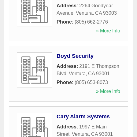
Address:
2264 Goodyear
Avenue
,
Ventura
,
CA
93003
Phone:
(805) 662-2776
» More Info
Boyd Security
Address:
2191 E Thompson
Blvd
,
Ventura
,
CA
93001
Phone:
(805) 653-8073
» More Info
Cary Alarm Systems
Address:
1997 E Main
Street
,
Ventura
,
CA
93001