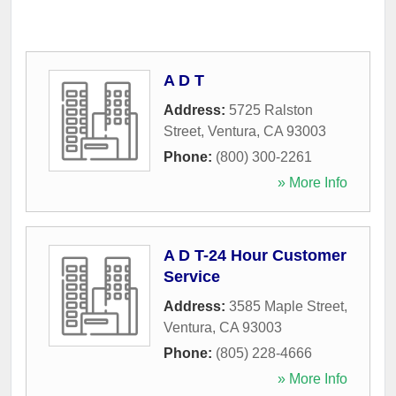
A D T
Address:
5725 Ralston
Street
,
Ventura
,
CA
93003
Phone:
(800) 300-2261
» More Info
A D T-24 Hour Customer
Service
Address:
3585 Maple Street
,
Ventura
,
CA
93003
Phone:
(805) 228-4666
» More Info