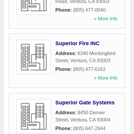
Road
,
Ventura
,
CA
93003
Phone:
(805) 477-0040
» More Info
Superior Fire INC
Address:
6340 Mockingbird
Street
,
Ventura
,
CA
93003
Phone:
(805) 477-0162
» More Info
Superior Gate Systems
Address:
8450 Denver
Street
,
Ventura
,
CA
93004
Phone:
(805) 647-2944