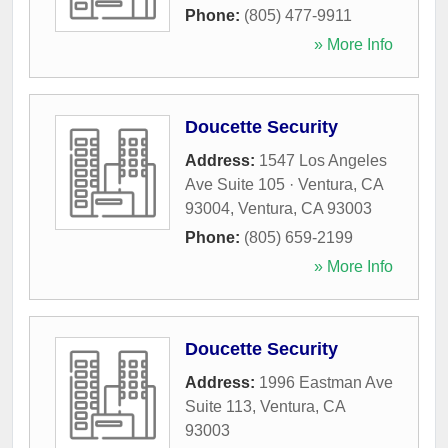
Phone:
(805) 477-9911
» More Info
Doucette Security
Address:
1547 Los Angeles
Ave Suite 105 · Ventura, CA
93004
,
Ventura
,
CA
93003
Phone:
(805) 659-2199
» More Info
Doucette Security
Address:
1996 Eastman Ave
Suite 113
,
Ventura
,
CA
93003