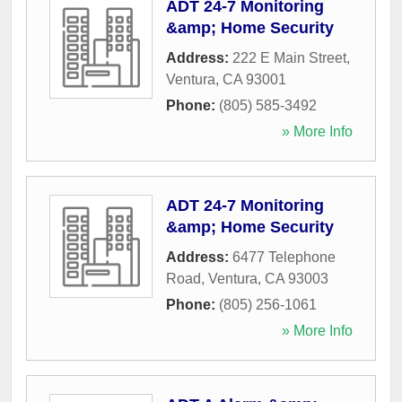
ADT 24-7 Monitoring
&amp; Home Security
Address:
222 E Main Street
,
Ventura
,
CA
93001
Phone:
(805) 585-3492
» More Info
ADT 24-7 Monitoring
&amp; Home Security
Address:
6477 Telephone
Road
,
Ventura
,
CA
93003
Phone:
(805) 256-1061
» More Info