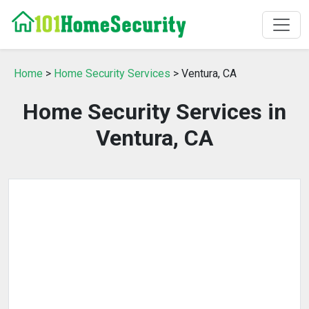
Home
>
Home Security Services
> Ventura, CA
Home Security Services in
Ventura, CA