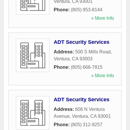
Ventura
,
CA
93001
Phone:
(805) 953-8144
» More Info
ADT Security Services
Address:
500 S Mills Road
,
Ventura
,
CA
93003
Phone:
(805) 666-7815
» More Info
ADT Security Services
Address:
606 N Ventura
Avenue
,
Ventura
,
CA
93001
Phone:
(805) 312-9257