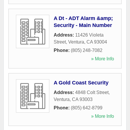
A Dt - ADT Alarm &amp;
Security - Main Number
Address:
11426 Violeta
Street
,
Ventura
,
CA
93004
Phone:
(805) 248-7082
» More Info
A Gold Coast Security
Address:
4848 Colt Street
,
Ventura
,
CA
93003
Phone:
(805) 642-8799
» More Info