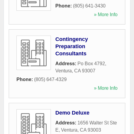
Phone:
(805) 641-3430
» More Info
Contingency
Preparation
Consultants
Address:
Po Box 4792
,
Ventura
,
CA
93007
Phone:
(805) 647-4329
» More Info
Demo Deluxe
Address:
1656 Walter St Ste
E
,
Ventura
,
CA
93003