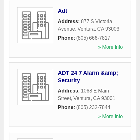
Adt
Address:
877 S Victoria
Avenue
,
Ventura
,
CA
93003
Phone:
(805) 666-7817
» More Info
ADT 24 7 Alarm &amp;
Security
Address:
1068 E Main
Street
,
Ventura
,
CA
93001
Phone:
(805) 232-7844
» More Info