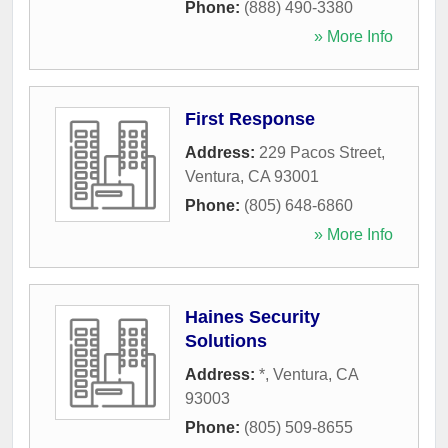
Phone:
(888) 490-3380
» More Info
First Response
Address:
229 Pacos Street
,
Ventura
,
CA
93001
Phone:
(805) 648-6860
» More Info
Haines Security
Solutions
Address:
*
,
Ventura
,
CA
93003
Phone:
(805) 509-8655