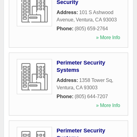
Security
Address:
101 S Ashwood
Avenue
,
Ventura
,
CA
93003
Phone:
(805) 659-2764
» More Info
Perimeter Security
Systems
Address:
1358 Tower Sq
,
Ventura
,
CA
93003
Phone:
(805) 644-7207
» More Info
Perimeter Security