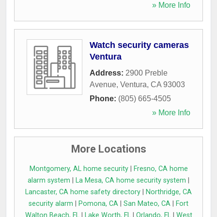
» More Info
Watch security cameras
Ventura
Address:
2900 Preble
Avenue
,
Ventura
,
CA
93003
Phone:
(805) 665-4505
» More Info
More Locations
Montgomery, AL home security
|
Fresno, CA home
alarm system
|
La Mesa, CA home security system
|
Lancaster, CA home safety directory
|
Northridge, CA
security alarm
|
Pomona, CA
|
San Mateo, CA
|
Fort
Walton Beach, FL
|
Lake Worth, FL
|
Orlando, FL
|
West