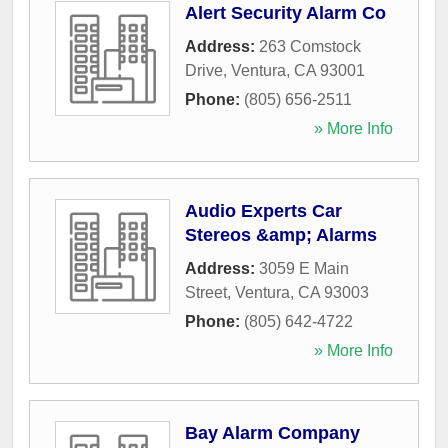
Alert Security Alarm Co
Address:
263 Comstock
Drive
,
Ventura
,
CA
93001
Phone:
(805) 656-2511
» More Info
Audio Experts Car
Stereos &amp; Alarms
Address:
3059 E Main
Street
,
Ventura
,
CA
93003
Phone:
(805) 642-4722
» More Info
Bay Alarm Company