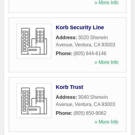
» More Info
Korb Security Line
Address:
3020 Sherwin
Avenue
,
Ventura
,
CA
93003
Phone:
(805) 644-6146
» More Info
Korb Trust
Address:
3040 Sherwin
Avenue
,
Ventura
,
CA
93003
Phone:
(805) 650-9062
» More Info