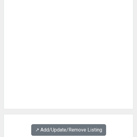
↗️ Add/Update/Remove Listing