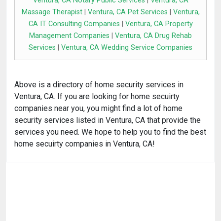
Ventura, CA Notary Public Services
|
Ventura, CA
Massage Therapist
|
Ventura, CA Pet Services
|
Ventura,
CA IT Consulting Companies
|
Ventura, CA Property
Management Companies
|
Ventura, CA Drug Rehab
Services
|
Ventura, CA Wedding Service Companies
Above is a directory of home security services in
Ventura, CA. If you are looking for home secuirty
companies near you, you might find a lot of home
security services listed in Ventura, CA that provide the
services you need. We hope to help you to find the best
home secuirty companies in Ventura, CA!