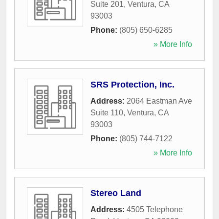
Suite 201
,
Ventura
,
CA
93003
Phone:
(805) 650-6285
» More Info
SRS Protection, Inc.
Address:
2064 Eastman Ave
Suite 110
,
Ventura
,
CA
93003
Phone:
(805) 744-7122
» More Info
Stereo Land
Address:
4505 Telephone