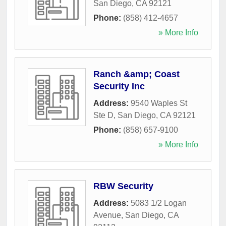
San Diego
,
CA
92121
Phone:
(858) 412-4657
» More Info
Ranch &amp; Coast
Security Inc
Address:
9540 Waples St
Ste D
,
San Diego
,
CA
92121
Phone:
(858) 657-9100
» More Info
RBW Security
Address:
5083 1/2 Logan
Avenue
,
San Diego
,
CA