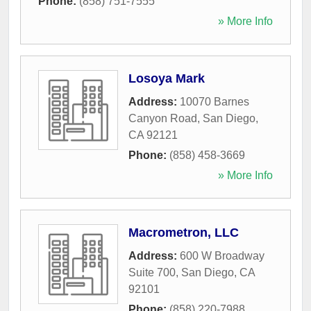
Phone:
(858) 751-7555
» More Info
Losoya Mark
Address:
10070 Barnes
Canyon Road
,
San Diego
,
CA
92121
Phone:
(858) 458-3669
» More Info
Macrometron, LLC
Address:
600 W Broadway
Suite 700
,
San Diego
,
CA
92101
Phone:
(858) 220-7988