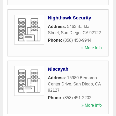
Nighthawk Security
Address:
5463 Barkla
Street
,
San Diego
,
CA
92122
Phone:
(858) 458-9944
» More Info
Niscayah
Address:
15980 Bernardo
Center Drive
,
San Diego
,
CA
92127
Phone:
(858) 451-2202
» More Info