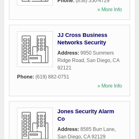
Phone:
(858) 350-4729
» More Info
JJ Cross Business
Networks Security
Address:
9950 Summers
Ridge Road
,
San Diego
,
CA
92121
Phone:
(619) 882-0751
» More Info
Jones Security Alarm
Co
Address:
8585 Burr Lane
,
San Diego
,
CA
92129