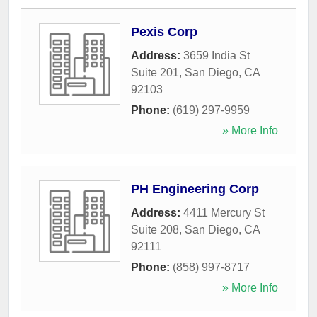
Pexis Corp
Address:
3659 India St
Suite 201
,
San Diego
,
CA
92103
Phone:
(619) 297-9959
» More Info
PH Engineering Corp
Address:
4411 Mercury St
Suite 208
,
San Diego
,
CA
92111
Phone:
(858) 997-8717
» More Info