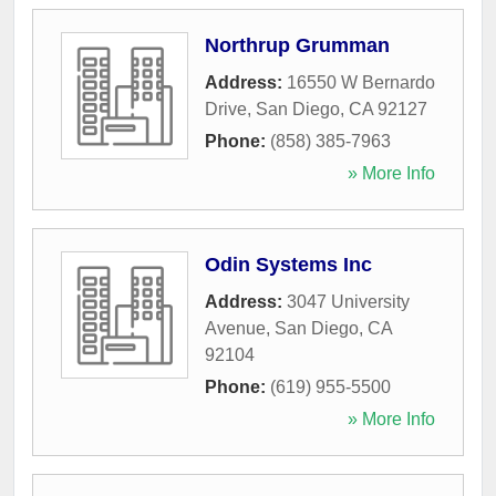
Northrup Grumman
Address:
16550 W Bernardo
Drive
,
San Diego
,
CA
92127
Phone:
(858) 385-7963
» More Info
Odin Systems Inc
Address:
3047 University
Avenue
,
San Diego
,
CA
92104
Phone:
(619) 955-5500
» More Info