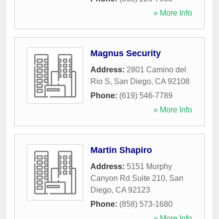
» More Info
Magnus Security
Address:
2801 Camino del
Rio S
,
San Diego
,
CA
92108
Phone:
(619) 546-7789
» More Info
Martin Shapiro
Address:
5151 Murphy
Canyon Rd Suite 210
,
San
Diego
,
CA
92123
Phone:
(858) 573-1680
» More Info