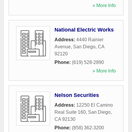
» More Info
National Electric Works
Address:
4440 Rainier
Avenue
,
San Diego
,
CA
92120
Phone:
(619) 528-2890
» More Info
Nelson Securities
Address:
12250 El Camino
Real Suite 160
,
San Diego
,
CA
92130
Phone:
(858) 362-3200