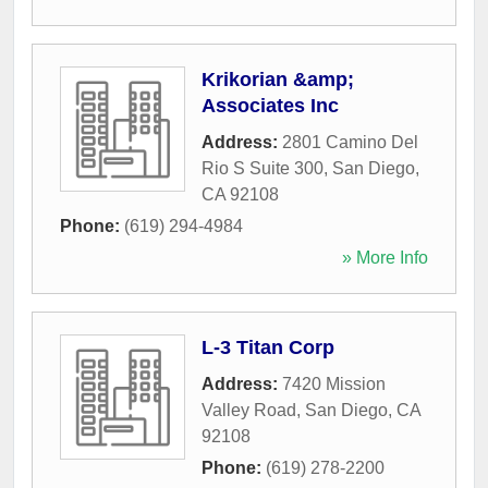
Krikorian &amp;
Associates Inc
Address:
2801 Camino Del
Rio S Suite 300
,
San Diego
,
CA
92108
Phone:
(619) 294-4984
» More Info
L-3 Titan Corp
Address:
7420 Mission
Valley Road
,
San Diego
,
CA
92108
Phone:
(619) 278-2200