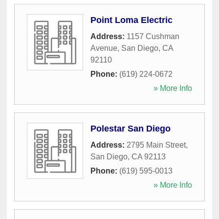
Point Loma Electric
Address:
1157 Cushman
Avenue
,
San Diego
,
CA
92110
Phone:
(619) 224-0672
» More Info
Polestar San Diego
Address:
2795 Main Street
,
San Diego
,
CA
92113
Phone:
(619) 595-0013
» More Info