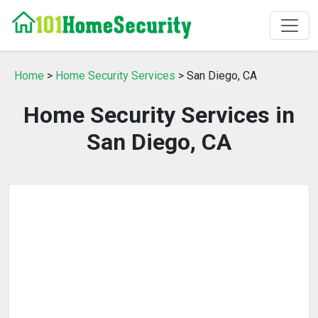
Home
>
Home Security Services
> San Diego, CA
Home Security Services in
San Diego, CA