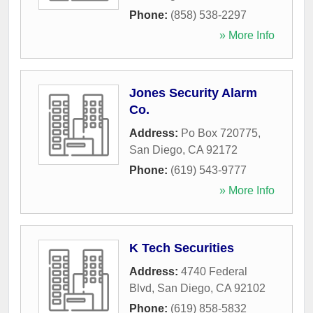
Phone:
(858) 538-2297
» More Info
Jones Security Alarm
Co.
Address:
Po Box 720775
,
San Diego
,
CA
92172
Phone:
(619) 543-9777
» More Info
K Tech Securities
Address:
4740 Federal
Blvd
,
San Diego
,
CA
92102
Phone:
(619) 858-5832