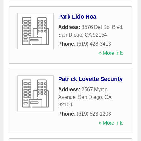
Park Lido Hoa
Address:
3576 Del Sol Blvd
,
San Diego
,
CA
92154
Phone:
(619) 428-3413
» More Info
Patrick Lovette Security
Address:
2567 Myrtle
Avenue
,
San Diego
,
CA
92104
Phone:
(619) 823-1203
» More Info