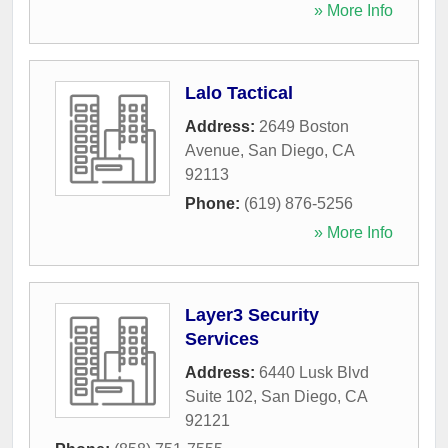
» More Info
Lalo Tactical
Address:
2649 Boston
Avenue
,
San Diego
,
CA
92113
Phone:
(619) 876-5256
» More Info
Layer3 Security
Services
Address:
6440 Lusk Blvd
Suite 102
,
San Diego
,
CA
92121