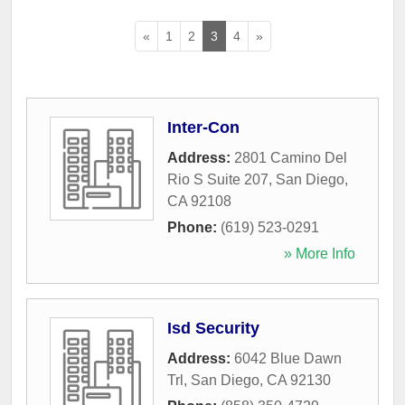
«
1
2
3
4
»
Inter-Con
Address:
2801 Camino Del
Rio S Suite 207
,
San Diego
,
CA
92108
Phone:
(619) 523-0291
» More Info
Isd Security
Address:
6042 Blue Dawn
Trl
,
San Diego
,
CA
92130