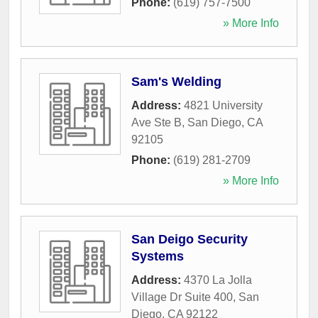
Phone:
(619) 757-7500
» More Info
Sam's Welding
Address:
4821 University
Ave Ste B
,
San Diego
,
CA
92105
Phone:
(619) 281-2709
» More Info
San Deigo Security
Systems
Address:
4370 La Jolla
Village Dr Suite 400
,
San
Diego
,
CA
92122