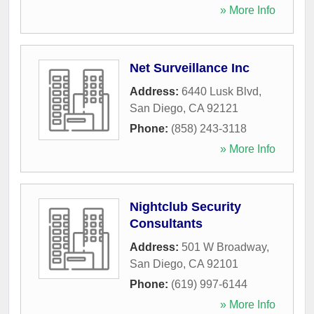
» More Info
Net Surveillance Inc
Address:
6440 Lusk Blvd
,
San Diego
,
CA
92121
Phone:
(858) 243-3118
» More Info
Nightclub Security
Consultants
Address:
501 W Broadway
,
San Diego
,
CA
92101
Phone:
(619) 997-6144
» More Info