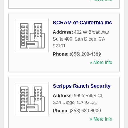
SCRAM of California Inc
Address:
402 W Broadway
Suite 400
,
San Diego
,
CA
92101
Phone:
(855) 203-4389
» More Info
Scripps Ranch Security
Address:
9995 Ritter Ct
,
San Diego
,
CA
92131
Phone:
(858) 689-8000
» More Info