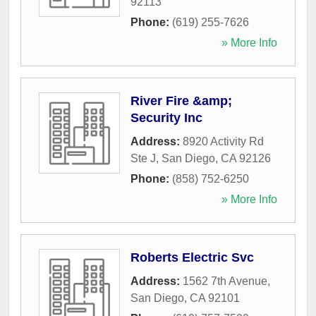
92113
Phone:
(619) 255-7626
» More Info
River Fire &amp;
Security Inc
Address:
8920 Activity Rd
Ste J
,
San Diego
,
CA
92126
Phone:
(858) 752-6250
» More Info
Roberts Electric Svc
Address:
1562 7th Avenue
,
San Diego
,
CA
92101