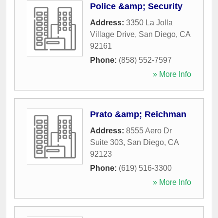
Police &amp; Security
Address:
3350 La Jolla
Village Drive
,
San Diego
,
CA
92161
Phone:
(858) 552-7597
» More Info
Prato &amp; Reichman
Address:
8555 Aero Dr
Suite 303
,
San Diego
,
CA
92123
Phone:
(619) 516-3300
» More Info