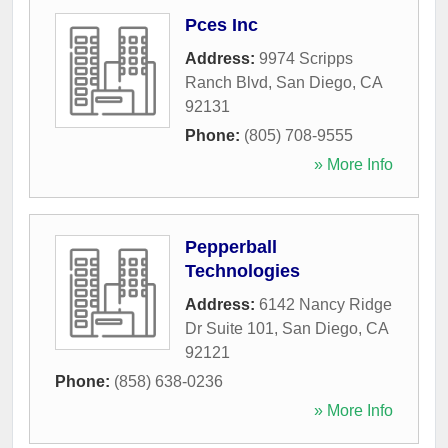
Pces Inc
Address:
9974 Scripps
Ranch Blvd
,
San Diego
,
CA
92131
Phone:
(805) 708-9555
» More Info
Pepperball
Technologies
Address:
6142 Nancy Ridge
Dr Suite 101
,
San Diego
,
CA
92121
Phone:
(858) 638-0236
» More Info