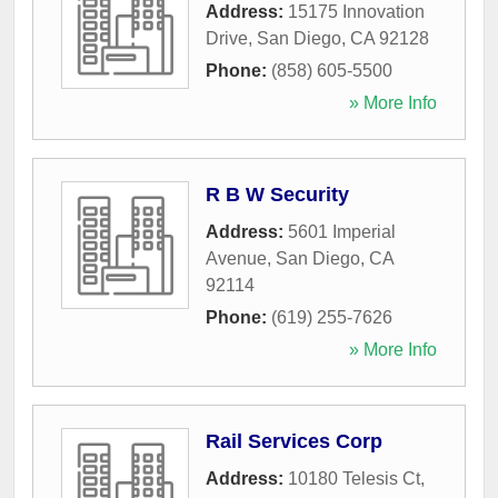
Address:
15175 Innovation
Drive
,
San Diego
,
CA
92128
Phone:
(858) 605-5500
» More Info
R B W Security
Address:
5601 Imperial
Avenue
,
San Diego
,
CA
92114
Phone:
(619) 255-7626
» More Info
Rail Services Corp
Address:
10180 Telesis Ct
,