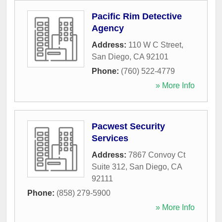
Pacific Rim Detective
Agency
Address:
110 W C Street
,
San Diego
,
CA
92101
Phone:
(760) 522-4779
» More Info
Pacwest Security
Services
Address:
7867 Convoy Ct
Suite 312
,
San Diego
,
CA
92111
Phone:
(858) 279-5900
» More Info