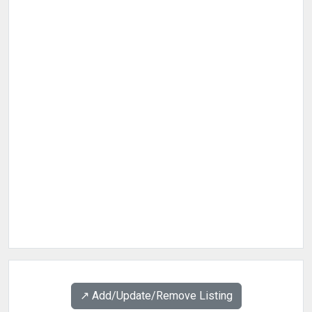
↗️ Add/Update/Remove Listing