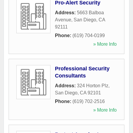
Pro-Alert Security
Address:
5663 Balboa
Avenue
,
San Diego
,
CA
92111
Phone:
(619) 704-0199
» More Info
Professional Security
Consultants
Address:
324 Horton Plz
,
San Diego
,
CA
92101
Phone:
(619) 702-2516
» More Info