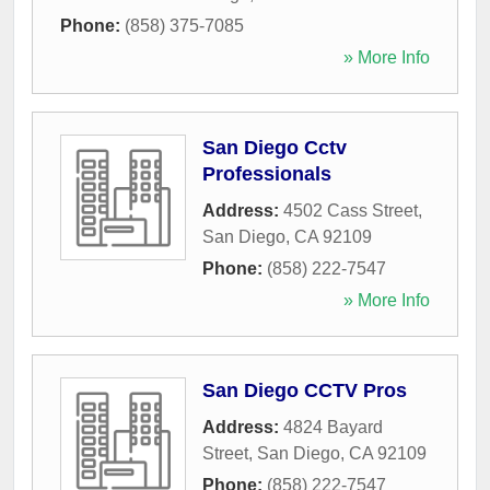
Phone:
(858) 375-7085
» More Info
San Diego Cctv
Professionals
Address:
4502 Cass Street
,
San Diego
,
CA
92109
Phone:
(858) 222-7547
» More Info
San Diego CCTV Pros
Address:
4824 Bayard
Street
,
San Diego
,
CA
92109
Phone:
(858) 222-7547