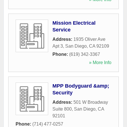
Mission Electrical
Service
Address:
1935 Oliver Ave
Apt 3
,
San Diego
,
CA
92109
Phone:
(619) 342-3367
» More Info
MPP Bodyguard &amp;
Security
Address:
501 W Broadway
Suite 800
,
San Diego
,
CA
92101
Phone:
(714) 477-0257