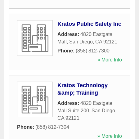
Kratos Public Safety Inc
Address:
4820 Eastgate
Mall
,
San Diego
,
CA
92121
Phone:
(858) 812-7300
» More Info
Kratos Technology
&amp; Training
Address:
4820 Eastgate
Mall Suite 200
,
San Diego
,
CA
92121
Phone:
(858) 812-7304
» More Info