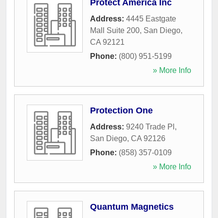
Protect America Inc
Address:
4445 Eastgate
Mall Suite 200
,
San Diego
,
CA
92121
Phone:
(800) 951-5199
» More Info
Protection One
Address:
9240 Trade Pl
,
San Diego
,
CA
92126
Phone:
(858) 357-0109
» More Info
Quantum Magnetics