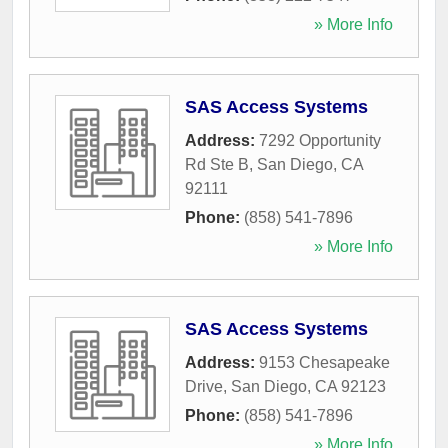
» More Info
SAS Access Systems
Address:
7292 Opportunity
Rd Ste B
,
San Diego
,
CA
92111
Phone:
(858) 541-7896
» More Info
SAS Access Systems
Address:
9153 Chesapeake
Drive
,
San Diego
,
CA
92123
Phone:
(858) 541-7896
» More Info