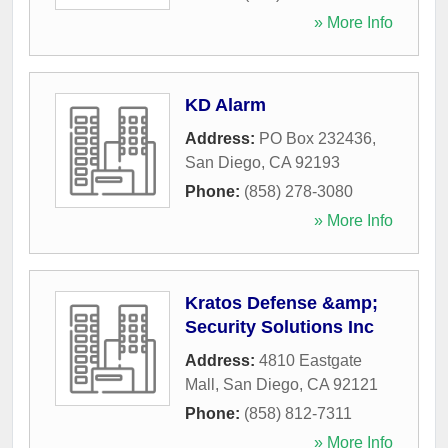
» More Info
KD Alarm
Address:
PO Box 232436
,
San Diego
,
CA
92193
Phone:
(858) 278-3080
» More Info
Kratos Defense &amp;
Security Solutions Inc
Address:
4810 Eastgate
Mall
,
San Diego
,
CA
92121
Phone:
(858) 812-7311
» More Info