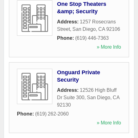
One Stop Theaters
&amp; Security
Address:
1257 Rosecrans
Street
,
San Diego
,
CA
92106
Phone:
(619) 446-7363
» More Info
Onguard Private
Security
Address:
12526 High Bluff
Dr Suite 300
,
San Diego
,
CA
92130
Phone:
(619) 262-2060
» More Info