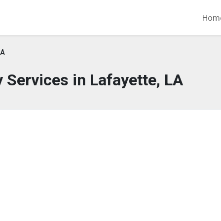
Hom
LA
Services in Lafayette, LA