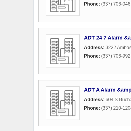
Phone:
(337) 706-046
ADT 24 7 Alarm &a
Address:
3222 Ambas
Phone:
(337) 706-992
ADT A Alarm &amp;
Address:
604 S Bucha
Phone:
(337) 210-120