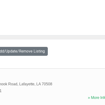
Add/Update/Remove Listing
hook Road
,
Lafayette
,
LA
70508
1
» More Inf