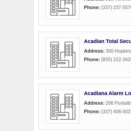
Phone:
(337) 237-557
Acadian Total Secu
Address:
300 Hopkins
Phone:
(855) 222-342
Acadiana Alarm Lo
Address:
206 Pontalb
Phone:
(337) 406-002