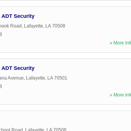
 ADT Security
hook Road
,
Lafayette
,
LA
70508
8
» More Inf
 ADT Security
iana Avenue
,
Lafayette
,
LA
70501
8
» More Inf
chool Road
,
Lafayette
,
LA
70508