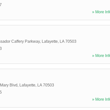
7
» More Inf
sador Caffery Parkway
,
Lafayette
,
LA
70503
3
» More Inf
 Mary Blvd
,
Lafayette
,
LA
70503
5
» More Inf