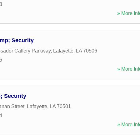
3
» More Inf
mp; Security
sador Caffery Parkway
,
Lafayette
,
LA
70506
5
» More Inf
 Security
nan Street
,
Lafayette
,
LA
70501
4
» More Inf