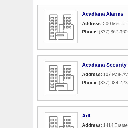
Acadiana Alarms
Address:
300 Mecca S
Phone:
(337) 367-360
Acadiana Security 
Address:
107 Park A
Phone:
(337) 984-723
Adt
Address:
1414 Erast