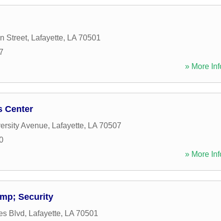
n Street
,
Lafayette
,
LA
70501
7
» More Inf
s Center
ersity Avenue
,
Lafayette
,
LA
70507
0
» More Inf
mp; Security
es Blvd
,
Lafayette
,
LA
70501