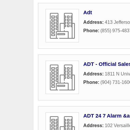
Adt
Address:
413 Jefferso
Phone:
(855) 975-483
ADT - Official Sale
Address:
1811 N Univ
Phone:
(904) 731-160
ADT 24 7 Alarm &a
Address:
102 Versaill