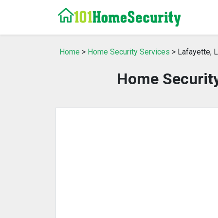
Home
>
Home Security Services
> Lafayette, 
Home Security 