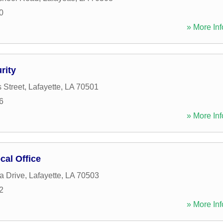
0
» More Inf
rity
 Street
,
Lafayette
,
LA
70501
6
» More Inf
cal Office
a Drive
,
Lafayette
,
LA
70503
2
» More Inf