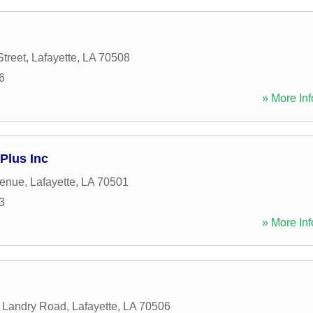
treet
,
Lafayette
,
LA
70508
6
» More Inf
Plus Inc
venue
,
Lafayette
,
LA
70501
3
» More Inf
e Landry Road
,
Lafayette
,
LA
70506