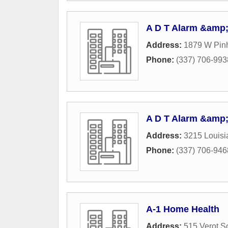
A D T Alarm &amp;
Address:
1879 W Pin
Phone:
(337) 706-993
A D T Alarm &amp;
Address:
3215 Louis
Phone:
(337) 706-946
A-1 Home Health
Address:
515 Verot S