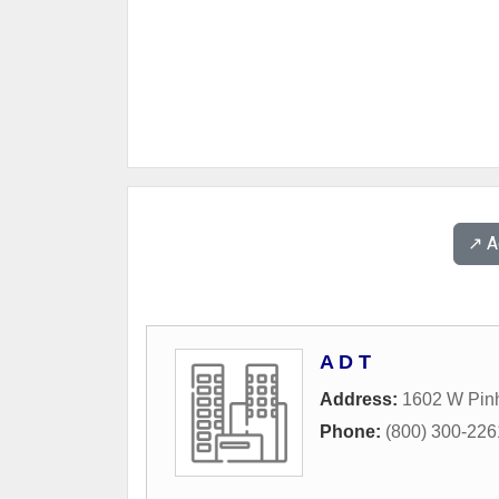
↗️ 
A D T
Address:
1602 W Pin
Phone:
(800) 300-226