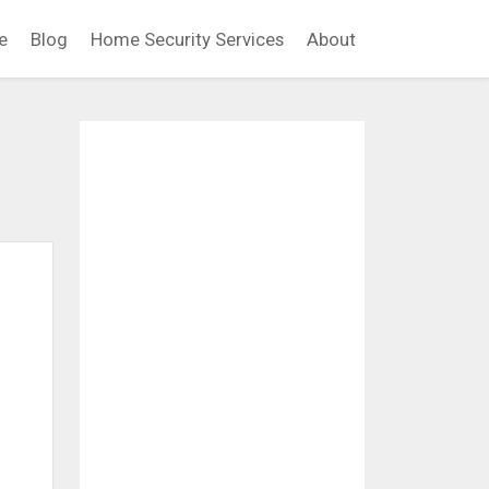
e
Blog
Home Security Services
About