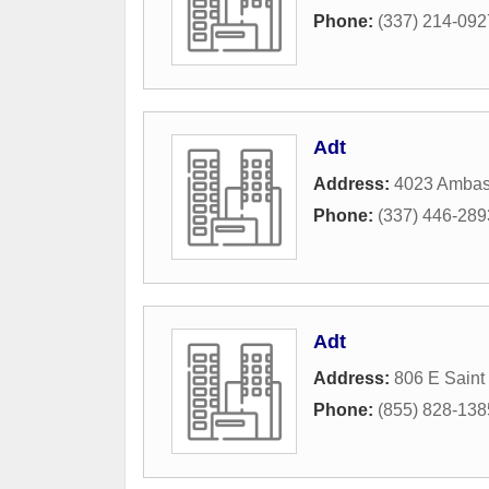
Phone:
(337) 214-092
Adt
Address:
4023 Ambas
Phone:
(337) 446-289
Adt
Address:
806 E Saint
Phone:
(855) 828-138