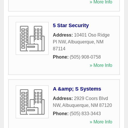
» More Info
5 Star Security
Address:
10401 Oso Ridge
Pl NW
,
Albuquerque
,
NM
87114
Phone:
(505) 908-0758
» More Info
A &amp; S Systems
Address:
2929 Coors Blvd
NW
,
Albuquerque
,
NM
87120
Phone:
(505) 833-3443
» More Info