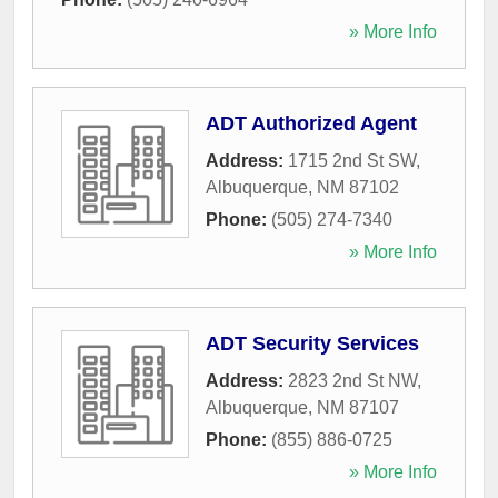
» More Info
ADT Authorized Agent
Address:
1715 2nd St SW
,
Albuquerque
,
NM
87102
Phone:
(505) 274-7340
» More Info
ADT Security Services
Address:
2823 2nd St NW
,
Albuquerque
,
NM
87107
Phone:
(855) 886-0725
» More Info