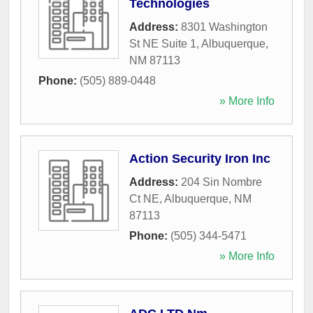
Technologies
Address:
8301 Washington
St NE Suite 1
,
Albuquerque
,
NM
87113
Phone:
(505) 889-0448
» More Info
Action Security Iron Inc
Address:
204 Sin Nombre
Ct NE
,
Albuquerque
,
NM
87113
Phone:
(505) 344-5471
» More Info