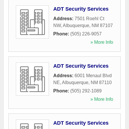
ADT Security Services
Address:
7501 Roehl Ct
NW
,
Albuquerque
,
NM
87107
Phone:
(505) 226-9057
» More Info
ADT Security Services
Address:
6001 Menaul Blvd
NE
,
Albuquerque
,
NM
87110
Phone:
(505) 292-1089
» More Info
ADT Security Services