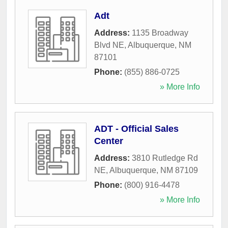
Adt
Address:
1135 Broadway
Blvd NE
,
Albuquerque
,
NM
87101
Phone:
(855) 886-0725
» More Info
ADT - Official Sales
Center
Address:
3810 Rutledge Rd
NE
,
Albuquerque
,
NM
87109
Phone:
(800) 916-4478
» More Info