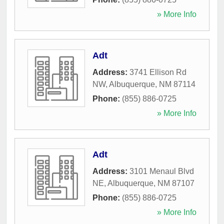
» More Info
Adt
Address:
3741 Ellison Rd
NW
,
Albuquerque
,
NM
87114
Phone:
(855) 886-0725
» More Info
Adt
Address:
3101 Menaul Blvd
NE
,
Albuquerque
,
NM
87107
Phone:
(855) 886-0725
» More Info