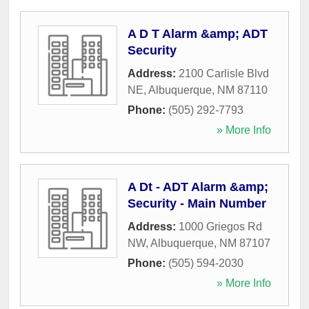
A D T Alarm &amp; ADT
Security
Address:
2100 Carlisle Blvd
NE
,
Albuquerque
,
NM
87110
Phone:
(505) 292-7793
» More Info
A Dt - ADT Alarm &amp;
Security - Main Number
Address:
1000 Griegos Rd
NW
,
Albuquerque
,
NM
87107
Phone:
(505) 594-2030
» More Info