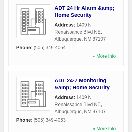
ADT 24 Hr Alarm &amp;
Home Security
Address:
1409 N
Renaissance Blvd NE
,
Albuquerque
,
NM
87107
Phone:
(505) 349-4064
» More Info
ADT 24-7 Monitoring
&amp; Home Security
Address:
1409 N
Renaissance Blvd NE
,
Albuquerque
,
NM
87107
Phone:
(505) 349-4063
» More Info