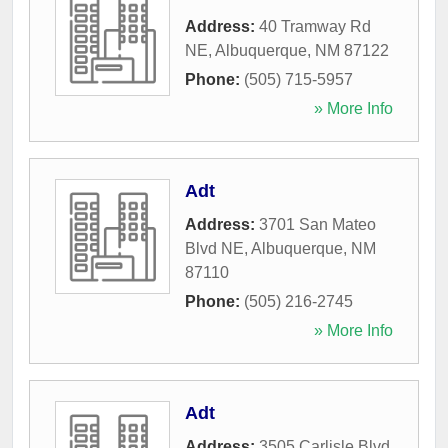
Address:
40 Tramway Rd
NE
,
Albuquerque
,
NM
87122
Phone:
(505) 715-5957
» More Info
Adt
Address:
3701 San Mateo
Blvd NE
,
Albuquerque
,
NM
87110
Phone:
(505) 216-2745
» More Info
Adt
Address:
3505 Carlisle Blvd