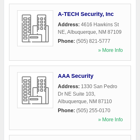
A-TECH Security, Inc
Address:
4616 Hawkins St
NE
,
Albuquerque
,
NM
87109
Phone:
(505) 821-5777
» More Info
AAA Security
Address:
1330 San Pedro
Dr NE Suite 103
,
Albuquerque
,
NM
87110
Phone:
(505) 255-0170
» More Info