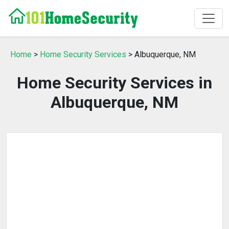
Home
>
Home Security Services
> Albuquerque, NM
Home Security Services in
Albuquerque, NM