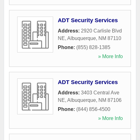
ADT Security Services
Address:
2920 Carlisle Blvd
NE
,
Albuquerque
,
NM
87110
Phone:
(855) 828-1385
» More Info
ADT Security Services
Address:
3403 Central Ave
NE
,
Albuquerque
,
NM
87106
Phone:
(844) 856-4500
» More Info