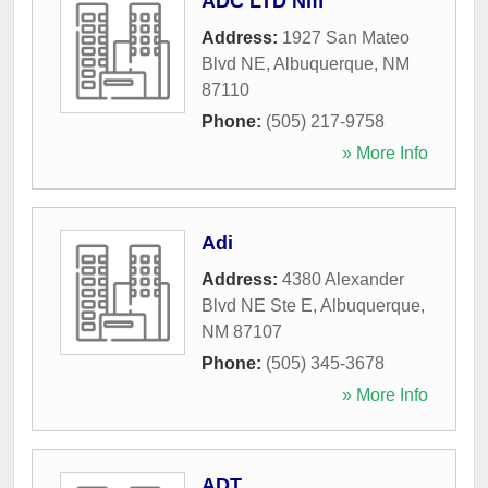
ADC LTD Nm
Address:
1927 San Mateo
Blvd NE
,
Albuquerque
,
NM
87110
Phone:
(505) 217-9758
» More Info
Adi
Address:
4380 Alexander
Blvd NE Ste E
,
Albuquerque
,
NM
87107
Phone:
(505) 345-3678
» More Info
ADT