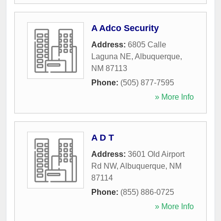
A Adco Security
Address:
6805 Calle
Laguna NE
,
Albuquerque
,
NM
87113
Phone:
(505) 877-7595
» More Info
A D T
Address:
3601 Old Airport
Rd NW
,
Albuquerque
,
NM
87114
Phone:
(855) 886-0725
» More Info