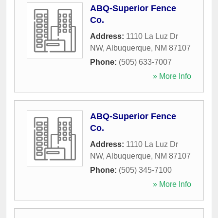
ABQ-Superior Fence
Co.
Address:
1110 La Luz Dr
NW
,
Albuquerque
,
NM
87107
Phone:
(505) 633-7007
» More Info
ABQ-Superior Fence
Co.
Address:
1110 La Luz Dr
NW
,
Albuquerque
,
NM
87107
Phone:
(505) 345-7100
» More Info