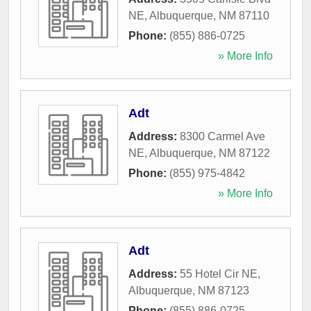
NE
,
Albuquerque
,
NM
87110
Phone:
(855) 886-0725
» More Info
Adt
Address:
8300 Carmel Ave
NE
,
Albuquerque
,
NM
87122
Phone:
(855) 975-4842
» More Info
Adt
Address:
55 Hotel Cir NE
,
Albuquerque
,
NM
87123
Phone:
(855) 886-0725