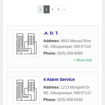
«
1
2
3
»
.A. D. T.
Address:
6601 Menaul Blvd
NE
,
Albuquerque
,
NM
87110
Phone:
(505) 209-9069
» More Info
4 Alarm Service
Address:
1213 Marigold Dr
NE
,
Albuquerque
,
NM
87122
Phone:
(505) 858-0548