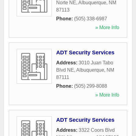
Norte NE
,
Albuquerque
,
NM
87113
Phone:
(505) 338-6987
» More Info
ADT Security Services
Address:
3010 Juan Tabo
Blvd NE
,
Albuquerque
,
NM
87111
Phone:
(505) 299-8088
» More Info
ADT Security Services
Address:
3322 Coors Blvd