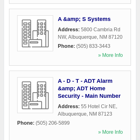
A &amp; S Systems
Address:
5800 Cambria Rd
NW
,
Albuquerque
,
NM
87120
Phone:
(505) 833-3443
» More Info
A - D - T - ADT Alarm
&amp; ADT Home
Security - Main Number
Address:
55 Hotel Cir NE
,
Albuquerque
,
NM
87123
Phone:
(505) 206-5899
» More Info