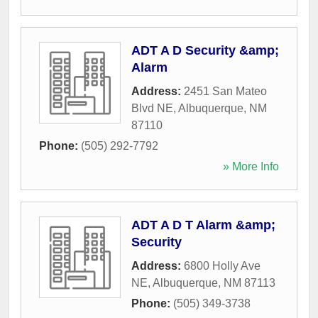
ADT A D Security &amp;
Alarm
Address:
2451 San Mateo
Blvd NE
,
Albuquerque
,
NM
87110
Phone:
(505) 292-7792
» More Info
ADT A D T Alarm &amp;
Security
Address:
6800 Holly Ave
NE
,
Albuquerque
,
NM
87113
Phone:
(505) 349-3738