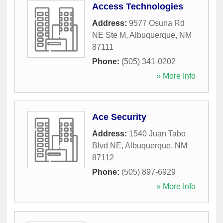
Access Technologies
Address:
9577 Osuna Rd
NE Ste M
,
Albuquerque
,
NM
87111
Phone:
(505) 341-0202
» More Info
Ace Security
Address:
1540 Juan Tabo
Blvd NE
,
Albuquerque
,
NM
87112
Phone:
(505) 897-6929
» More Info