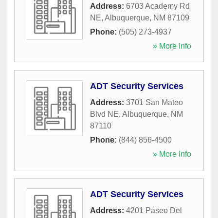
Address:
6703 Academy Rd
NE
,
Albuquerque
,
NM
87109
Phone:
(505) 273-4937
» More Info
ADT Security Services
Address:
3701 San Mateo
Blvd NE
,
Albuquerque
,
NM
87110
Phone:
(844) 856-4500
» More Info
ADT Security Services
Address:
4201 Paseo Del