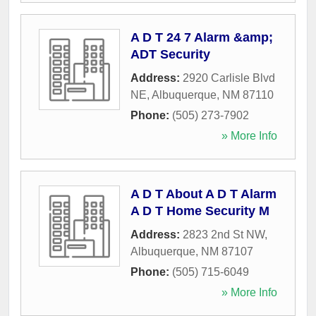
A D T 24 7 Alarm &amp;
ADT Security
Address:
2920 Carlisle Blvd
NE
,
Albuquerque
,
NM
87110
Phone:
(505) 273-7902
» More Info
A D T About A D T Alarm
A D T Home Security M
Address:
2823 2nd St NW
,
Albuquerque
,
NM
87107
Phone:
(505) 715-6049
» More Info