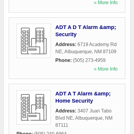
» More Info
ADT A D T Alarm &amp;
Security
Address:
6719 Academy Rd
NE
,
Albuquerque
,
NM
87109
Phone:
(505) 273-4959
» More Info
ADT A T Alarm &amp;
Home Security
Address:
3407 Juan Tabo
Blvd NE
,
Albuquerque
,
NM
87111
Phone:
(505) 240-6964