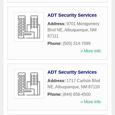
ADT Security Services
Address:
9701 Montgomery
Blvd NE
,
Albuquerque
,
NM
87111
Phone:
(505) 314-7099
» More Info
ADT Security Services
Address:
1717 Carlisle Blvd
NE
,
Albuquerque
,
NM
87110
Phone:
(844) 856-4500
» More Info