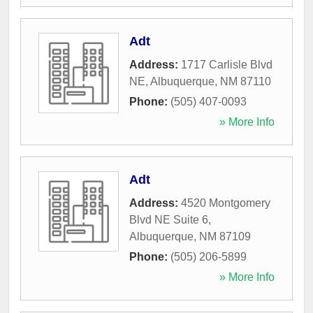
Adt
Address:
1717 Carlisle Blvd
NE
,
Albuquerque
,
NM
87110
Phone:
(505) 407-0093
» More Info
Adt
Address:
4520 Montgomery
Blvd NE Suite 6
,
Albuquerque
,
NM
87109
Phone:
(505) 206-5899
» More Info