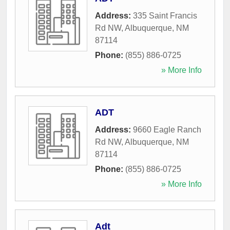
Address:
335 Saint Francis
Rd NW
,
Albuquerque
,
NM
87114
Phone:
(855) 886-0725
» More Info
ADT
Address:
9660 Eagle Ranch
Rd NW
,
Albuquerque
,
NM
87114
Phone:
(855) 886-0725
» More Info
Adt