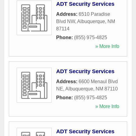
ADT Security Services
Address:
6510 Paradise
Blvd NW
,
Albuquerque
,
NM
87114
Phone:
(855) 975-4825
» More Info
ADT Security Services
Address:
6600 Menaul Blvd
NE
,
Albuquerque
,
NM
87110
Phone:
(855) 975-4825
» More Info
ADT Security Services