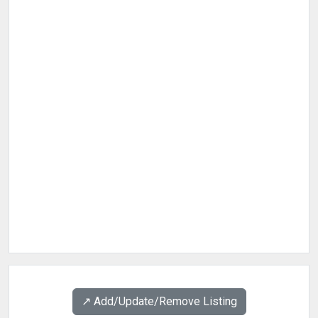
↗️ Add/Update/Remove Listing