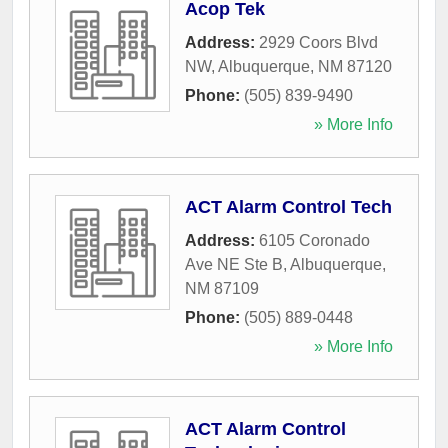
Acop Tek
Address:
2929 Coors Blvd
NW
,
Albuquerque
,
NM
87120
Phone:
(505) 839-9490
» More Info
ACT Alarm Control Tech
Address:
6105 Coronado
Ave NE Ste B
,
Albuquerque
,
NM
87109
Phone:
(505) 889-0448
» More Info
ACT Alarm Control