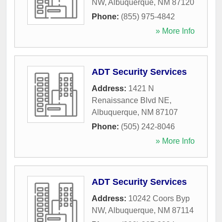
NW
,
Albuquerque
,
NM
87120
Phone:
(855) 975-4842
» More Info
ADT Security Services
Address:
1421 N
Renaissance Blvd NE
,
Albuquerque
,
NM
87107
Phone:
(505) 242-8046
» More Info
ADT Security Services
Address:
10242 Coors Byp
NW
,
Albuquerque
,
NM
87114