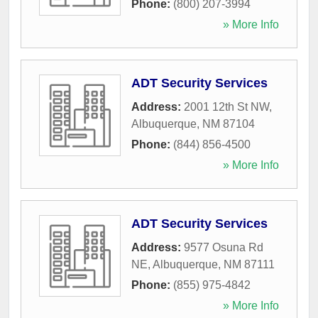
Phone:
(800) 207-3994
» More Info
ADT Security Services
Address:
2001 12th St NW
,
Albuquerque
,
NM
87104
Phone:
(844) 856-4500
» More Info
ADT Security Services
Address:
9577 Osuna Rd
NE
,
Albuquerque
,
NM
87111
Phone:
(855) 975-4842
» More Info