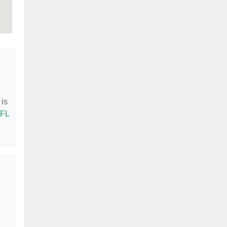
 is
 FL