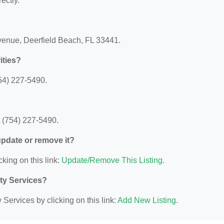
ectly.
Avenue, Deerfield Beach, FL 33441.
ities?
54) 227-5490.
t (754) 227-5490.
 update or remove it?
cking on this link:
Update/Remove This Listing
.
ity Services?
Services by clicking on this link:
Add New Listing
.