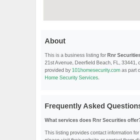
About
This is a business listing for
Rnr Securitie
21st Avenue, Deerfield Beach, FL, 33441, con
provided by
101homesecurity.com
as part 
Home Security Services
.
Frequently Asked Questions
What services does Rnr Securities offer
This listing provides contact information for