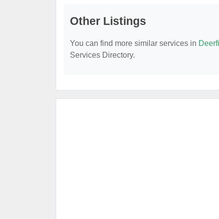
Other Listings
You can find more similar services in
Deerf
Services Directory.