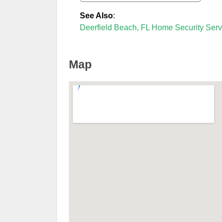
See Also
:
Deerfield Beach, FL Home Security Serv
Map