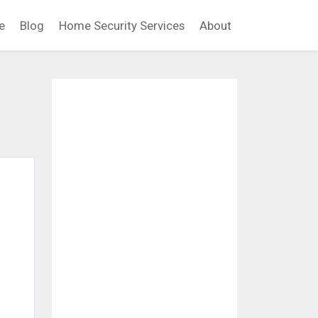
e
Blog
Home Security Services
About