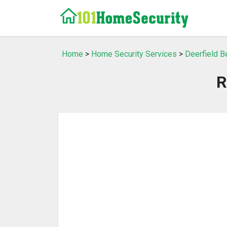
Home
>
Home Security Services
>
Deerfield B
R