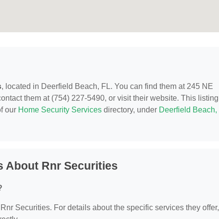
s
, located in Deerfield Beach, FL. You can find them at 245 NE
tact them at (754) 227-5490, or visit their website. This listing
of our
Home Security Services
directory, under
Deerfield Beach,
 About Rnr Securities
?
 Rnr Securities. For details about the specific services they offer,