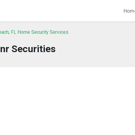
Hom
each, FL Home Security Services
nr Securities