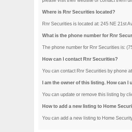
please visit their website or contact them dir
Where is Rnr Securities located?
Rnr Securities is located at: 245 NE 21st 
What is the phone number for Rnr Secur
The phone number for Rnr Securities is: (7
How can I contact Rnr Securities?
You can contact Rnr Securities by phone a
I am the owner of this listing. How can I
You can update or remove this listing by cli
How to add a new listing to Home Secur
You can add a new listing to Home Security 