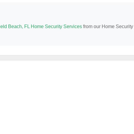
ield Beach, FL Home Security Services
from our Home Security