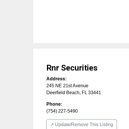
Rnr Securities
Address:
245 NE 21st Avenue
Deerfield Beach
,
FL
33441
Phone:
(754) 227-5490
↗️ Update/Remove This Listing