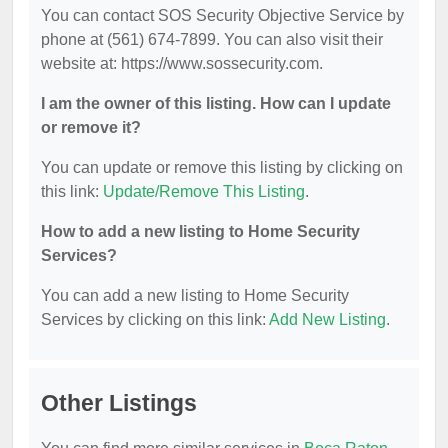
You can contact SOS Security Objective Service by
phone at (561) 674-7899. You can also visit their
website at: https://www.sossecurity.com.
I am the owner of this listing. How can I update
or remove it?
You can update or remove this listing by clicking on
this link:
Update/Remove This Listing
.
How to add a new listing to Home Security
Services?
You can add a new listing to Home Security
Services by clicking on this link:
Add New Listing
.
Other Listings