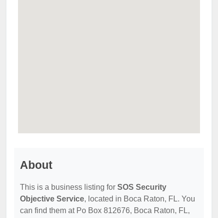
About
This is a business listing for
SOS Security
Objective Service
, located in Boca Raton, FL. You
can find them at Po Box 812676, Boca Raton, FL,