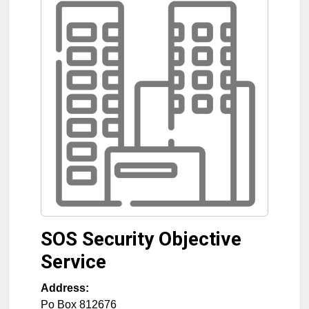
SOS Security Objective
Service
Address:
Po Box 812676