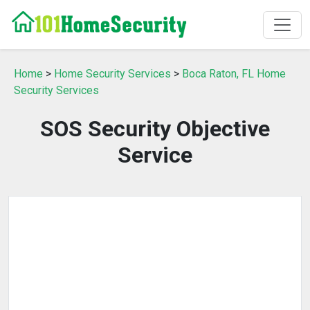
Home
>
Home Security Services
>
Boca Raton, FL Home
Security Services
SOS Security Objective
Service