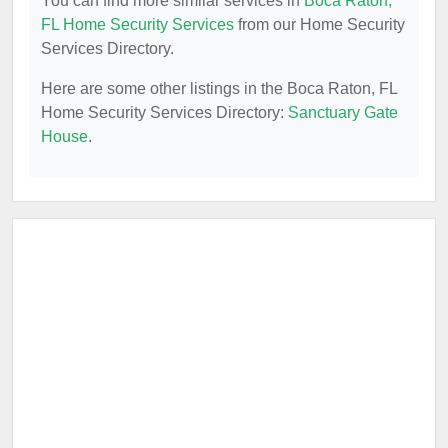
You can find more similar services in
Boca Raton,
FL Home Security Services
from our Home Security
Services Directory.
Here are some other listings in the Boca Raton, FL
Home Security Services Directory:
Sanctuary Gate
House
.