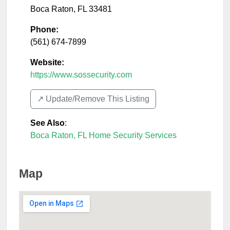
Boca Raton
,
FL
33481
Phone:
(561) 674-7899
Website:
https://www.sossecurity.com
↗️ Update/Remove This Listing
See Also
:
Boca Raton, FL Home Security Services
Map