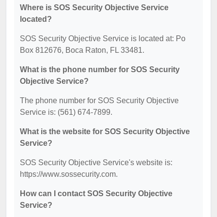
Where is SOS Security Objective Service
located?
SOS Security Objective Service is located at: Po
Box 812676, Boca Raton, FL 33481.
What is the phone number for SOS Security
Objective Service?
The phone number for SOS Security Objective
Service is: (561) 674-7899.
What is the website for SOS Security Objective
Service?
SOS Security Objective Service's website is:
https://www.sossecurity.com.
How can I contact SOS Security Objective
Service?