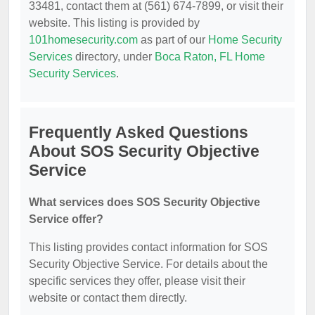
33481, contact them at (561) 674-7899, or visit their
website. This listing is provided by
101homesecurity.com
as part of our
Home Security
Services
directory, under
Boca Raton, FL Home
Security Services
.
Frequently Asked Questions
About SOS Security Objective
Service
What services does SOS Security Objective
Service offer?
This listing provides contact information for SOS
Security Objective Service. For details about the
specific services they offer, please visit their
website or contact them directly.