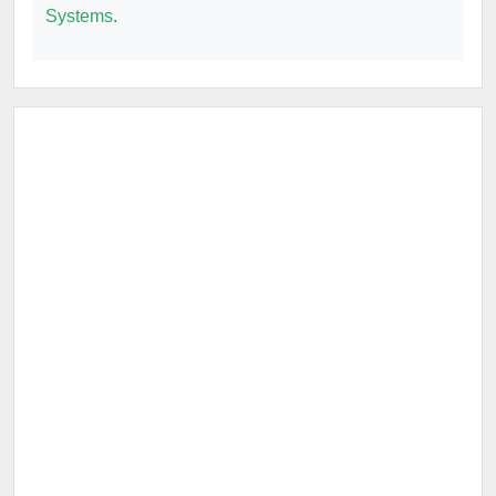
Systems
.