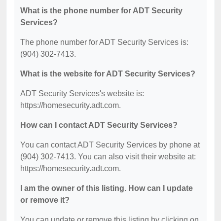
What is the phone number for ADT Security
Services?
The phone number for ADT Security Services is:
(904) 302-7413.
What is the website for ADT Security Services?
ADT Security Services's website is:
https://homesecurity.adt.com.
How can I contact ADT Security Services?
You can contact ADT Security Services by phone at
(904) 302-7413. You can also visit their website at:
https://homesecurity.adt.com.
I am the owner of this listing. How can I update
or remove it?
You can update or remove this listing by clicking on