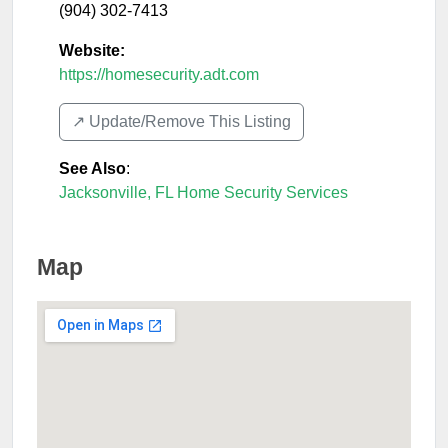
(904) 302-7413
Website:
https://homesecurity.adt.com
↗️ Update/Remove This Listing
See Also
:
Jacksonville, FL Home Security Services
Map