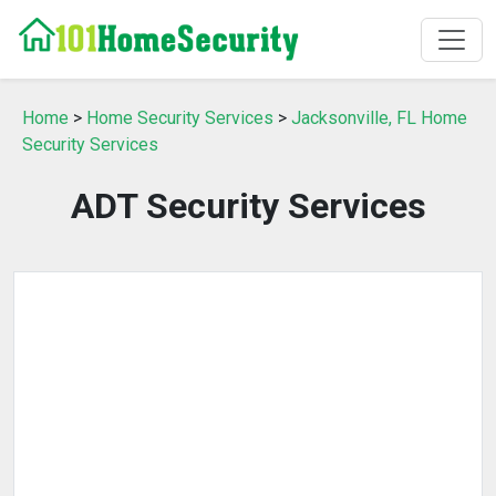
Home
>
Home Security Services
>
Jacksonville, FL Home
Security Services
ADT Security Services