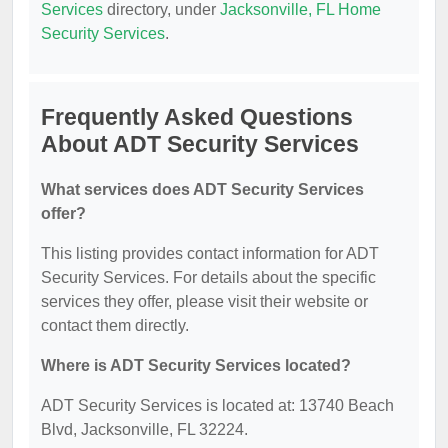
Services
directory, under
Jacksonville, FL Home
Security Services
.
Frequently Asked Questions
About ADT Security Services
What services does ADT Security Services
offer?
This listing provides contact information for ADT
Security Services. For details about the specific
services they offer, please visit their website or
contact them directly.
Where is ADT Security Services located?
ADT Security Services is located at: 13740 Beach
Blvd, Jacksonville, FL 32224.