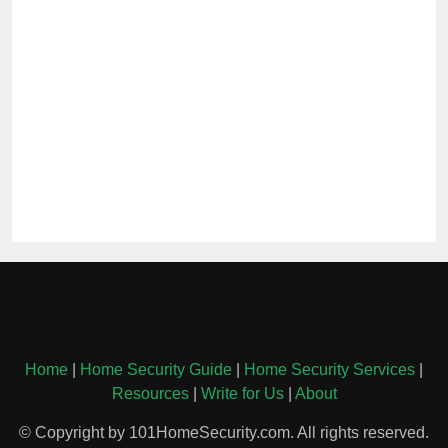
Home
|
Home Security Guide
|
Home Security Services
|
Resources
|
Write for Us
|
About
© Copyright by 101HomeSecurity.com. All rights reserved.