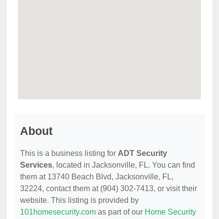
About
This is a business listing for
ADT Security
Services
, located in Jacksonville, FL. You can find
them at 13740 Beach Blvd, Jacksonville, FL,
32224, contact them at (904) 302-7413, or visit their
website. This listing is provided by
101homesecurity.com
as part of our
Home Security