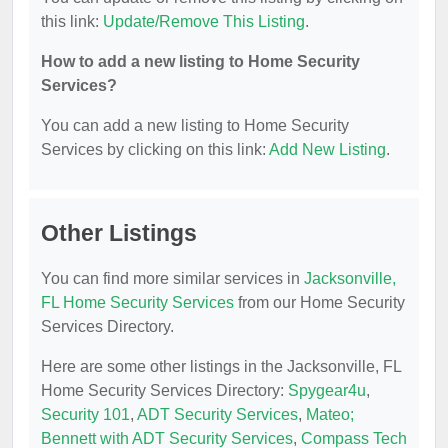
this link:
Update/Remove This Listing
.
How to add a new listing to Home Security
Services?
You can add a new listing to Home Security
Services by clicking on this link:
Add New Listing
.
Other Listings
You can find more similar services in
Jacksonville,
FL Home Security Services
from our Home Security
Services Directory.
Here are some other listings in the Jacksonville, FL
Home Security Services Directory:
Spygear4u
,
Security 101
,
ADT Security Services
,
Mateo;
Bennett with ADT Security Services
,
Compass Tech