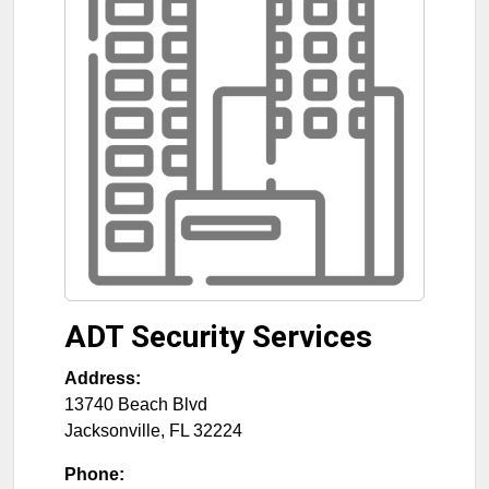
ADT Security Services
Address:
13740 Beach Blvd
Jacksonville
,
FL
32224
Phone: