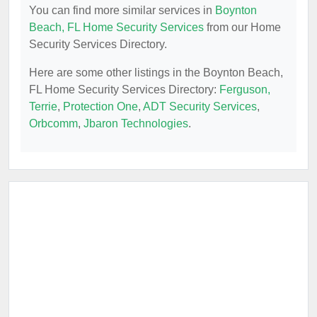
You can find more similar services in
Boynton
Beach, FL Home Security Services
from our Home
Security Services Directory.
Here are some other listings in the Boynton Beach,
FL Home Security Services Directory:
Ferguson,
Terrie
,
Protection One
,
ADT Security Services
,
Orbcomm
,
Jbaron Technologies
.