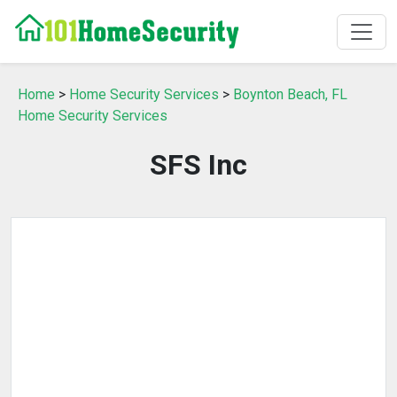
Home
>
Home Security Services
>
Boynton Beach, FL
Home Security Services
SFS Inc