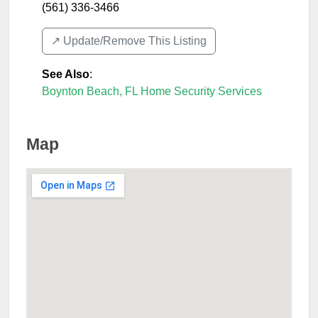
(561) 336-3466
↗️ Update/Remove This Listing
See Also
:
Boynton Beach, FL Home Security Services
Map