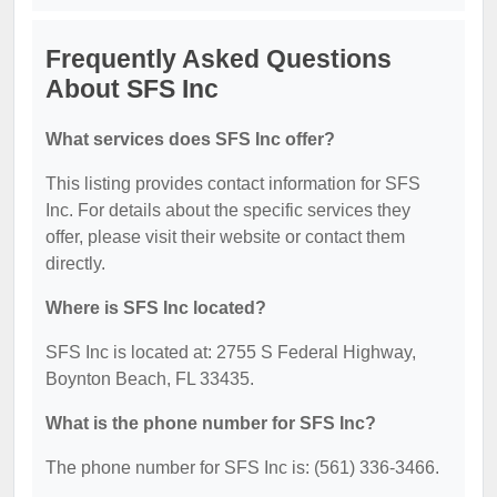
Frequently Asked Questions
About SFS Inc
What services does SFS Inc offer?
This listing provides contact information for SFS
Inc. For details about the specific services they
offer, please visit their website or contact them
directly.
Where is SFS Inc located?
SFS Inc is located at: 2755 S Federal Highway,
Boynton Beach, FL 33435.
What is the phone number for SFS Inc?
The phone number for SFS Inc is: (561) 336-3466.