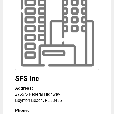
SFS Inc
Address:
2755 S Federal Highway
Boynton Beach
,
FL
33435
Phone: