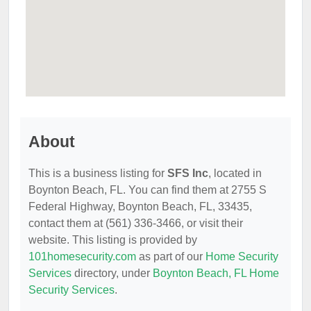
About
This is a business listing for
SFS Inc
, located in
Boynton Beach, FL. You can find them at 2755 S
Federal Highway, Boynton Beach, FL, 33435,
contact them at (561) 336-3466, or visit their
website. This listing is provided by
101homesecurity.com
as part of our
Home Security
Services
directory, under
Boynton Beach, FL Home
Security Services
.