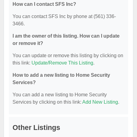
How can I contact SFS Inc?
You can contact SFS Inc by phone at (561) 336-
3466.
I am the owner of this listing. How can I update
or remove it?
You can update or remove this listing by clicking on
this link:
Update/Remove This Listing
.
How to add a new listing to Home Security
Services?
You can add a new listing to Home Security
Services by clicking on this link:
Add New Listing
.
Other Listings