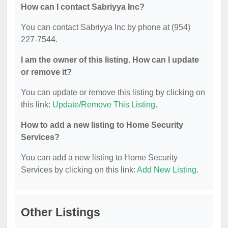
How can I contact Sabriyya Inc?
You can contact Sabriyya Inc by phone at (954)
227-7544.
I am the owner of this listing. How can I update
or remove it?
You can update or remove this listing by clicking on
this link:
Update/Remove This Listing
.
How to add a new listing to Home Security
Services?
You can add a new listing to Home Security
Services by clicking on this link:
Add New Listing
.
Other Listings