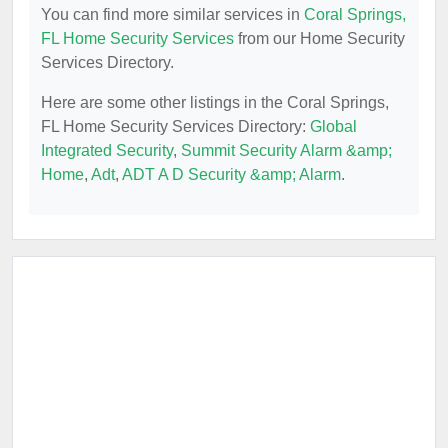
You can find more similar services in
Coral Springs,
FL Home Security Services
from our Home Security
Services Directory.
Here are some other listings in the Coral Springs,
FL Home Security Services Directory:
Global
Integrated Security
,
Summit Security Alarm &amp;
Home
,
Adt
,
ADT A D Security &amp; Alarm
.