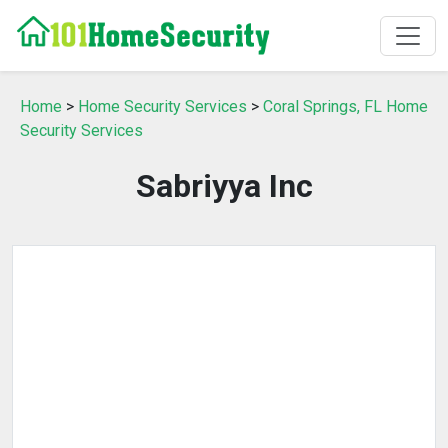
Home
>
Home Security Services
>
Coral Springs, FL Home
Security Services
Sabriyya Inc