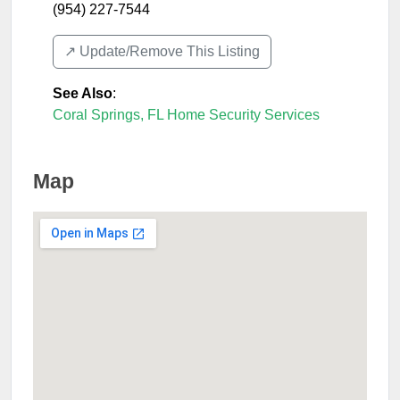
(954) 227-7544
↗️ Update/Remove This Listing
See Also
:
Coral Springs, FL Home Security Services
Map