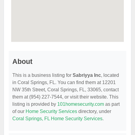
About
This is a business listing for
Sabriyya Inc
, located
in Coral Springs, FL. You can find them at 12201
NW 35th Street, Coral Springs, FL, 33065, contact
them at (954) 227-7544, or visit their website. This
listing is provided by
101homesecurity.com
as part
of our
Home Security Services
directory, under
Coral Springs, FL Home Security Services
.