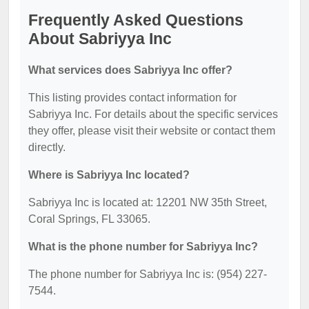
Frequently Asked Questions
About Sabriyya Inc
What services does Sabriyya Inc offer?
This listing provides contact information for
Sabriyya Inc. For details about the specific services
they offer, please visit their website or contact them
directly.
Where is Sabriyya Inc located?
Sabriyya Inc is located at: 12201 NW 35th Street,
Coral Springs, FL 33065.
What is the phone number for Sabriyya Inc?
The phone number for Sabriyya Inc is: (954) 227-
7544.