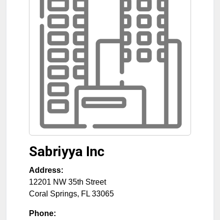
Sabriyya Inc
Address:
12201 NW 35th Street
Coral Springs
,
FL
33065
Phone: