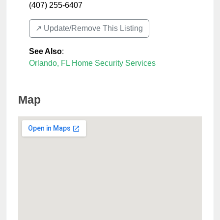
(407) 255-6407
↗️ Update/Remove This Listing
See Also
:
Orlando, FL Home Security Services
Map