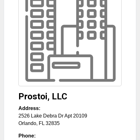
Prostoi, LLC
Address:
2526 Lake Debra Dr Apt 20109
Orlando
,
FL
32835
Phone: