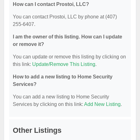
How can I contact Prostoi, LLC?
You can contact Prostoi, LLC by phone at (407)
255-6407.
I am the owner of this listing. How can I update
or remove it?
You can update or remove this listing by clicking on
this link:
Update/Remove This Listing
.
How to add a new listing to Home Security
Services?
You can add a new listing to Home Security
Services by clicking on this link:
Add New Listing
.
Other Listings