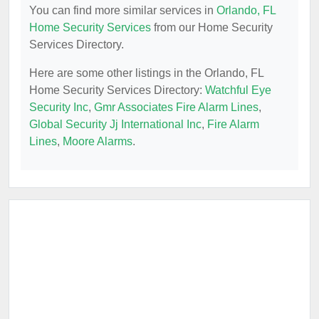
You can find more similar services in
Orlando, FL
Home Security Services
from our Home Security
Services Directory.
Here are some other listings in the Orlando, FL
Home Security Services Directory:
Watchful Eye
Security Inc
,
Gmr Associates Fire Alarm Lines
,
Global Security Jj International Inc
,
Fire Alarm
Lines
,
Moore Alarms
.