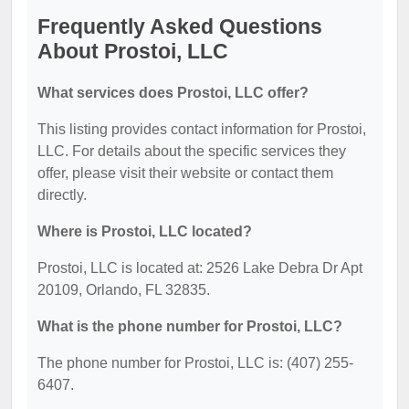
Frequently Asked Questions
About Prostoi, LLC
What services does Prostoi, LLC offer?
This listing provides contact information for Prostoi,
LLC. For details about the specific services they
offer, please visit their website or contact them
directly.
Where is Prostoi, LLC located?
Prostoi, LLC is located at: 2526 Lake Debra Dr Apt
20109, Orlando, FL 32835.
What is the phone number for Prostoi, LLC?
The phone number for Prostoi, LLC is: (407) 255-
6407.