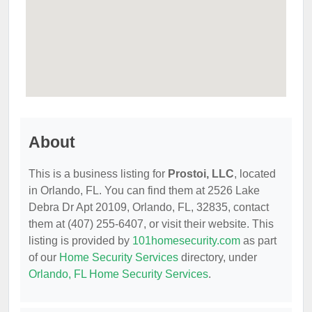
About
This is a business listing for
Prostoi, LLC
, located
in Orlando, FL. You can find them at 2526 Lake
Debra Dr Apt 20109, Orlando, FL, 32835, contact
them at (407) 255-6407, or visit their website. This
listing is provided by
101homesecurity.com
as part
of our
Home Security Services
directory, under
Orlando, FL Home Security Services
.