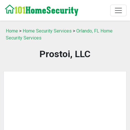
Home
>
Home Security Services
>
Orlando, FL Home
Security Services
Prostoi, LLC