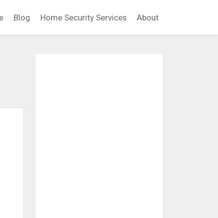
e
Blog
Home Security Services
About