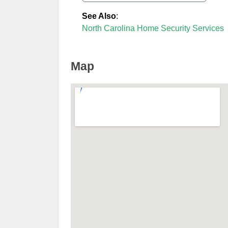
See Also
:
North Carolina Home Security Services
Map