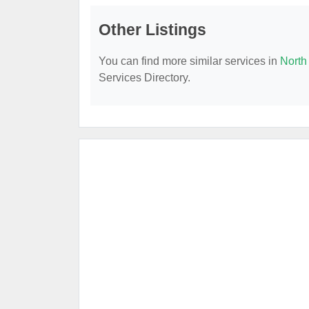
Other Listings
You can find more similar services in
North
Services Directory.