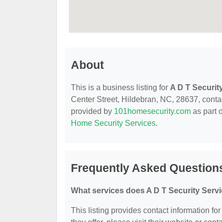
About
This is a business listing for
A D T Securit
Center Street, Hildebran, NC, 28637, contact
provided by
101homesecurity.com
as part 
Home Security Services
.
Frequently Asked Questions
What services does A D T Security Servi
This listing provides contact information fo