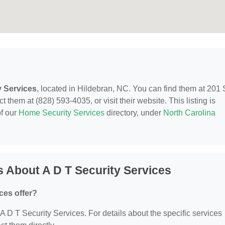
y Services
, located in Hildebran, NC. You can find them at 201 
 them at (828) 593-4035, or visit their website. This listing is
of our
Home Security Services
directory, under
North Carolina
 About A D T Security Services
ces offer?
r A D T Security Services. For details about the specific services