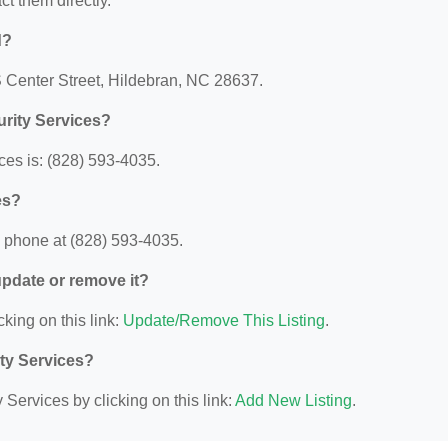
act them directly.
d?
 S Center Street, Hildebran, NC 28637.
urity Services?
ces is: (828) 593-4035.
es?
y phone at (828) 593-4035.
 update or remove it?
cking on this link:
Update/Remove This Listing
.
ity Services?
Services by clicking on this link:
Add New Listing
.