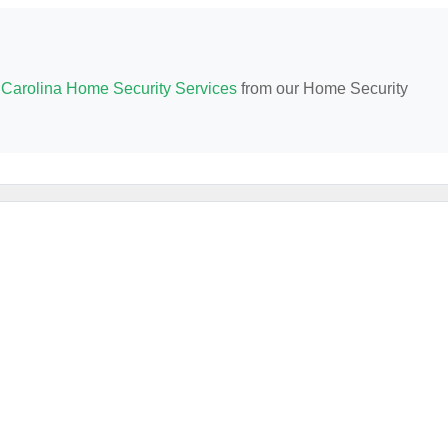
 Carolina Home Security Services
from our Home Security