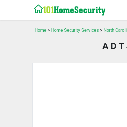
Home
>
Home Security Services
>
North Carol
A D T