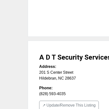
A D T Security Service
Address:
201 S Center Street
Hildebran
,
NC
28637
Phone:
(828) 593-4035
↗️ Update/Remove This Listing