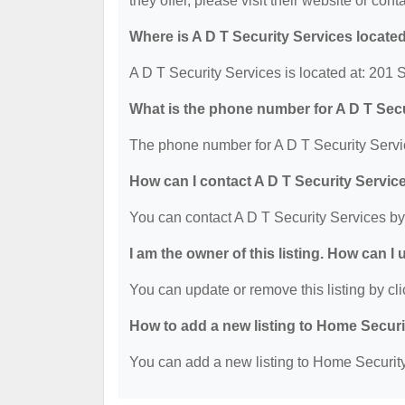
they offer, please visit their website or cont
Where is A D T Security Services locate
A D T Security Services is located at: 201
What is the phone number for A D T Sec
The phone number for A D T Security Servi
How can I contact A D T Security Servic
You can contact A D T Security Services b
I am the owner of this listing. How can I
You can update or remove this listing by cli
How to add a new listing to Home Secur
You can add a new listing to Home Security 