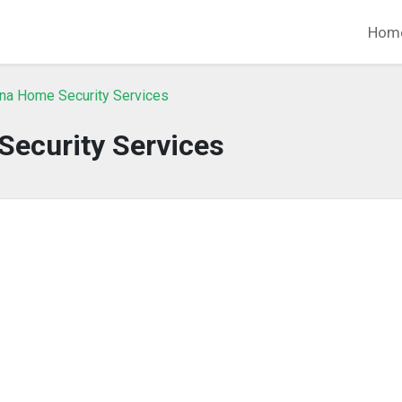
Hom
ina Home Security Services
 Security Services