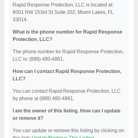
Rapid Response Protection, LLC is located at:
6001 NW 153rd St Suite 202, Miami Lakes, FL
33014.
What is the phone number for Rapid Response
Protection, LLC?
The phone number for Rapid Response Protection,
LLC is: (888) 480-4861.
How can I contact Rapid Response Protection,
LLC?
You can contact Rapid Response Protection, LLC
by phone at (888) 480-4861.
I am the owner of this listing. How can I update
or remove it?
You can update or remove this listing by clicking on
this link:
Update/Remove This Listing
.