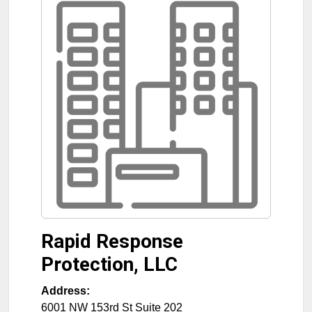
Rapid Response
Protection, LLC
Address:
6001 NW 153rd St Suite 202