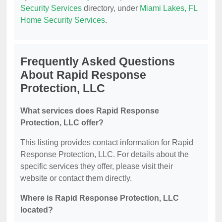
Security Services
directory, under
Miami Lakes, FL
Home Security Services
.
Frequently Asked Questions
About Rapid Response
Protection, LLC
What services does Rapid Response
Protection, LLC offer?
This listing provides contact information for Rapid
Response Protection, LLC. For details about the
specific services they offer, please visit their
website or contact them directly.
Where is Rapid Response Protection, LLC
located?