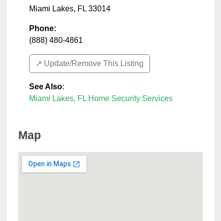
Miami Lakes
,
FL
33014
Phone:
(888) 480-4861
↗️ Update/Remove This Listing
See Also
:
Miami Lakes, FL Home Security Services
Map