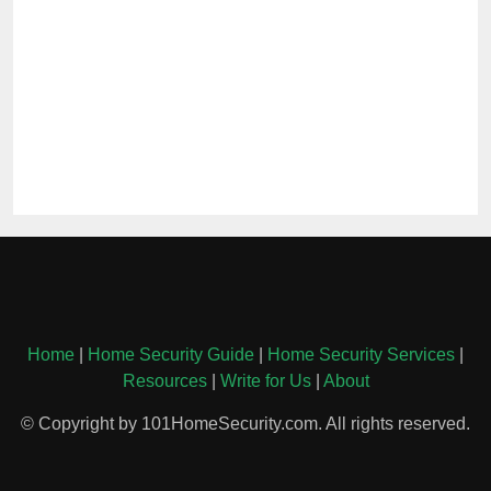
Home
|
Home Security Guide
|
Home Security Services
|
Resources
|
Write for Us
|
About
© Copyright by 101HomeSecurity.com. All rights reserved.