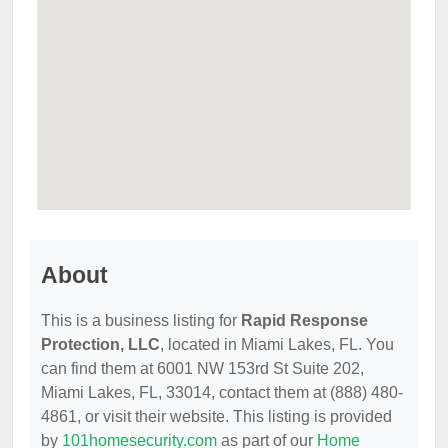
About
This is a business listing for
Rapid Response
Protection, LLC
, located in Miami Lakes, FL. You
can find them at 6001 NW 153rd St Suite 202,
Miami Lakes, FL, 33014, contact them at (888) 480-
4861, or visit their website. This listing is provided
by
101homesecurity.com
as part of our
Home