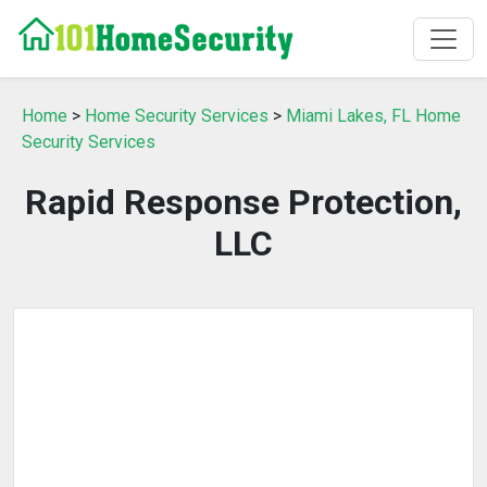
Home
>
Home Security Services
>
Miami Lakes, FL Home
Security Services
Rapid Response Protection,
LLC