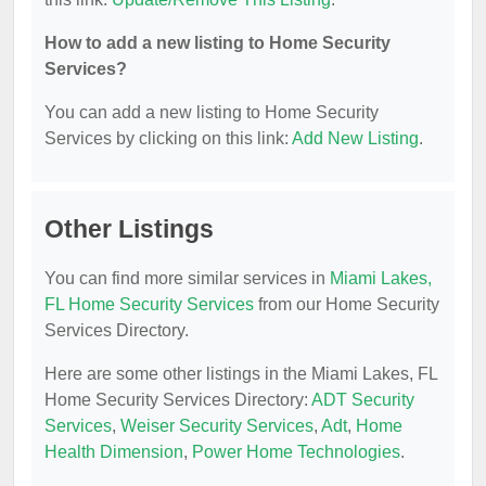
How to add a new listing to Home Security
Services?
You can add a new listing to Home Security
Services by clicking on this link:
Add New Listing
.
Other Listings
You can find more similar services in
Miami Lakes,
FL Home Security Services
from our Home Security
Services Directory.
Here are some other listings in the Miami Lakes, FL
Home Security Services Directory:
ADT Security
Services
,
Weiser Security Services
,
Adt
,
Home
Health Dimension
,
Power Home Technologies
.