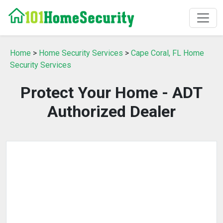
Home
>
Home Security Services
>
Cape Coral, FL Home
Security Services
Protect Your Home - ADT
Authorized Dealer