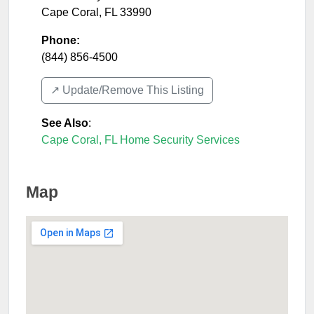
Cape Coral
,
FL
33990
Phone:
(844) 856-4500
↗️ Update/Remove This Listing
See Also
:
Cape Coral, FL Home Security Services
Map