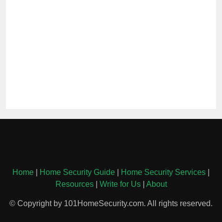
Home
|
Home Security Guide
|
Home Security Services
|
Resources
|
Write for Us
|
About
© Copyright by 101HomeSecurity.com. All rights reserved.