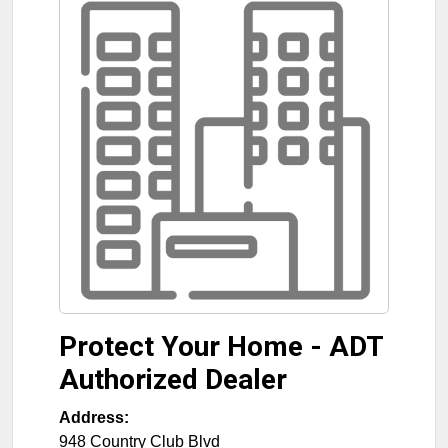
Protect Your Home - ADT
Authorized Dealer
Address:
948 Country Club Blvd