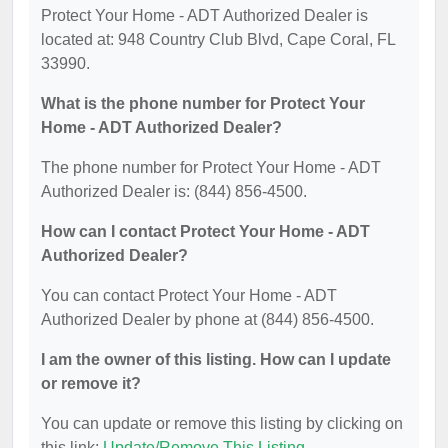
Protect Your Home - ADT Authorized Dealer is
located at: 948 Country Club Blvd, Cape Coral, FL
33990.
What is the phone number for Protect Your
Home - ADT Authorized Dealer?
The phone number for Protect Your Home - ADT
Authorized Dealer is: (844) 856-4500.
How can I contact Protect Your Home - ADT
Authorized Dealer?
You can contact Protect Your Home - ADT
Authorized Dealer by phone at (844) 856-4500.
I am the owner of this listing. How can I update
or remove it?
You can update or remove this listing by clicking on
this link:
Update/Remove This Listing
.