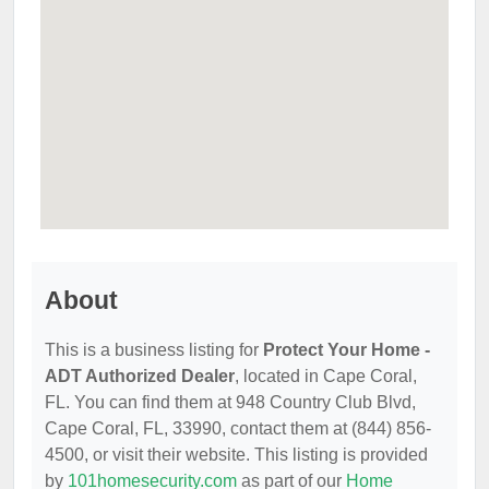
About
This is a business listing for
Protect Your Home -
ADT Authorized Dealer
, located in Cape Coral,
FL. You can find them at 948 Country Club Blvd,
Cape Coral, FL, 33990, contact them at (844) 856-
4500, or visit their website. This listing is provided
by
101homesecurity.com
as part of our
Home