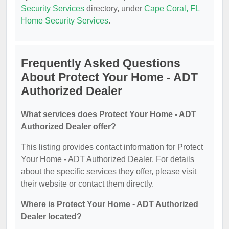
Security Services
directory, under
Cape Coral, FL
Home Security Services
.
Frequently Asked Questions
About Protect Your Home - ADT
Authorized Dealer
What services does Protect Your Home - ADT
Authorized Dealer offer?
This listing provides contact information for Protect
Your Home - ADT Authorized Dealer. For details
about the specific services they offer, please visit
their website or contact them directly.
Where is Protect Your Home - ADT Authorized
Dealer located?