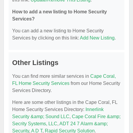
How to add a new listing to Home Security
Services?
You can add a new listing to Home Security
Services by clicking on this link:
Add New Listing
.
Other Listings
You can find more similar services in
Cape Coral,
FL Home Security Services
from our Home Security
Services Directory.
Here are some other listings in the Cape Coral, FL
Home Security Services Directory:
Innerlink
Security &amp; Sound LLC
,
Cape Coral Fire &amp;
Secrity Systems, LLC
,
ADT 24 7 Alarm &amp;
Security
,
A D T
,
Rapid Security Solution
.