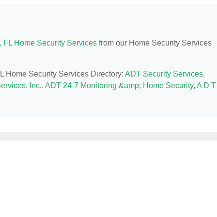
, FL Home Security Services
from our Home Security Services
 FL Home Security Services Directory:
ADT Security Services
,
ervices, Inc.
,
ADT 24-7 Monitoring &amp; Home Security
,
A D T