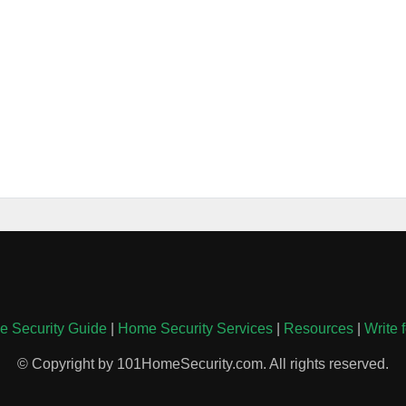
 Security Guide
|
Home Security Services
|
Resources
|
Write 
© Copyright by 101HomeSecurity.com. All rights reserved.