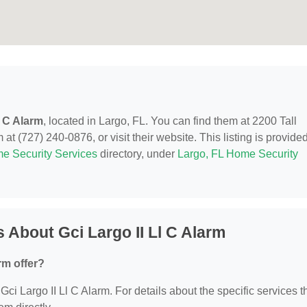
l C Alarm
, located in Largo, FL. You can find them at 2200 Tall
at (727) 240-0876, or visit their website. This listing is provide
e Security Services
directory, under
Largo, FL Home Security
 About Gci Largo II Ll C Alarm
rm offer?
 Gci Largo II Ll C Alarm. For details about the specific services t