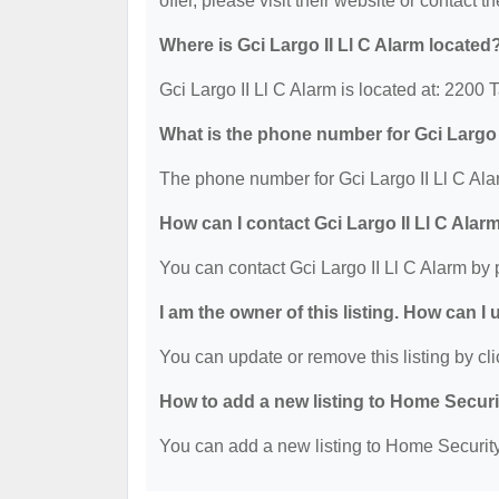
offer, please visit their website or contact th
Where is Gci Largo II Ll C Alarm located
Gci Largo II Ll C Alarm is located at: 2200 
What is the phone number for Gci Largo 
The phone number for Gci Largo II Ll C Ala
How can I contact Gci Largo II Ll C Alar
You can contact Gci Largo II Ll C Alarm by
I am the owner of this listing. How can I
You can update or remove this listing by cli
How to add a new listing to Home Secur
You can add a new listing to Home Security 