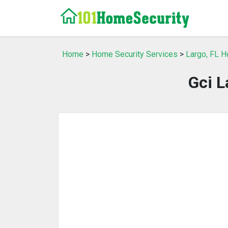
Home
>
Home Security Services
>
Largo, FL H
Gci L