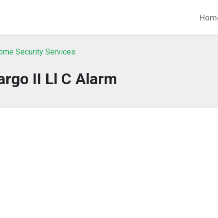
Hom
ome Security Services
argo II Ll C Alarm