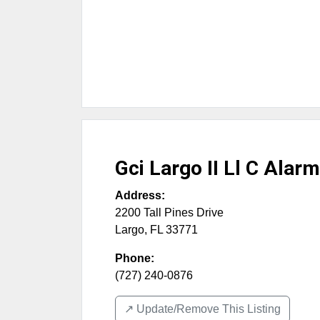
Gci Largo II Ll C Alarm
Address:
2200 Tall Pines Drive
Largo
,
FL
33771
Phone:
(727) 240-0876
↗️ Update/Remove This Listing