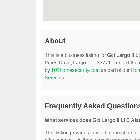
About
This is a business listing for
Gci Largo II L
Pines Drive, Largo, FL, 33771, contact them 
by
101homesecurity.com
as part of our
Hom
Services
.
Frequently Asked Questions
What services does Gci Largo II Ll C Ala
This listing provides contact information for