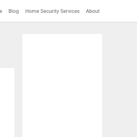
e
Blog
Home Security Services
About