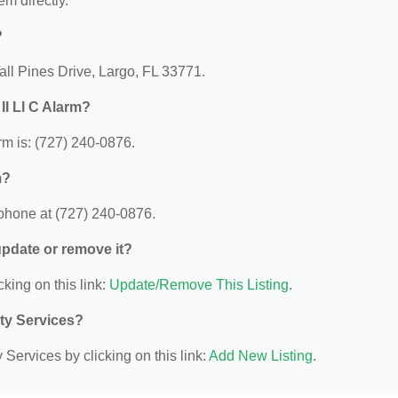
em directly.
?
Tall Pines Drive, Largo, FL 33771.
II Ll C Alarm?
rm is: (727) 240-0876.
m?
 phone at (727) 240-0876.
 update or remove it?
cking on this link:
Update/Remove This Listing
.
ity Services?
Services by clicking on this link:
Add New Listing
.