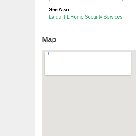
See Also
:
Largo, FL Home Security Services
Map