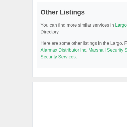
Other Listings
You can find more similar services in
Largo
Directory.
Here are some other listings in the Largo,
Alarmax Distributor Inc
,
Marshall Security S
Security Services
.