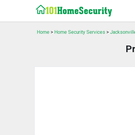
Home
>
Home Security Services
>
Jacksonvill
P