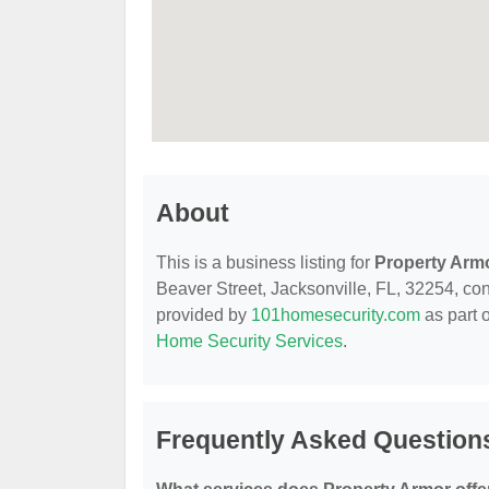
About
This is a business listing for
Property Arm
Beaver Street, Jacksonville, FL, 32254, conta
provided by
101homesecurity.com
as part 
Home Security Services
.
Frequently Asked Question