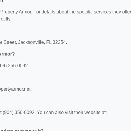
r?
 Property Armor. For details about the specific services they offer
ectly.
r Street, Jacksonville, FL 32254.
 Armor?
904) 356-0092.
opertyarmor.net.
(904) 356-0092. You can also visit their website at: