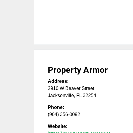
Property Armor
Address:
2910 W Beaver Street
Jacksonville
,
FL
32254
Phone:
(904) 356-0092
Website: