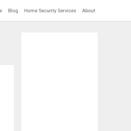
e
Blog
Home Security Services
About