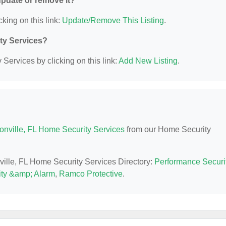
 update or remove it?
cking on this link:
Update/Remove This Listing
.
ity Services?
Services by clicking on this link:
Add New Listing
.
onville, FL Home Security Services
from our Home Security
nville, FL Home Security Services Directory:
Performance Securi
ty &amp; Alarm
,
Ramco Protective
.