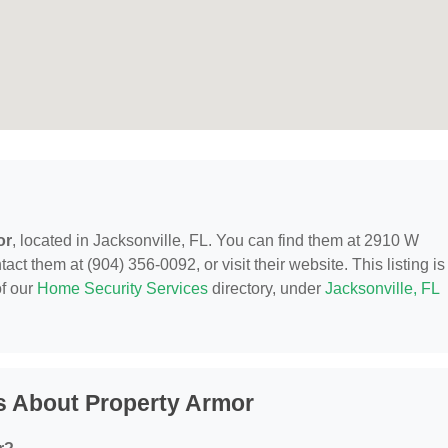
or
, located in Jacksonville, FL. You can find them at 2910 W
ct them at (904) 356-0092, or visit their website. This listing is
of our
Home Security Services
directory, under
Jacksonville, FL
s About Property Armor