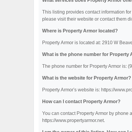
What services does Property Armor offe
This listing provides contact information for
please visit their website or contact them dir
Where is Property Armor located?
Property Armor is located at: 2910 W Beave
What is the phone number for Property
The phone number for Property Armor is: (
What is the website for Property Armor?
Property Armor's website is: https://www.pr
How can I contact Property Armor?
You can contact Property Armor by phone at 
https://www.propertyarmor.net.