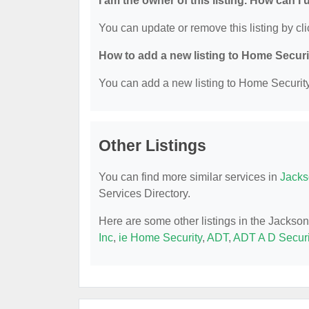
I am the owner of this listing. How can I
You can update or remove this listing by cli
How to add a new listing to Home Secur
You can add a new listing to Home Security 
Other Listings
You can find more similar services in
Jacks
Services Directory.
Here are some other listings in the Jackso
Inc
,
ie Home Security
,
ADT
,
ADT A D Securi