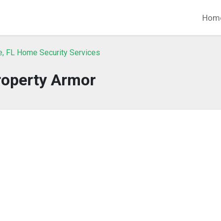
Hom
e, FL Home Security Services
roperty Armor