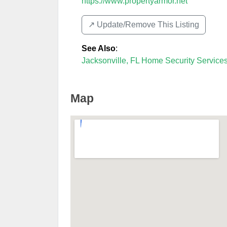
https://www.propertyarmor.net
↗️ Update/Remove This Listing
See Also
:
Jacksonville, FL Home Security Service
Map