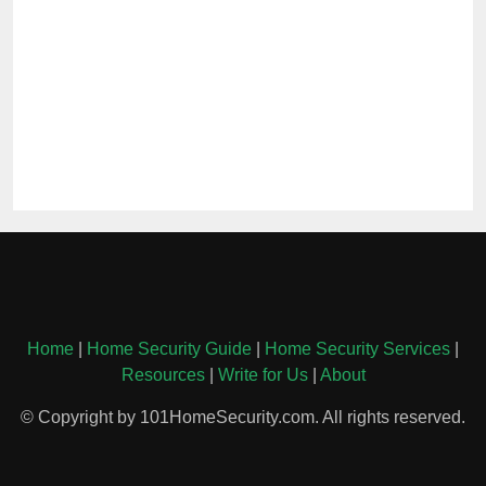
Home
|
Home Security Guide
|
Home Security Services
|
Resources
|
Write for Us
|
About
© Copyright by 101HomeSecurity.com. All rights reserved.