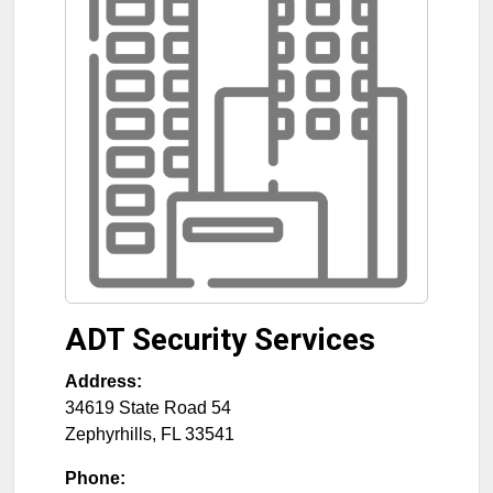
ADT Security Services
Address:
34619 State Road 54
Zephyrhills
,
FL
33541
Phone: