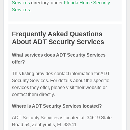
Services
directory, under
Florida Home Security
Services
.
Frequently Asked Questions
About ADT Security Services
What services does ADT Security Services
offer?
This listing provides contact information for ADT
Security Services. For details about the specific
services they offer, please visit their website or
contact them directly.
Where is ADT Security Services located?
ADT Security Services is located at: 34619 State
Road 54, Zephyrhills, FL 33541.