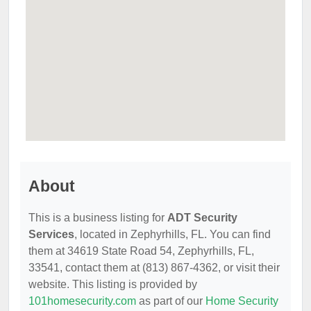
About
This is a business listing for
ADT Security
Services
, located in Zephyrhills, FL. You can find
them at 34619 State Road 54, Zephyrhills, FL,
33541, contact them at (813) 867-4362, or visit their
website. This listing is provided by
101homesecurity.com
as part of our
Home Security