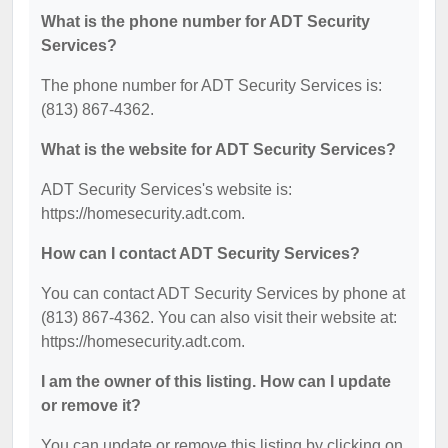
What is the phone number for ADT Security
Services?
The phone number for ADT Security Services is:
(813) 867-4362.
What is the website for ADT Security Services?
ADT Security Services's website is:
https://homesecurity.adt.com.
How can I contact ADT Security Services?
You can contact ADT Security Services by phone at
(813) 867-4362. You can also visit their website at:
https://homesecurity.adt.com.
I am the owner of this listing. How can I update
or remove it?
You can update or remove this listing by clicking on