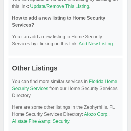
this link:
Update/Remove This Listing
.
How to add a new listing to Home Security
Services?
You can add a new listing to Home Security
Services by clicking on this link:
Add New Listing
.
Other Listings
You can find more similar services in
Florida Home
Security Services
from our Home Security Services
Directory.
Here are some other listings in the Zephyrhills, FL
Home Security Services Directory:
Aiozo Corp.
,
Allstate Fire &amp; Security
.