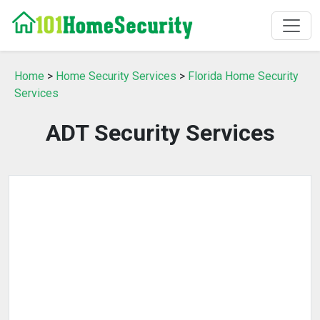
Home
>
Home Security Services
>
Florida Home Security
Services
ADT Security Services