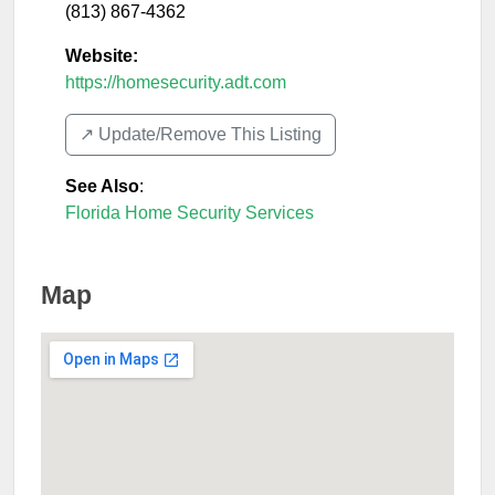
(813) 867-4362
Website:
https://homesecurity.adt.com
↗️ Update/Remove This Listing
See Also
:
Florida Home Security Services
Map