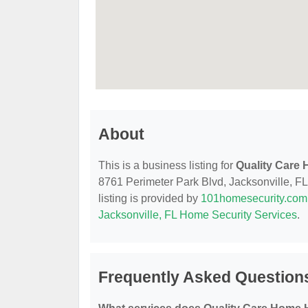
About
This is a business listing for
Quality Care
8761 Perimeter Park Blvd, Jacksonville, FL,
listing is provided by
101homesecurity.com
Jacksonville, FL Home Security Services
.
Frequently Asked Question