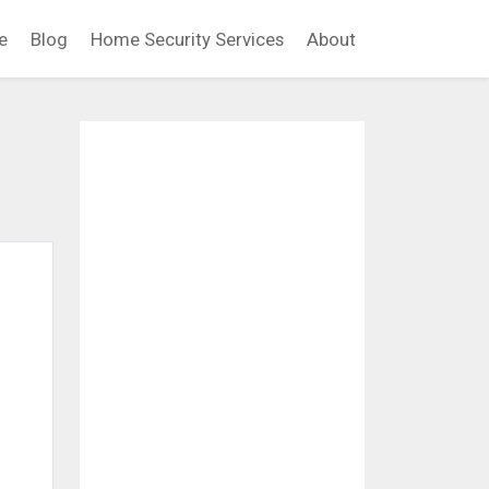
e
Blog
Home Security Services
About