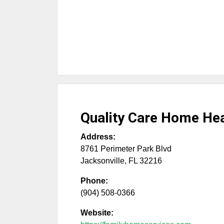
Quality Care Home Hea
Address:
8761 Perimeter Park Blvd
Jacksonville
,
FL
32216
Phone:
(904) 508-0366
Website: