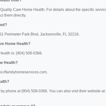
ealth offer?
r Quality Care Home Health. For details about the specific servi
act them directly.
ted?
61 Perimeter Park Blvd, Jacksonville, FL 32216.
Care Home Health?
ealth is: (904) 508-0366.
me Health?
ps://familyhomeservices.com.
alth?
y phone at (904) 508-0366. You can also visit their website at: