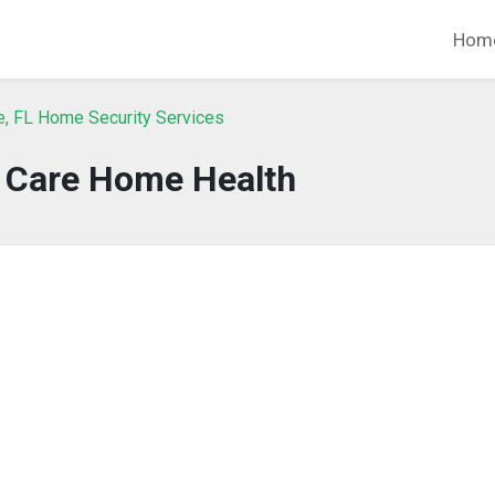
Hom
e, FL Home Security Services
y Care Home Health