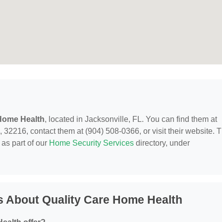
 Home Health
, located in Jacksonville, FL. You can find them at
 32216, contact them at (904) 508-0366, or visit their website. T
as part of our
Home Security Services
directory, under
s About Quality Care Home Health