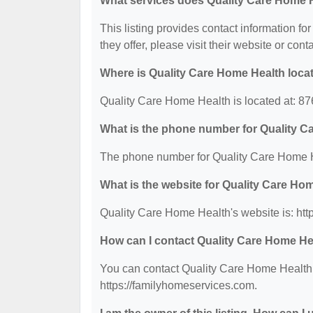
What services does Quality Care Home H
This listing provides contact information fo
they offer, please visit their website or cont
Where is Quality Care Home Health loca
Quality Care Home Health is located at: 87
What is the phone number for Quality 
The phone number for Quality Care Home H
What is the website for Quality Care Ho
Quality Care Home Health's website is: htt
How can I contact Quality Care Home He
You can contact Quality Care Home Health b
https://familyhomeservices.com.