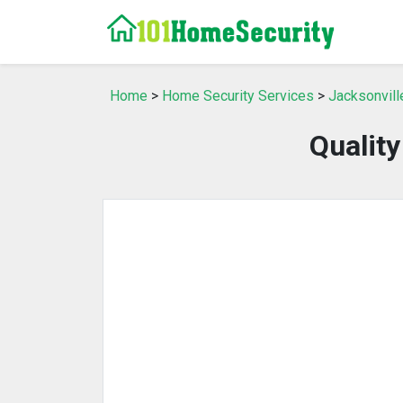
Home
>
Home Security Services
>
Jacksonvill
Qualit