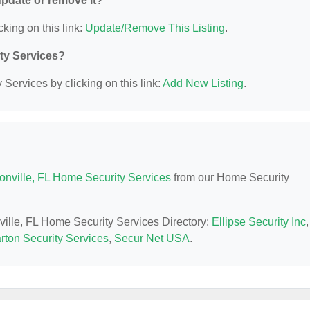
 update or remove it?
cking on this link:
Update/Remove This Listing
.
ity Services?
Services by clicking on this link:
Add New Listing
.
onville, FL Home Security Services
from our Home Security
nville, FL Home Security Services Directory:
Ellipse Security Inc
,
arton Security Services
,
Secur Net USA
.