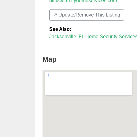
https://familyhomeservices.com
↗️ Update/Remove This Listing
See Also
:
Jacksonville, FL Home Security Service
Map