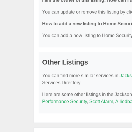
I am the owner of this listing. How can I
You can update or remove this listing by cli
How to add a new listing to Home Secur
You can add a new listing to Home Security 
Other Listings
You can find more similar services in
Jacks
Services Directory.
Here are some other listings in the Jackso
Performance Security
,
Scott Alarm
,
Alliedb