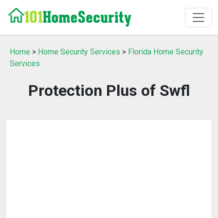
Home
>
Home Security Services
>
Florida Home Security
Services
Protection Plus of Swfl