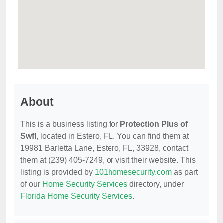
About
This is a business listing for
Protection Plus of
Swfl
, located in Estero, FL. You can find them at
19981 Barletta Lane, Estero, FL, 33928, contact
them at (239) 405-7249, or visit their website. This
listing is provided by
101homesecurity.com
as part
of our
Home Security Services
directory, under
Florida Home Security Services
.