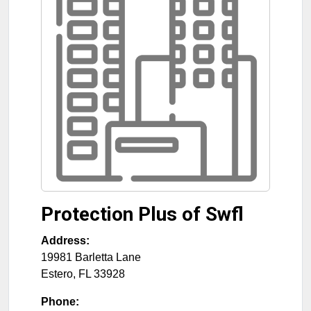
Protection Plus of Swfl
Address:
19981 Barletta Lane
Estero
,
FL
33928
Phone: