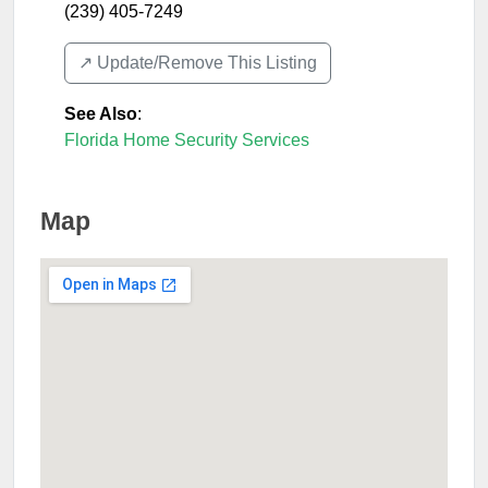
(239) 405-7249
↗️ Update/Remove This Listing
See Also
:
Florida Home Security Services
Map