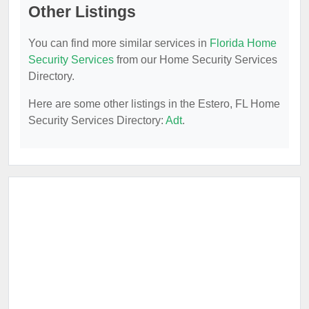
Other Listings
You can find more similar services in
Florida Home
Security Services
from our Home Security Services
Directory.
Here are some other listings in the Estero, FL Home
Security Services Directory:
Adt
.