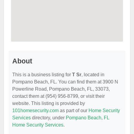
About
This is a business listing for
T Sr
, located in
Pompano Beach, FL. You can find them at 3900 N
Powerline Road, Pompano Beach, FL, 33073,
contact them at (954) 956-8799, or visit their
website. This listing is provided by
101homesecurity.com
as part of our
Home Security
Services
directory, under
Pompano Beach, FL
Home Security Services
.