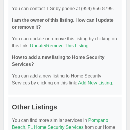
You can contact T Sr by phone at (954) 956-8799.
I am the owner of this listing. How can I update
or remove it?
You can update or remove this listing by clicking on
this link:
Update/Remove This Listing
.
How to add a new listing to Home Security
Services?
You can add a new listing to Home Security
Services by clicking on this link:
Add New Listing
.
Other Listings
You can find more similar services in
Pompano
Beach, FL Home Security Services
from our Home