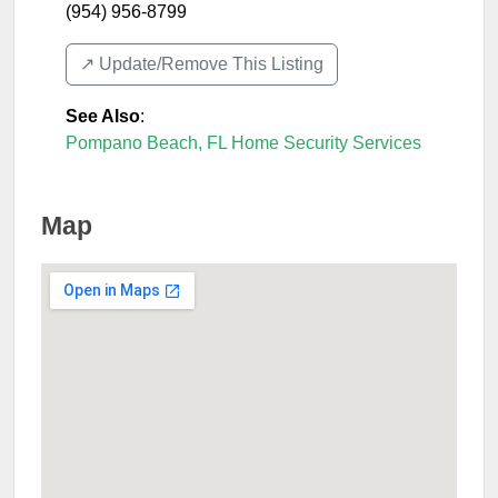
(954) 956-8799
↗️ Update/Remove This Listing
See Also
:
Pompano Beach, FL Home Security Services
Map