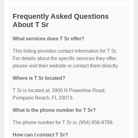
Frequently Asked Questions
About T Sr
What services does T Sr offer?
This listing provides contact information for T Sr.
For details about the specific services they offer,
please visit their website or contact them directly.
Where is T Sr located?
T Sr is located at: 3900 N Powerline Road,
Pompano Beach, FL 33073.
What is the phone number for T Sr?
The phone number for T Sr is: (954) 956-8799.
How can I contact T Sr?