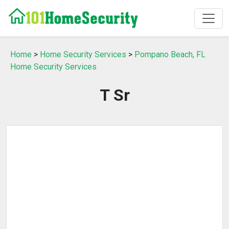
Home
>
Home Security Services
>
Pompano Beach, FL
Home Security Services
T Sr