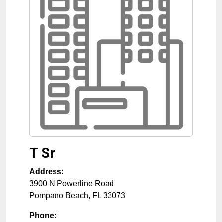
T Sr
Address:
3900 N Powerline Road
Pompano Beach
,
FL
33073
Phone: