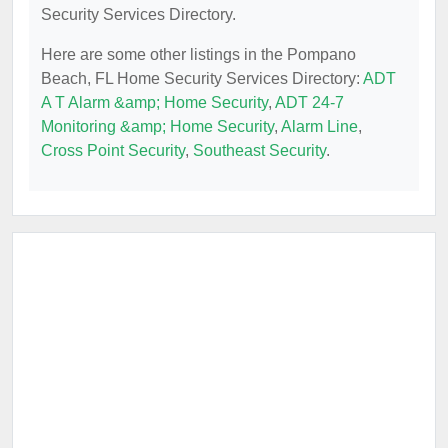
Security Services Directory.
Here are some other listings in the Pompano
Beach, FL Home Security Services Directory:
ADT
A T Alarm &amp; Home Security
,
ADT 24-7
Monitoring &amp; Home Security
,
Alarm Line
,
Cross Point Security
,
Southeast Security
.