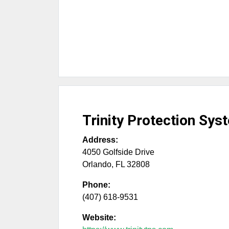
Trinity Protection Sys
Address:
4050 Golfside Drive
Orlando
,
FL
32808
Phone:
(407) 618-9531
Website: