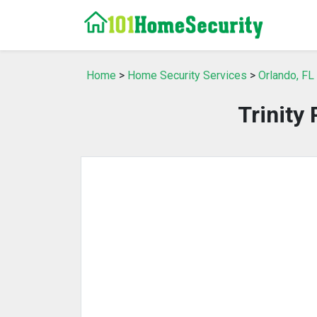
Home
>
Home Security Services
>
Orlando, FL
Trinity