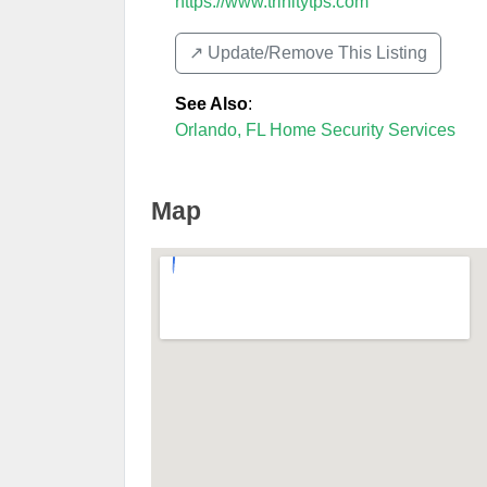
https://www.trinitytps.com
↗️ Update/Remove This Listing
See Also
:
Orlando, FL Home Security Services
Map