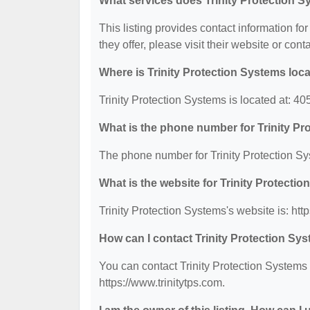
What services does Trinity Protection S
This listing provides contact information for
they offer, please visit their website or cont
Where is Trinity Protection Systems loc
Trinity Protection Systems is located at: 4
What is the phone number for Trinity P
The phone number for Trinity Protection Sy
What is the website for Trinity Protecti
Trinity Protection Systems's website is: http
How can I contact Trinity Protection Sy
You can contact Trinity Protection Systems 
https://www.trinitytps.com.