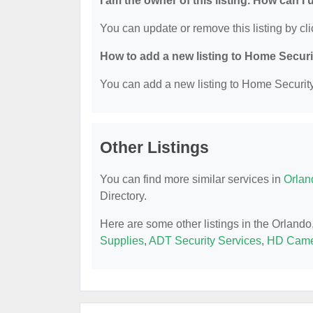
I am the owner of this listing. How can I
You can update or remove this listing by cli
How to add a new listing to Home Secur
You can add a new listing to Home Security 
Other Listings
You can find more similar services in
Orlan
Directory.
Here are some other listings in the Orland
Supplies
,
ADT Security Services
,
HD Came