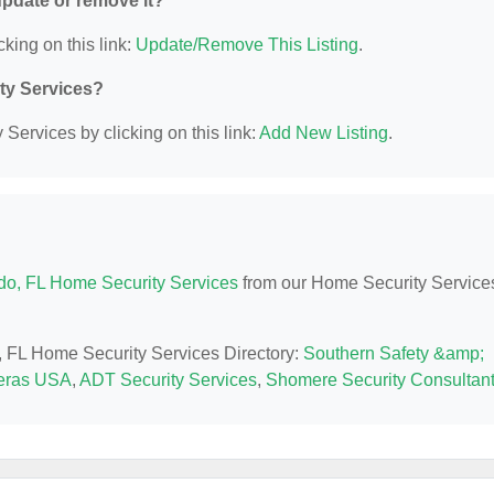
 update or remove it?
cking on this link:
Update/Remove This Listing
.
ity Services?
Services by clicking on this link:
Add New Listing
.
do, FL Home Security Services
from our Home Security Service
o, FL Home Security Services Directory:
Southern Safety &amp;
ras USA
,
ADT Security Services
,
Shomere Security Consultan