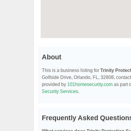
About
This is a business listing for
Trinity Prote
Golfside Drive, Orlando, FL, 32808, contact t
provided by
101homesecurity.com
as part 
Security Services
.
Frequently Asked Questions