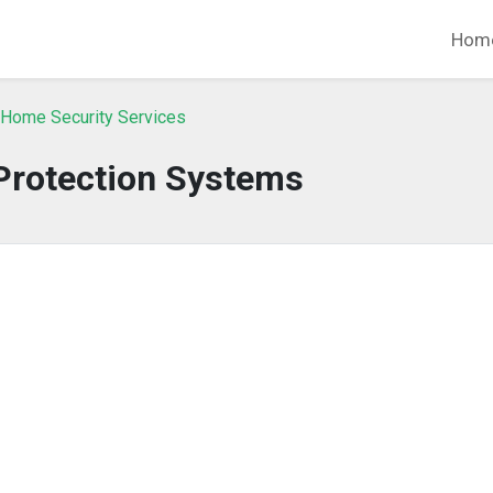
Hom
 Home Security Services
 Protection Systems