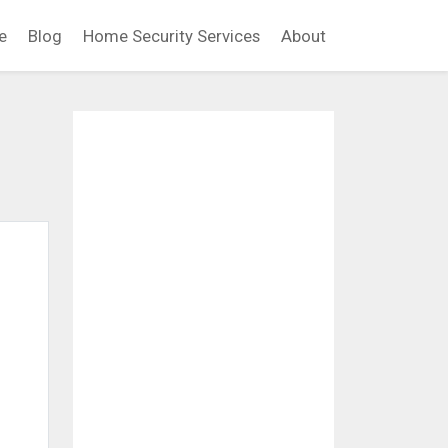
e
Blog
Home Security Services
About