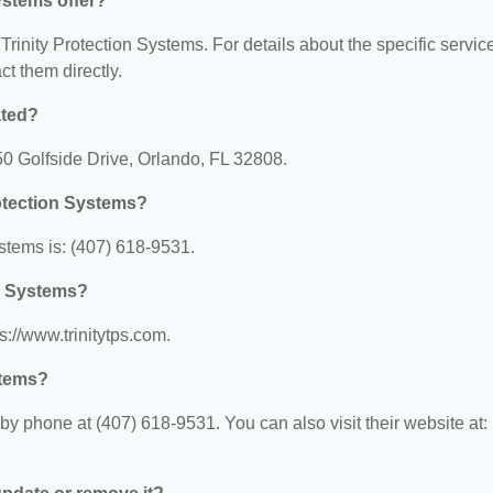
ystems offer?
 Trinity Protection Systems. For details about the specific servic
act them directly.
ated?
050 Golfside Drive, Orlando, FL 32808.
rotection Systems?
stems is: (407) 618-9531.
on Systems?
s://www.trinitytps.com.
stems?
by phone at (407) 618-9531. You can also visit their website at: