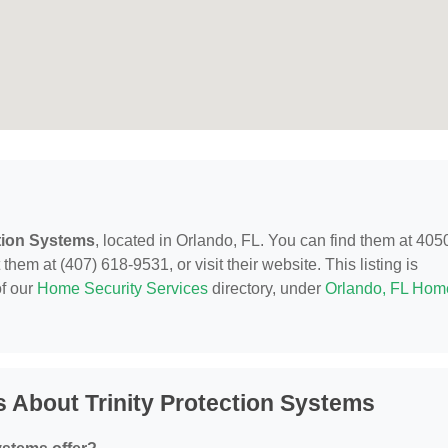
ction Systems
, located in Orlando, FL. You can find them at 405
hem at (407) 618-9531, or visit their website. This listing is
of our
Home Security Services
directory, under
Orlando, FL Hom
 About Trinity Protection Systems