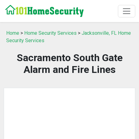
Home
>
Home Security Services
>
Jacksonville, FL Home
Security Services
Sacramento South Gate
Alarm and Fire Lines