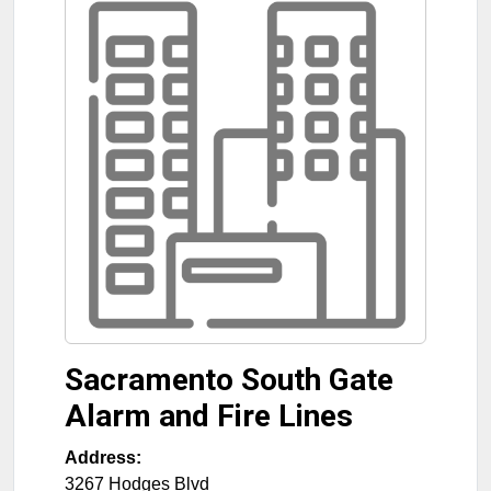
Sacramento South Gate
Alarm and Fire Lines
Address:
3267 Hodges Blvd