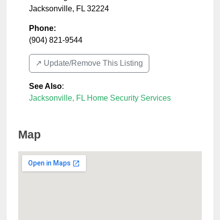
Jacksonville
,
FL
32224
Phone:
(904) 821-9544
↗️ Update/Remove This Listing
See Also
:
Jacksonville, FL Home Security Services
Map