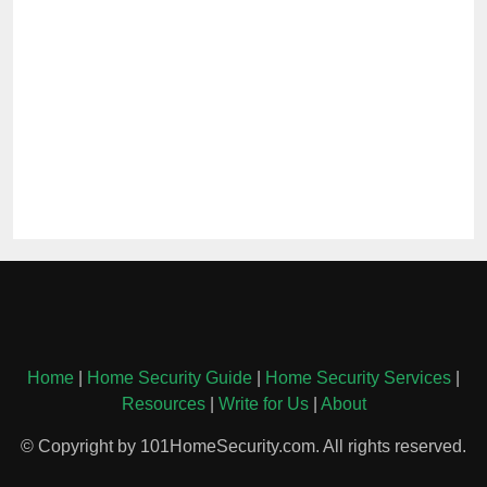
Home
|
Home Security Guide
|
Home Security Services
|
Resources
|
Write for Us
|
About
© Copyright by 101HomeSecurity.com. All rights reserved.