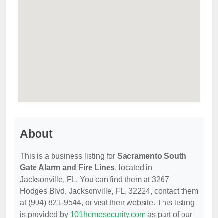
About
This is a business listing for
Sacramento South
Gate Alarm and Fire Lines
, located in
Jacksonville, FL. You can find them at 3267
Hodges Blvd, Jacksonville, FL, 32224, contact them
at (904) 821-9544, or visit their website. This listing
is provided by
101homesecurity.com
as part of our