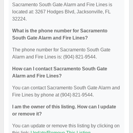
Sacramento South Gate Alarm and Fire Lines is
located at: 3267 Hodges Blvd, Jacksonville, FL
32224.
What is the phone number for Sacramento
South Gate Alarm and Fire Lines?
The phone number for Sacramento South Gate
Alarm and Fire Lines is: (904) 821-9544.
How can I contact Sacramento South Gate
Alarm and Fire Lines?
You can contact Sacramento South Gate Alarm and
Fire Lines by phone at (904) 821-9544.
I am the owner of this listing. How can I update
or remove it?
You can update or remove this listing by clicking on
this link:
Update/Remove This Listing
.