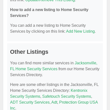
How to add a new listing to Home Security
Services?
You can add a new listing to Home Security
Services by clicking on this link:
Add New Listing
.
Other Listings
You can find more similar services in
Jacksonville,
FL Home Security Services
from our Home Security
Services Directory.
Here are some other listings in the Jacksonville, FL
Home Security Services Directory:
Kentronix
Security Systems
,
Safetouch Security Systems
,
ADT Security Services
,
Adt
,
Protection Group USA
Inc
.