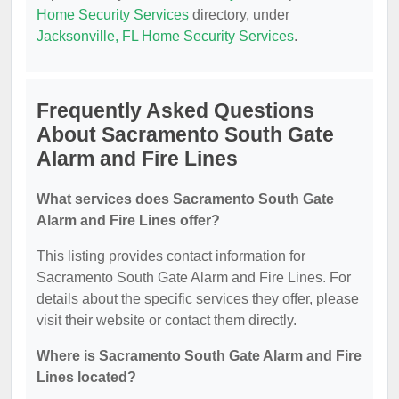
Home Security Services
directory, under
Jacksonville, FL Home Security Services
.
Frequently Asked Questions
About Sacramento South Gate
Alarm and Fire Lines
What services does Sacramento South Gate
Alarm and Fire Lines offer?
This listing provides contact information for
Sacramento South Gate Alarm and Fire Lines. For
details about the specific services they offer, please
visit their website or contact them directly.
Where is Sacramento South Gate Alarm and Fire
Lines located?