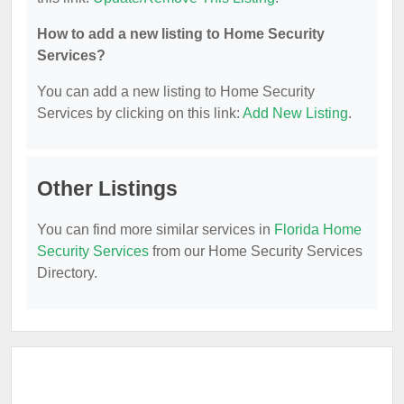
How to add a new listing to Home Security
Services?
You can add a new listing to Home Security
Services by clicking on this link:
Add New Listing
.
Other Listings
You can find more similar services in
Florida Home
Security Services
from our Home Security Services
Directory.