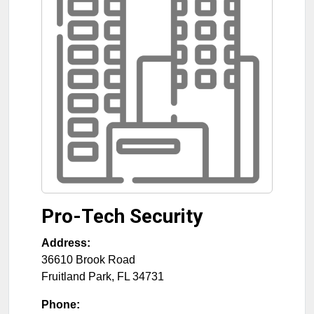
Pro-Tech Security
Address:
36610 Brook Road
Fruitland Park
,
FL
34731
Phone: