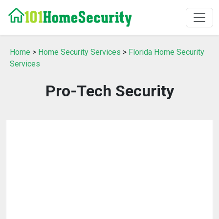
Home
>
Home Security Services
>
Florida Home Security
Services
Pro-Tech Security