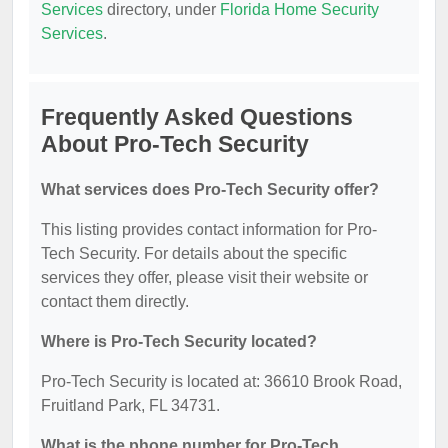
Services
directory, under
Florida Home Security
Services
.
Frequently Asked Questions
About Pro-Tech Security
What services does Pro-Tech Security offer?
This listing provides contact information for Pro-
Tech Security. For details about the specific
services they offer, please visit their website or
contact them directly.
Where is Pro-Tech Security located?
Pro-Tech Security is located at: 36610 Brook Road,
Fruitland Park, FL 34731.
What is the phone number for Pro-Tech