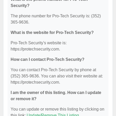
Security?
The phone number for Pro-Tech Security is: (352)
365-9636.
What is the website for Pro-Tech Security?
Pro-Tech Security's website is:
https://protechsecurity.com.
How can I contact Pro-Tech Security?
You can contact Pro-Tech Security by phone at
(352) 365-9636. You can also visit their website at:
https://protechsecurity.com.
I am the owner of this listing. How can I update
or remove it?
You can update or remove this listing by clicking on
this link:
Update/Remove This Listing
.