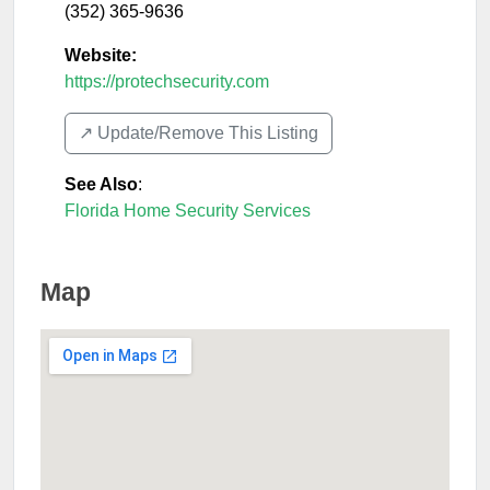
(352) 365-9636
Website:
https://protechsecurity.com
↗️ Update/Remove This Listing
See Also
:
Florida Home Security Services
Map