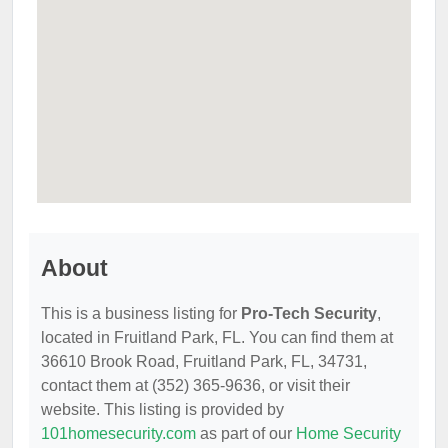
About
This is a business listing for
Pro-Tech Security
,
located in Fruitland Park, FL. You can find them at
36610 Brook Road, Fruitland Park, FL, 34731,
contact them at (352) 365-9636, or visit their
website. This listing is provided by
101homesecurity.com
as part of our
Home Security