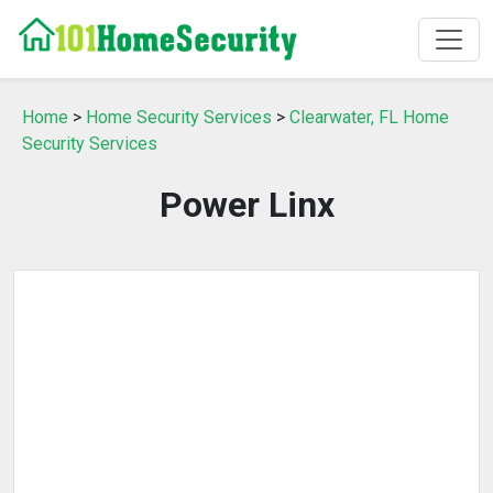
Home
>
Home Security Services
>
Clearwater, FL Home
Security Services
Power Linx