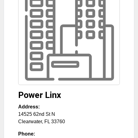
Power Linx
Address:
14525 62nd St N
Clearwater
,
FL
33760
Phone: