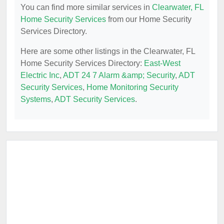
You can find more similar services in
Clearwater, FL
Home Security Services
from our Home Security
Services Directory.
Here are some other listings in the Clearwater, FL
Home Security Services Directory:
East-West
Electric Inc
,
ADT 24 7 Alarm &amp; Security
,
ADT
Security Services
,
Home Monitoring Security
Systems
,
ADT Security Services
.