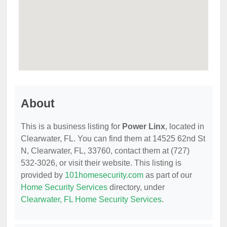
About
This is a business listing for
Power Linx
, located in
Clearwater, FL. You can find them at 14525 62nd St
N, Clearwater, FL, 33760, contact them at (727)
532-3026, or visit their website. This listing is
provided by
101homesecurity.com
as part of our
Home Security Services
directory, under
Clearwater, FL Home Security Services
.