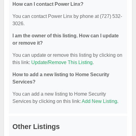
How can I contact Power Linx?
You can contact Power Linx by phone at (727) 532-
3026.
I am the owner of this listing. How can I update
or remove it?
You can update or remove this listing by clicking on
this link:
Update/Remove This Listing
.
How to add a new listing to Home Security
Services?
You can add a new listing to Home Security
Services by clicking on this link:
Add New Listing
.
Other Listings