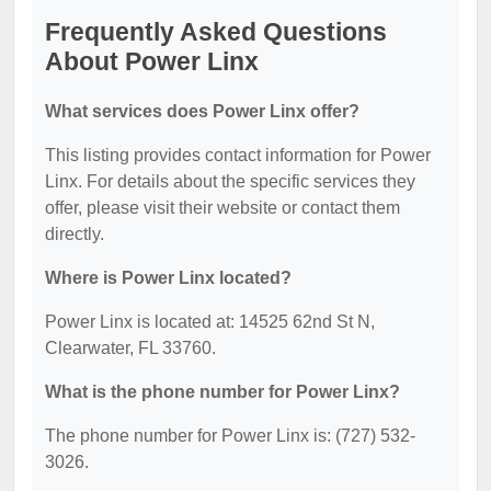
Frequently Asked Questions
About Power Linx
What services does Power Linx offer?
This listing provides contact information for Power
Linx. For details about the specific services they
offer, please visit their website or contact them
directly.
Where is Power Linx located?
Power Linx is located at: 14525 62nd St N,
Clearwater, FL 33760.
What is the phone number for Power Linx?
The phone number for Power Linx is: (727) 532-
3026.