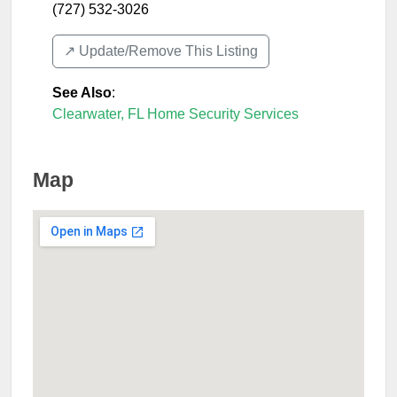
(727) 532-3026
↗️ Update/Remove This Listing
See Also
:
Clearwater, FL Home Security Services
Map