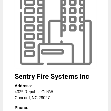
Sentry Fire Systems Inc
Address:
4325 Republic Ct NW
Concord
,
NC
28027
Phone: