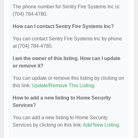
The phone number for Sentry Fire Systems Inc is:
(704) 784-4780.
How can I contact Sentry Fire Systems Inc?
You can contact Sentry Fire Systems Inc by phone
at (704) 784-4780.
I am the owner of this listing. How can I update
or remove it?
You can update or remove this listing by clicking on
this link:
Update/Remove This Listing
.
How to add a new listing to Home Security
Services?
You can add a new listing to Home Security
Services by clicking on this link:
Add New Listing
.