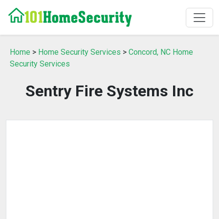
Home
>
Home Security Services
>
Concord, NC Home
Security Services
Sentry Fire Systems Inc