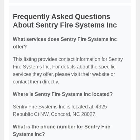
Frequently Asked Questions
About Sentry Fire Systems Inc
What services does Sentry Fire Systems Inc
offer?
This listing provides contact information for Sentry
Fire Systems Inc. For details about the specific
services they offer, please visit their website or
contact them directly.
Where is Sentry Fire Systems Inc located?
Sentry Fire Systems Inc is located at: 4325
Republic Ct NW, Concord, NC 28027.
What is the phone number for Sentry Fire
Systems Inc?