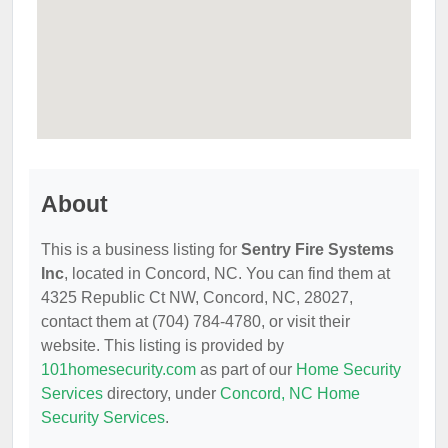
About
This is a business listing for
Sentry Fire Systems
Inc
, located in Concord, NC. You can find them at
4325 Republic Ct NW, Concord, NC, 28027,
contact them at (704) 784-4780, or visit their
website. This listing is provided by
101homesecurity.com
as part of our
Home Security
Services
directory, under
Concord, NC Home
Security Services
.