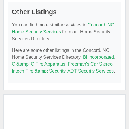
Other Listings
You can find more similar services in
Concord, NC
Home Security Services
from our Home Security
Services Directory.
Here are some other listings in the Concord, NC
Home Security Services Directory:
Bi Incorporated
,
C &amp; C Fire Apparatus
,
Freeman's Car Stereo
,
Intech Fire &amp; Security
,
ADT Security Services
.