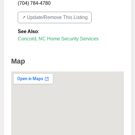
(704) 784-4780
↗️ Update/Remove This Listing
See Also
:
Concord, NC Home Security Services
Map