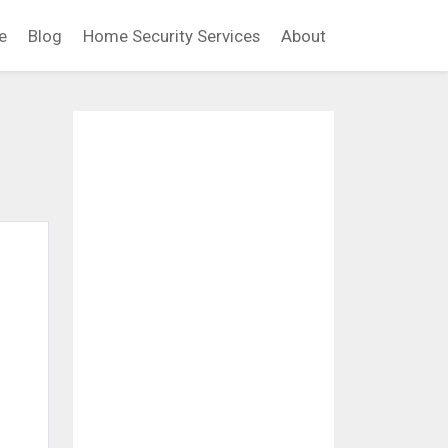
e
Blog
Home Security Services
About