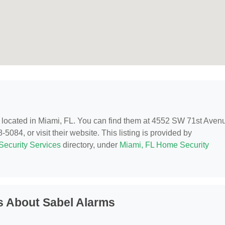
, located in Miami, FL. You can find them at 4552 SW 71st Aven
5084, or visit their website. This listing is provided by
ecurity Services
directory, under
Miami, FL Home Security
s About Sabel Alarms