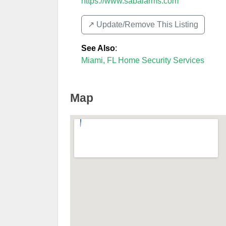
https://www.sabalarms.com
↗️ Update/Remove This Listing
See Also
:
Miami, FL Home Security Services
Map