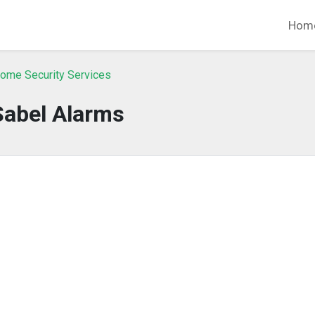
Hom
ome Security Services
Sabel Alarms