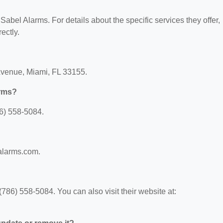
 Sabel Alarms. For details about the specific services they offer,
ectly.
Avenue, Miami, FL 33155.
arms?
6) 558-5084.
balarms.com.
86) 558-5084. You can also visit their website at: