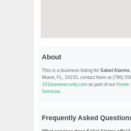
About
This is a business listing for
Sabel Alarms
Miami, FL, 33155, contact them at (786) 558-
101homesecurity.com
as part of our
Home S
Services
.
Frequently Asked Question