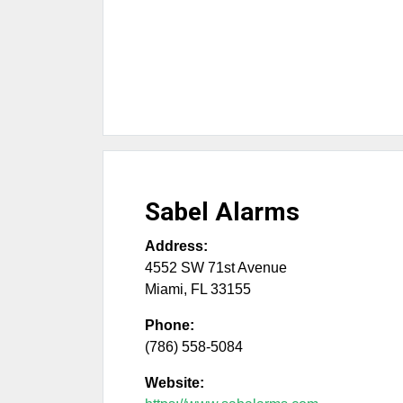
Sabel Alarms
Address:
4552 SW 71st Avenue
Miami
,
FL
33155
Phone:
(786) 558-5084
Website: