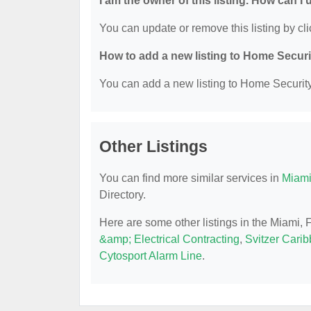
I am the owner of this listing. How can I
You can update or remove this listing by cli
How to add a new listing to Home Secur
You can add a new listing to Home Security 
Other Listings
You can find more similar services in
Miami
Directory.
Here are some other listings in the Miami,
&amp; Electrical Contracting
,
Svitzer Cari
Cytosport Alarm Line
.