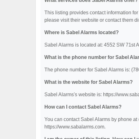
What services does Sabel Alarms offer?
This listing provides contact information for
please visit their website or contact them dir
Where is Sabel Alarms located?
Sabel Alarms is located at: 4552 SW 71st 
What is the phone number for Sabel Al
The phone number for Sabel Alarms is: (78
What is the website for Sabel Alarms?
Sabel Alarms's website is: https://www.sa
How can I contact Sabel Alarms?
You can contact Sabel Alarms by phone at (7
https://www.sabalarms.com.