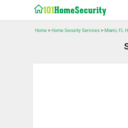
Home
>
Home Security Services
>
Miami, FL H