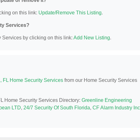
 update or remove it?
cking on this link:
Update/Remove This Listing
.
ity Services?
Services by clicking on this link:
Add New Listing
.
, FL Home Security Services
from our Home Security Services
 FL Home Security Services Directory:
Greenline Engineering
bbean LTD
,
24/7 Security Of South Florida
,
CF Alarm Industry Inc