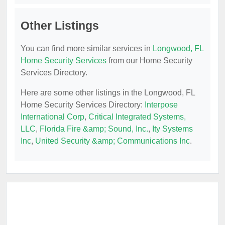
Other Listings
You can find more similar services in
Longwood, FL
Home Security Services
from our Home Security
Services Directory.
Here are some other listings in the Longwood, FL
Home Security Services Directory:
Interpose
International Corp
,
Critical Integrated Systems,
LLC
,
Florida Fire &amp; Sound, Inc.
,
Ity Systems
Inc
,
United Security &amp; Communications Inc
.