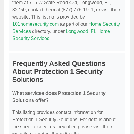
them at 715 W State Road 434, Longwood, FL,
32750, contact them at (877) 776-1911, or visit their
website. This listing is provided by
101homesecurity.com
as part of our
Home Security
Services
directory, under
Longwood, FL Home
Security Services
.
Frequently Asked Questions
About Protection 1 Security
Solutions
What services does Protection 1 Security
Solutions offer?
This listing provides contact information for
Protection 1 Security Solutions. For details about
the specific services they offer, please visit their
website or contact them directly.