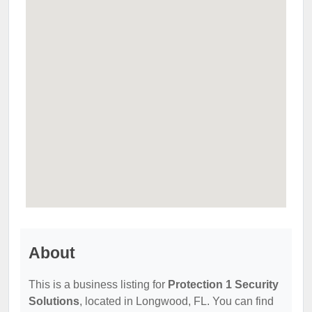
About
This is a business listing for
Protection 1 Security
Solutions
, located in Longwood, FL. You can find