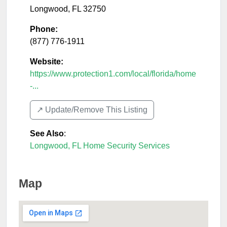
Longwood
,
FL
32750
Phone:
(877) 776-1911
Website:
https://www.protection1.com/local/florida/home
-...
↗️ Update/Remove This Listing
See Also
:
Longwood, FL Home Security Services
Map