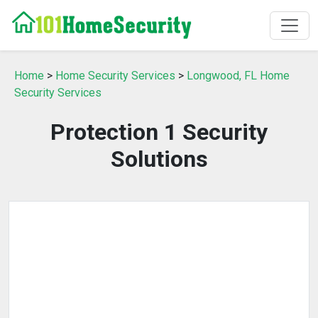
Home
>
Home Security Services
>
Longwood, FL Home
Security Services
Protection 1 Security
Solutions