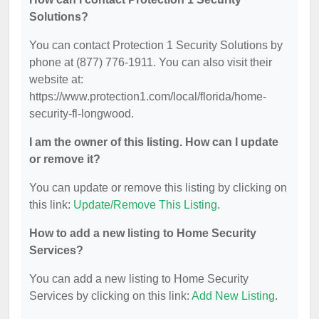
Solutions?
You can contact Protection 1 Security Solutions by
phone at (877) 776-1911. You can also visit their
website at:
https://www.protection1.com/local/florida/home-
security-fl-longwood.
I am the owner of this listing. How can I update
or remove it?
You can update or remove this listing by clicking on
this link:
Update/Remove This Listing
.
How to add a new listing to Home Security
Services?
You can add a new listing to Home Security
Services by clicking on this link:
Add New Listing
.