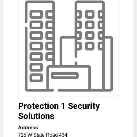
Protection 1 Security
Solutions
Address:
715 W State Road 434