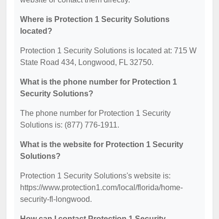
Where is Protection 1 Security Solutions
located?
Protection 1 Security Solutions is located at: 715 W
State Road 434, Longwood, FL 32750.
What is the phone number for Protection 1
Security Solutions?
The phone number for Protection 1 Security
Solutions is: (877) 776-1911.
What is the website for Protection 1 Security
Solutions?
Protection 1 Security Solutions's website is:
https://www.protection1.com/local/florida/home-
security-fl-longwood.
How can I contact Protection 1 Security