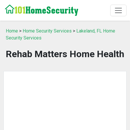
Home
>
Home Security Services
>
Lakeland, FL Home
Security Services
Rehab Matters Home Health