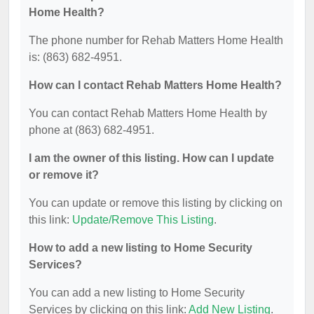
Home Health?
The phone number for Rehab Matters Home Health
is: (863) 682-4951.
How can I contact Rehab Matters Home Health?
You can contact Rehab Matters Home Health by
phone at (863) 682-4951.
I am the owner of this listing. How can I update
or remove it?
You can update or remove this listing by clicking on
this link:
Update/Remove This Listing
.
How to add a new listing to Home Security
Services?
You can add a new listing to Home Security
Services by clicking on this link:
Add New Listing
.