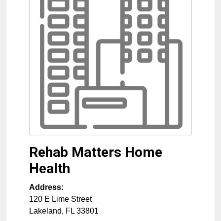
Rehab Matters Home
Health
Address:
120 E Lime Street
Lakeland
,
FL
33801