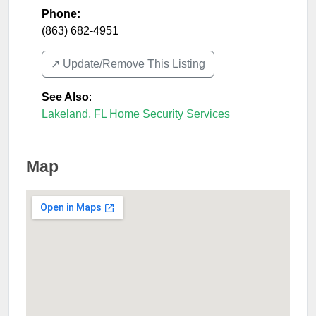
Phone:
(863) 682-4951
↗️ Update/Remove This Listing
See Also
:
Lakeland, FL Home Security Services
Map