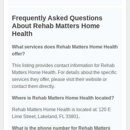
Frequently Asked Questions
About Rehab Matters Home
Health
What services does Rehab Matters Home Health
offer?
This listing provides contact information for Rehab
Matters Home Health. For details about the specific
services they offer, please visit their website or
contact them directly.
Where is Rehab Matters Home Health located?
Rehab Matters Home Health is located at: 120 E
Lime Street, Lakeland, FL 33801.
What is the phone number for Rehab Matters