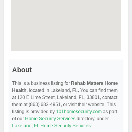
About
This is a business listing for
Rehab Matters Home
Health
, located in Lakeland, FL. You can find them
at 120 E Lime Street, Lakeland, FL, 33801, contact
them at (863) 682-4951, or visit their website. This
listing is provided by
101homesecurity.com
as part
of our
Home Security Services
directory, under
Lakeland, FL Home Security Services
.