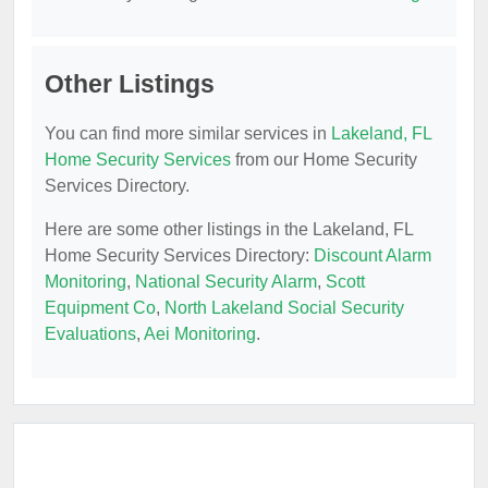
Other Listings
You can find more similar services in
Lakeland, FL
Home Security Services
from our Home Security
Services Directory.
Here are some other listings in the Lakeland, FL
Home Security Services Directory:
Discount Alarm
Monitoring
,
National Security Alarm
,
Scott
Equipment Co
,
North Lakeland Social Security
Evaluations
,
Aei Monitoring
.