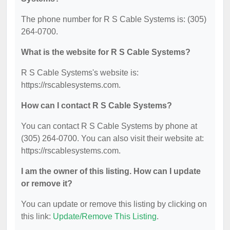
The phone number for R S Cable Systems is: (305)
264-0700.
What is the website for R S Cable Systems?
R S Cable Systems's website is:
https://rscablesystems.com.
How can I contact R S Cable Systems?
You can contact R S Cable Systems by phone at
(305) 264-0700. You can also visit their website at:
https://rscablesystems.com.
I am the owner of this listing. How can I update
or remove it?
You can update or remove this listing by clicking on
this link:
Update/Remove This Listing
.