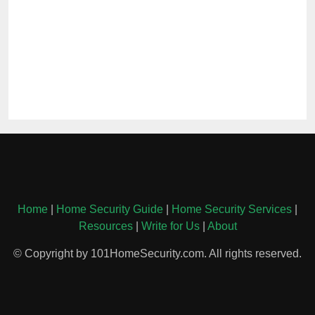
Home
|
Home Security Guide
|
Home Security Services
|
Resources
|
Write for Us
|
About
© Copyright by 101HomeSecurity.com. All rights reserved.