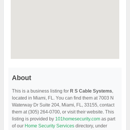
About
This is a business listing for
R S Cable Systems
,
located in Miami, FL. You can find them at 7003 N
Waterway Dr Suite 204, Miami, FL, 33155, contact
them at (305) 264-0700, or visit their website. This
listing is provided by
101homesecurity.com
as part
of our
Home Security Services
directory, under