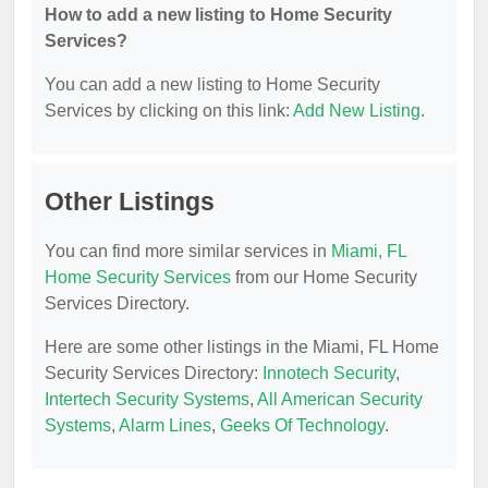
How to add a new listing to Home Security
Services?
You can add a new listing to Home Security
Services by clicking on this link:
Add New Listing
.
Other Listings
You can find more similar services in
Miami, FL
Home Security Services
from our Home Security
Services Directory.
Here are some other listings in the Miami, FL Home
Security Services Directory:
Innotech Security
,
Intertech Security Systems
,
All American Security
Systems
,
Alarm Lines
,
Geeks Of Technology
.