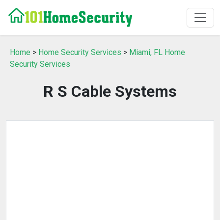
Home
>
Home Security Services
>
Miami, FL Home
Security Services
R S Cable Systems