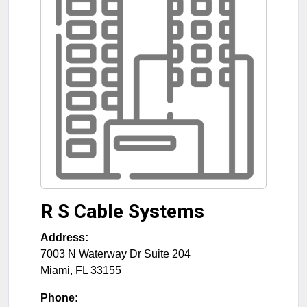
R S Cable Systems
Address:
7003 N Waterway Dr Suite 204
Miami
,
FL
33155
Phone: