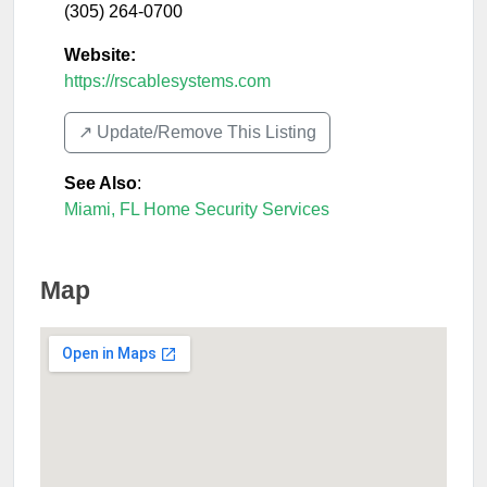
(305) 264-0700
Website:
https://rscablesystems.com
↗️ Update/Remove This Listing
See Also
:
Miami, FL Home Security Services
Map