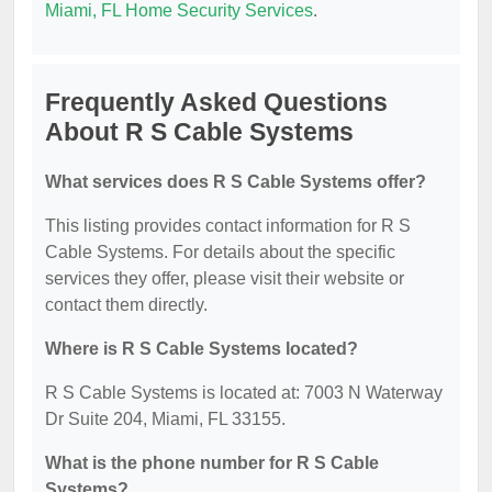
Miami, FL Home Security Services
.
Frequently Asked Questions
About R S Cable Systems
What services does R S Cable Systems offer?
This listing provides contact information for R S
Cable Systems. For details about the specific
services they offer, please visit their website or
contact them directly.
Where is R S Cable Systems located?
R S Cable Systems is located at: 7003 N Waterway
Dr Suite 204, Miami, FL 33155.
What is the phone number for R S Cable
Systems?