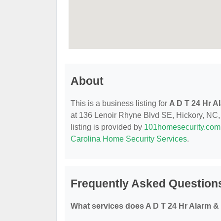
About
This is a business listing for
A D T 24 Hr A
at 136 Lenoir Rhyne Blvd SE, Hickory, NC, 2
listing is provided by
101homesecurity.com
Carolina Home Security Services
.
Frequently Asked Questions
What services does A D T 24 Hr Alarm &