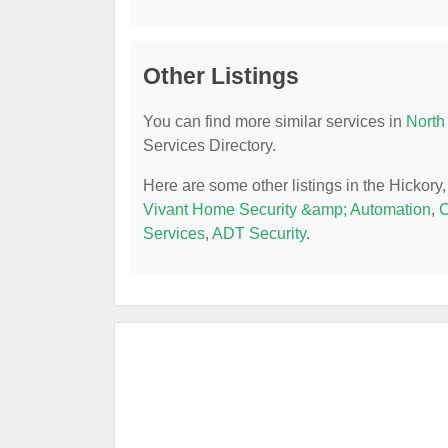
Other Listings
You can find more similar services in
North
Services Directory.
Here are some other listings in the Hickor
Vivant Home Security &amp; Automation
,
C
Services
,
ADT Security
.