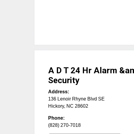
A D T 24 Hr Alarm &
Security
Address:
136 Lenoir Rhyne Blvd SE
Hickory
,
NC
28602
Phone:
(828) 270-7018