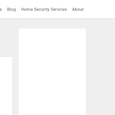
e
Blog
Home Security Services
About