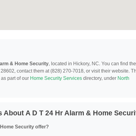
larm & Home Security
, located in Hickory, NC. You can find th
8602, contact them at (828) 270-7018, or visit their website. Th
as part of our
Home Security Services
directory, under
North
 About A D T 24 Hr Alarm & Home Securi
 Home Security offer?