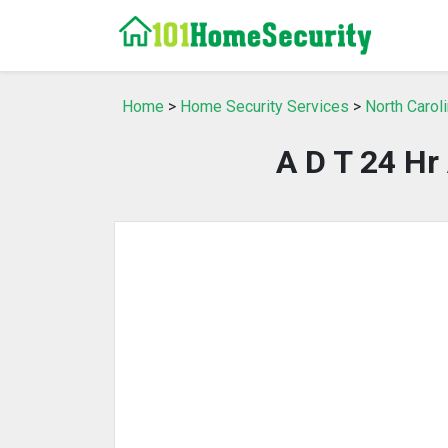
Home
>
Home Security Services
>
North Carol
A D T 24 Hr