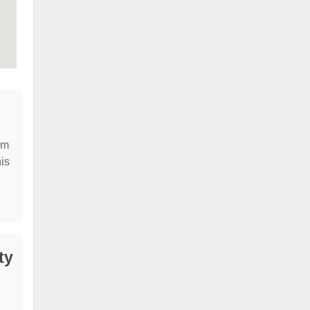
em
is
ty