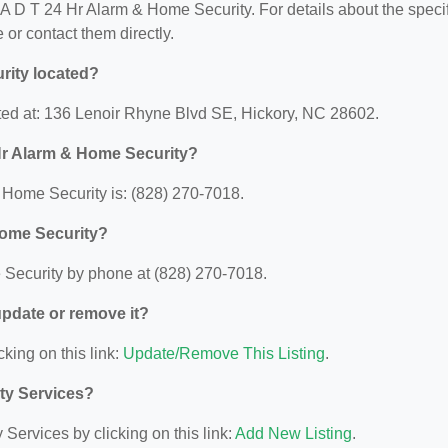
r A D T 24 Hr Alarm & Home Security. For details about the speci
e or contact them directly.
rity located?
ted at: 136 Lenoir Rhyne Blvd SE, Hickory, NC 28602.
Hr Alarm & Home Security?
Home Security is: (828) 270-7018.
Home Security?
Security by phone at (828) 270-7018.
 update or remove it?
cking on this link:
Update/Remove This Listing
.
ity Services?
Services by clicking on this link:
Add New Listing
.