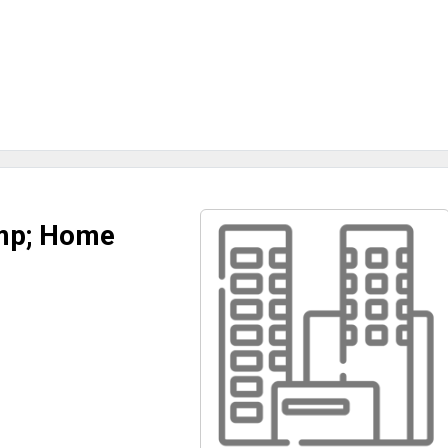
amp; Home