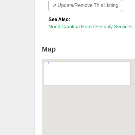
↗️ Update/Remove This Listing
See Also
:
North Carolina Home Security Services
Map