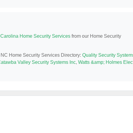
 Carolina Home Security Services
from our Home Security
y, NC Home Security Services Directory:
Quality Security System
atawba Valley Security Systems Inc
,
Watts &amp; Holmes Elect