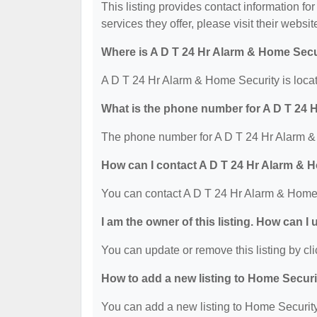
This listing provides contact information fo
services they offer, please visit their websit
Where is A D T 24 Hr Alarm & Home Secu
A D T 24 Hr Alarm & Home Security is loca
What is the phone number for A D T 24 
The phone number for A D T 24 Hr Alarm & 
How can I contact A D T 24 Hr Alarm & 
You can contact A D T 24 Hr Alarm & Home 
I am the owner of this listing. How can I
You can update or remove this listing by cli
How to add a new listing to Home Secur
You can add a new listing to Home Security 