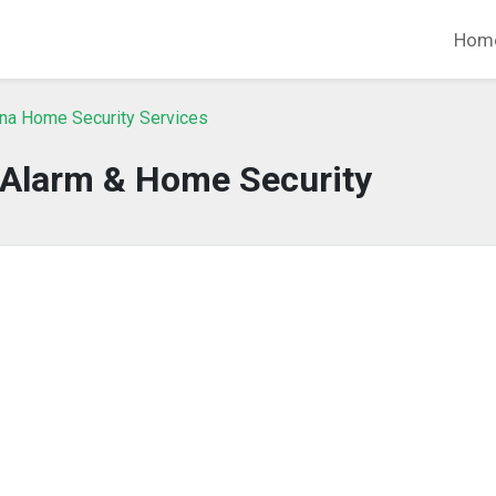
Hom
ina Home Security Services
 Alarm & Home Security