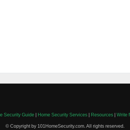
 Security Guide
|
Home Security Services
|
Resources
|
Write 
© Copyright by 101HomeSecurity.com. All rights reserved.